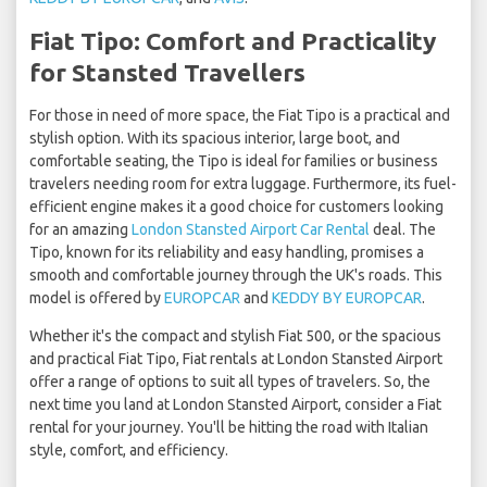
Fiat Tipo: Comfort and Practicality
for Stansted Travellers
For those in need of more space, the Fiat Tipo is a practical and
stylish option. With its spacious interior, large boot, and
comfortable seating, the Tipo is ideal for families or business
travelers needing room for extra luggage. Furthermore, its fuel-
efficient engine makes it a good choice for customers looking
for an amazing
London Stansted Airport Car Rental
deal. The
Tipo, known for its reliability and easy handling, promises a
smooth and comfortable journey through the UK's roads. This
model is offered by
EUROPCAR
and
KEDDY BY EUROPCAR
.
Whether it's the compact and stylish Fiat 500, or the spacious
and practical Fiat Tipo, Fiat rentals at London Stansted Airport
offer a range of options to suit all types of travelers. So, the
next time you land at London Stansted Airport, consider a Fiat
rental for your journey. You'll be hitting the road with Italian
style, comfort, and efficiency.