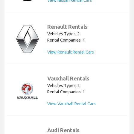
View Nissan Rental Cars
Renault Rentals
Vehicles Types: 2
Rental Companies: 1
View Renault Rental Cars
Vauxhall Rentals
Vehicles Types: 2
Rental Companies: 1
View Vauxhall Rental Cars
Audi Rentals