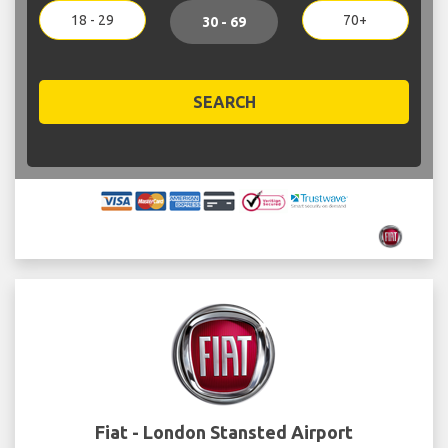
18 - 29
70+
30 - 69
SEARCH
Fiat - London Stansted Airport