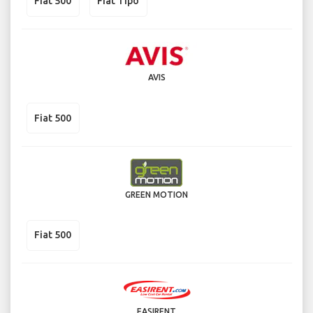
Fiat 500
Fiat Tipo
AVIS
Fiat 500
GREEN MOTION
Fiat 500
EASIRENT