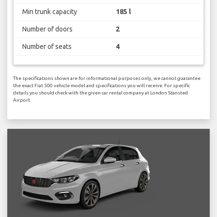
Min trunk capacity
185 l
Number of doors
2
Number of seats
4
The specifications shown are for informational purposes only, we cannot guarantee
the exact Fiat 500 vehicle model and specifications you will receive. For specific
details you should check with the given car rental company at London Stansted
Airport.