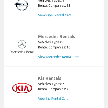
Vehicles Types: 9
Rental Companies: 13
View Opel Rental Cars
Mercedes Rentals
Vehicles Types: 6
Rental Companies: 10
View Mercedes Rental Cars
Kia Rentals
Vehicles Types: 6
Rental Companies: 7
View Kia Rental Cars