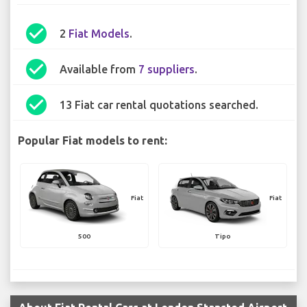
check_circle
2
Fiat Models
.
check_circle
Available from
7 suppliers
.
check_circle
13 Fiat car rental quotations searched.
Popular Fiat models to rent:
Fiat
Fiat
500
Tipo