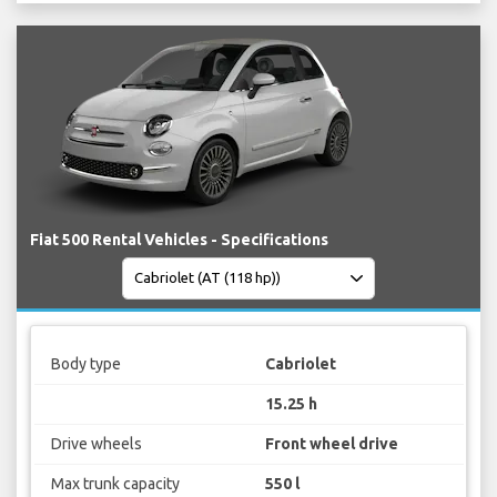
Fiat 500 Rental Vehicles - Specifications
Body type
Cabriolet
15.25 h
Drive wheels
Front wheel drive
Max trunk capacity
550 l