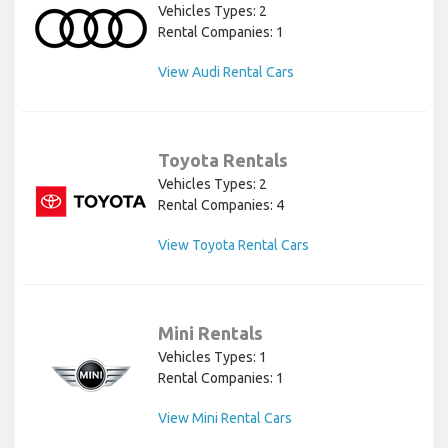
Vehicles Types: 2
Rental Companies: 1
View Audi Rental Cars
Toyota Rentals
Vehicles Types: 2
Rental Companies: 4
View Toyota Rental Cars
Mini Rentals
Vehicles Types: 1
Rental Companies: 1
View Mini Rental Cars