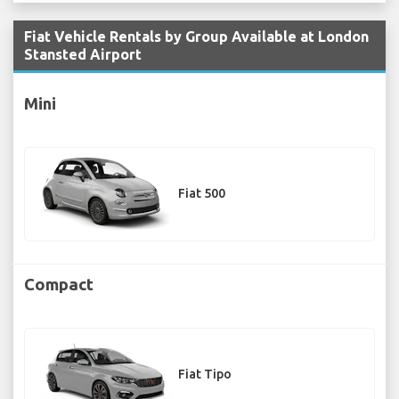
Fiat Vehicle Rentals by Group Available at London
Stansted Airport
Mini
Fiat 500
Compact
Fiat Tipo