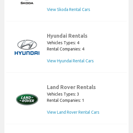
View Skoda Rental Cars
Hyundai Rentals
Vehicles Types: 4
Rental Companies: 4
View Hyundai Rental Cars
Land Rover Rentals
Vehicles Types: 3
Rental Companies: 1
View Land Rover Rental Cars