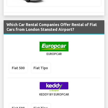
Which Car Rental Companies Offer Rental of Fiat
Cars from London Stansted Airport?
EUROPCAR
Fiat 500
Fiat Tipo
KEDDY BY EUROPCAR