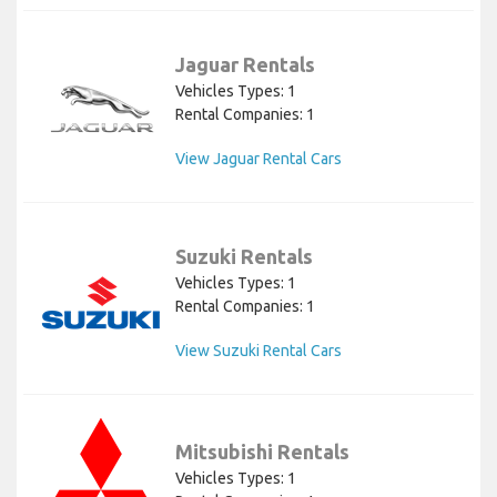
Jaguar Rentals
Vehicles Types: 1
Rental Companies: 1
View Jaguar Rental Cars
Suzuki Rentals
Vehicles Types: 1
Rental Companies: 1
View Suzuki Rental Cars
Mitsubishi Rentals
Vehicles Types: 1