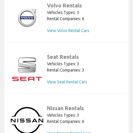
Volvo Rentals
Vehicles Types: 3
Rental Companies: 6
View Volvo Rental Cars
Seat Rentals
Vehicles Types: 3
Rental Companies: 3
View Seat Rental Cars
Nissan Rentals
Vehicles Types: 3
Rental Companies: 6