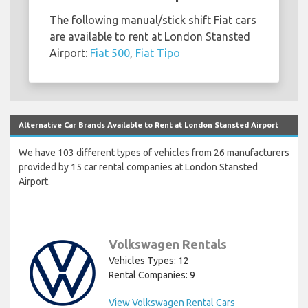
The following manual/stick shift Fiat cars
are available to rent at London Stansted
Airport:
Fiat 500
,
Fiat Tipo
Alternative Car Brands Available to Rent at London Stansted Airport
We have 103 different types of vehicles from 26 manufacturers
provided by 15 car rental companies at London Stansted
Airport.
Volkswagen Rentals
Vehicles Types: 12
Rental Companies: 9
View Volkswagen Rental Cars