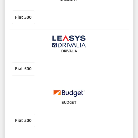
Fiat 500
DRIVALIA
Fiat 500
BUDGET
Fiat 500