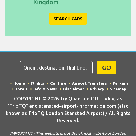
Kingdom
SEARCH CARS
GO
Home
Flights
Car Hire
Airport Transfers
Parking
Hotels
Info & News
Disclaimer
Privacy
Sitemap
COPYRIGHT © 2026 Try Quantum OU trading as
"TripTQ" and stansted-airport-information.com (also
known as TripTQ London Stansted Airport) / All Rights
Reserved.
IMPORTANT - This website is not the official website of London