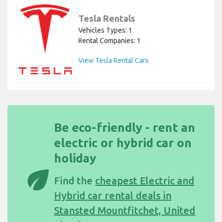
Tesla Rentals
Vehicles Types: 1
Rental Companies: 1
View Tesla Rental Cars
Be eco-friendly - rent an
electric or hybrid car on
holiday
eco
Find the
cheapest Electric and
Hybrid car rental deals in
Stansted Mountfitchet, United