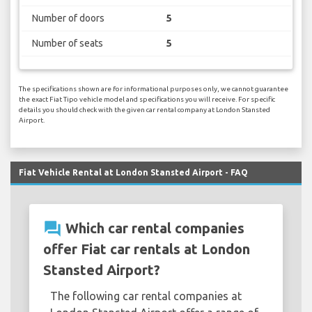
Number of doors
5
Number of seats
5
The specifications shown are for informational purposes only, we cannot guarantee
the exact Fiat Tipo vehicle model and specifications you will receive. For specific
details you should check with the given car rental company at London Stansted
Airport.
Fiat Vehicle Rental at London Stansted Airport - FAQ
question_answer
Which car rental companies
offer Fiat car rentals at London
Stansted Airport?
The following car rental companies at