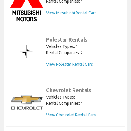
Rental Companies: 1
View Mitsubishi Rental Cars
Polestar Rentals
Vehicles Types: 1
Rental Companies: 2
View Polestar Rental Cars
Chevrolet Rentals
Vehicles Types: 1
Rental Companies: 1
View Chevrolet Rental Cars