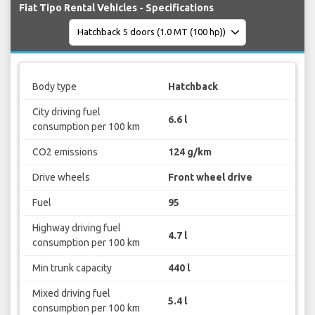
Fiat Tipo Rental Vehicles - Specifications
Body type
Hatchback
City driving fuel
6.6 l
consumption per 100 km
CO2 emissions
124 g/km
Drive wheels
Front wheel drive
Fuel
95
Highway driving fuel
4.7 l
consumption per 100 km
Min trunk capacity
440 l
Mixed driving fuel
5.4 l
consumption per 100 km