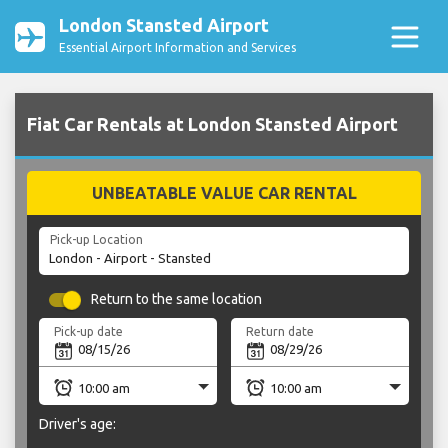
London Stansted Airport
Essential Airport Information and Services
Fiat Car Rentals at London Stansted Airport
UNBEATABLE VALUE CAR RENTAL
Pick-up Location
Return to the same location
Pick-up date
Return date
Driver's age: