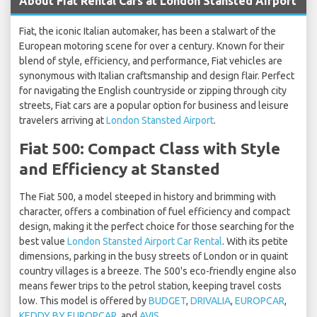
About Fiat Rental Cars at London Stansted Airport
Fiat, the iconic Italian automaker, has been a stalwart of the
European motoring scene for over a century. Known for their
blend of style, efficiency, and performance, Fiat vehicles are
synonymous with Italian craftsmanship and design flair. Perfect
for navigating the English countryside or zipping through city
streets, Fiat cars are a popular option for business and leisure
travelers arriving at
London Stansted Airport
.
Fiat 500: Compact Class with Style
and Efficiency at Stansted
The Fiat 500, a model steeped in history and brimming with
character, offers a combination of fuel efficiency and compact
design, making it the perfect choice for those searching for the
best value
London Stansted Airport Car Rental
. With its petite
dimensions, parking in the busy streets of London or in quaint
country villages is a breeze. The 500's eco-friendly engine also
means fewer trips to the petrol station, keeping travel costs
low. This model is offered by
BUDGET
,
DRIVALIA
,
EUROPCAR
,
KEDDY BY EUROPCAR
, and
AVIS
.