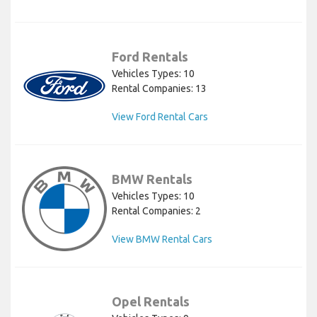
Ford Rentals
Vehicles Types: 10
Rental Companies: 13
View Ford Rental Cars
BMW Rentals
Vehicles Types: 10
Rental Companies: 2
View BMW Rental Cars
Opel Rentals