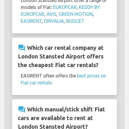
London Stansted Airport offer a range of
models of Fiat:
EUROPCAR
,
KEDDY BY
EUROPCAR
,
AVIS
,
GREEN MOTION
,
EASIRENT
,
DRIVALIA
,
BUDGET
question_answer
Which car rental company at
London Stansted Airport offers
the cheapest Fiat car rentals?
EASIRENT often offers the
best prices on
Fiat car rentals
.
question_answer
Which manual/stick shift Fiat
cars are available to rent at
London Stansted Airport?