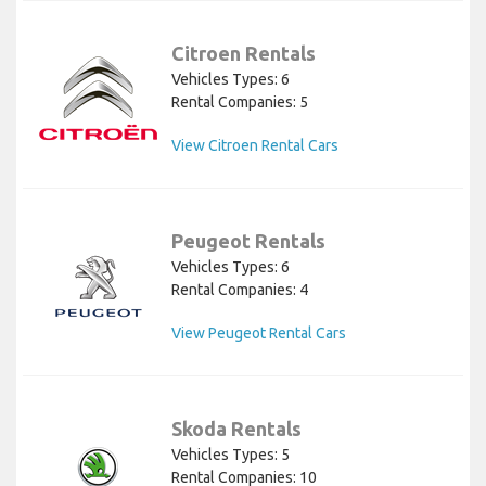
Citroen Rentals
Vehicles Types: 6
Rental Companies: 5
View Citroen Rental Cars
Peugeot Rentals
Vehicles Types: 6
Rental Companies: 4
View Peugeot Rental Cars
Skoda Rentals
Vehicles Types: 5
Rental Companies: 10