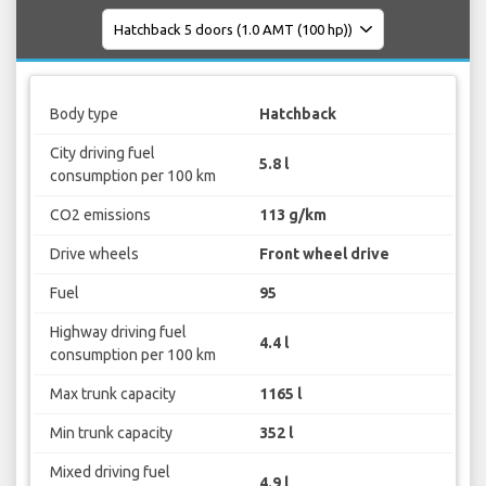
Body type
Hatchback
City driving fuel
5.8 l
consumption per 100 km
CO2 emissions
113 g/km
Drive wheels
Front wheel drive
Fuel
95
Highway driving fuel
4.4 l
consumption per 100 km
Max trunk capacity
1165 l
Min trunk capacity
352 l
Mixed driving fuel
4.9 l