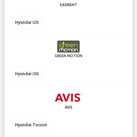
EASIRENT
Hyundai i20
GREEN MOTION
Hyundai i30
AVIS
Hyundai Tucson