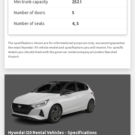
Min trunk capacity
252 l
Number of doors
5
Number of seats
4, 5
The specifications shown are for informational purposes only, we cannot guarantee
the exact Hyundai i10 vehicle model and specifications you will receive. For specific
details you should check with the given car rental company at London Stansted
Airport.
Hyundai i20 Rental Vehicles - Specifications