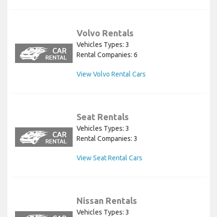
Volvo Rentals
Vehicles Types: 3
Rental Companies: 6
View Volvo Rental Cars
Seat Rentals
Vehicles Types: 3
Rental Companies: 3
View Seat Rental Cars
Nissan Rentals
Vehicles Types: 3