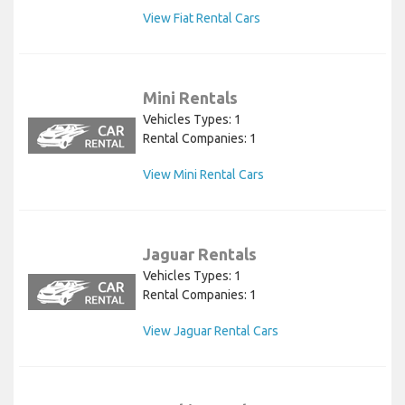
View Fiat Rental Cars
Mini Rentals
Vehicles Types: 1
Rental Companies: 1
View Mini Rental Cars
Jaguar Rentals
Vehicles Types: 1
Rental Companies: 1
View Jaguar Rental Cars