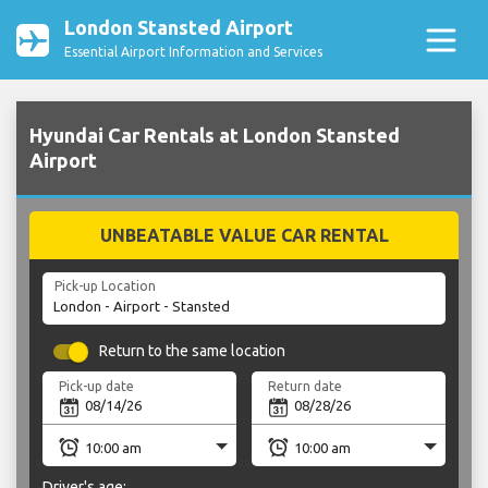
London Stansted Airport
Essential Airport Information and Services
Hyundai Car Rentals at London Stansted
Airport
UNBEATABLE VALUE CAR RENTAL
Pick-up Location
Return to the same location
Pick-up date
Return date
Driver's age: