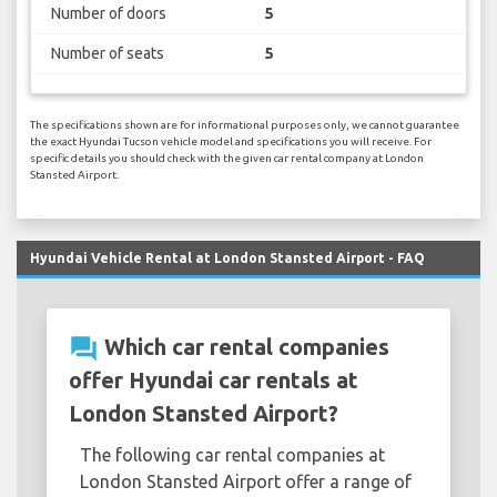
Number of doors
5
Number of seats
5
The specifications shown are for informational purposes only, we cannot guarantee
the exact Hyundai Tucson vehicle model and specifications you will receive. For
specific details you should check with the given car rental company at London
Stansted Airport.
Hyundai Vehicle Rental at London Stansted Airport - FAQ
question_answer
Which car rental companies
offer Hyundai car rentals at
London Stansted Airport?
The following car rental companies at
London Stansted Airport offer a range of