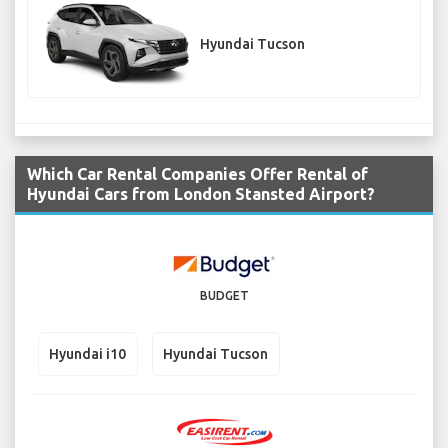
Hyundai Tucson
Which Car Rental Companies Offer Rental of
Hyundai Cars from London Stansted Airport?
BUDGET
Hyundai i10
Hyundai Tucson