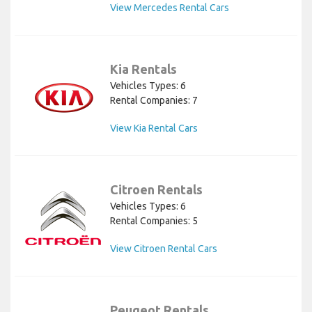
View Mercedes Rental Cars
Kia Rentals
Vehicles Types: 6
Rental Companies: 7
View Kia Rental Cars
Citroen Rentals
Vehicles Types: 6
Rental Companies: 5
View Citroen Rental Cars
Peugeot Rentals