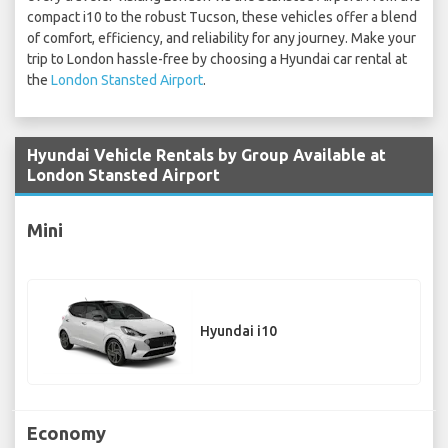
compact i10 to the robust Tucson, these vehicles offer a blend
of comfort, efficiency, and reliability for any journey. Make your
trip to London hassle-free by choosing a Hyundai car rental at
the
London Stansted Airport
.
Hyundai Vehicle Rentals by Group Available at
London Stansted Airport
Mini
Hyundai i10
Economy