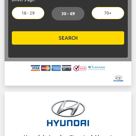
18 - 29
70+
30 - 69
SEARCH