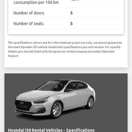
consumption per 100 km
Number of doors
5
Number of seats
5
The specifications shown are for informational purposes only, we cannot guarantee
the exact Hyundai i20 vehicle model and specifications you will receive. For specific
details you should check with the given car rental company at London Stansted
Airport.
Hyundai i30 Rental Vehicles - Specifications