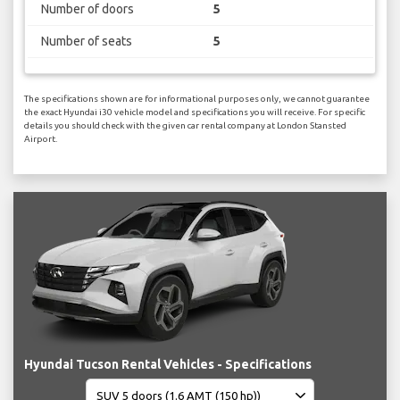
Number of doors
5
Number of seats
5
The specifications shown are for informational purposes only, we cannot guarantee
the exact Hyundai i30 vehicle model and specifications you will receive. For specific
details you should check with the given car rental company at London Stansted
Airport.
Hyundai Tucson Rental Vehicles - Specifications