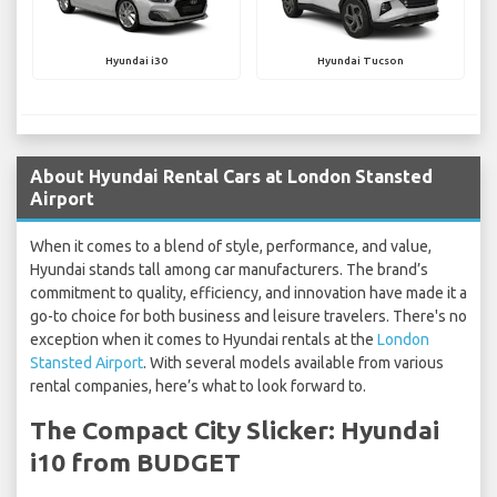
Hyundai i30
Hyundai Tucson
About Hyundai Rental Cars at London Stansted
Airport
When it comes to a blend of style, performance, and value,
Hyundai stands tall among car manufacturers. The brand’s
commitment to quality, efficiency, and innovation have made it a
go-to choice for both business and leisure travelers. There's no
exception when it comes to Hyundai rentals at the
London
Stansted Airport
. With several models available from various
rental companies, here’s what to look forward to.
The Compact City Slicker: Hyundai
i10 from BUDGET