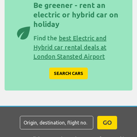
Be greener - rent an
electric or hybrid car on
holiday
eco
Find the
best Electric and
Hybrid car rental deals at
London Stansted Airport
SEARCH CARS
GO