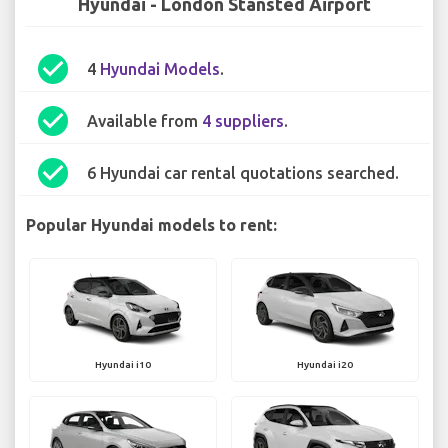
Hyundai - London Stansted Airport
check_circle
4
Hyundai Models
.
check_circle
Available from
4 suppliers
.
check_circle
6 Hyundai car rental quotations searched.
Popular Hyundai models to rent:
Hyundai i10
Hyundai i20