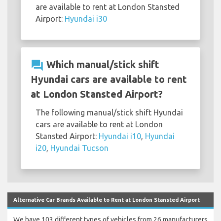
are available to rent at London Stansted
Airport:
Hyundai i30
question_answer
Which manual/stick shift
Hyundai cars are available to rent
at London Stansted Airport?
The following manual/stick shift Hyundai
cars are available to rent at London
Stansted Airport:
Hyundai i10
,
Hyundai
i20
,
Hyundai Tucson
Alternative Car Brands Available to Rent at London Stansted Airport
We have 103 different types of vehicles from 26 manufacturers