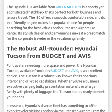
The Hyundai i30, available from
GREEN MOTION
, is a sporty yet
sophisticated hatchback that’s perfect for both business and
leisure travel. The i30 offers a smooth, comfortable ride, and its
eco-friendly engine makes it a popular choice for people
searching for the best value London Stansted Airport Car
Rental. Its stylish design and performance make it a great match
for the corporate traveler or the vacationing family.
The Robust All-Rounder: Hyundai
Tucson from BUDGET and AVIS
For travelers needing more space and power, the Hyundai
Tucson, available from both
BUDGET
and
AVIS
, is an excellent
choice. The Tucson is a robust SUV known for its spacious
interior and off-road capabilities. Whether you’re a business
executive carrying bulky presentation materials or a large
family with plenty of luggage, the Tucson stands ready to meet
your needs.
In essence, Hyundai's diverse fleet has something to offer
every traveler visiting London via the Stansted Airport. From the