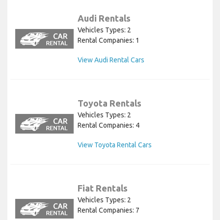
Audi Rentals
Vehicles Types: 2
Rental Companies: 1
View Audi Rental Cars
Toyota Rentals
Vehicles Types: 2
Rental Companies: 4
View Toyota Rental Cars
Fiat Rentals
Vehicles Types: 2
Rental Companies: 7