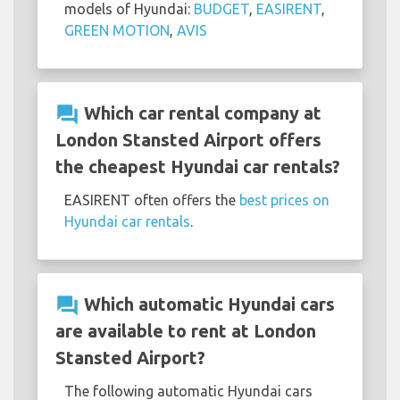
models of Hyundai:
BUDGET
,
EASIRENT
,
GREEN MOTION
,
AVIS
question_answer
Which car rental company at
London Stansted Airport offers
the cheapest Hyundai car rentals?
EASIRENT often offers the
best prices on
Hyundai car rentals
.
question_answer
Which automatic Hyundai cars
are available to rent at London
Stansted Airport?
The following automatic Hyundai cars