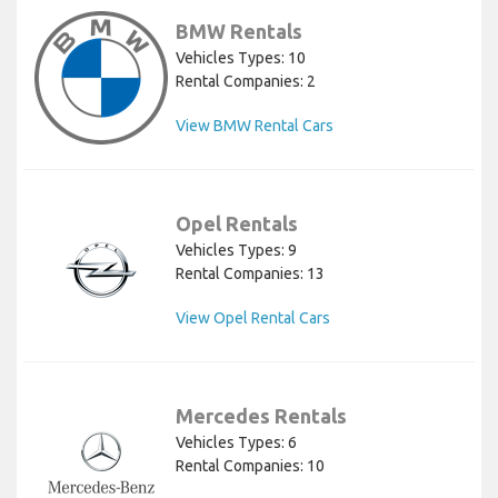
BMW Rentals
Vehicles Types: 10
Rental Companies: 2
View BMW Rental Cars
Opel Rentals
Vehicles Types: 9
Rental Companies: 13
View Opel Rental Cars
Mercedes Rentals
Vehicles Types: 6
Rental Companies: 10