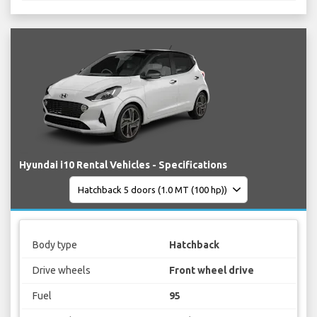
Hyundai i10 Rental Vehicles - Specifications
Body type
Hatchback
Drive wheels
Front wheel drive
Fuel
95