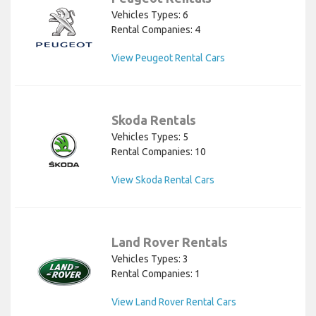
Vehicles Types: 6
Rental Companies: 4
View Peugeot Rental Cars
Skoda Rentals
Vehicles Types: 5
Rental Companies: 10
View Skoda Rental Cars
Land Rover Rentals
Vehicles Types: 3
Rental Companies: 1
View Land Rover Rental Cars