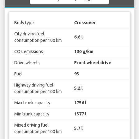
Body type
Crossover
City driving fuel
6.6 l
consumption per 100 km
CO2 emissions
130 g/km
Drive wheels
Front wheel drive
Fuel
95
Highway driving fuel
5.2 l
consumption per 100 km
Max trunk capacity
1756 l
Min trunk capacity
1577 l
Mixed driving fuel
5.7 l
consumption per 100 km