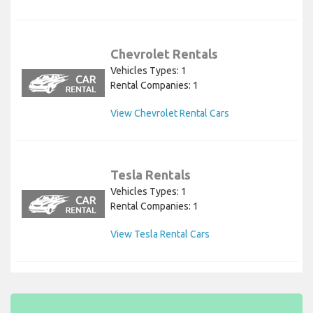
Chevrolet Rentals
Vehicles Types: 1
Rental Companies: 1
View Chevrolet Rental Cars
Tesla Rentals
Vehicles Types: 1
Rental Companies: 1
View Tesla Rental Cars