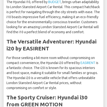
The Hyundai i10, offered by
BUDGET
, brings urban adaptability
to London Stansted Airport Car Rental. This compact hatchback
is perfect for navigating through the city streets with ease. The
i10 boasts impressive fuel efficiency, making it an eco-friendly
choice for the environmentally conscious traveler. Customers
looking for an amazing London Stansted Airport Car Rental will
find the i10 a perfect blend of economy and comfort.
The Versatile Adventurer: Hyundai
i20 by EASIRENT
For those seeking a bit more room without compromising on
compact convenience, the Hyundai i20 offered by
EASIRENT
is
a fantastic choice. The i20 is known for its spacious interiors
and boot space, making it suitable for small families or groups.
The Hyundai i20 is a versatile vehicle that offers unbeatable
London Stansted Airport Car Rental prices, without
compromising on comfort or style.
The Sporty Cruiser: Hyundai i30
from GREEN MOTION