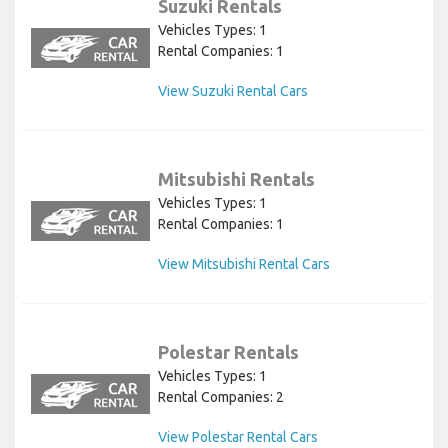
Suzuki Rentals
Vehicles Types: 1
Rental Companies: 1
View Suzuki Rental Cars
Mitsubishi Rentals
Vehicles Types: 1
Rental Companies: 1
View Mitsubishi Rental Cars
Polestar Rentals
Vehicles Types: 1
Rental Companies: 2
View Polestar Rental Cars