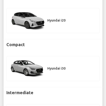
Hyundai i20
Compact
Hyundai i30
Intermediate