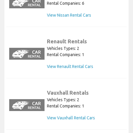
Rental Companies: 6
View Nissan Rental Cars
Renault Rentals
Vehicles Types: 2
Rental Companies: 1
View Renault Rental Cars
Vauxhall Rentals
Vehicles Types: 2
Rental Companies: 1
View Vauxhall Rental Cars