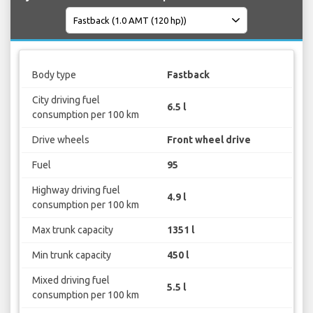
Body type
Fastback
City driving fuel
6.5 l
consumption per 100 km
Drive wheels
Front wheel drive
Fuel
95
Highway driving fuel
4.9 l
consumption per 100 km
Max trunk capacity
1351 l
Min trunk capacity
450 l
Mixed driving fuel
5.5 l
consumption per 100 km