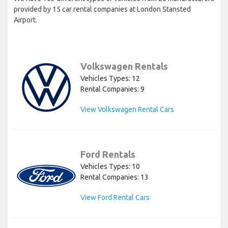
provided by 15 car rental companies at London Stansted
Airport.
Volkswagen Rentals
Vehicles Types: 12
Rental Companies: 9
View Volkswagen Rental Cars
Ford Rentals
Vehicles Types: 10
Rental Companies: 13
View Ford Rental Cars