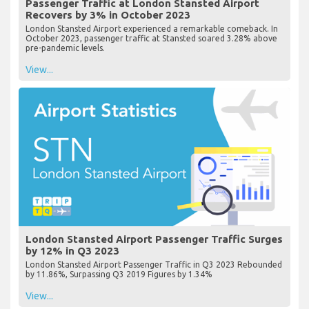
Passenger Traffic at London Stansted Airport
Recovers by 3% in October 2023
London Stansted Airport experienced a remarkable comeback. In
October 2023, passenger traffic at Stansted soared 3.28% above
pre-pandemic levels.
View...
London Stansted Airport Passenger Traffic Surges
by 12% in Q3 2023
London Stansted Airport Passenger Traffic in Q3 2023 Rebounded
by 11.86%, Surpassing Q3 2019 Figures by 1.34%
View...