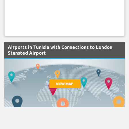
Airports in Tunisia with Connections to London
Stansted Airport