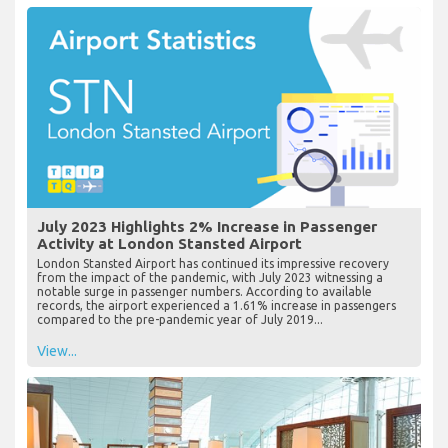
July 2023 Highlights 2% Increase in Passenger
Activity at London Stansted Airport
London Stansted Airport has continued its impressive recovery
from the impact of the pandemic, with July 2023 witnessing a
notable surge in passenger numbers. According to available
records, the airport experienced a 1.61% increase in passengers
compared to the pre-pandemic year of July 2019...
View...