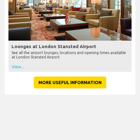
Lounges at London Stansted Airport
See all the airport lounges, locations and opening times available
at London Stansted Airport
View...
MORE USEFUL INFORMATION