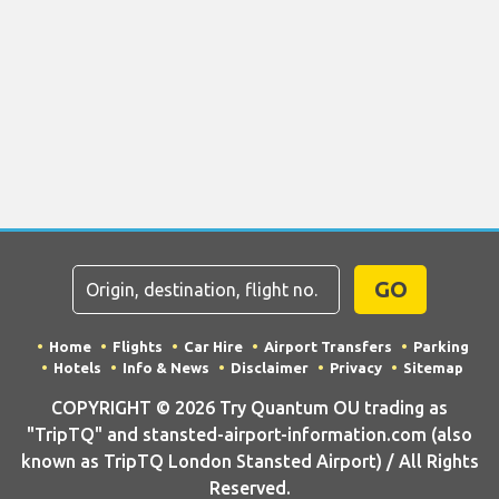
GO
Home
Flights
Car Hire
Airport Transfers
Parking
Hotels
Info & News
Disclaimer
Privacy
Sitemap
COPYRIGHT © 2026 Try Quantum OU trading as
"TripTQ" and stansted-airport-information.com (also
known as TripTQ London Stansted Airport) / All Rights
Reserved.