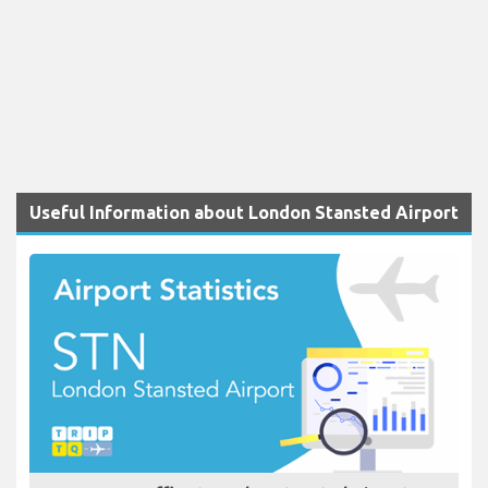
Useful Information about London Stansted Airport