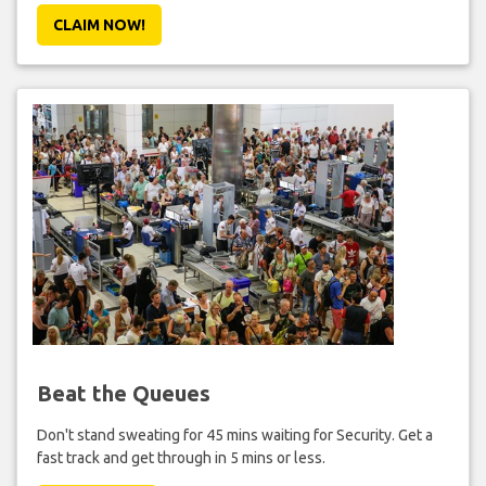
CLAIM NOW!
Beat the Queues
Don't stand sweating for 45 mins waiting for Security. Get a
fast track and get through in 5 mins or less.