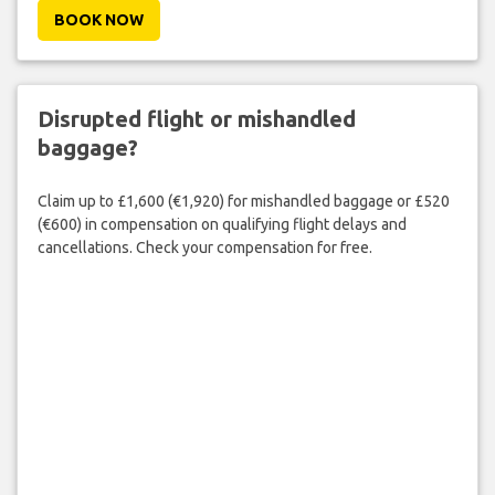
BOOK NOW
Disrupted flight or mishandled
baggage?
Claim up to £1,600 (€1,920) for mishandled baggage or £520
(€600) in compensation on qualifying flight delays and
cancellations. Check your compensation for free.