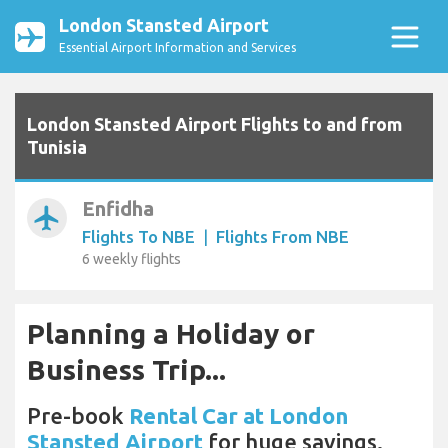
London Stansted Airport
Essential Airport Information and Services
London Stansted Airport Flights to and from
Tunisia
Enfidha
airplanemode_active
Flights To NBE
|
Flights From NBE
6 weekly flights
Planning a Holiday or
Business Trip...
Pre-book
Rental Car at London
Stansted Airport
for huge savings.