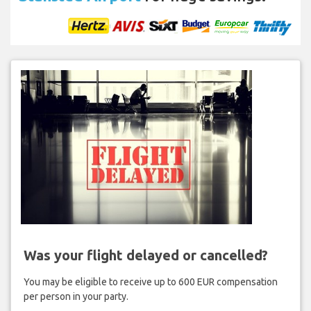
Was your flight delayed or cancelled?
You may be eligible to receive up to 600 EUR compensation
per person in your party.