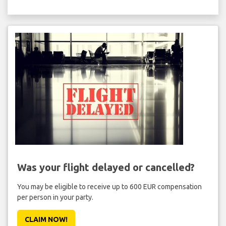
Was your flight delayed or cancelled?
You may be eligible to receive up to 600 EUR compensation
per person in your party.
CLAIM NOW!