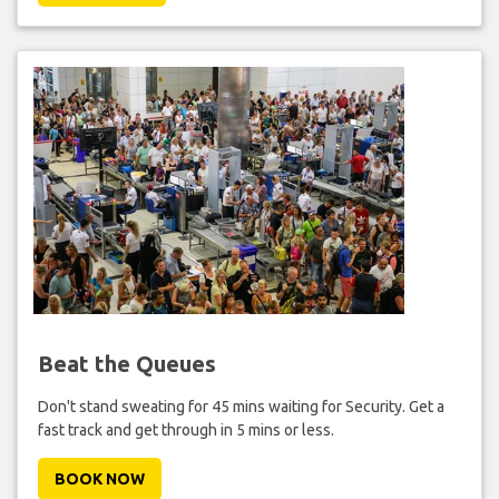
Beat the Queues
Don't stand sweating for 45 mins waiting for Security. Get a
fast track and get through in 5 mins or less.
BOOK NOW