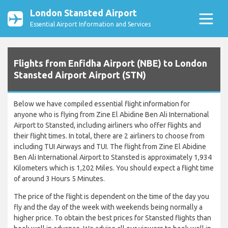
London Stansted Airport
Essential Airport Information and Services
Flights from Enfidha Airport (NBE) to London
Stansted Airport Airport (STN)
Below we have compiled essential flight information for
anyone who is flying from Zine El Abidine Ben Ali International
Airport to Stansted, including airliners who offer flights and
their flight times. In total, there are 2 airliners to choose from
including TUI Airways and TUI. The flight from Zine El Abidine
Ben Ali International Airport to Stansted is approximately 1,934
Kilometers which is 1,202 Miles. You should expect a flight time
of around 3 Hours 5 Minutes.
The price of the flight is dependent on the time of the day you
fly and the day of the week with weekends being normally a
higher price. To obtain the best prices for Stansted flights than