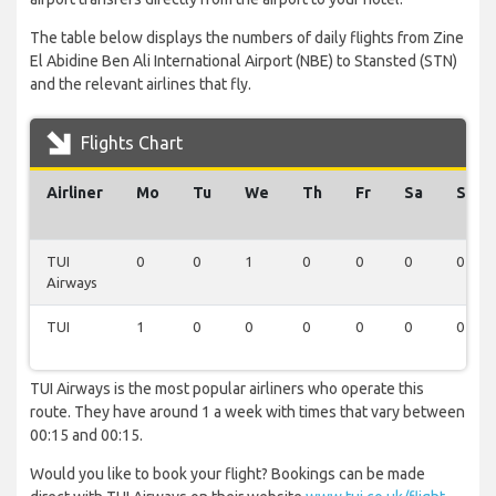
The table below displays the numbers of daily flights from Zine
El Abidine Ben Ali International Airport (NBE) to Stansted (STN)
and the relevant airlines that fly.
Flights Chart
Airliner
Mo
Tu
We
Th
Fr
Sa
Su
TUI
0
0
1
0
0
0
0
Airways
TUI
1
0
0
0
0
0
0
TUI Airways is the most popular airliners who operate this
route. They have around 1 a week with times that vary between
00:15 and 00:15.
Would you like to book your flight? Bookings can be made