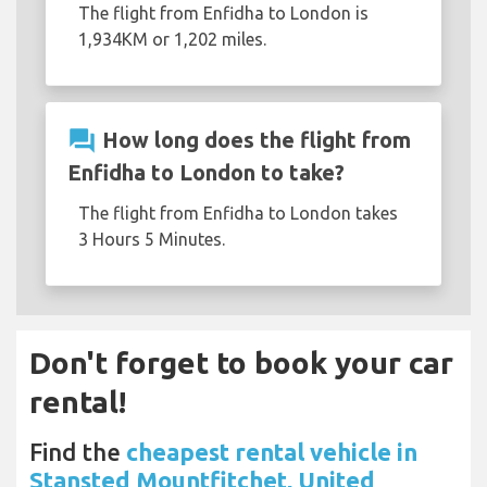
The flight from Enfidha to London is
1,934KM or 1,202 miles.
question_answer
How long does the flight from
Enfidha to London to take?
The flight from Enfidha to London takes
3 Hours 5 Minutes.
Don't forget to book your car
rental!
Find the
cheapest rental vehicle in
Stansted Mountfitchet, United