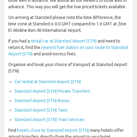
book well in advance. We advise all our viewers to book well in
advance. This way you will get the low priced tickets available.
On arriving at Stansted please note the time difference, the
time zone at Stansted is 0.0 GMT compared to 1.0 GMT at Zine
El Abidine Ben Ali International Airport.
If you had a
rental car at Stansted Airport (STN)
and need to
return it, find the
nearest fuel station on your route to Stansted
Airport (STN)
and avoid excess fees.
Organise and book your choice of transport at Stansted Airport
(STN):
Car rental at Stansted Airport (STN)
Stansted Airport (STN) Private Transfers
Stansted Airport (STN) Buses
Stansted Airport (STN) Taxis
Stansted Airport (STN) Train Services
Find
hotels close to Stansted Airport (STN)
many hotels offer
airport transfers directly from the airport to your hotel.