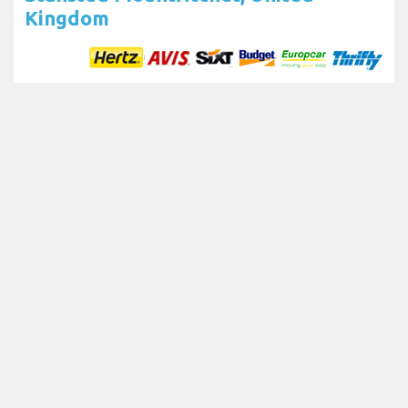
Kingdom