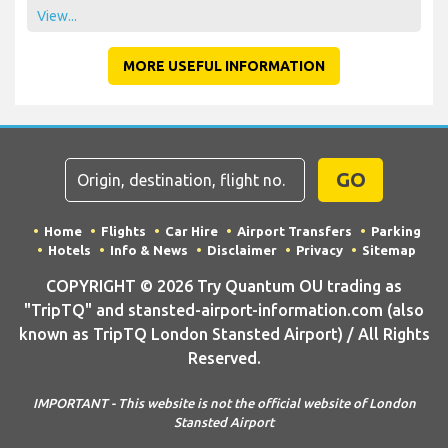
View...
MORE USEFUL INFORMATION
GO
Home
Flights
Car Hire
Airport Transfers
Parking
Hotels
Info & News
Disclaimer
Privacy
Sitemap
COPYRIGHT © 2026 Try Quantum OU trading as
"TripTQ" and stansted-airport-information.com (also
known as TripTQ London Stansted Airport) / All Rights
Reserved.
IMPORTANT - This website is not the official website of London
Stansted Airport