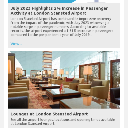
July 2023 Highlights 2% Increase in Passenger
Activity at London Stansted Airport
London Stansted Airport has continued its impressive recovery
from the impact of the pandemic, with July 2023 witnessing a
notable surge in passenger numbers. According to available
records, the airport experienced a 1.61% increase in passengers
compared to the pre-pandemic year of July 2019...
View...
Lounges at London Stansted Airport
See all the airport lounges, locations and opening times available
at London Stansted Airport