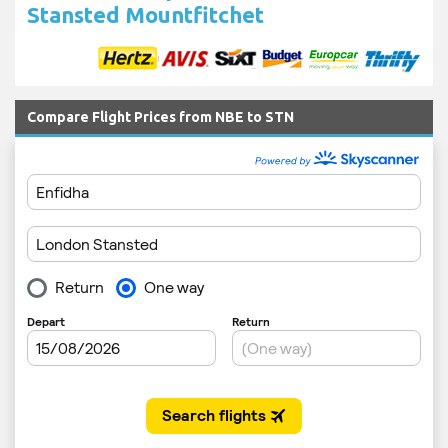
Stansted Mountfitchet
Compare Flight Prices from NBE to STN