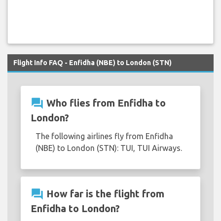
Flight Info FAQ - Enfidha (NBE) to London (STN)
question_answer
Who flies from Enfidha to
London?
The following airlines fly from Enfidha
(NBE) to London (STN): TUI, TUI Airways.
question_answer
How far is the flight from
Enfidha to London?