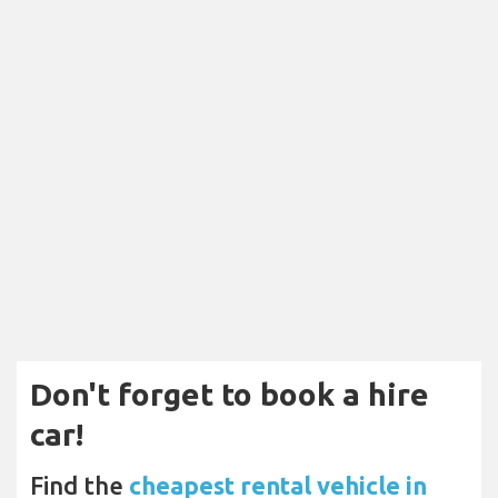
Don't forget to book a hire
car!
Find the
cheapest rental vehicle in