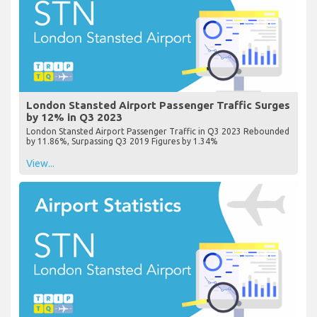
London Stansted Airport Passenger Traffic Surges
by 12% in Q3 2023
London Stansted Airport Passenger Traffic in Q3 2023 Rebounded
by 11.86%, Surpassing Q3 2019 Figures by 1.34%
View...