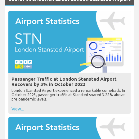
Passenger Traffic at London Stansted Airport
Recovers by 3% in October 2023
London Stansted Airport experienced a remarkable comeback. In
October 2023, passenger traffic at Stansted soared 3.28% above
pre-pandemic levels.
View...