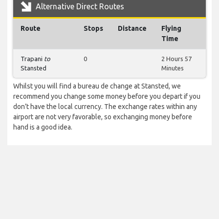
Alternative Direct Routes
Route
Stops
Distance
Flying
Time
Trapani
to
0
2 Hours 57
Stansted
Minutes
Whilst you will find a bureau de change at Stansted, we
recommend you change some money before you depart if you
don’t have the local currency. The exchange rates within any
airport are not very favorable, so exchanging money before
hand is a good idea.