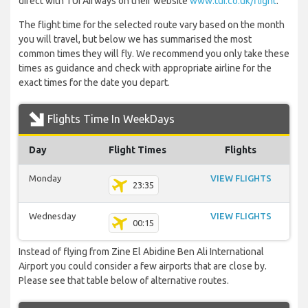
direct with TUI Airways on their website
www.tui.co.uk/flight
.
The flight time for the selected route vary based on the month
you will travel, but below we has summarised the most
common times they will fly. We recommend you only take these
times as guidance and check with appropriate airline for the
exact times for the date you depart.
Flights Time In WeekDays
Day
Flight Times
Flights
Monday
VIEW FLIGHTS
23:35
Wednesday
VIEW FLIGHTS
00:15
Instead of flying from Zine El Abidine Ben Ali International
Airport you could consider a few airports that are close by.
Please see that table below of alternative routes.