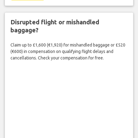
Disrupted flight or mishandled
baggage?
Claim up to £1,600 (€1,920) for mishandled baggage or £520
(€600) in compensation on qualifying flight delays and
cancellations. Check your compensation for free.