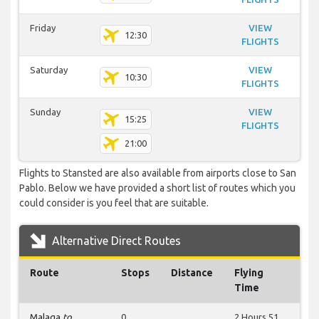
Friday
VIEW
12:30
FLIGHTS
Saturday
VIEW
10:30
FLIGHTS
Sunday
VIEW
15:25
FLIGHTS
21:00
Flights to Stansted are also available from airports close to San
Pablo. Below we have provided a short list of routes which you
could consider is you feel that are suitable.
Alternative Direct Routes
Route
Stops
Distance
Flying
Time
Malaga
to
0
2 Hours 51