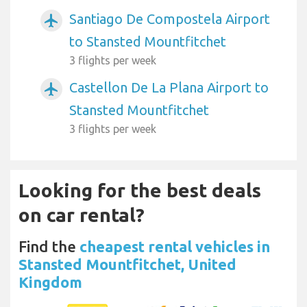
Santiago De Compostela Airport
airplanemode_active
to Stansted Mountfitchet
3 flights per week
Castellon De La Plana Airport to
airplanemode_active
Stansted Mountfitchet
3 flights per week
Looking for the best deals
on car rental?
Find the
cheapest rental vehicles in
Stansted Mountfitchet, United
Kingdom