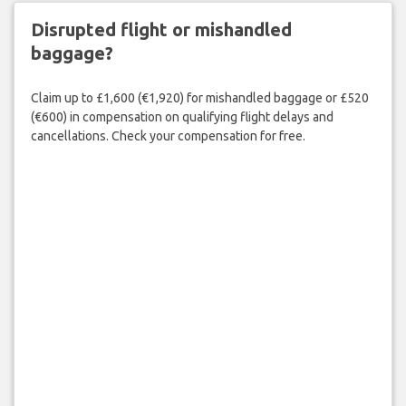
Disrupted flight or mishandled
baggage?
Claim up to £1,600 (€1,920) for mishandled baggage or £520
(€600) in compensation on qualifying flight delays and
cancellations. Check your compensation for free.