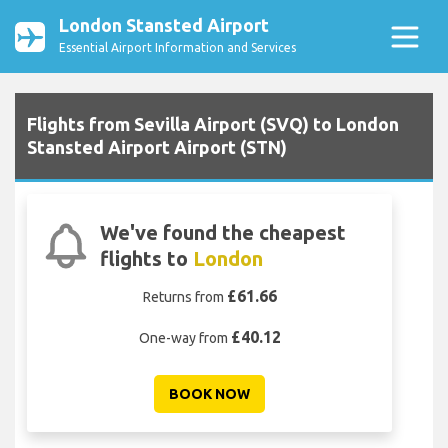
London Stansted Airport
Essential Airport Information and Services
Flights from Sevilla Airport (SVQ) to London
Stansted Airport Airport (STN)
We've found the cheapest
flights to
London
£61.66
Returns from
£40.12
One-way from
BOOK NOW