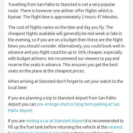
Travelling from San Pablo to Stansted is not a very popular
route. There is however one airliner offer flights which is
Ryanair. The flight time is approximately 2 Hours 47 Minutes.
The cost of flights varies on the time and day you fly. The
cheapest flights available will generally be mid week or late in
the evening, so if you are on a budget then these are the flight
times you should consider. Alternatively, you could book well in
advance and you flight could be up to 50% cheaper, especially
with budget airliners. We recommend our viewers to pay and
reserve the seats in advance. This ensures you get the best
seats on the plane at the cheapest prices.
When arriving at Stansted don’t forget to set your watch to the
local time!
If you are planning a trip to Stansted Airport from San Pablo
Airport you can
pre-arrange short or long term parking at San
Pablo Airport
.
If you are
renting a car at Stansted Airport
it is recommended to
fill up the fuel tank before returning the vehicle at the
nearest