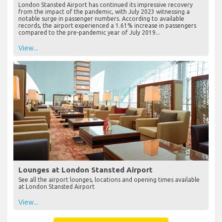
London Stansted Airport has continued its impressive recovery
from the impact of the pandemic, with July 2023 witnessing a
notable surge in passenger numbers. According to available
records, the airport experienced a 1.61% increase in passengers
compared to the pre-pandemic year of July 2019...
View...
Lounges at London Stansted Airport
See all the airport lounges, locations and opening times available
at London Stansted Airport
View...