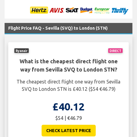
Flight Price FAQ - Sevilla (SVQ) to London (STN)
Ryanair
DIRECT
What is the cheapest direct flight one
way from Sevilla SVQ to London STN?
The cheapest direct flight one way from Sevilla
SVQ to London STN is £40.12 ($54 €46.79)
£40.12
$54 | €46.79
CHECK LATEST PRICE