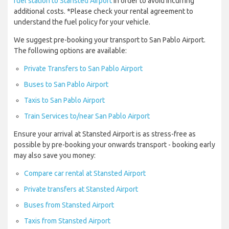
fuel station to Stansted Airport
in order to avoid incurring
additional costs. *Please check your rental agreement to
understand the fuel policy for your vehicle.
We suggest pre-booking your transport to San Pablo Airport.
The following options are available:
Private Transfers to San Pablo Airport
Buses to San Pablo Airport
Taxis to San Pablo Airport
Train Services to/near San Pablo Airport
Ensure your arrival at Stansted Airport is as stress-free as
possible by pre-booking your onwards transport - booking early
may also save you money:
Compare car rental at Stansted Airport
Private transfers at Stansted Airport
Buses from Stansted Airport
Taxis from Stansted Airport