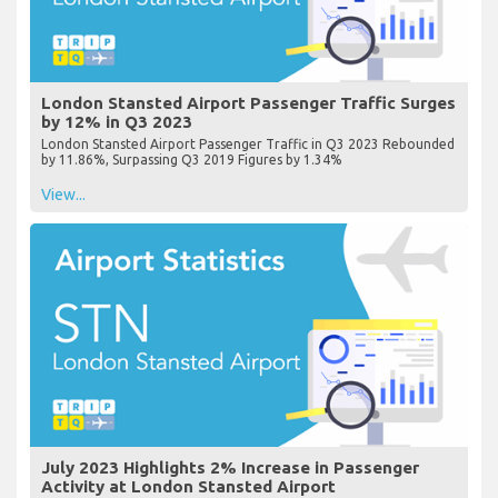
London Stansted Airport Passenger Traffic Surges
by 12% in Q3 2023
London Stansted Airport Passenger Traffic in Q3 2023 Rebounded
by 11.86%, Surpassing Q3 2019 Figures by 1.34%
View...
July 2023 Highlights 2% Increase in Passenger
Activity at London Stansted Airport