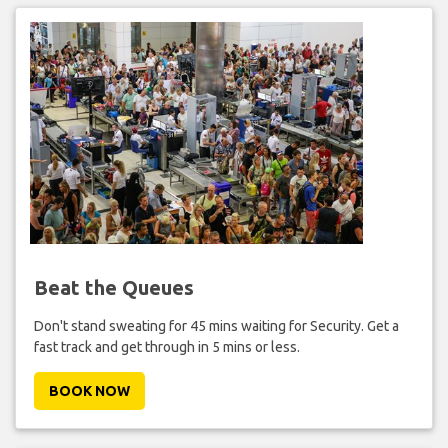
Beat the Queues
Don't stand sweating for 45 mins waiting for Security. Get a
fast track and get through in 5 mins or less.
BOOK NOW