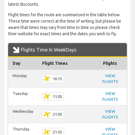
latest discounts.
Flight times for the route are summarised in the table below.
These time were correct at the time of writing, but please be
aware that times may vary from time to time so please check
their website for exact times and the dates you wish to fly.
Flights Time In WeekDays
Day
Flight Times
Flights
Monday
VIEW
16:15
FLIGHTS
Tuesday
VIEW
11:05
FLIGHTS
Wednesday
VIEW
21:05
FLIGHTS
Thursday
VIEW
21:35
FLIGHTS