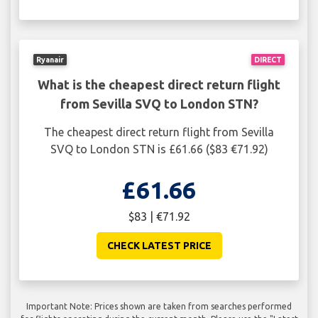
Ryanair
DIRECT
What is the cheapest direct return flight
from Sevilla SVQ to London STN?
The cheapest direct return flight from Sevilla
SVQ to London STN is £61.66 ($83 €71.92)
£61.66
$83 | €71.92
CHECK LATEST PRICE
Important Note: Prices shown are taken from searches performed