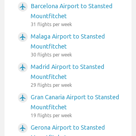
Barcelona Airport to Stansted
airplanemode_active
Mountfitchet
31 flights per week
Malaga Airport to Stansted
airplanemode_active
Mountfitchet
30 flights per week
Madrid Airport to Stansted
airplanemode_active
Mountfitchet
29 flights per week
Gran Canaria Airport to Stansted
airplanemode_active
Mountfitchet
19 flights per week
Gerona Airport to Stansted
airplanemode_active