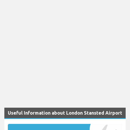
Useful Information about London Stansted Airport