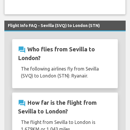
Flight Info FAQ - Sevilla (SVQ) to London (STN)
question_answer
Who flies from Sevilla to
London?
The following airlines fly from Sevilla
(SVQ) to London (STN): Ryanair.
question_answer
How far is the flight from
Sevilla to London?
The flight from Sevilla to London is
1,679KM or 1,043 miles.