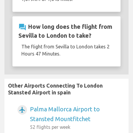
question_answer
How long does the flight from
Sevilla to London to take?
The flight from Sevilla to London takes 2
Hours 47 Minutes.
Other Airports Connecting To London
Stansted Airport in spain
Palma Mallorca Airport to
airplanemode_active
Stansted Mountfitchet
52 flights per week