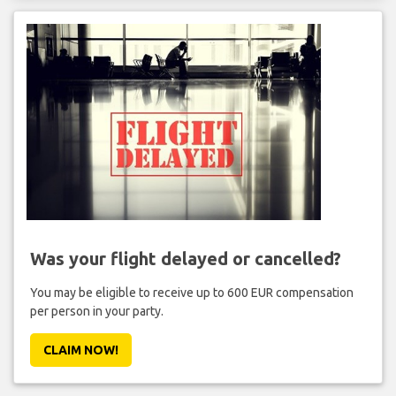
Was your flight delayed or cancelled?
You may be eligible to receive up to 600 EUR compensation
per person in your party.
CLAIM NOW!