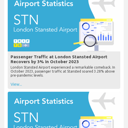
Passenger Traffic at London Stansted Airport
Recovers by 3% in October 2023
London Stansted Airport experienced a remarkable comeback. In
October 2023, passenger traffic at Stansted soared 3.28% above
pre-pandemic levels.
View...