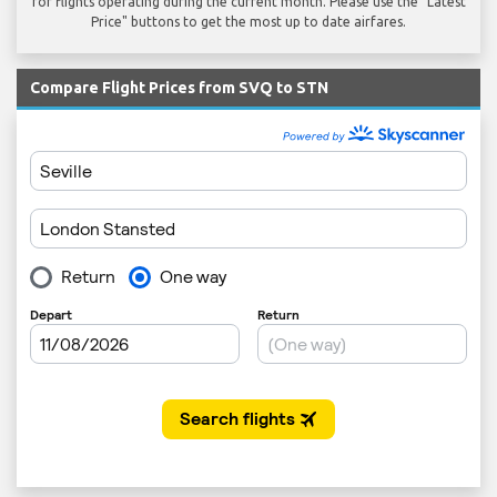
for flights operating during the current month. Please use the "Latest
Price" buttons to get the most up to date airfares.
Compare Flight Prices from SVQ to STN