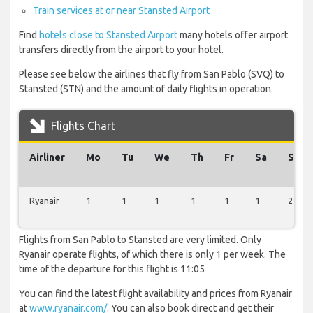
Train services at or near Stansted Airport
Find
hotels close to Stansted Airport
many hotels offer airport
transfers directly from the airport to your hotel.
Please see below the airlines that fly from San Pablo (SVQ) to
Stansted (STN) and the amount of daily flights in operation.
Flights Chart
Airliner
Mo
Tu
We
Th
Fr
Sa
Su
Ryanair
1
1
1
1
1
1
2
Flights from San Pablo to Stansted are very limited. Only
Ryanair operate flights, of which there is only 1 per week. The
time of the departure for this flight is 11:05
You can find the latest flight availability and prices from Ryanair
at
www.ryanair.com/
. You can also book direct and get their