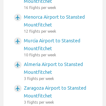
Mountfitchet
16 flights per week
Menorca Airport to Stansted
airplanemode_active
Mountfitchet
12 flights per week
Murcia Airport to Stansted
airplanemode_active
Mountfitchet
10 flights per week
Almeria Airport to Stansted
airplanemode_active
Mountfitchet
3 flights per week
Zaragoza Airport to Stansted
airplanemode_active
Mountfitchet
3 flights per week