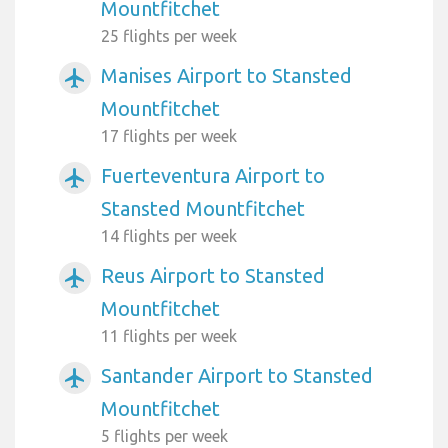
Mountfitchet
25 flights per week
Manises Airport to Stansted
airplanemode_active
Mountfitchet
17 flights per week
Fuerteventura Airport to
airplanemode_active
Stansted Mountfitchet
14 flights per week
Reus Airport to Stansted
airplanemode_active
Mountfitchet
11 flights per week
Santander Airport to Stansted
airplanemode_active
Mountfitchet
5 flights per week