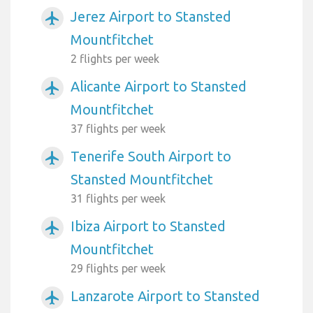
Jerez Airport to Stansted
airplanemode_active
Mountfitchet
2 flights per week
Alicante Airport to Stansted
airplanemode_active
Mountfitchet
37 flights per week
Tenerife South Airport to
airplanemode_active
Stansted Mountfitchet
31 flights per week
Ibiza Airport to Stansted
airplanemode_active
Mountfitchet
29 flights per week
Lanzarote Airport to Stansted
airplanemode_active