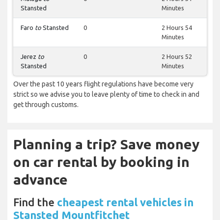
Stansted
Minutes
Faro
to
Stansted
0
2 Hours 54
Minutes
Jerez
to
0
2 Hours 52
Stansted
Minutes
Over the past 10 years flight regulations have become very
strict so we advise you to leave plenty of time to check in and
get through customs.
Planning a trip? Save money
on car rental by booking in
advance
Find the
cheapest rental vehicles in
Stansted Mountfitchet