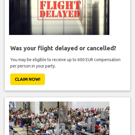
Was your flight delayed or cancelled?
You may be eligible to receive up to 600 EUR compensation
per person in your party.
CLAIM NOW!