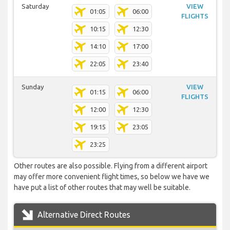
Saturday
VIEW
01:05
06:00
FLIGHTS
10:15
12:30
14:10
17:00
22:05
23:40
Sunday
VIEW
01:15
06:00
FLIGHTS
12:00
12:30
19:15
23:05
23:25
Other routes are also possible. Flying from a different airport
may offer more convenient flight times, so below we have we
have put a list of other routes that may well be suitable.
Alternative Direct Routes