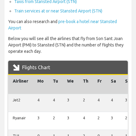
Taxis from Stansted Airport (STN)
Train services at or near Stansted Airport (STN)
You can also research and
pre-book a hotel near Stansted
Airport
Below you will see all the airlines that fly from Son Sant Joan
Airport (PMI) to Stansted (STN) and the number of flights they
operate each day.
Flights Chart
Airliner
Mo
Tu
We
Th
Fr
Sa
Su
Jet2
4
4
3
2
4
4
3
Ryanair
3
2
3
4
2
3
2
TUI
0
1
1
2
0
1
1