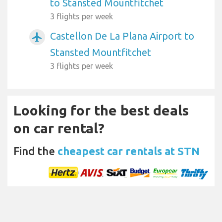
to Stansted Mountfitchet
3 flights per week
Castellon De La Plana Airport to
airplanemode_active
Stansted Mountfitchet
3 flights per week
Looking for the best deals
on car rental?
Find the
cheapest car rentals at STN