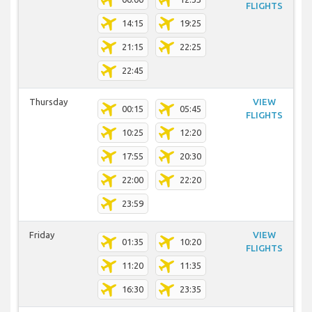
FLIGHTS
14:15
19:25
21:15
22:25
22:45
Thursday
VIEW
00:15
05:45
FLIGHTS
10:25
12:20
17:55
20:30
22:00
22:20
23:59
Friday
VIEW
01:35
10:20
FLIGHTS
11:20
11:35
16:30
23:35