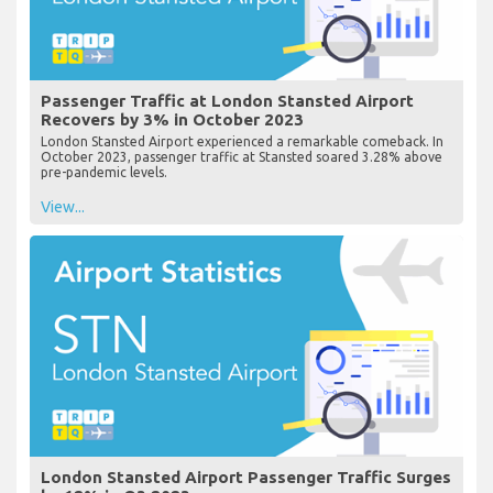
Passenger Traffic at London Stansted Airport
Recovers by 3% in October 2023
London Stansted Airport experienced a remarkable comeback. In
October 2023, passenger traffic at Stansted soared 3.28% above
pre-pandemic levels.
View...
London Stansted Airport Passenger Traffic Surges