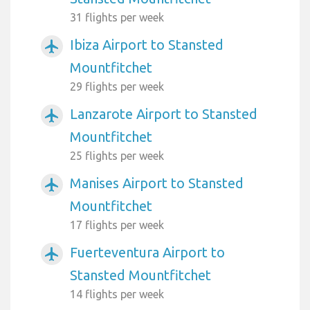
31 flights per week
Ibiza Airport to Stansted
airplanemode_active
Mountfitchet
29 flights per week
Lanzarote Airport to Stansted
airplanemode_active
Mountfitchet
25 flights per week
Manises Airport to Stansted
airplanemode_active
Mountfitchet
17 flights per week
Fuerteventura Airport to
airplanemode_active
Stansted Mountfitchet
14 flights per week