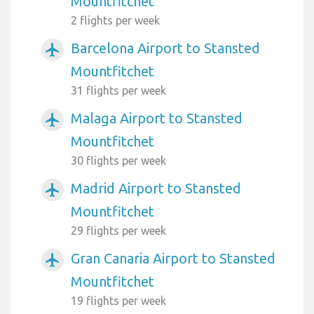
Mountfitchet
2 flights per week
Barcelona Airport to Stansted
airplanemode_active
Mountfitchet
31 flights per week
Malaga Airport to Stansted
airplanemode_active
Mountfitchet
30 flights per week
Madrid Airport to Stansted
airplanemode_active
Mountfitchet
29 flights per week
Gran Canaria Airport to Stansted
airplanemode_active
Mountfitchet
19 flights per week