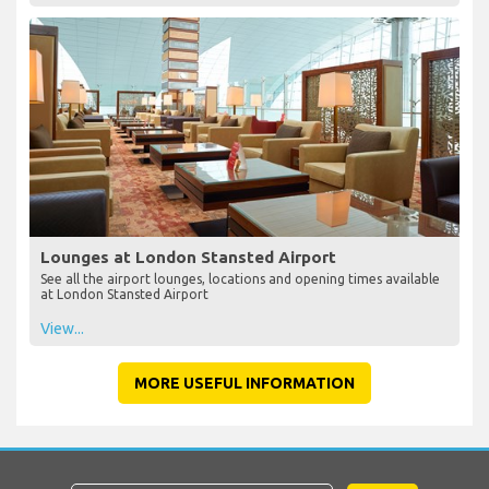
Lounges at London Stansted Airport
See all the airport lounges, locations and opening times available
at London Stansted Airport
View...
MORE USEFUL INFORMATION