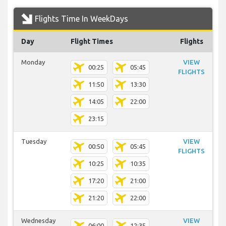
Flights Time In WeekDays
Day
Flight Times
Flights
Monday
VIEW
00:25
05:45
FLIGHTS
11:50
13:30
14:05
22:00
23:15
Tuesday
VIEW
00:50
05:45
FLIGHTS
10:25
10:35
17:20
21:00
21:20
22:00
Wednesday
VIEW
06:00
12:35