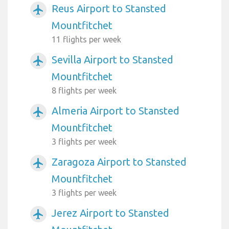
Reus Airport to Stansted
airplanemode_active
Mountfitchet
11 flights per week
Sevilla Airport to Stansted
airplanemode_active
Mountfitchet
8 flights per week
Almeria Airport to Stansted
airplanemode_active
Mountfitchet
3 flights per week
Zaragoza Airport to Stansted
airplanemode_active
Mountfitchet
3 flights per week
Jerez Airport to Stansted
airplanemode_active