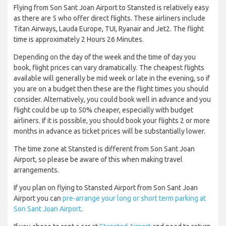
Flying from Son Sant Joan Airport to Stansted is relatively easy
as there are 5 who offer direct flights. These airliners include
Titan Airways, Lauda Europe, TUI, Ryanair and Jet2. The flight
time is approximately 2 Hours 26 Minutes.
Depending on the day of the week and the time of day you
book, flight prices can vary dramatically. The cheapest flights
available will generally be mid week or late in the evening, so if
you are on a budget then these are the flight times you should
consider. Alternatively, you could book well in advance and you
flight could be up to 50% cheaper, especially with budget
airliners. If it is possible, you should book your flights 2 or more
months in advance as ticket prices will be substantially lower.
The time zone at Stansted is different from Son Sant Joan
Airport, so please be aware of this when making travel
arrangements.
If you plan on flying to Stansted Airport from Son Sant Joan
Airport you can
pre-arrange your long or short term parking at
Son Sant Joan Airport
.