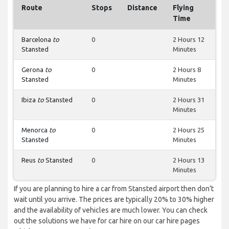
Route
Stops
Distance
Flying
Time
Barcelona
to
0
2 Hours 12
Stansted
Minutes
Gerona
to
0
2 Hours 8
Stansted
Minutes
Ibiza
to
Stansted
0
2 Hours 31
Minutes
Menorca
to
0
2 Hours 25
Stansted
Minutes
Reus
to
Stansted
0
2 Hours 13
Minutes
If you are planning to hire a car from Stansted airport then don’t
wait until you arrive. The prices are typically 20% to 30% higher
and the availability of vehicles are much lower. You can check
out the solutions we have for car hire on our car hire pages