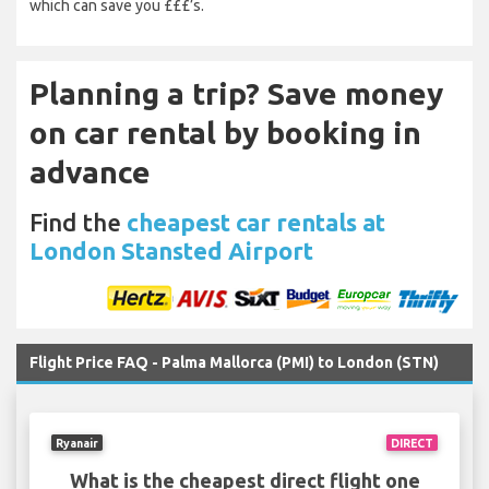
which can save you £££’s.
Planning a trip? Save money
on car rental by booking in
advance
Find the
cheapest car rentals at
London Stansted Airport
Flight Price FAQ - Palma Mallorca (PMI) to London (STN)
Ryanair
DIRECT
What is the cheapest direct flight one