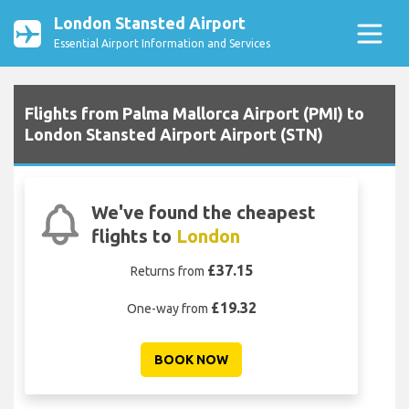
London Stansted Airport
Essential Airport Information and Services
Flights from Palma Mallorca Airport (PMI) to
London Stansted Airport Airport (STN)
We've found the cheapest
flights to
London
£37.15
Returns from
£19.32
One-way from
BOOK NOW