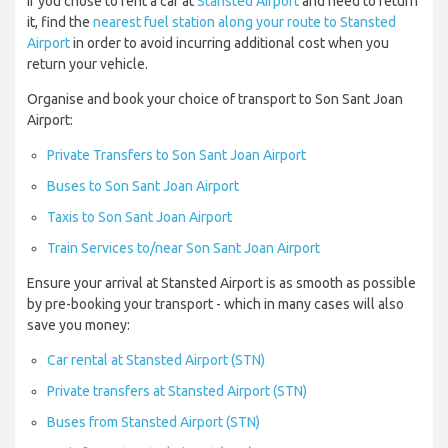
If you chose to rent a car at
Stansted Airport
and need to return
it, find the
nearest fuel station along your route to Stansted
Airport
in order to avoid incurring additional cost when you
return your vehicle.
Organise and book your choice of transport to Son Sant Joan
Airport:
Private Transfers to Son Sant Joan Airport
Buses to Son Sant Joan Airport
Taxis to Son Sant Joan Airport
Train Services to/near Son Sant Joan Airport
Ensure your arrival at Stansted Airport is as smooth as possible
by pre-booking your transport - which in many cases will also
save you money:
Car rental at Stansted Airport (STN)
Private transfers at Stansted Airport (STN)
Buses from Stansted Airport (STN)