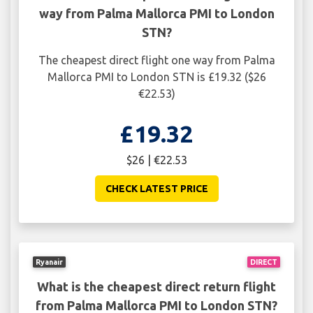
way from Palma Mallorca PMI to London
STN?
The cheapest direct flight one way from Palma
Mallorca PMI to London STN is £19.32 ($26
€22.53)
£19.32
$26 | €22.53
CHECK LATEST PRICE
Ryanair
DIRECT
What is the cheapest direct return flight
from Palma Mallorca PMI to London STN?