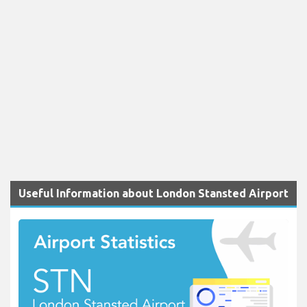
Useful Information about London Stansted Airport