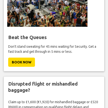
Beat the Queues
Don't stand sweating for 45 mins waiting for Security. Get a
fast track and get through in 5 mins or less.
BOOK NOW
Disrupted flight or mishandled
baggage?
Claim up to £1,600 (€1,920) for mishandled baggage or £520
(€600) in compensation on qualifying flight delays and