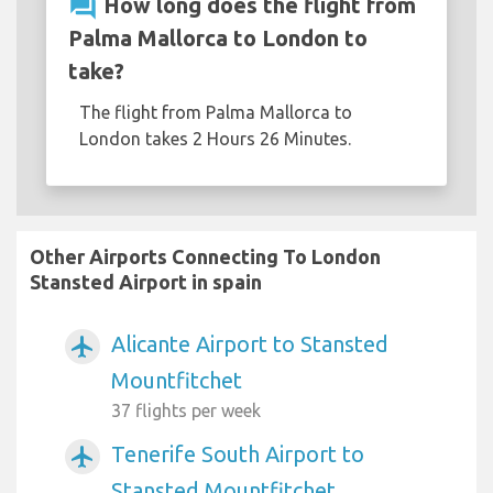
question_answer
How long does the flight from
Palma Mallorca to London to
take?
The flight from Palma Mallorca to
London takes 2 Hours 26 Minutes.
Other Airports Connecting To London
Stansted Airport in spain
Alicante Airport to Stansted
airplanemode_active
Mountfitchet
37 flights per week
Tenerife South Airport to
airplanemode_active
Stansted Mountfitchet