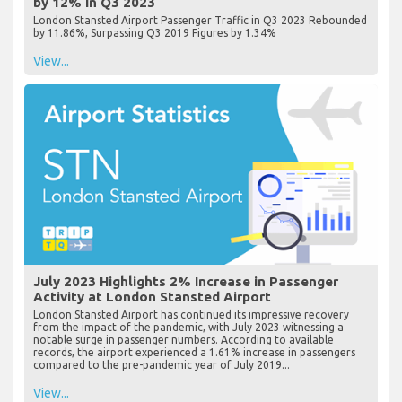
by 12% in Q3 2023
London Stansted Airport Passenger Traffic in Q3 2023 Rebounded
by 11.86%, Surpassing Q3 2019 Figures by 1.34%
View...
July 2023 Highlights 2% Increase in Passenger
Activity at London Stansted Airport
London Stansted Airport has continued its impressive recovery
from the impact of the pandemic, with July 2023 witnessing a
notable surge in passenger numbers. According to available
records, the airport experienced a 1.61% increase in passengers
compared to the pre-pandemic year of July 2019...
View...