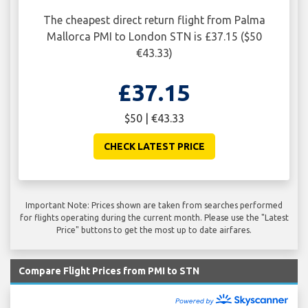
The cheapest direct return flight from Palma
Mallorca PMI to London STN is £37.15 ($50
€43.33)
£37.15
$50 | €43.33
CHECK LATEST PRICE
Important Note: Prices shown are taken from searches performed
for flights operating during the current month. Please use the "Latest
Price" buttons to get the most up to date airfares.
Compare Flight Prices from PMI to STN