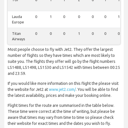
Lauda
0
1
0
0
0
0
1
Europe
Titan
0
0
0
1
0
0
0
Airways
Most people choose to fly with Jet2. They offer the largest
number of flights so they have times which are most likely to
suite you. The flights they offer will go by the flight numbers
LS1488, LS1498, LS1530 and LS1542 with times between 00:25
and 23:59.
If you would like more information on this flight the please visit
the website for Jet2 at
www.jet2.com/
. You will be able to find
the latest availability, prices and make your booking online.
Flight times for the route are summarised in the table below.
These time were correct at the time of writing, but please be
aware that times may vary from time to time so please check
their website for exact times and the dates you wish to fly.