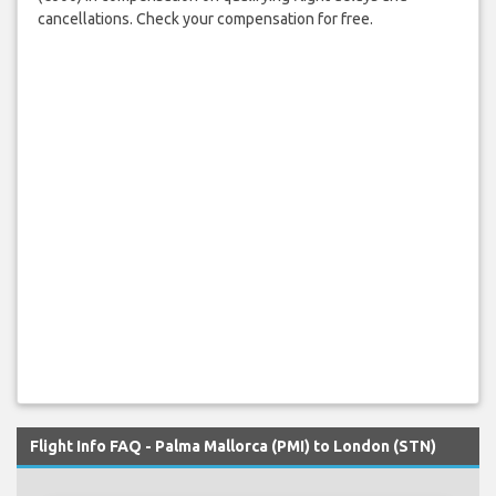
cancellations. Check your compensation for free.
Flight Info FAQ - Palma Mallorca (PMI) to London (STN)