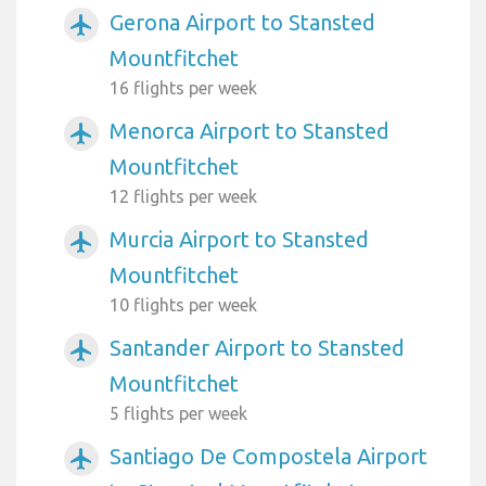
Gerona Airport to Stansted
airplanemode_active
Mountfitchet
16 flights per week
Menorca Airport to Stansted
airplanemode_active
Mountfitchet
12 flights per week
Murcia Airport to Stansted
airplanemode_active
Mountfitchet
10 flights per week
Santander Airport to Stansted
airplanemode_active
Mountfitchet
5 flights per week
Santiago De Compostela Airport
airplanemode_active