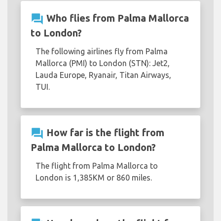
question_answer
Who flies from Palma Mallorca
to London?
The following airlines fly from Palma
Mallorca (PMI) to London (STN): Jet2,
Lauda Europe, Ryanair, Titan Airways,
TUI.
question_answer
How far is the flight from
Palma Mallorca to London?
The flight from Palma Mallorca to
London is 1,385KM or 860 miles.