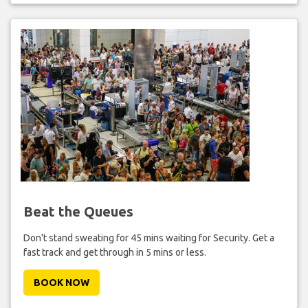
Beat the Queues
Don't stand sweating for 45 mins waiting for Security. Get a
fast track and get through in 5 mins or less.
BOOK NOW