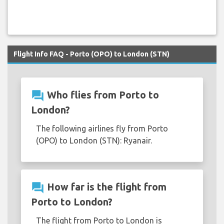
Flight Info FAQ - Porto (OPO) to London (STN)
question_answer
Who flies from Porto to
London?
The following airlines fly from Porto
(OPO) to London (STN): Ryanair.
question_answer
How far is the flight from
Porto to London?
The flight from Porto to London is