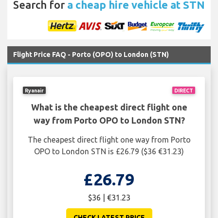
Search for
a cheap hire vehicle at STN
Flight Price FAQ - Porto (OPO) to London (STN)
Ryanair
DIRECT
What is the cheapest direct flight one
way from Porto OPO to London STN?
The cheapest direct flight one way from Porto
OPO to London STN is £26.79 ($36 €31.23)
£26.79
$36 | €31.23
CHECK LATEST PRICE