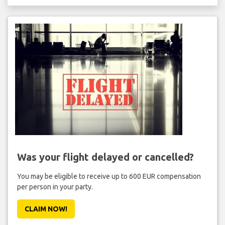
Was your flight delayed or cancelled?
You may be eligible to receive up to 600 EUR compensation
per person in your party.
CLAIM NOW!