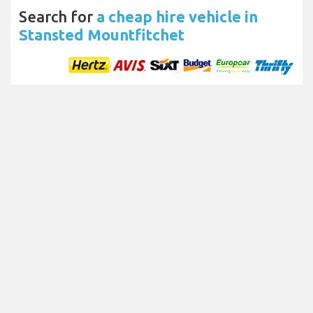
Search for
a cheap hire vehicle in
Stansted Mountfitchet