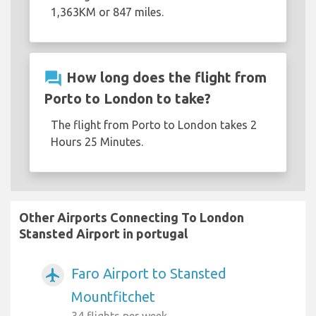
1,363KM or 847 miles.
question_answer
How long does the flight from
Porto to London to take?
The flight from Porto to London takes 2
Hours 25 Minutes.
Other Airports Connecting To London
Stansted Airport in portugal
Faro Airport to Stansted
airplanemode_active
Mountfitchet