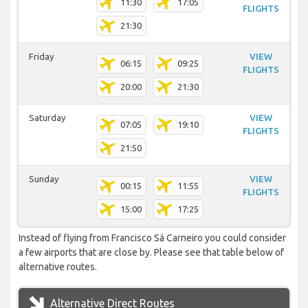
11:30
17:05
FLIGHTS
21:30
Friday
VIEW
06:15
09:25
FLIGHTS
20:00
21:30
Saturday
VIEW
07:05
19:10
FLIGHTS
21:50
Sunday
VIEW
00:15
11:55
FLIGHTS
15:00
17:25
Instead of flying from Francisco Sá Carneiro you could consider
a few airports that are close by. Please see that table below of
alternative routes.
Alternative Direct Routes