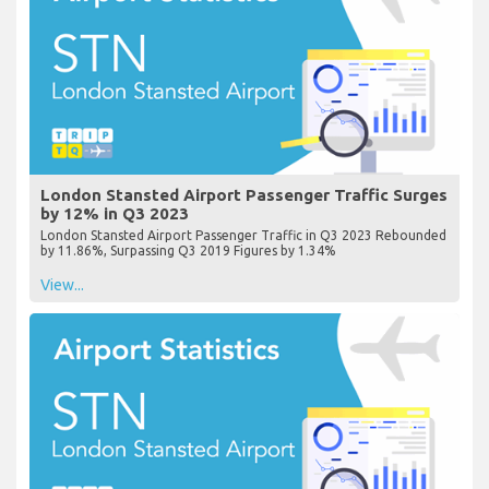
London Stansted Airport Passenger Traffic Surges
by 12% in Q3 2023
London Stansted Airport Passenger Traffic in Q3 2023 Rebounded
by 11.86%, Surpassing Q3 2019 Figures by 1.34%
View...