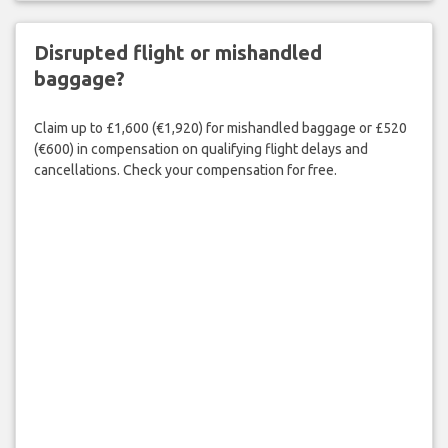
Disrupted flight or mishandled
baggage?
Claim up to £1,600 (€1,920) for mishandled baggage or £520
(€600) in compensation on qualifying flight delays and
cancellations. Check your compensation for free.