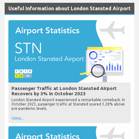
Useful Information about London Stansted Airport
Passenger Traffic at London Stansted Airport
Recovers by 3% in October 2023
London Stansted Airport experienced a remarkable comeback. In
October 2023, passenger traffic at Stansted soared 3.28% above
pre-pandemic levels.
View...