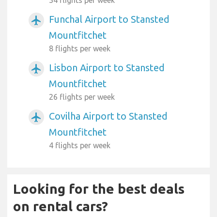
34 flights per week
Funchal Airport to Stansted
airplanemode_active
Mountfitchet
8 flights per week
Lisbon Airport to Stansted
airplanemode_active
Mountfitchet
26 flights per week
Covilha Airport to Stansted
airplanemode_active
Mountfitchet
4 flights per week
Looking for the best deals
on rental cars?