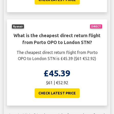
Ryanair
DIRECT
What is the cheapest direct return flight
from Porto OPO to London STN?
The cheapest direct return flight from Porto
OPO to London STN is £45.39 ($61 €52.92)
£45.39
$61 | €52.92
CHECK LATEST PRICE