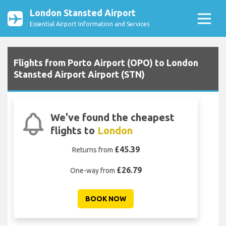
London Stansted Airport
Essential Airport Information and Services
Flights from Porto Airport (OPO) to London
Stansted Airport Airport (STN)
We've found the cheapest
flights to
London
£45.39
Returns from
£26.79
One-way from
BOOK NOW