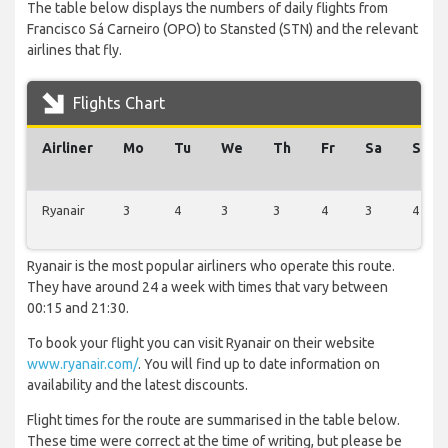
The table below displays the numbers of daily flights from
Francisco Sá Carneiro (OPO) to Stansted (STN) and the relevant
airlines that fly.
Flights Chart
Airliner
Mo
Tu
We
Th
Fr
Sa
Su
Ryanair
3
4
3
3
4
3
4
Ryanair is the most popular airliners who operate this route.
They have around 24 a week with times that vary between
00:15 and 21:30.
To book your flight you can visit Ryanair on their website
www.ryanair.com/
. You will find up to date information on
availability and the latest discounts.
Flight times for the route are summarised in the table below.
These time were correct at the time of writing, but please be