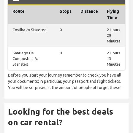
Route
Stops
Distance
Flying
Time
Covilha
to
Stansted
0
2 Hours
29
Minutes
Santiago De
0
2 Hours
Compostela
to
13
Stansted
Minutes
Before you start your journey remember to check you have all
your documents; in particular, your passport and flight tickets.
You will be surprised at the amount of people of forget these!
Looking for the best deals
on car rental?