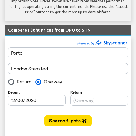
Important Note: Prices shown are taken from searches performed
for flights operating during the current month. Please use the "Latest
Price" buttons to get the most up to date airfares.
Compare Flight Prices from OPO to STN