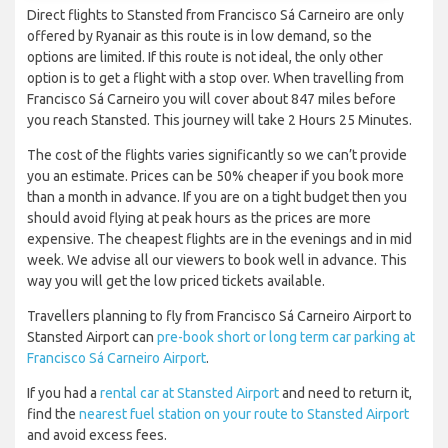
Direct flights to Stansted from Francisco Sá Carneiro are only
offered by Ryanair as this route is in low demand, so the
options are limited. If this route is not ideal, the only other
option is to get a flight with a stop over. When travelling from
Francisco Sá Carneiro you will cover about 847 miles before
you reach Stansted. This journey will take 2 Hours 25 Minutes.
The cost of the flights varies significantly so we can’t provide
you an estimate. Prices can be 50% cheaper if you book more
than a month in advance. If you are on a tight budget then you
should avoid flying at peak hours as the prices are more
expensive. The cheapest flights are in the evenings and in mid
week. We advise all our viewers to book well in advance. This
way you will get the low priced tickets available.
Travellers planning to fly from Francisco Sá Carneiro Airport to
Stansted Airport can
pre-book short or long term car parking at
Francisco Sá Carneiro Airport
.
If you had a
rental car at Stansted Airport
and need to return it,
find the
nearest fuel station on your route to Stansted Airport
and avoid excess fees.