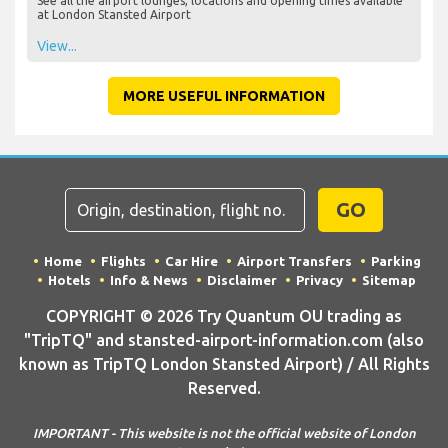
See all the airport lounges, locations and opening times available
at London Stansted Airport
View...
MORE USEFUL INFORMATION
GO
Home
Flights
Car Hire
Airport Transfers
Parking
Hotels
Info & News
Disclaimer
Privacy
Sitemap
COPYRIGHT © 2026 Try Quantum OU trading as
"TripTQ" and stansted-airport-information.com (also
known as TripTQ London Stansted Airport) / All Rights
Reserved.
IMPORTANT - This website is not the official website of London