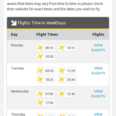
aware that times may vary from time to time so please check
their website for exact times and the dates you wish to fly.
Flights Time In WeekDays
Day
Flight Times
Flights
Monday
VIEW
06:15
10:15
FLIGHTS
20:50
Tuesday
VIEW
09:30
11:20
FLIGHTS
18:25
20:30
Wednesday
VIEW
07:05
15:40
FLIGHTS
17:45
Thursday
VIEW