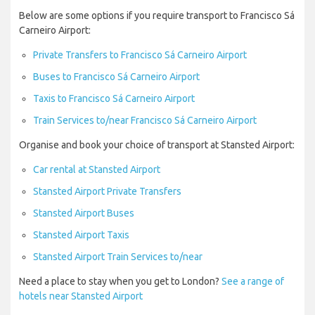
Below are some options if you require transport to Francisco Sá
Carneiro Airport:
Private Transfers to Francisco Sá Carneiro Airport
Buses to Francisco Sá Carneiro Airport
Taxis to Francisco Sá Carneiro Airport
Train Services to/near Francisco Sá Carneiro Airport
Organise and book your choice of transport at Stansted Airport:
Car rental at Stansted Airport
Stansted Airport Private Transfers
Stansted Airport Buses
Stansted Airport Taxis
Stansted Airport Train Services to/near
Need a place to stay when you get to London?
See a range of
hotels near Stansted Airport