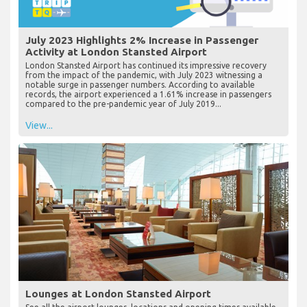
July 2023 Highlights 2% Increase in Passenger
Activity at London Stansted Airport
London Stansted Airport has continued its impressive recovery
from the impact of the pandemic, with July 2023 witnessing a
notable surge in passenger numbers. According to available
records, the airport experienced a 1.61% increase in passengers
compared to the pre-pandemic year of July 2019...
View...
Lounges at London Stansted Airport