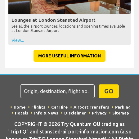
Lounges at London Stansted Airport
See all the airport lounges, locations and opening times available
at London Stansted Airport
View...
MORE USEFUL INFORMATION
GO
Home
Flights
Car Hire
Airport Transfers
Parking
Hotels
Info & News
Disclaimer
Privacy
Sitemap
COPYRIGHT © 2026 Try Quantum OU trading as
"TripTQ" and stansted-airport-information.com (also