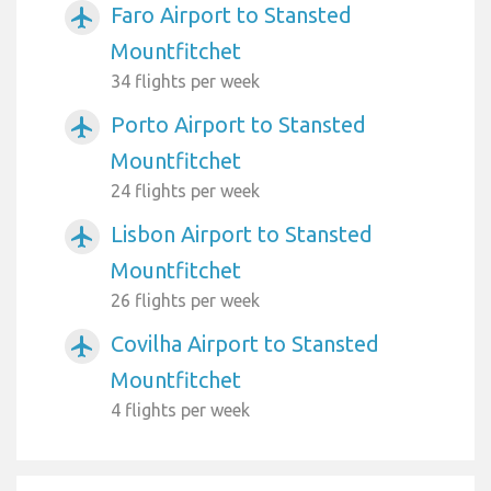
Faro Airport to Stansted
airplanemode_active
Mountfitchet
34 flights per week
Porto Airport to Stansted
airplanemode_active
Mountfitchet
24 flights per week
Lisbon Airport to Stansted
airplanemode_active
Mountfitchet
26 flights per week
Covilha Airport to Stansted
airplanemode_active
Mountfitchet
4 flights per week