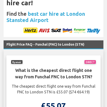
hire car!
Find the
best car hire at London
Stansted Airport
Flight Price FAQ - Funchal (FNC) to London (STN)
Ryanair
DIRECT
What is the cheapest direct flight one
way from Funchal FNC to London STN?
The cheapest direct flight one way from Funchal
FNC to London STN is £55.07 ($74 €64.19)
£55.07