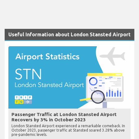
Useful Information about London Stansted Airport
Passenger Traffic at London Stansted Airport
Recovers by 3% in October 2023
London Stansted Airport experienced a remarkable comeback. In
October 2023, passenger traffic at Stansted soared 3.28% above
pre-pandemic levels.