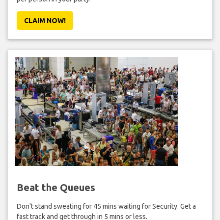
CLAIM NOW!
Beat the Queues
Don't stand sweating for 45 mins waiting for Security. Get a
fast track and get through in 5 mins or less.