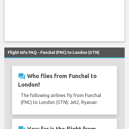
Flight Info FAQ - Funchal (FNC) to London (STN)
question_answer
Who flies from Funchal to
London?
The following airlines fly from Funchal
(FNC) to London (STN): Jet2, Ryanair.
How far is the flight from