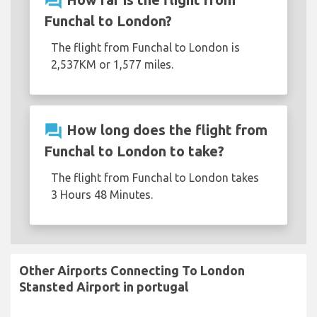
question_answer
Funchal to London?
The flight from Funchal to London is
2,537KM or 1,577 miles.
question_answer
How long does the flight from
Funchal to London to take?
The flight from Funchal to London takes
3 Hours 48 Minutes.
Other Airports Connecting To London
Stansted Airport in portugal