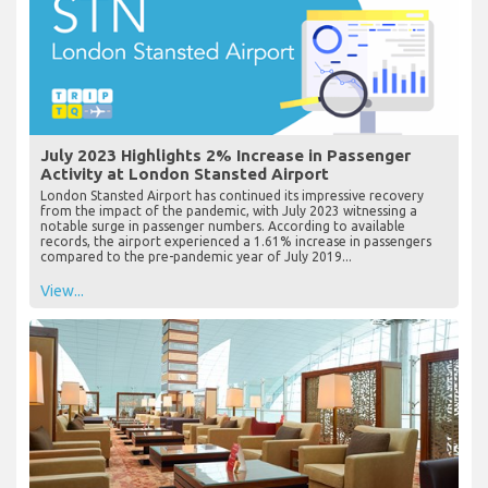
July 2023 Highlights 2% Increase in Passenger
Activity at London Stansted Airport
London Stansted Airport has continued its impressive recovery
from the impact of the pandemic, with July 2023 witnessing a
notable surge in passenger numbers. According to available
records, the airport experienced a 1.61% increase in passengers
compared to the pre-pandemic year of July 2019...
View...