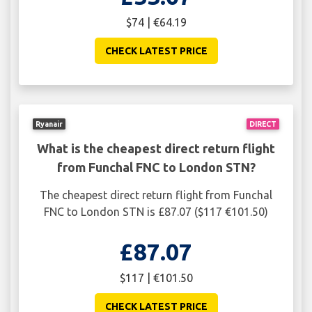
$74 | €64.19
CHECK LATEST PRICE
Ryanair
DIRECT
What is the cheapest direct return flight
from Funchal FNC to London STN?
The cheapest direct return flight from Funchal
FNC to London STN is £87.07 ($117 €101.50)
£87.07
$117 | €101.50
CHECK LATEST PRICE