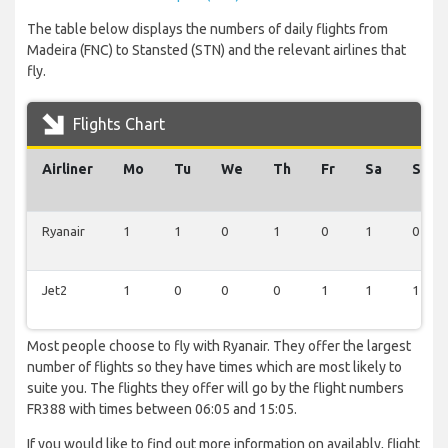
The table below displays the numbers of daily flights from
Madeira (FNC) to Stansted (STN) and the relevant airlines that
fly.
Flights Chart
Airliner
Mo
Tu
We
Th
Fr
Sa
Su
Ryanair
1
1
0
1
0
1
0
Jet2
1
0
0
0
1
1
1
Most people choose to fly with Ryanair. They offer the largest
number of flights so they have times which are most likely to
suite you. The flights they offer will go by the flight numbers
FR388 with times between 06:05 and 15:05.
If you would like to find out more information on availably, flight