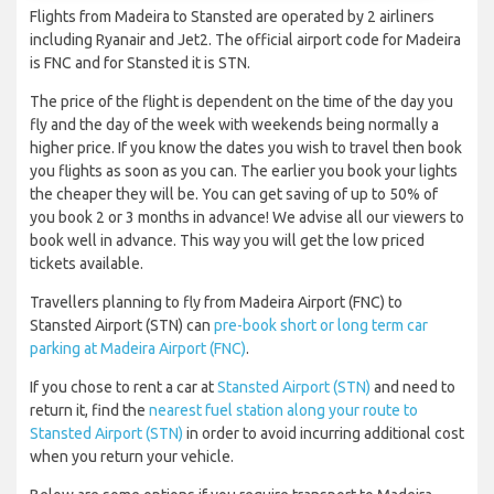
Flights from Madeira to Stansted are operated by 2 airliners
including Ryanair and Jet2. The official airport code for Madeira
is FNC and for Stansted it is STN.
The price of the flight is dependent on the time of the day you
fly and the day of the week with weekends being normally a
higher price. If you know the dates you wish to travel then book
you flights as soon as you can. The earlier you book your lights
the cheaper they will be. You can get saving of up to 50% of
you book 2 or 3 months in advance! We advise all our viewers to
book well in advance. This way you will get the low priced
tickets available.
Travellers planning to fly from Madeira Airport (FNC) to
Stansted Airport (STN) can
pre-book short or long term car
parking at Madeira Airport (FNC)
.
If you chose to rent a car at
Stansted Airport (STN)
and need to
return it, find the
nearest fuel station along your route to
Stansted Airport (STN)
in order to avoid incurring additional cost
when you return your vehicle.