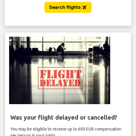
Was your flight delayed or cancelled?
You may be eligible to receive up to 600 EUR compensation
per person in your party.