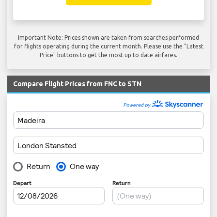
Important Note: Prices shown are taken from searches performed
for flights operating during the current month. Please use the "Latest
Price" buttons to get the most up to date airfares.
Compare Flight Prices from FNC to STN