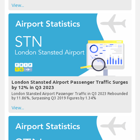
View...
London Stansted Airport Passenger Traffic Surges
by 12% in Q3 2023
London Stansted Airport Passenger Traffic in Q3 2023 Rebounded
by 11.86%, Surpassing Q3 2019 Figures by 1.34%
View...