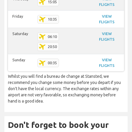
15:05
FLIGHTS
Friday
VIEW
10:35
FLIGHTS
Saturday
VIEW
06:10
FLIGHTS
20:50
Sunday
VIEW
00:35
FLIGHTS
Whilst you will find a bureau de change at Stansted, we
recommend you change some money before you depart if you
don’t have the local currency. The exchange rates within any
airport are not very favorable, so exchanging money before
hand is a good idea.
Don't forget to book your