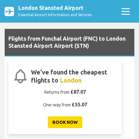
London Stansted Airport
Essential Airport Information and Services
Flights from Funchal Airport (FNC) to London
Stansted Airport Airport (STN)
We've found the cheapest
flights to
London
£87.07
Returns from
£55.07
One-way from
BOOK NOW