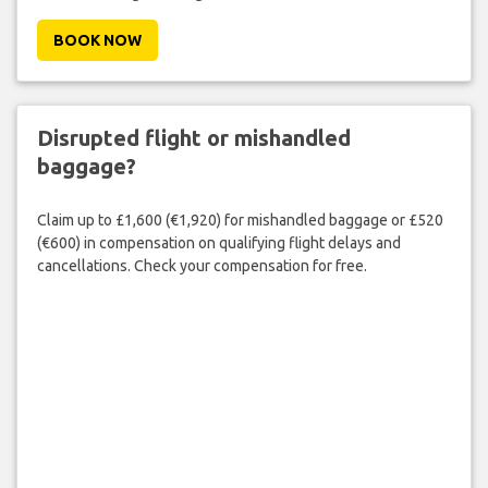
BOOK NOW
Disrupted flight or mishandled
baggage?
Claim up to £1,600 (€1,920) for mishandled baggage or £520
(€600) in compensation on qualifying flight delays and
cancellations. Check your compensation for free.