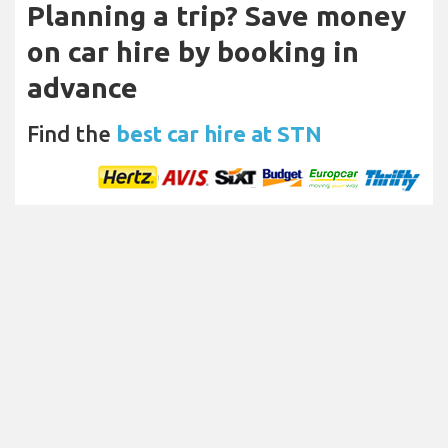
Planning a trip? Save money
on car hire by booking in
advance
Find the
best car hire at STN