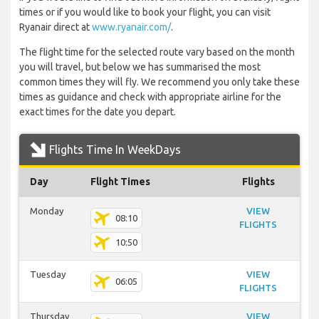
times or if you would like to book your flight, you can visit
Ryanair direct at
www.ryanair.com/
.
The flight time for the selected route vary based on the month
you will travel, but below we has summarised the most
common times they will fly. We recommend you only take these
times as guidance and check with appropriate airline for the
exact times for the date you depart.
Flights Time In WeekDays
Day
Flight Times
Flights
Monday
VIEW
08:10
FLIGHTS
10:50
Tuesday
VIEW
06:05
FLIGHTS
Thursday
VIEW