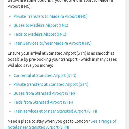
Below are some options if you require transport to Madeira
Airport (FNC):
Private Transfers to Madeira Airport (FNC)
Buses to Madeira Airport (FNC)
Taxis to Madeira Airport (FNC)
Train Services to/near Madeira Airport (FNC)
Ensure your arrival at Stansted Airport (STN) is as smooth as
possible by pre-booking your transport - which in many cases
will also save you money:
Car rental at Stansted Airport (STN)
Private transfers at Stansted Airport (STN)
Buses from Stansted Airport (STN)
Taxis from Stansted Airport (STN)
Train services at or near Stansted Airport (STN)
Need a place to stay when you get to London?
See a range of
hotels near Stansted Airport (STN)