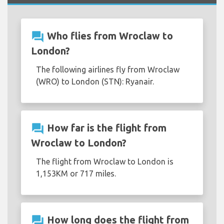
question_answer
Who flies from Wroclaw to
London?
The following airlines fly from Wroclaw
(WRO) to London (STN): Ryanair.
question_answer
How far is the flight from
Wroclaw to London?
The flight from Wroclaw to London is
1,153KM or 717 miles.
question_answer
How long does the flight from