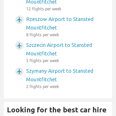
Mountfitchet
12 flights per week
Rzeszow Airport to Stansted
airplanemode_active
Mountfitchet
8 flights per week
Szczecin Airport to Stansted
airplanemode_active
Mountfitchet
5 flights per week
Szymany Airport to Stansted
airplanemode_active
Mountfitchet
2 flights per week
Looking for the best car hire