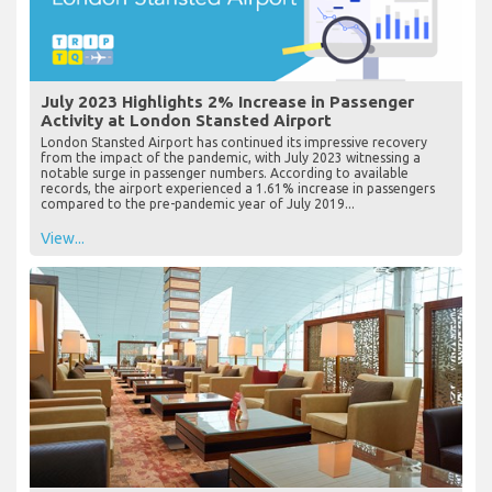
July 2023 Highlights 2% Increase in Passenger
Activity at London Stansted Airport
London Stansted Airport has continued its impressive recovery
from the impact of the pandemic, with July 2023 witnessing a
notable surge in passenger numbers. According to available
records, the airport experienced a 1.61% increase in passengers
compared to the pre-pandemic year of July 2019...
View...