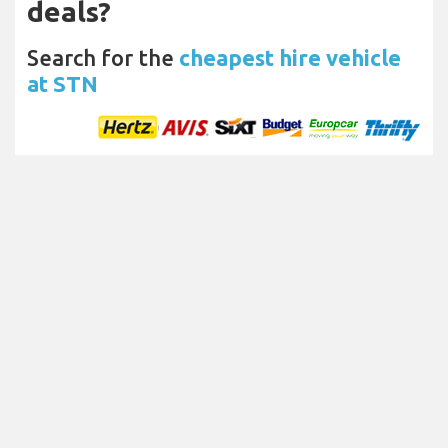
deals?
Search for the
cheapest hire vehicle
at STN