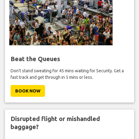
Beat the Queues
Don't stand sweating for 45 mins waiting for Security. Get a
fast track and get through in 5 mins or less.
BOOK NOW
Disrupted flight or mishandled
baggage?