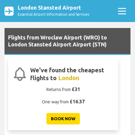
London Stansted Airport
Essential Airport Information and Services
Flights from Wroclaw Airport (WRO) to
London Stansted Airport Airport (STN)
We've found the cheapest
flights to
London
£31
Returns from
£16.37
One-way from
BOOK NOW