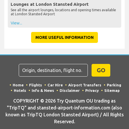
Lounges at London Stansted Airport
See all the airport lounges, locations and opening times available
at London Stansted Airport
View...
MORE USEFUL INFORMATION
GO
Home
Flights
Car Hire
Airport Transfers
Parking
Hotels
Info & News
Disclaimer
Privacy
Sitemap
COPYRIGHT © 2026 Try Quantum OU trading as
"TripTQ" and stansted-airport-information.com (also
known as TripTQ London Stansted Airport) / All Rights
Reserved.