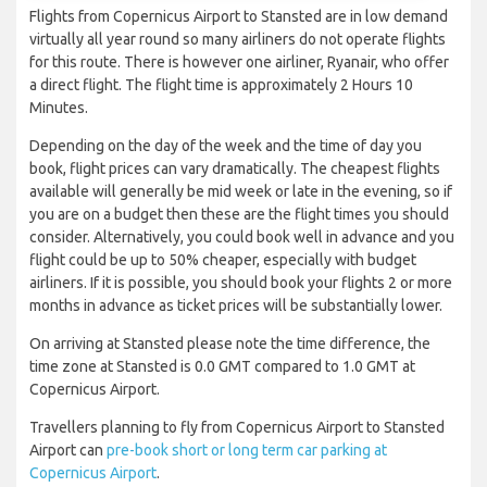
Flights from Copernicus Airport to Stansted are in low demand
virtually all year round so many airliners do not operate flights
for this route. There is however one airliner, Ryanair, who offer
a direct flight. The flight time is approximately 2 Hours 10
Minutes.
Depending on the day of the week and the time of day you
book, flight prices can vary dramatically. The cheapest flights
available will generally be mid week or late in the evening, so if
you are on a budget then these are the flight times you should
consider. Alternatively, you could book well in advance and you
flight could be up to 50% cheaper, especially with budget
airliners. If it is possible, you should book your flights 2 or more
months in advance as ticket prices will be substantially lower.
On arriving at Stansted please note the time difference, the
time zone at Stansted is 0.0 GMT compared to 1.0 GMT at
Copernicus Airport.
Travellers planning to fly from Copernicus Airport to Stansted
Airport can
pre-book short or long term car parking at
Copernicus Airport
.