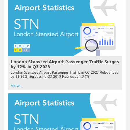
London Stansted Airport Passenger Traffic Surges
by 12% in Q3 2023
London Stansted Airport Passenger Traffic in Q3 2023 Rebounded
by 11.86%, Surpassing Q3 2019 Figures by 1.34%
View...