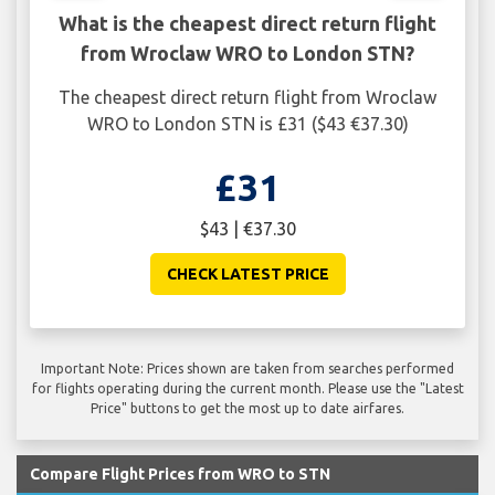
What is the cheapest direct return flight
from Wroclaw WRO to London STN?
The cheapest direct return flight from Wroclaw
WRO to London STN is £31 ($43 €37.30)
£31
$43 | €37.30
CHECK LATEST PRICE
Important Note: Prices shown are taken from searches performed
for flights operating during the current month. Please use the "Latest
Price" buttons to get the most up to date airfares.
Compare Flight Prices from WRO to STN