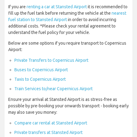
If you are
renting a car at Stansted Airport
it is recommended to
fill up the fuel tank before returning the vehicle at the
nearest
fuel station to Stansted Airport
in order to avoid incurring
additional costs. *Please check your rental agreement to
understand the fuel policy for your vehicle.
Below are some options if you require transport to Copernicus
Airport:
Private Transfers to Copernicus Airport
Buses to Copernicus Airport
Taxis to Copernicus Airport
Train Services to/near Copernicus Airport
Ensure your arrival at Stansted Airport is as stress-free as
possible by pre-booking your onwards transport - booking early
may also save you money:
Compare car rental at Stansted Airport
Private transfers at Stansted Airport