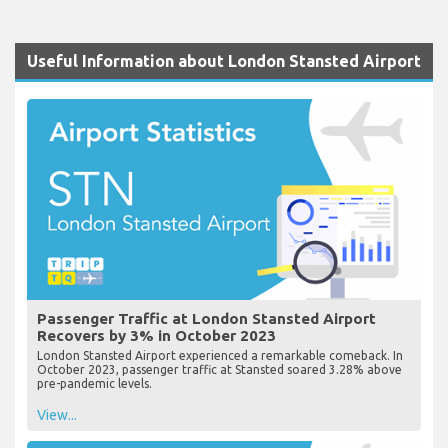
Useful Information about London Stansted Airport
Passenger Traffic at London Stansted Airport
Recovers by 3% in October 2023
London Stansted Airport experienced a remarkable comeback. In
October 2023, passenger traffic at Stansted soared 3.28% above
pre-pandemic levels.
View...