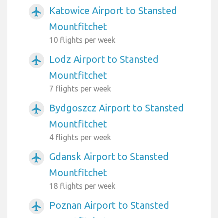
Katowice Airport to Stansted
airplanemode_active
Mountfitchet
10 flights per week
Lodz Airport to Stansted
airplanemode_active
Mountfitchet
7 flights per week
Bydgoszcz Airport to Stansted
airplanemode_active
Mountfitchet
4 flights per week
Gdansk Airport to Stansted
airplanemode_active
Mountfitchet
18 flights per week
Poznan Airport to Stansted
airplanemode_active