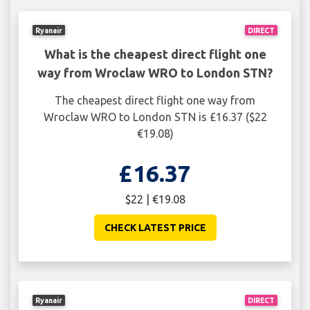
Ryanair
DIRECT
What is the cheapest direct flight one
way from Wroclaw WRO to London STN?
The cheapest direct flight one way from
Wroclaw WRO to London STN is £16.37 ($22
€19.08)
£16.37
$22 | €19.08
CHECK LATEST PRICE
Ryanair
DIRECT