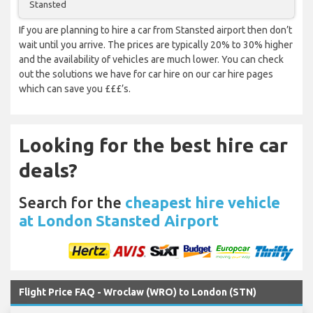
Stansted
If you are planning to hire a car from Stansted airport then don’t
wait until you arrive. The prices are typically 20% to 30% higher
and the availability of vehicles are much lower. You can check
out the solutions we have for car hire on our car hire pages
which can save you £££’s.
Looking for the best hire car
deals?
Search for the
cheapest hire vehicle
at London Stansted Airport
Flight Price FAQ - Wroclaw (WRO) to London (STN)