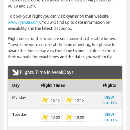
They have around 15 a week with times that vary between
00:20 and 23:10.
To book your flight you can visit Ryanair on their website
www.ryanair.com/
. You will find up to date information on
availability and the latest discounts.
Flight times for the route are summarised in the table below.
These time were correct at the time of writing, but please be
aware that times may vary from time to time so please check
their website for exact times and the dates you wish to fly.
Flights Time In WeekDays
Day
Flight Times
Flights
Monday
VIEW
16:15
19:15
FLIGHTS
Tuesday
VIEW
13:00
19:00
FLIGHTS