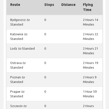
Route
Stops
Distance
Flying
Time
Bydgoszcz
to
0
2 Hours 14
Stansted
Minutes
Katowice
to
0
2 Hours 22
Stansted
Minutes
Lodz
to
Stansted
0
2 Hours 21
Minutes
Ostrava
to
0
2 Hours 19
Stansted
Minutes
Poznan
to
0
2 Hours 9
Stansted
Minutes
Prague
to
0
1 Hour 59
Stansted
Minutes
Szczecin
to
0
2 Hours