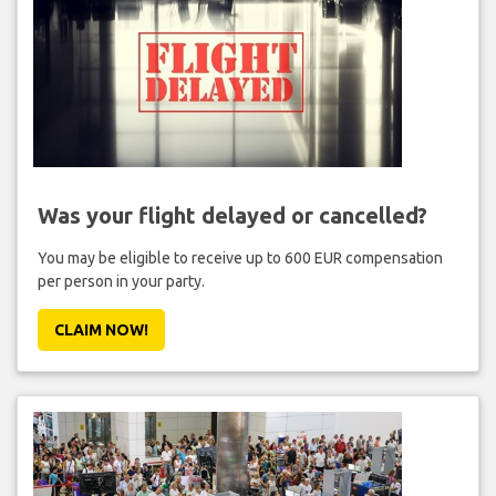
Was your flight delayed or cancelled?
You may be eligible to receive up to 600 EUR compensation
per person in your party.
CLAIM NOW!