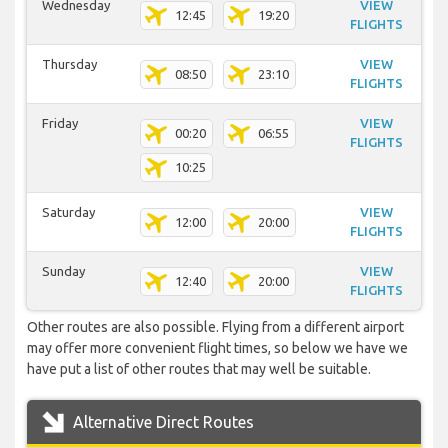
Wednesday
VIEW
12:45
19:20
FLIGHTS
Thursday
VIEW
08:50
23:10
FLIGHTS
Friday
VIEW
00:20
06:55
FLIGHTS
10:25
Saturday
VIEW
12:00
20:00
FLIGHTS
Sunday
VIEW
12:40
20:00
FLIGHTS
Other routes are also possible. Flying from a different airport
may offer more convenient flight times, so below we have we
have put a list of other routes that may well be suitable.
Alternative Direct Routes