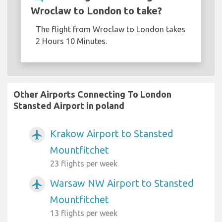
Wroclaw to London to take?
The flight from Wroclaw to London takes
2 Hours 10 Minutes.
Other Airports Connecting To London
Stansted Airport in poland
Krakow Airport to Stansted
airplanemode_active
Mountfitchet
23 flights per week
Warsaw NW Airport to Stansted
airplanemode_active
Mountfitchet
13 flights per week