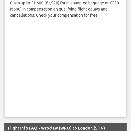
Claim up to £1,600 (€1,920) for mishandled baggage or £520
(€600) in compensation on qualifying flight delays and
cancellations. Check your compensation for free.
Flight Info FAQ - Wroclaw (WRO) to London (STN)