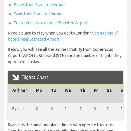
Buses from Stansted Airport
Taxis from Stansted Airport
Train services at or near Stansted Airport
Need a place to stay when you get to London?
See a range of
hotels near Stansted Airport
Below you will see all the airlines that fly from Copernicus
Airport (WRO) to Stansted (STN) and the number of flights they
operate each day.
Flights Chart
Airliner
Mo
Tu
We
Th
Fr
Sa
Su
Ryanair
2
2
2
2
3
2
2
Ryanair is the most popular airliners who operate this route.