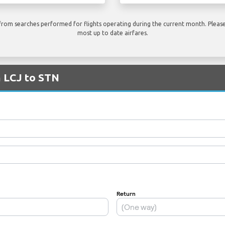
rom searches performed for flights operating during the current month. Please 
most up to date airfares.
m LCJ to STN