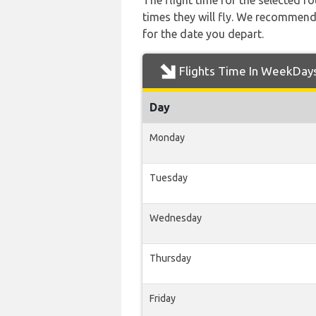
The flight time for the selected
times they will fly. We recommend
for the date you depart.
Flights Time In WeekDay
Day
Monday
Tuesday
Wednesday
Thursday
Friday