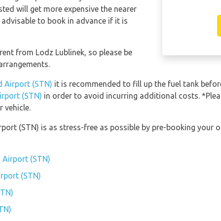
sted will get more expensive the nearer
 advisable to book in advance if it is
erent from Lodz Lublinek, so please be
 arrangements.
d Airport (STN)
it is recommended to fill up the fuel tank before
irport (STN)
in order to avoid incurring additional costs. *Ple
 vehicle.
rport (STN) is as stress-free as possible by pre-booking your 
 Airport (STN)
irport (STN)
STN)
STN)