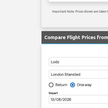
Important Note: Prices shown are taken f
Compare Flight Prices fro