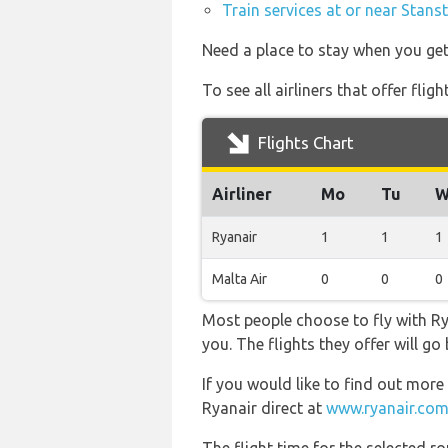
Train services at or near Stans
Need a place to stay when you ge
To see all airliners that offer fl
Flights Chart
Airliner
Mo
Tu
W
Ryanair
1
1
1
Malta Air
0
0
0
Most people choose to fly with Rya
you. The flights they offer will g
If you would like to find out more 
Ryanair direct at
www.ryanair.com