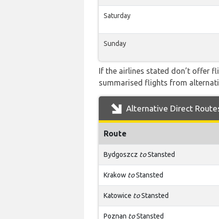
Saturday
Sunday
If the airlines stated don’t offer 
summarised flights from alternativ
Alternative Direct Route
Route
Bydgoszcz
to
Stansted
Krakow
to
Stansted
Katowice
to
Stansted
Poznan
to
Stansted