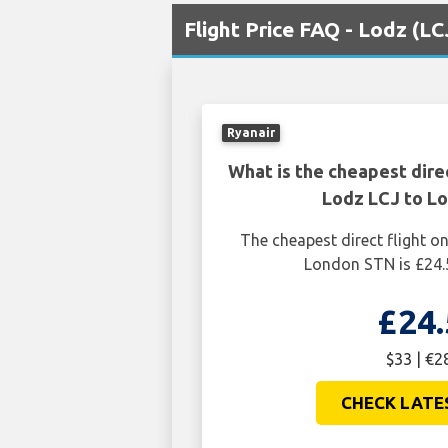
Flight Price FAQ - Lodz (L
Ryanair
What is the cheapest dire
Lodz LCJ to L
The cheapest direct flight 
London STN is £24.
£24.
$33 | €2
CHECK LATE