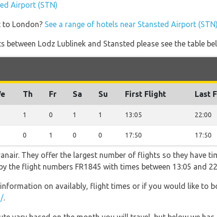
ted Airport (STN)
t to London?
See a range of hotels near Stansted Airport (STN
ights between Lodz Lublinek and Stansted please see the table be
e
Th
Fr
Sa
Su
First Flight
Last F
1
0
1
1
13:05
22:00
0
1
0
0
17:50
17:50
nair. They offer the largest number of flights so they have tim
o by the flight numbers FR1845 with times between 13:05 and 22
information on availably, flight times or if you would like to b
/
.