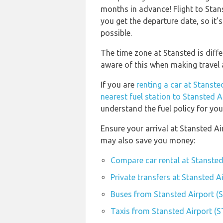
months in advance! Flight to Stan
you get the departure date, so it’s
possible.
The time zone at Stansted is diff
aware of this when making travel
If you are
renting a car at Stanste
nearest fuel station to Stansted A
understand the fuel policy for your
Ensure your arrival at Stansted Ai
may also save you money:
Compare car rental at Stansted
Private transfers at Stansted A
Buses from Stansted Airport (
Taxis from Stansted Airport (