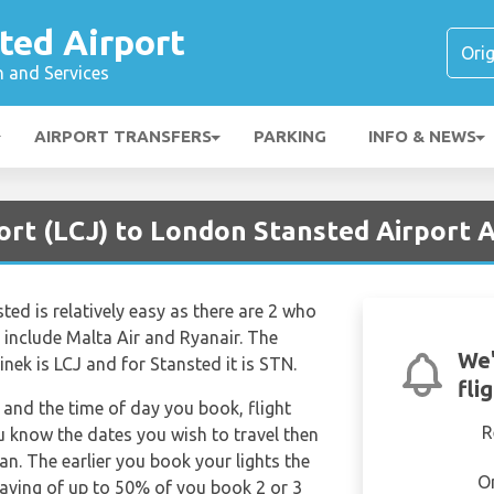
ted Airport
n and Services
AIRPORT TRANSFERS
PARKING
INFO & NEWS
ort (LCJ) to London Stansted Airport A
ted is relatively easy as there are 2 who
rs include Malta Air and Ryanair. The
We'
inek is LCJ and for Stansted it is STN.
fli
and the time of day you book, flight
R
ou know the dates you wish to travel then
n. The earlier you book your lights the
O
saving of up to 50% of you book 2 or 3