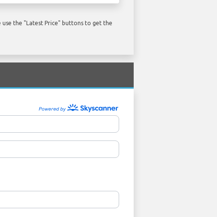
use the "Latest Price" buttons to get the