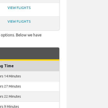
VIEW FLIGHTS
VIEW FLIGHTS
ve options. Below we have
ng Time
rs 14 Minutes
rs 27 Minutes
rs 22 Minutes
rs 9 Minutes