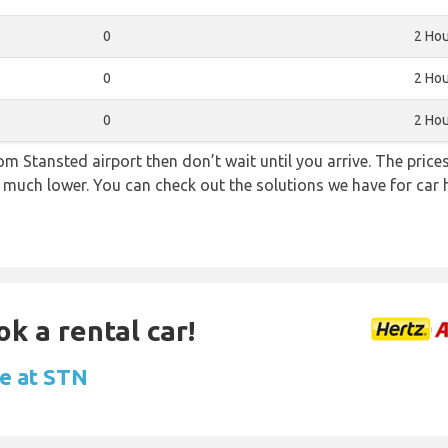
0
2 Hou
0
2 Hou
0
2 Hou
from Stansted airport then don’t wait until you arrive. The pric
re much lower. You can check out the solutions we have for car 
ok a rental car!
re at STN