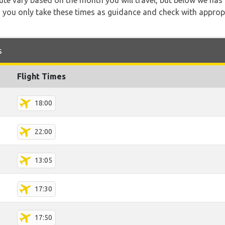
 route vary based on the month you will travel, but below we
 you only take these times as guidance and check with appropri
s
Flight Times
18:00
22:00
13:05
17:30
17:50