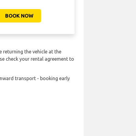
BOOK NOW
 returning the vehicle at the
ase check your rental agreement to
onward transport - booking early