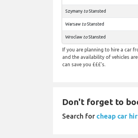
Szymany
to
Stansted
Warsaw
to
Stansted
Wroclaw
to
Stansted
If you are planning to hire a car 
and the availability of vehicles a
can save you £££’s.
Don't forget to bo
Search for
cheap car hi