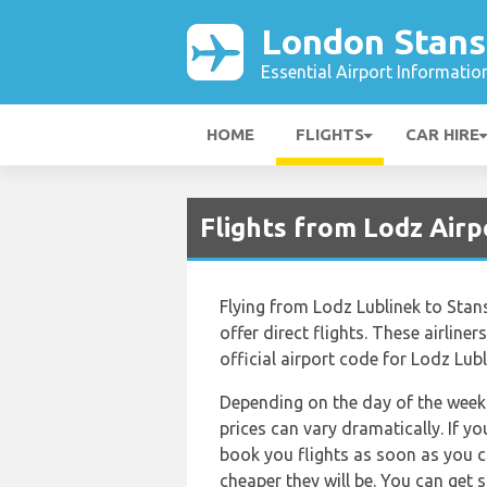
London Stans
Essential Airport Informatio
HOME
FLIGHTS
CAR HIRE
Flights from Lodz Airp
Flying from Lodz Lublinek to Stans
offer direct flights. These airline
official airport code for Lodz Lubl
Depending on the day of the week 
prices can vary dramatically. If y
book you flights as soon as you ca
cheaper they will be. You can get 