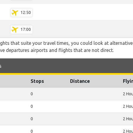
12:50
17:00
flights that suite your travel times, you could look at alternati
e departures airports and flights that are not direct.
s
Stops
Distance
Flyi
0
2 Hou
0
2 Hou
0
2 Hou
0
2 Hou