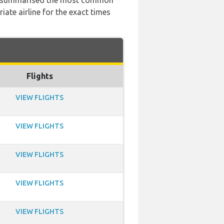
 has summarised the most common
ate airline for the exact times
Flights
VIEW FLIGHTS
VIEW FLIGHTS
VIEW FLIGHTS
VIEW FLIGHTS
VIEW FLIGHTS