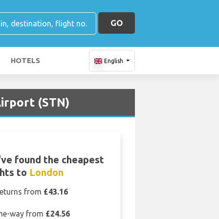
GO
HOTELS
English
irport (STN)
ve found the cheapest
ghts to
London
eturns from
£43.16
ne-way from
£24.56