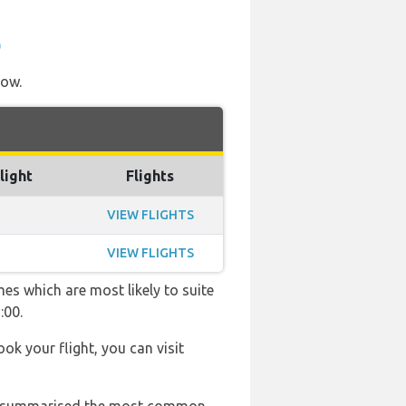
)
low.
light
Flights
VIEW FLIGHTS
VIEW FLIGHTS
es which are most likely to suite
:00.
ook your flight, you can visit