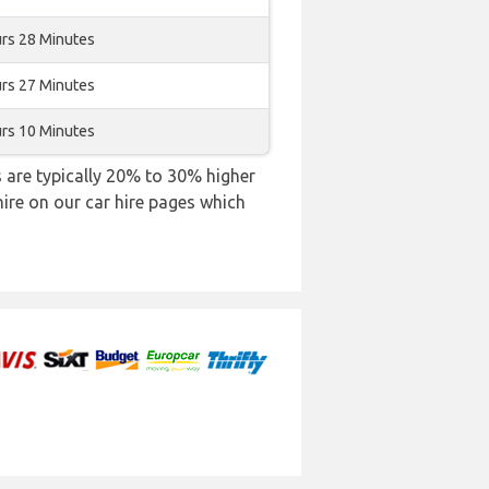
rs 28 Minutes
rs 27 Minutes
rs 10 Minutes
es are typically 20% to 30% higher
hire on our car hire pages which