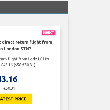
DIRECT
 direct return flight from
to London STN?
turn flight from Lodz LCJ to
£43.16 ($58 €50.31)
43.16
 | €50.31
ATEST PRICE