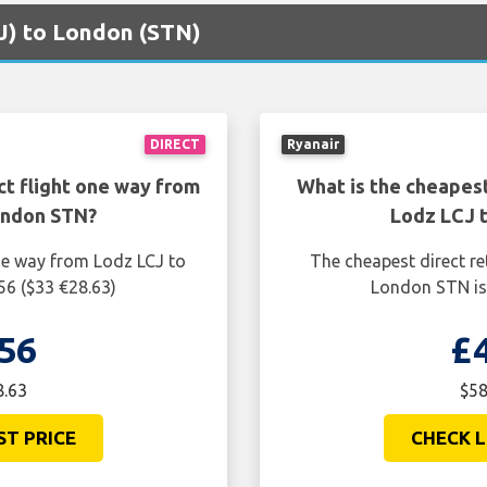
CJ) to London (STN)
DIRECT
Ryanair
ct flight one way from
What is the cheapest
ondon STN?
Lodz LCJ 
one way from Lodz LCJ to
The cheapest direct re
56 ($33 €28.63)
London STN is 
56
£
8.63
$58
ST PRICE
CHECK L