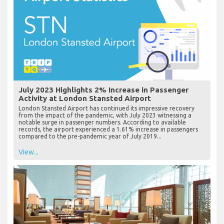
July 2023 Highlights 2% Increase in Passenger
Activity at London Stansted Airport
London Stansted Airport has continued its impressive recovery
from the impact of the pandemic, with July 2023 witnessing a
notable surge in passenger numbers. According to available
records, the airport experienced a 1.61% increase in passengers
compared to the pre-pandemic year of July 2019...
View...