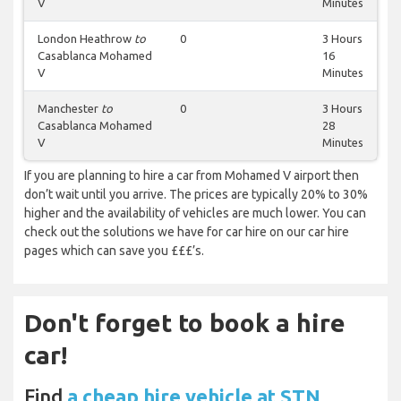
V
Minutes
London Heathrow
to
0
3 Hours
Casablanca Mohamed
16
V
Minutes
Manchester
to
0
3 Hours
Casablanca Mohamed
28
V
Minutes
If you are planning to hire a car from Mohamed V airport then
don’t wait until you arrive. The prices are typically 20% to 30%
higher and the availability of vehicles are much lower. You can
check out the solutions we have for car hire on our car hire
pages which can save you £££’s.
Don't forget to book a hire
car!
Find
a cheap hire vehicle at STN