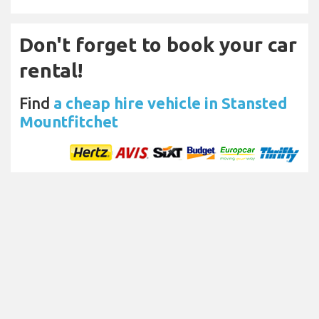
Don't forget to book your car
rental!
Find
a cheap hire vehicle in Stansted
Mountfitchet