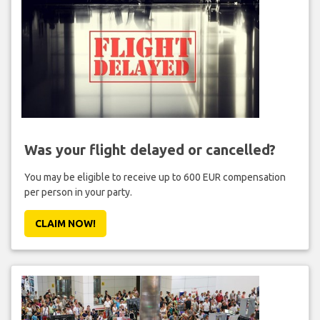
Was your flight delayed or cancelled?
You may be eligible to receive up to 600 EUR compensation
per person in your party.
CLAIM NOW!