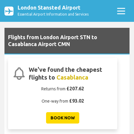
London Stansted Airport
Essential Airport Information and Services
Flights from London Airport STN to
Casablanca Airport CMN
We've found the cheapest
flights to
Casablanca
£207.62
Returns from
£93.02
One-way from
BOOK NOW