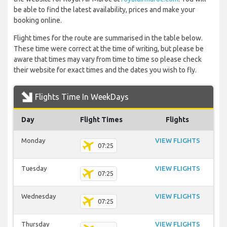
be able to find the latest availability, prices and make your
booking online.
Flight times for the route are summarised in the table below.
These time were correct at the time of writing, but please be
aware that times may vary from time to time so please check
their website for exact times and the dates you wish to fly.
Flights Time In WeekDays
Day
Flight Times
Flights
Monday
VIEW FLIGHTS
07:25
Tuesday
VIEW FLIGHTS
07:25
Wednesday
VIEW FLIGHTS
07:25
Thursday
VIEW FLIGHTS