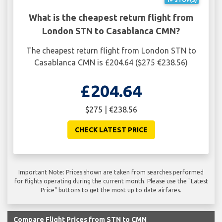
1+ STOP(S)
What is the cheapest return flight from
London STN to Casablanca CMN?
The cheapest return flight from London STN to
Casablanca CMN is £204.64 ($275 €238.56)
£204.64
$275 | €238.56
CHECK LATEST PRICE
Important Note: Prices shown are taken from searches performed
for flights operating during the current month. Please use the "Latest
Price" buttons to get the most up to date airfares.
Compare Flight Prices from STN to CMN