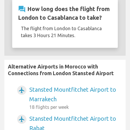
question_answer
How long does the flight from
London to Casablanca to take?
The flight from London to Casablanca
takes 3 Hours 21 Minutes.
Alternative Airports in Morocco with
Connections from London Stansted Airport
Stansted Mountfitchet Airport to
airplanemode_active
Marrakech
18 flights per week
Stansted Mountfitchet Airport to
airplanemode_active
Rabat