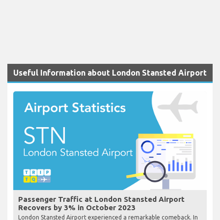
Useful Information about London Stansted Airport
Passenger Traffic at London Stansted Airport
Recovers by 3% in October 2023
London Stansted Airport experienced a remarkable comeback. In