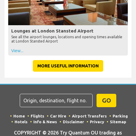
Lounges at London Stansted Airport
See all the airport lounges, locations and opening times available
at London Stansted Airport
View...
MORE USEFUL INFORMATION
GO
Home
Flights
Car Hire
Airport Transfers
Parking
Hotels
Info & News
Disclaimer
Privacy
Sitemap
COPYRIGHT © 2026 Try Quantum OU trading as