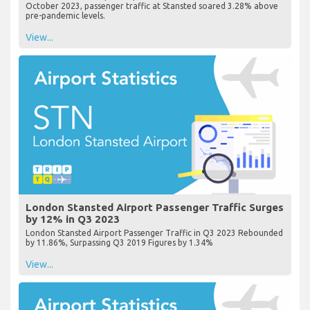
October 2023, passenger traffic at Stansted soared 3.28% above
pre-pandemic levels.
View...
London Stansted Airport Passenger Traffic Surges
by 12% in Q3 2023
London Stansted Airport Passenger Traffic in Q3 2023 Rebounded
by 11.86%, Surpassing Q3 2019 Figures by 1.34%
View...