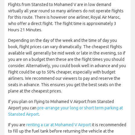
Flights from Stansted to Mohamed V are in low demand
virtually all year round so many airliners do not operate flights
for this route. There is however one airliner, Royal Air Maroc,
who offer a direct flight. The flight time is approximately 3
Hours 21 Minutes.
Depending on the day of the week and the time of day you
book, flight prices can vary dramatically. The cheapest flights
available will generally be mid week or late in the evening, so if
you are on a budget then these are the flight times you should
consider. Alternatively, you could book well in advance and you
flight could be up to 50% cheaper, especially with budget
airliners. We recommend our viewers to pay and reserve the
seats in advance. This ensures you get the best seats on the
plane at the cheapest prices.
If you plan on flying to Mohamed V Airport from Stansted
Airport you can
pre-arrange your long or short term parking at
Stansted Airport
.
If you are
renting a car at Mohamed V Airport
it is recommended
to fill up the fuel tank before returning the vehicle at the