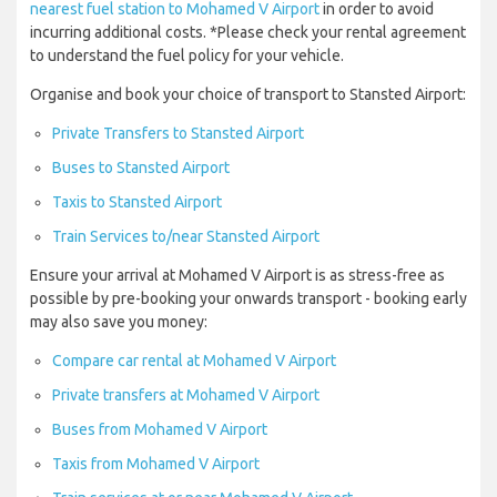
nearest fuel station to Mohamed V Airport
in order to avoid
incurring additional costs. *Please check your rental agreement
to understand the fuel policy for your vehicle.
Organise and book your choice of transport to Stansted Airport:
Private Transfers to Stansted Airport
Buses to Stansted Airport
Taxis to Stansted Airport
Train Services to/near Stansted Airport
Ensure your arrival at Mohamed V Airport is as stress-free as
possible by pre-booking your onwards transport - booking early
may also save you money:
Compare car rental at Mohamed V Airport
Private transfers at Mohamed V Airport
Buses from Mohamed V Airport
Taxis from Mohamed V Airport