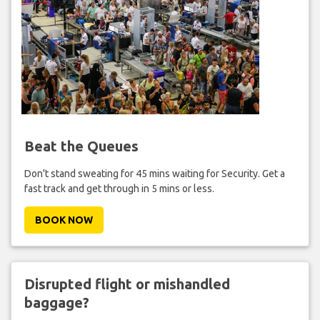
Beat the Queues
Don't stand sweating for 45 mins waiting for Security. Get a
fast track and get through in 5 mins or less.
BOOK NOW
Disrupted flight or mishandled
baggage?