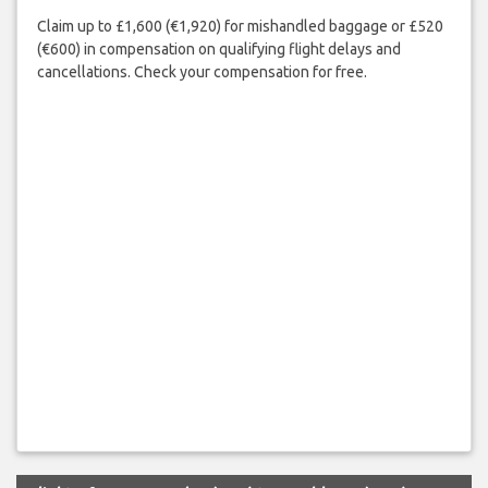
Claim up to £1,600 (€1,920) for mishandled baggage or £520
(€600) in compensation on qualifying flight delays and
cancellations. Check your compensation for free.