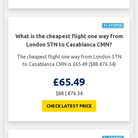
1+ STOP(S)
What is the cheapest flight one way from
London STN to Casablanca CMN?
The cheapest flight one way from London STN
to Casablanca CMN is £65.49 ($88 €76.34)
£65.49
$88 | €76.34
CHECK LATEST PRICE