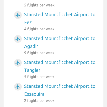
5 flights per week
Stansted Mountfitchet Airport to
airplanemode_active
Fez
4 flights per week
Stansted Mountfitchet Airport to
airplanemode_active
Agadir
9 flights per week
Stansted Mountfitchet Airport to
airplanemode_active
Tangier
5 flights per week
Stansted Mountfitchet Airport to
airplanemode_active
Essaouira
2 flights per week