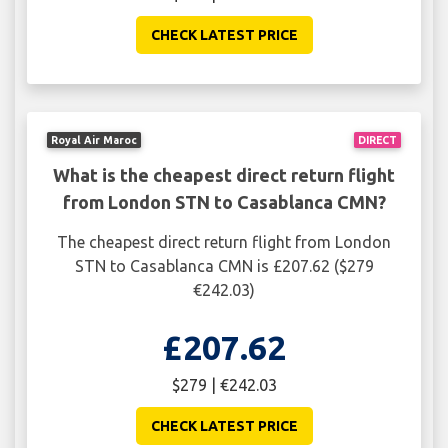
CHECK LATEST PRICE
Royal Air Maroc
DIRECT
What is the cheapest direct return flight
from London STN to Casablanca CMN?
The cheapest direct return flight from London
STN to Casablanca CMN is £207.62 ($279
€242.03)
£207.62
$279 | €242.03
CHECK LATEST PRICE