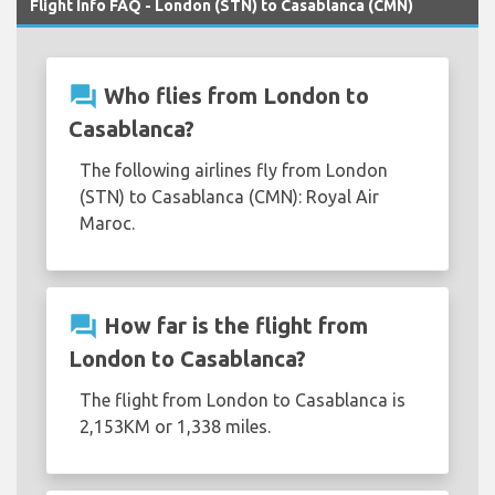
Flight Info FAQ - London (STN) to Casablanca (CMN)
question_answer
Who flies from London to
Casablanca?
The following airlines fly from London
(STN) to Casablanca (CMN): Royal Air
Maroc.
question_answer
How far is the flight from
London to Casablanca?
The flight from London to Casablanca is
2,153KM or 1,338 miles.