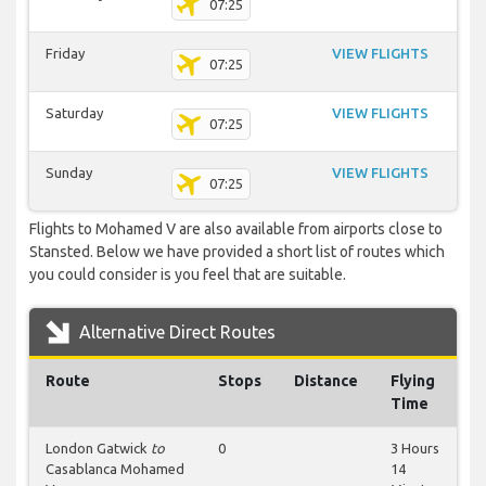
07:25
Friday
VIEW FLIGHTS
07:25
Saturday
VIEW FLIGHTS
07:25
Sunday
VIEW FLIGHTS
07:25
Flights to Mohamed V are also available from airports close to
Stansted. Below we have provided a short list of routes which
you could consider is you feel that are suitable.
Alternative Direct Routes
Route
Stops
Distance
Flying
Time
London Gatwick
to
0
3 Hours
Casablanca Mohamed
14