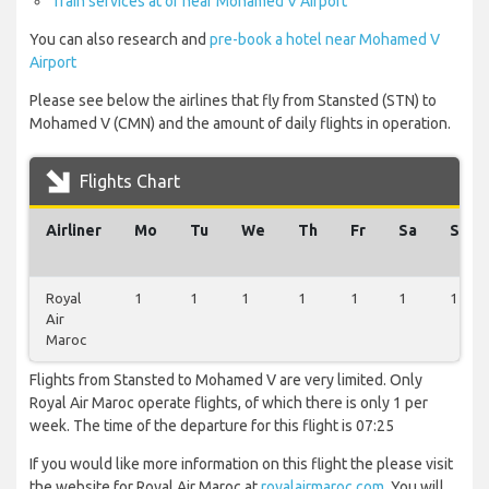
Train services at or near Mohamed V Airport
You can also research and
pre-book a hotel near Mohamed V
Airport
Please see below the airlines that fly from Stansted (STN) to
Mohamed V (CMN) and the amount of daily flights in operation.
Flights Chart
Airliner
Mo
Tu
We
Th
Fr
Sa
Su
Royal
1
1
1
1
1
1
1
Air
Maroc
Flights from Stansted to Mohamed V are very limited. Only
Royal Air Maroc operate flights, of which there is only 1 per
week. The time of the departure for this flight is 07:25
If you would like more information on this flight the please visit
the website for Royal Air Maroc at
royalairmaroc.com
. You will