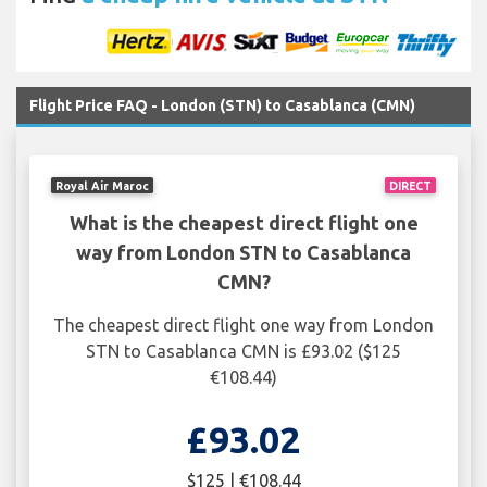
Flight Price FAQ - London (STN) to Casablanca (CMN)
Royal Air Maroc
DIRECT
What is the cheapest direct flight one
way from London STN to Casablanca
CMN?
The cheapest direct flight one way from London
STN to Casablanca CMN is £93.02 ($125
€108.44)
£93.02
$125 | €108.44