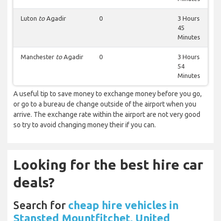
Luton
to
Agadir
0
3 Hours
45
Minutes
Manchester
to
Agadir
0
3 Hours
54
Minutes
A useful tip to save money to exchange money before you go,
or go to a bureau de change outside of the airport when you
arrive. The exchange rate within the airport are not very good
so try to avoid changing money their if you can.
Looking for the best hire car
deals?
Search for
cheap hire vehicles in
Stansted Mountfitchet, United