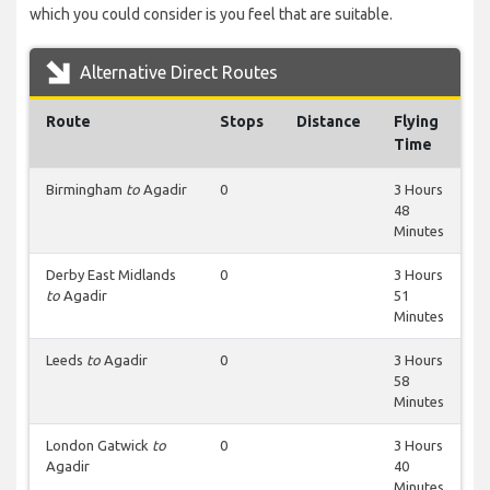
which you could consider is you feel that are suitable.
Alternative Direct Routes
Route
Stops
Distance
Flying
Time
Birmingham
to
Agadir
0
3 Hours
48
Minutes
Derby East Midlands
0
3 Hours
to
Agadir
51
Minutes
Leeds
to
Agadir
0
3 Hours
58
Minutes
London Gatwick
to
0
3 Hours
Agadir
40
Minutes