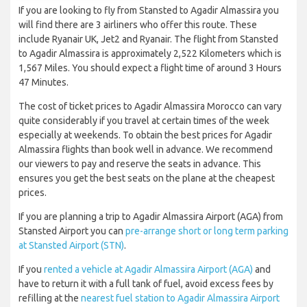
If you are looking to fly from Stansted to Agadir Almassira you
will find there are 3 airliners who offer this route. These
include Ryanair UK, Jet2 and Ryanair. The flight from Stansted
to Agadir Almassira is approximately 2,522 Kilometers which is
1,567 Miles. You should expect a flight time of around 3 Hours
47 Minutes.
The cost of ticket prices to Agadir Almassira Morocco can vary
quite considerably if you travel at certain times of the week
especially at weekends. To obtain the best prices for Agadir
Almassira flights than book well in advance. We recommend
our viewers to pay and reserve the seats in advance. This
ensures you get the best seats on the plane at the cheapest
prices.
If you are planning a trip to Agadir Almassira Airport (AGA) from
Stansted Airport you can
pre-arrange short or long term parking
at Stansted Airport (STN)
.
If you
rented a vehicle at Agadir Almassira Airport (AGA)
and
have to return it with a full tank of fuel, avoid excess fees by
refilling at the
nearest fuel station to Agadir Almassira Airport