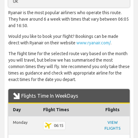
UK
Ryanair is the most popular airliners who operate this route.
They have around 6 a week with times that vary between 06:05
and 16:50.
Would you like to book your flight? Bookings can be made
direct with Ryanair on their website
www.ryanair.com/
.
The flight time for the selected route vary based on the month
you will travel, but below we has summarised the most
common times they will fly. We recommend you only take these
times as guidance and check with appropriate airline for the
exact times for the date you depart.
Flights Time In WeekDays
Day
Flight Times
Flights
Monday
VIEW
06:15
FLIGHTS