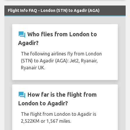
Flight Info FAQ - London (STN) to Agadir (AGA)
question_answer
Who flies from London to
Agadir?
The following airlines fly from London
(STN) to Agadir (AGA): Jet2, Ryanair,
Ryanair UK.
question_answer
How far is the flight from
London to Agadir?
The flight from London to Agadir is
2,522KM or 1,567 miles.