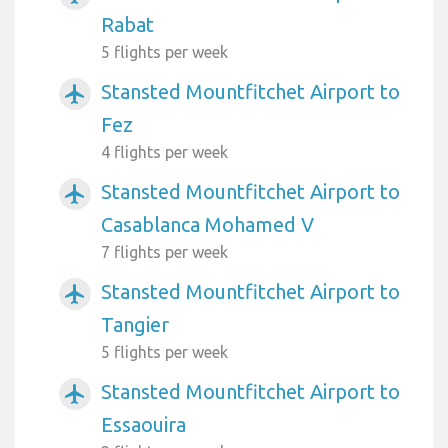
Rabat
5 flights per week
Stansted Mountfitchet Airport to
airplanemode_active
Fez
4 flights per week
Stansted Mountfitchet Airport to
airplanemode_active
Casablanca Mohamed V
7 flights per week
Stansted Mountfitchet Airport to
airplanemode_active
Tangier
5 flights per week
Stansted Mountfitchet Airport to
airplanemode_active
Essaouira