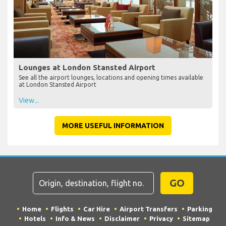
Lounges at London Stansted Airport
See all the airport lounges, locations and opening times available
at London Stansted Airport
View...
MORE USEFUL INFORMATION
GO
Home
Flights
Car Hire
Airport Transfers
Parking
Hotels
Info & News
Disclaimer
Privacy
Sitemap