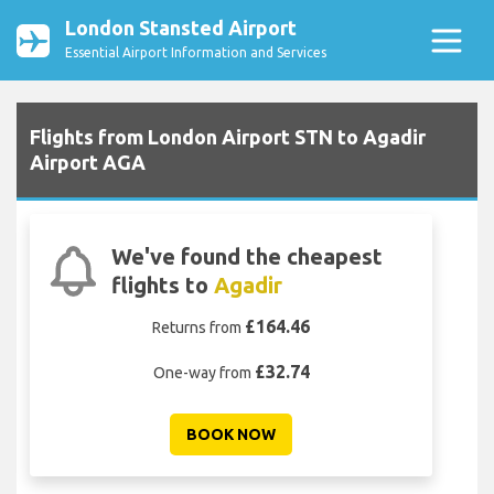
London Stansted Airport
Essential Airport Information and Services
Flights from London Airport STN to Agadir
Airport AGA
We've found the cheapest
flights to
Agadir
£164.46
Returns from
£32.74
One-way from
BOOK NOW