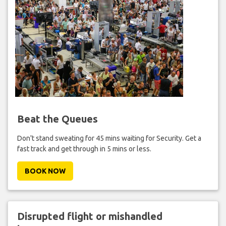
Beat the Queues
Don't stand sweating for 45 mins waiting for Security. Get a
fast track and get through in 5 mins or less.
BOOK NOW
Disrupted flight or mishandled