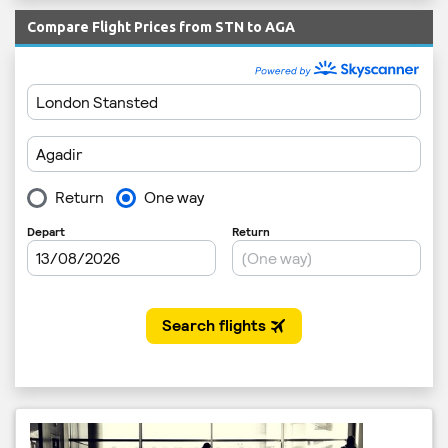
Compare Flight Prices from STN to AGA