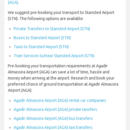
(AGA)
.
We suggest pre-booking your transport to Stansted Airport
(STN). The following options are available:
Private Transfers to Stansted Airport (STN)
Buses to Stansted Airport (STN)
Taxis to Stansted Airport (STN)
Train Services to/near Stansted Airport (STN)
Pre-booking your transportation requirements at Agadir
Almassira Airport (AGA) can save a lot of time, hassle and
money when arriving at the airport. Research and book your
preferred choice of ground transportation at Agadir Almassira
Airport (AGA):
Agadir Almassira Airport (AGA) rental car companies
Agadir Almassira Airport (AGA) private tansfers
Agadir Almassira Airport (AGA) bus transfers
Agadir Almassira Airport (AGA) taxi transfers