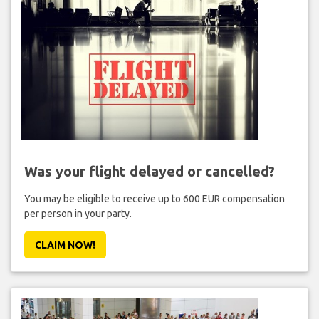
Was your flight delayed or cancelled?
You may be eligible to receive up to 600 EUR compensation
per person in your party.
CLAIM NOW!