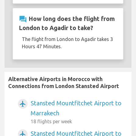
question_answer
How long does the flight from
London to Agadir to take?
The flight from London to Agadir takes 3
Hours 47 Minutes.
Alternative Airports in Morocco with
Connections from London Stansted Airport
Stansted Mountfitchet Airport to
airplanemode_active
Marrakech
18 flights per week
Stansted Mountfitchet Airport to
airplanemode_active