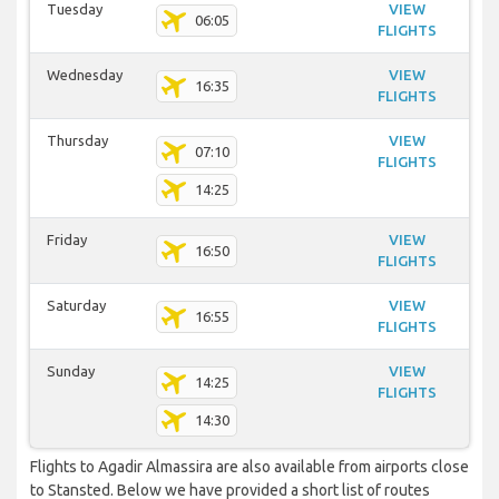
Tuesday
VIEW
06:05
FLIGHTS
Wednesday
VIEW
16:35
FLIGHTS
Thursday
VIEW
07:10
FLIGHTS
14:25
Friday
VIEW
16:50
FLIGHTS
Saturday
VIEW
16:55
FLIGHTS
Sunday
VIEW
14:25
FLIGHTS
14:30
Flights to Agadir Almassira are also available from airports close
to Stansted. Below we have provided a short list of routes