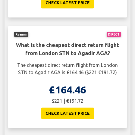
CHECK LATEST PRICE
Ryanair
DIRECT
What is the cheapest direct return flight
from London STN to Agadir AGA?
The cheapest direct return flight from London
STN to Agadir AGA is £164.46 ($221 €191.72)
£164.46
$221 | €191.72
CHECK LATEST PRICE