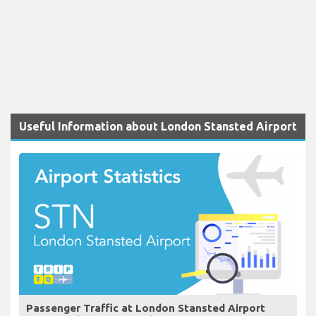
Useful Information about London Stansted Airport
Passenger Traffic at London Stansted Airport