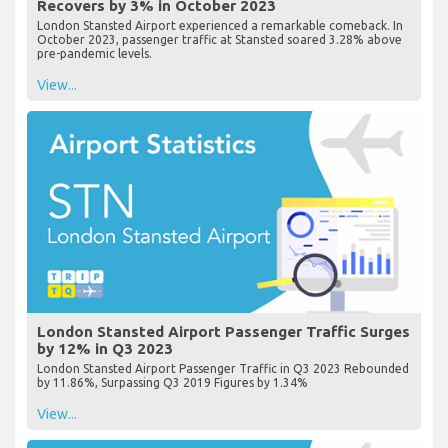
Recovers by 3% in October 2023
London Stansted Airport experienced a remarkable comeback. In
October 2023, passenger traffic at Stansted soared 3.28% above
pre-pandemic levels.
View...
London Stansted Airport Passenger Traffic Surges
by 12% in Q3 2023
London Stansted Airport Passenger Traffic in Q3 2023 Rebounded
by 11.86%, Surpassing Q3 2019 Figures by 1.34%
View...