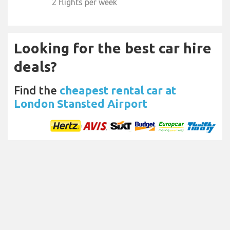
2 flights per week
Looking for the best car hire
deals?
Find the
cheapest rental car at
London Stansted Airport