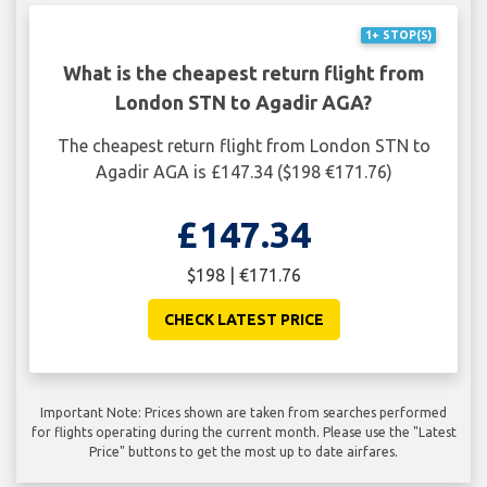
1+ STOP(S)
What is the cheapest return flight from
London STN to Agadir AGA?
The cheapest return flight from London STN to
Agadir AGA is £147.34 ($198 €171.76)
£147.34
$198 | €171.76
CHECK LATEST PRICE
Important Note: Prices shown are taken from searches performed
for flights operating during the current month. Please use the "Latest
Price" buttons to get the most up to date airfares.