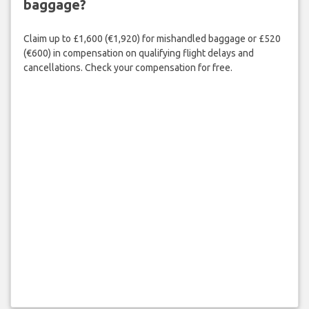
baggage?
Claim up to £1,600 (€1,920) for mishandled baggage or £520
(€600) in compensation on qualifying flight delays and
cancellations. Check your compensation for free.