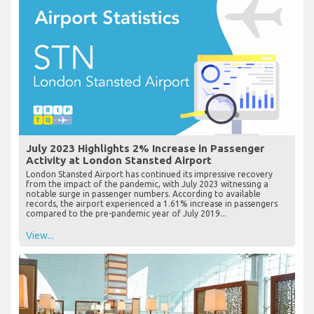
July 2023 Highlights 2% Increase in Passenger
Activity at London Stansted Airport
London Stansted Airport has continued its impressive recovery
from the impact of the pandemic, with July 2023 witnessing a
notable surge in passenger numbers. According to available
records, the airport experienced a 1.61% increase in passengers
compared to the pre-pandemic year of July 2019...
View...