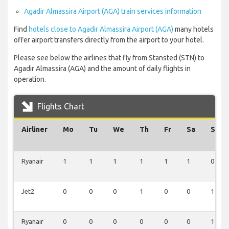
Agadir Almassira Airport (AGA) train services information
Find
hotels close to Agadir Almassira Airport (AGA)
many hotels
offer airport transfers directly from the airport to your hotel.
Please see below the airlines that fly from Stansted (STN) to
Agadir Almassira (AGA) and the amount of daily flights in
operation.
Flights Chart
Airliner
Mo
Tu
We
Th
Fr
Sa
Su
Ryanair
1
1
1
1
1
1
0
Jet2
0
0
0
1
0
0
1
Ryanair
0
0
0
0
0
0
1