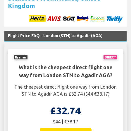
Kingdom
Flight Price FAQ - London (STN) to Agadir (AGA)
Ryanair
DIRECT
What is the cheapest direct flight one
way from London STN to Agadir AGA?
The cheapest direct flight one way from London
STN to Agadir AGA is £32.74 ($44 €38.17)
£32.74
$44 | €38.17