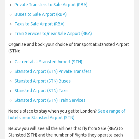
Private Transfers to Sale Airport (RBA)
Buses to Sale Airport (RBA)
Taxis to Sale Airport (RBA)
Train Services to/near Sale Airport (RBA)
Organise and book your choice of transport at Stansted Airport
(STN):
Car rental at Stansted Airport (STN)
Stansted Airport (STN) Private Transfers
Stansted Airport (STN) Buses
Stansted Airport (STN) Taxis
Stansted Airport (STN) Train Services
Need a place to stay when you get to London?
See a range of
hotels near Stansted Airport (STN)
Below you will see all the airlines that fly from Sale (RBA) to
Stansted (STN) and the number of flights they operate each