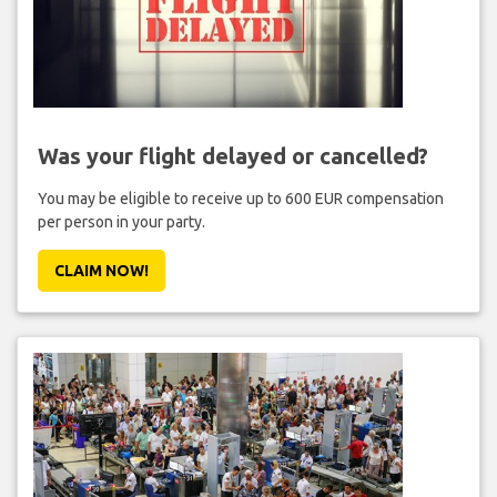
Was your flight delayed or cancelled?
You may be eligible to receive up to 600 EUR compensation
per person in your party.
CLAIM NOW!