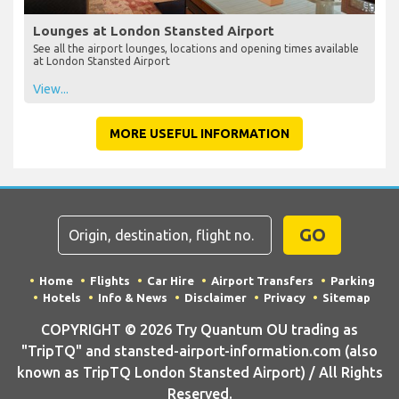
Lounges at London Stansted Airport
See all the airport lounges, locations and opening times available
at London Stansted Airport
View...
MORE USEFUL INFORMATION
GO
Home
Flights
Car Hire
Airport Transfers
Parking
Hotels
Info & News
Disclaimer
Privacy
Sitemap
COPYRIGHT © 2026 Try Quantum OU trading as
"TripTQ" and stansted-airport-information.com (also
known as TripTQ London Stansted Airport) / All Rights
Reserved.