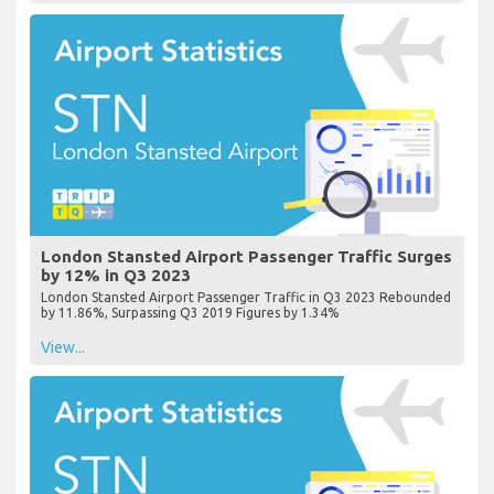
London Stansted Airport Passenger Traffic Surges
by 12% in Q3 2023
London Stansted Airport Passenger Traffic in Q3 2023 Rebounded
by 11.86%, Surpassing Q3 2019 Figures by 1.34%
View...