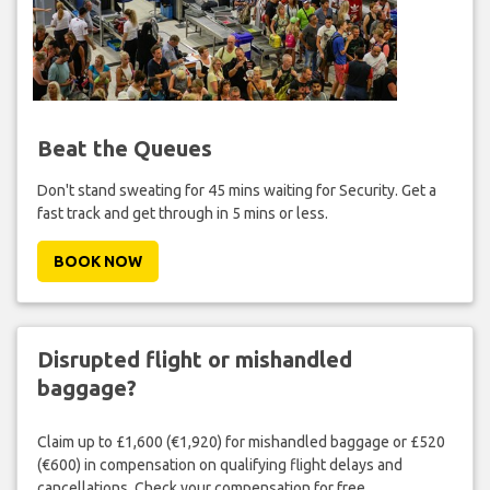
Beat the Queues
Don't stand sweating for 45 mins waiting for Security. Get a
fast track and get through in 5 mins or less.
BOOK NOW
Disrupted flight or mishandled
baggage?
Claim up to £1,600 (€1,920) for mishandled baggage or £520
(€600) in compensation on qualifying flight delays and
cancellations. Check your compensation for free.