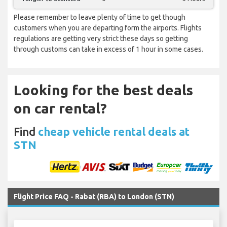
Please remember to leave plenty of time to get though
customers when you are departing form the airports. Flights
regulations are getting very strict these days so getting
through customs can take in excess of 1 hour in some cases.
Looking for the best deals
on car rental?
Find
cheap vehicle rental deals at
STN
Flight Price FAQ - Rabat (RBA) to London (STN)