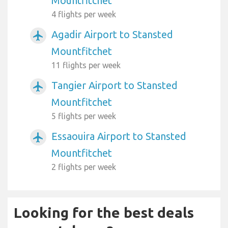
Mountfitchet
4 flights per week
Agadir Airport to Stansted
airplanemode_active
Mountfitchet
11 flights per week
Tangier Airport to Stansted
airplanemode_active
Mountfitchet
5 flights per week
Essaouira Airport to Stansted
airplanemode_active
Mountfitchet
2 flights per week
Looking for the best deals