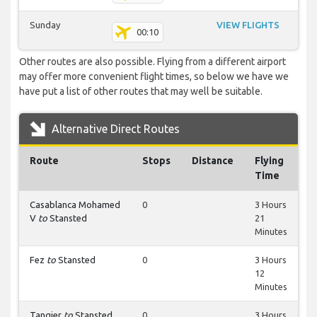
Sunday
VIEW FLIGHTS
00:10
Other routes are also possible. Flying from a different airport
may offer more convenient flight times, so below we have we
have put a list of other routes that may well be suitable.
Alternative Direct Routes
Route
Stops
Distance
Flying
Time
Casablanca Mohamed
0
3 Hours
V
to
Stansted
21
Minutes
Fez
to
Stansted
0
3 Hours
12
Minutes
Tangier
to
Stansted
0
3 Hours