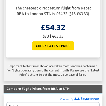
The cheapest direct return flight from Rabat
RBA to London STN is £54.32 ($73 €63.33)
£54.32
$73 | €63.33
CHECK LATEST PRICE
Important Note: Prices shown are taken from searches performed
for flights operating during the current month. Please use the "Latest
Price" buttons to get the most up to date airfares.
Compare Flight Prices from RBA to STN