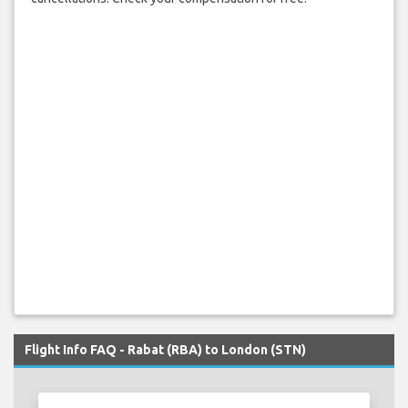
Flight Info FAQ - Rabat (RBA) to London (STN)