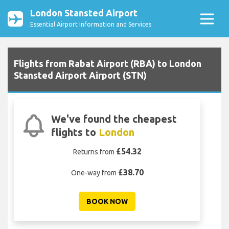
London Stansted Airport
Essential Airport Information and Services
Flights from Rabat Airport (RBA) to London
Stansted Airport Airport (STN)
We've found the cheapest
flights to
London
£54.32
Returns from
£38.70
One-way from
BOOK NOW