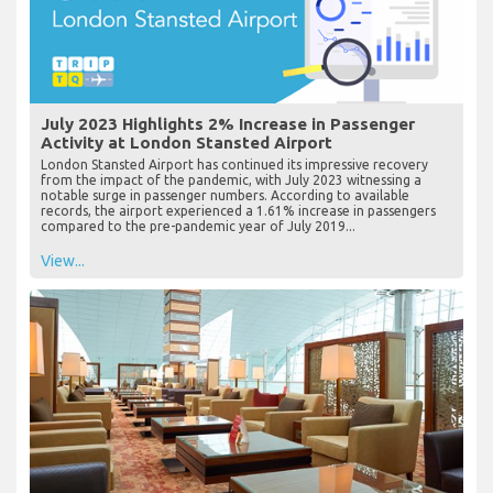
July 2023 Highlights 2% Increase in Passenger
Activity at London Stansted Airport
London Stansted Airport has continued its impressive recovery
from the impact of the pandemic, with July 2023 witnessing a
notable surge in passenger numbers. According to available
records, the airport experienced a 1.61% increase in passengers
compared to the pre-pandemic year of July 2019...
View...