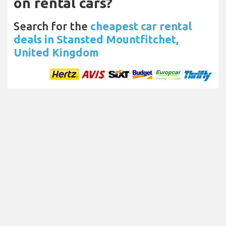
on rental cars?
Search for the
cheapest car rental
deals in Stansted Mountfitchet,
United Kingdom