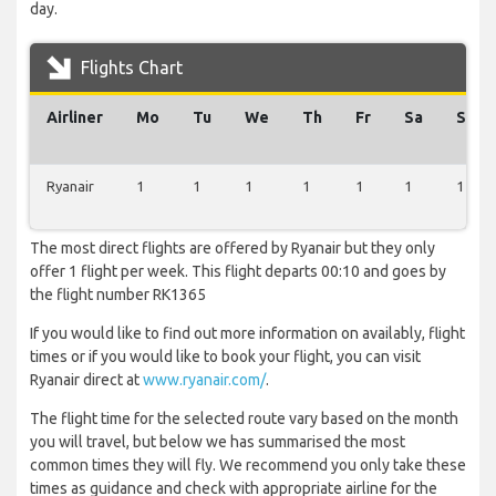
day.
Flights Chart
Airliner
Mo
Tu
We
Th
Fr
Sa
Su
Ryanair
1
1
1
1
1
1
1
The most direct flights are offered by Ryanair but they only
offer 1 flight per week. This flight departs 00:10 and goes by
the flight number RK1365
If you would like to find out more information on availably, flight
times or if you would like to book your flight, you can visit
Ryanair direct at
www.ryanair.com/
.
The flight time for the selected route vary based on the month
you will travel, but below we has summarised the most
common times they will fly. We recommend you only take these
times as guidance and check with appropriate airline for the