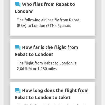
question_answer
Who flies from Rabat to
London?
The following airlines fly from Rabat
(RBA) to London (STN): Ryanair.
question_answer
How far is the flight from
Rabat to London?
The flight from Rabat to London is
2,061KM or 1,280 miles.
question_answer
How long does the flight from
Rabat to London to take?