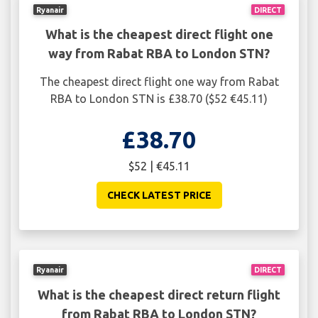
Ryanair
DIRECT
What is the cheapest direct flight one
way from Rabat RBA to London STN?
The cheapest direct flight one way from Rabat
RBA to London STN is £38.70 ($52 €45.11)
£38.70
$52 | €45.11
CHECK LATEST PRICE
Ryanair
DIRECT
What is the cheapest direct return flight
from Rabat RBA to London STN?