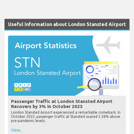
Useful Information about London Stansted Airport
Passenger Traffic at London Stansted Airport
Recovers by 3% in October 2023
London Stansted Airport experienced a remarkable comeback. In
October 2023, passenger traffic at Stansted soared 3.28% above
pre-pandemic levels.
View...