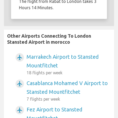
The flight from Rabat to London takes 3
Hours 14 Minutes.
Other Airports Connecting To London
Stansted Airport in morocco
Marrakech Airport to Stansted
airplanemode_active
Mountfitchet
18 flights per week
Casablanca Mohamed V Airport to
airplanemode_active
Stansted Mountfitchet
7 flights per week
Fez Airport to Stansted
airplanemode_active