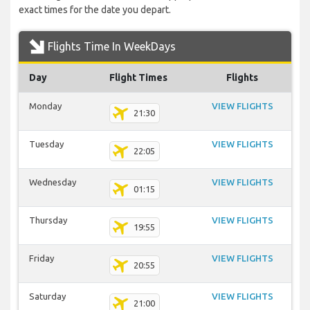
exact times for the date you depart.
Flights Time In WeekDays
Day
Flight Times
Flights
Monday
VIEW FLIGHTS
21:30
Tuesday
VIEW FLIGHTS
22:05
Wednesday
VIEW FLIGHTS
01:15
Thursday
VIEW FLIGHTS
19:55
Friday
VIEW FLIGHTS
20:55
Saturday
VIEW FLIGHTS
21:00