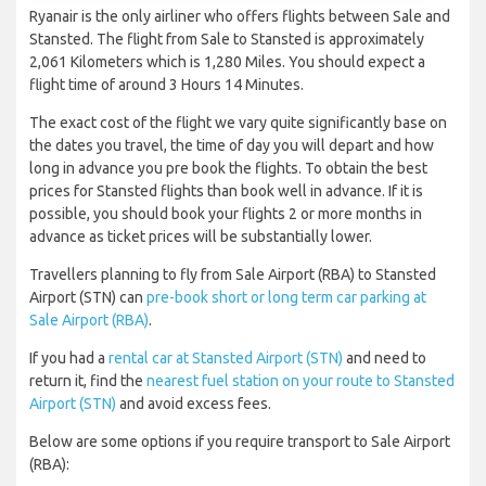
Ryanair is the only airliner who offers flights between Sale and
Stansted. The flight from Sale to Stansted is approximately
2,061 Kilometers which is 1,280 Miles. You should expect a
flight time of around 3 Hours 14 Minutes.
The exact cost of the flight we vary quite significantly base on
the dates you travel, the time of day you will depart and how
long in advance you pre book the flights. To obtain the best
prices for Stansted flights than book well in advance. If it is
possible, you should book your flights 2 or more months in
advance as ticket prices will be substantially lower.
Travellers planning to fly from Sale Airport (RBA) to Stansted
Airport (STN) can
pre-book short or long term car parking at
Sale Airport (RBA)
.
If you had a
rental car at Stansted Airport (STN)
and need to
return it, find the
nearest fuel station on your route to Stansted
Airport (STN)
and avoid excess fees.
Below are some options if you require transport to Sale Airport
(RBA):