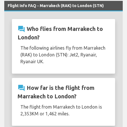
Flight Info FAQ - Marrakech (RAK) to London (STN)
question_answer
Who flies from Marrakech to
London?
The following airlines fly from Marrakech
(RAK) to London (STN): Jet2, Ryanair,
Ryanair UK.
question_answer
How far is the flight from
Marrakech to London?
The flight from Marrakech to London is
2,353KM or 1,462 miles.