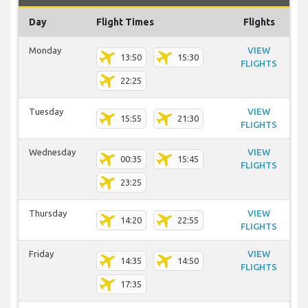
Day
Flight Times
Flights
Monday
VIEW
13:50
15:30
FLIGHTS
22:25
Tuesday
VIEW
15:55
21:30
FLIGHTS
Wednesday
VIEW
00:35
15:45
FLIGHTS
23:25
Thursday
VIEW
14:20
22:55
FLIGHTS
Friday
VIEW
14:35
14:50
FLIGHTS
17:35