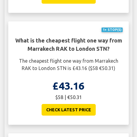
1+ STOP(S)
What is the cheapest flight one way from
Marrakech RAK to London STN?
The cheapest flight one way from Marrakech
RAK to London STN is £43.16 ($58 €50.31)
£43.16
$58 | €50.31
CHECK LATEST PRICE