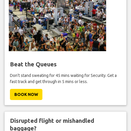
Beat the Queues
Don't stand sweating for 45 mins waiting for Security. Get a
fast track and get through in 5 mins or less.
BOOK NOW
Disrupted flight or mishandled
baggage?