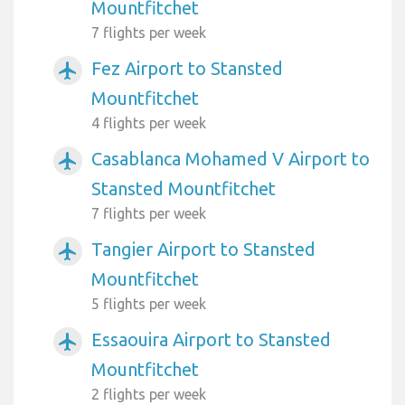
Mountfitchet
7 flights per week
Fez Airport to Stansted
airplanemode_active
Mountfitchet
4 flights per week
Casablanca Mohamed V Airport to
airplanemode_active
Stansted Mountfitchet
7 flights per week
Tangier Airport to Stansted
airplanemode_active
Mountfitchet
5 flights per week
Essaouira Airport to Stansted
airplanemode_active
Mountfitchet
2 flights per week