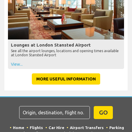
Lounges at London Stansted Airport
See all the airport lounges, locations and opening times available
at London Stansted Airport
View...
MORE USEFUL INFORMATION
GO
Home
Flights
Car Hire
Airport Transfers
Parking