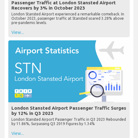
Passenger Traffic at London Stansted Airport
Recovers by 3% in October 2023
London Stansted Airport experienced a remarkable comeback. In
October 2023, passenger traffic at Stansted soared 3.28% above
pre-pandemic levels.
View...
London Stansted Airport Passenger Traffic Surges
by 12% in Q3 2023
London Stansted Airport Passenger Traffic in Q3 2023 Rebounded
by 11.86%, Surpassing Q3 2019 Figures by 1.34%
View...