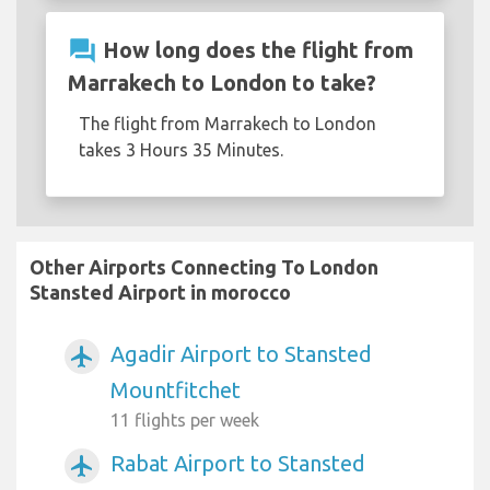
question_answer
How long does the flight from
Marrakech to London to take?
The flight from Marrakech to London
takes 3 Hours 35 Minutes.
Other Airports Connecting To London
Stansted Airport in morocco
Agadir Airport to Stansted
airplanemode_active
Mountfitchet
11 flights per week
Rabat Airport to Stansted
airplanemode_active