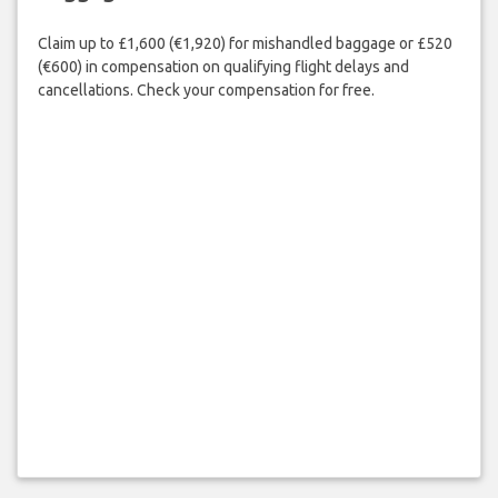
Claim up to £1,600 (€1,920) for mishandled baggage or £520
(€600) in compensation on qualifying flight delays and
cancellations. Check your compensation for free.