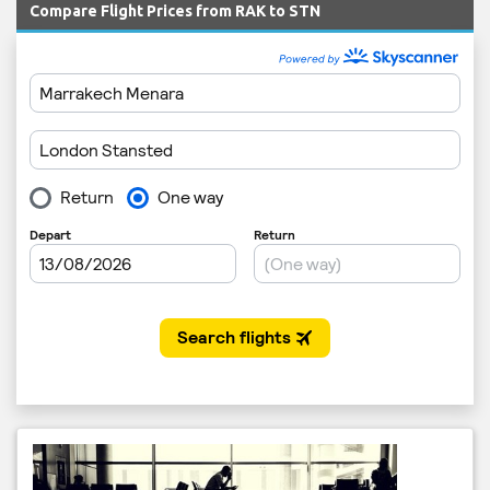
Compare Flight Prices from RAK to STN