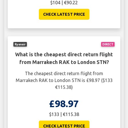
$104 | €90.22
CHECK LATEST PRICE
Ryanair
DIRECT
What is the cheapest direct return flight
from Marrakech RAK to London STN?
The cheapest direct return flight from
Marrakech RAK to London STN is £98.97 ($133
€115.38)
£98.97
$133 | €115.38
CHECK LATEST PRICE