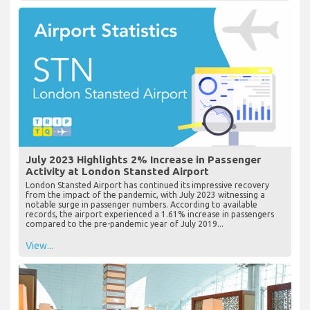
July 2023 Highlights 2% Increase in Passenger
Activity at London Stansted Airport
London Stansted Airport has continued its impressive recovery
from the impact of the pandemic, with July 2023 witnessing a
notable surge in passenger numbers. According to available
records, the airport experienced a 1.61% increase in passengers
compared to the pre-pandemic year of July 2019...
View...