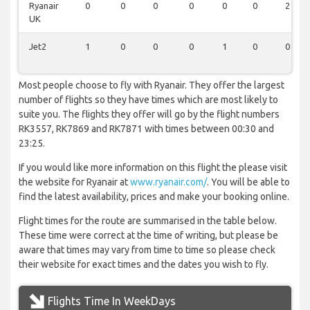
Ryanair
0
0
0
0
0
0
2
UK
Jet2
1
0
0
0
1
0
0
Most people choose to fly with Ryanair. They offer the largest
number of flights so they have times which are most likely to
suite you. The flights they offer will go by the flight numbers
RK3557, RK7869 and RK7871 with times between 00:30 and
23:25.
If you would like more information on this flight the please visit
the website for Ryanair at
www.ryanair.com/
. You will be able to
find the latest availability, prices and make your booking online.
Flight times for the route are summarised in the table below.
These time were correct at the time of writing, but please be
aware that times may vary from time to time so please check
their website for exact times and the dates you wish to fly.
Flights Time In WeekDays