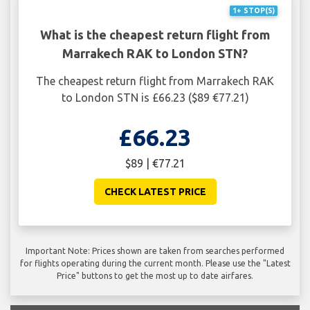
1+ STOP(S)
What is the cheapest return flight from
Marrakech RAK to London STN?
The cheapest return flight from Marrakech RAK
to London STN is £66.23 ($89 €77.21)
£66.23
$89 | €77.21
CHECK LATEST PRICE
Important Note: Prices shown are taken from searches performed
for flights operating during the current month. Please use the "Latest
Price" buttons to get the most up to date airfares.