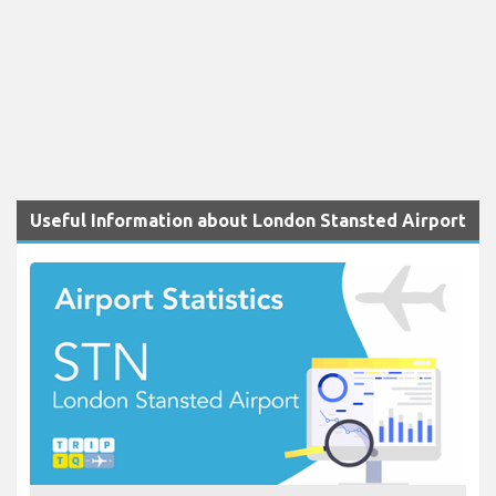
Useful Information about London Stansted Airport