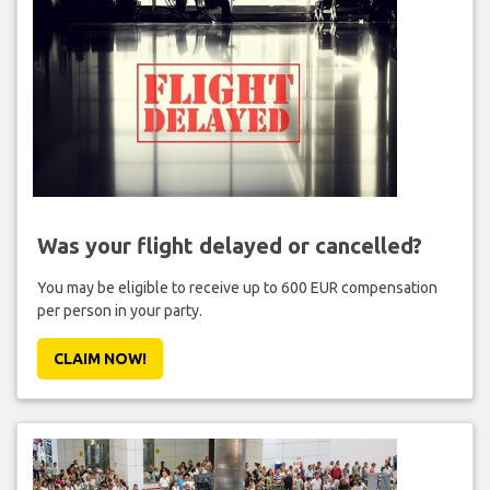
Was your flight delayed or cancelled?
You may be eligible to receive up to 600 EUR compensation
per person in your party.
CLAIM NOW!