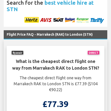
Search for the
best vehicle hire at
STN
Flight Price FAQ - Marrakech (RAK) to London (STN)
Ryanair
DIRECT
What is the cheapest direct flight one
way from Marrakech RAK to London STN?
The cheapest direct flight one way from
Marrakech RAK to London STN is £77.39 ($104
€90.22)
£77.39