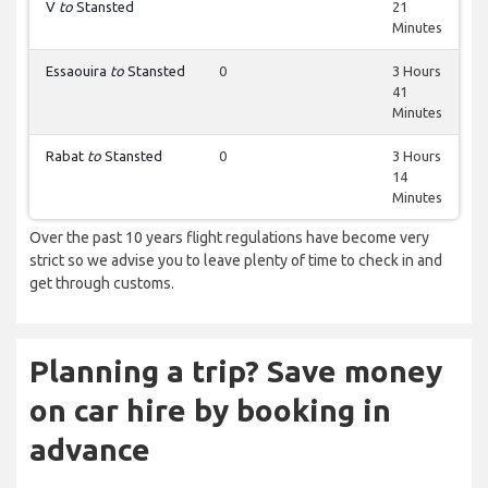
V
to
Stansted
21
Minutes
Essaouira
to
Stansted
0
3 Hours
41
Minutes
Rabat
to
Stansted
0
3 Hours
14
Minutes
Over the past 10 years flight regulations have become very
strict so we advise you to leave plenty of time to check in and
get through customs.
Planning a trip? Save money
on car hire by booking in
advance