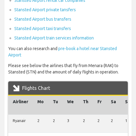
Stansted Airport rental car companies
Stansted Airport private tansfers
Stansted Airport bus transfers
Stansted Airport taxi transfers
Stansted Airport train services information
You can also research and
pre-book a hotel near Stansted
Airport
Please see below the airlines that fly from Menara (RAK) to
Stansted (STN) and the amount of daily flights in operation.
Flights Chart
Airliner
Mo
Tu
We
Th
Fr
Sa
Su
Ryanair
2
2
3
2
2
2
1