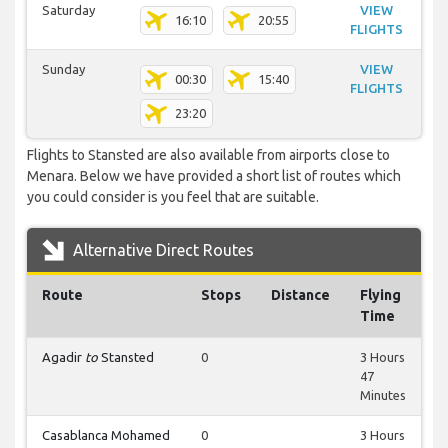
Saturday
VIEW
16:10
20:55
FLIGHTS
Sunday
VIEW
00:30
15:40
FLIGHTS
23:20
Flights to Stansted are also available from airports close to
Menara. Below we have provided a short list of routes which
you could consider is you feel that are suitable.
Alternative Direct Routes
Route
Stops
Distance
Flying
Time
Agadir
to
Stansted
0
3 Hours
47
Minutes
Casablanca Mohamed
0
3 Hours