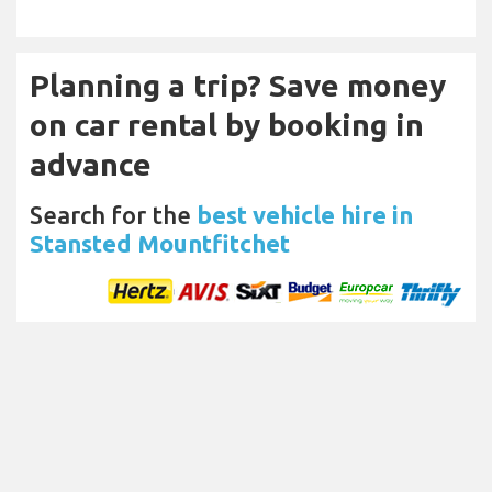
Planning a trip? Save money
on car rental by booking in
advance
Search for the
best vehicle hire in
Stansted Mountfitchet