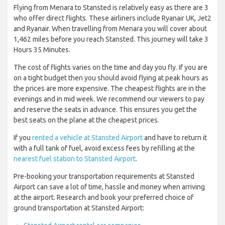
Flying from Menara to Stansted is relatively easy as there are 3
who offer direct flights. These airliners include Ryanair UK, Jet2
and Ryanair. When travelling from Menara you will cover about
1,462 miles before you reach Stansted. This journey will take 3
Hours 35 Minutes.
The cost of flights varies on the time and day you fly. If you are
on a tight budget then you should avoid flying at peak hours as
the prices are more expensive. The cheapest flights are in the
evenings and in mid week. We recommend our viewers to pay
and reserve the seats in advance. This ensures you get the
best seats on the plane at the cheapest prices.
If you
rented a vehicle at Stansted Airport
and have to return it
with a full tank of fuel, avoid excess fees by refilling at the
nearest fuel station to Stansted Airport
.
Pre-booking your transportation requirements at Stansted
Airport can save a lot of time, hassle and money when arriving
at the airport. Research and book your preferred choice of
ground transportation at Stansted Airport: