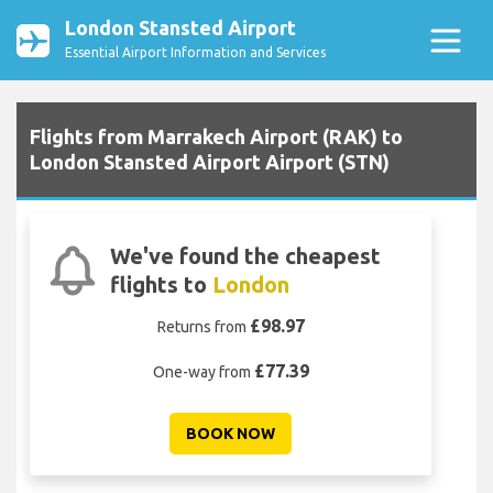
London Stansted Airport
Essential Airport Information and Services
Flights from Marrakech Airport (RAK) to
London Stansted Airport Airport (STN)
We've found the cheapest
flights to
London
£98.97
Returns from
£77.39
One-way from
BOOK NOW