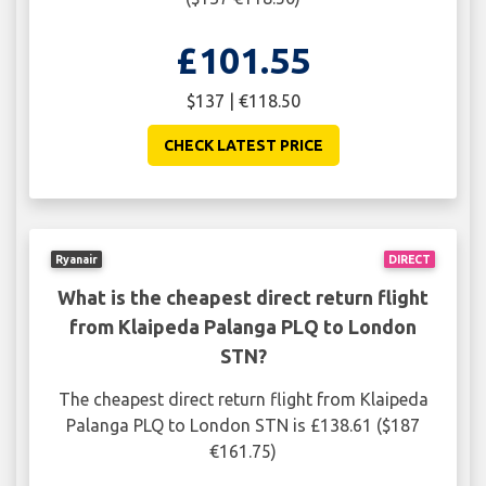
£101.55
$137 | €118.50
CHECK LATEST PRICE
Ryanair
DIRECT
What is the cheapest direct return flight
from Klaipeda Palanga PLQ to London
STN?
The cheapest direct return flight from Klaipeda
Palanga PLQ to London STN is £138.61 ($187
€161.75)