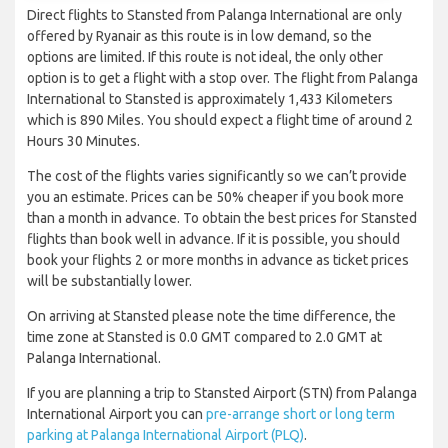
Direct flights to Stansted from Palanga International are only
offered by Ryanair as this route is in low demand, so the
options are limited. If this route is not ideal, the only other
option is to get a flight with a stop over. The flight from Palanga
International to Stansted is approximately 1,433 Kilometers
which is 890 Miles. You should expect a flight time of around 2
Hours 30 Minutes.
The cost of the flights varies significantly so we can’t provide
you an estimate. Prices can be 50% cheaper if you book more
than a month in advance. To obtain the best prices for Stansted
flights than book well in advance. If it is possible, you should
book your flights 2 or more months in advance as ticket prices
will be substantially lower.
On arriving at Stansted please note the time difference, the
time zone at Stansted is 0.0 GMT compared to 2.0 GMT at
Palanga International.
If you are planning a trip to Stansted Airport (STN) from Palanga
International Airport you can
pre-arrange short or long term
parking at Palanga International Airport (PLQ)
.