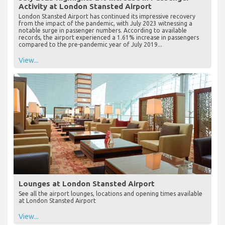
Activity at London Stansted Airport
London Stansted Airport has continued its impressive recovery
from the impact of the pandemic, with July 2023 witnessing a
notable surge in passenger numbers. According to available
records, the airport experienced a 1.61% increase in passengers
compared to the pre-pandemic year of July 2019...
View...
Lounges at London Stansted Airport
See all the airport lounges, locations and opening times available
at London Stansted Airport
View...