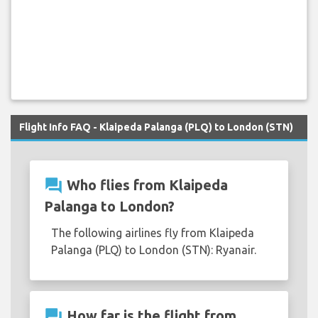
Flight Info FAQ - Klaipeda Palanga (PLQ) to London (STN)
question_answer
Who flies from Klaipeda
Palanga to London?
The following airlines fly from Klaipeda
Palanga (PLQ) to London (STN): Ryanair.
question_answer
How far is the flight from