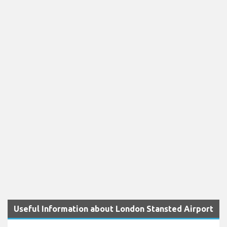
Useful Information about London Stansted Airport