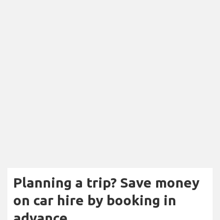
Planning a trip? Save money
on car hire by booking in
advance