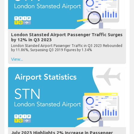
London Stansted Airport Passenger Traffic Surges
by 12% in Q3 2023
London Stansted Airport Passenger Traffic in Q3 2023 Rebounded
by 11.86%, Surpassing Q3 2019 Figures by 1.34%
View...
July 2023 Highlights 2% Increase in Passenger