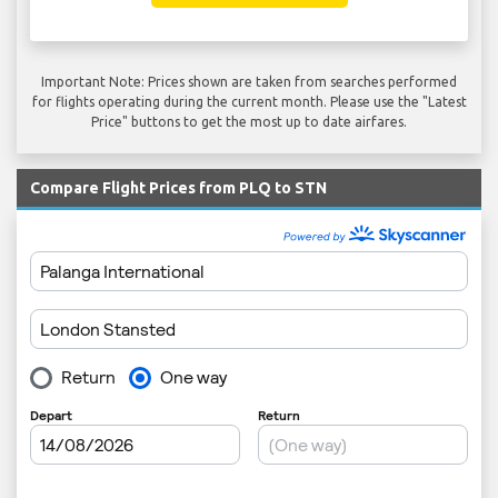
Important Note: Prices shown are taken from searches performed
for flights operating during the current month. Please use the "Latest
Price" buttons to get the most up to date airfares.
Compare Flight Prices from PLQ to STN