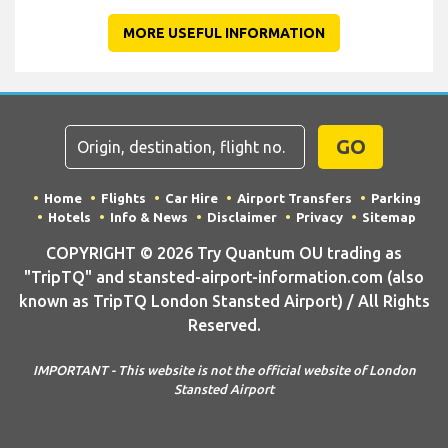
MORE USEFUL INFORMATION
GO
Home
Flights
Car Hire
Airport Transfers
Parking
Hotels
Info & News
Disclaimer
Privacy
Sitemap
COPYRIGHT © 2026 Try Quantum OU trading as
"TripTQ" and stansted-airport-information.com (also
known as TripTQ London Stansted Airport) / All Rights
Reserved.
IMPORTANT - This website is not the official website of London
Stansted Airport