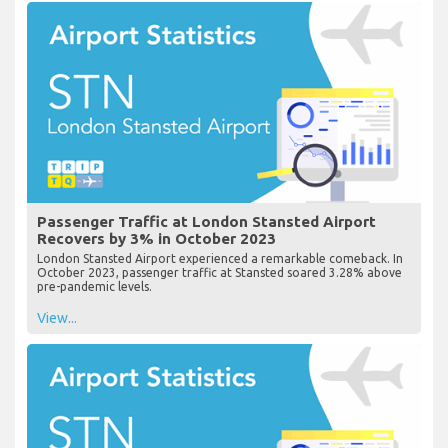
Passenger Traffic at London Stansted Airport
Recovers by 3% in October 2023
London Stansted Airport experienced a remarkable comeback. In
October 2023, passenger traffic at Stansted soared 3.28% above
pre-pandemic levels.
View...