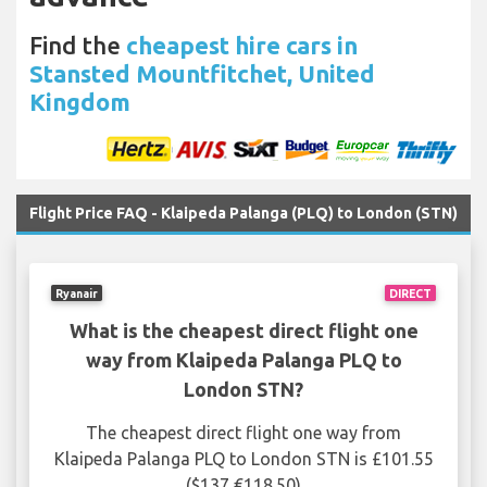
Find the
cheapest hire cars in
Stansted Mountfitchet, United
Kingdom
Flight Price FAQ - Klaipeda Palanga (PLQ) to London (STN)
Ryanair
DIRECT
What is the cheapest direct flight one
way from Klaipeda Palanga PLQ to
London STN?
The cheapest direct flight one way from
Klaipeda Palanga PLQ to London STN is £101.55
($137 €118.50)