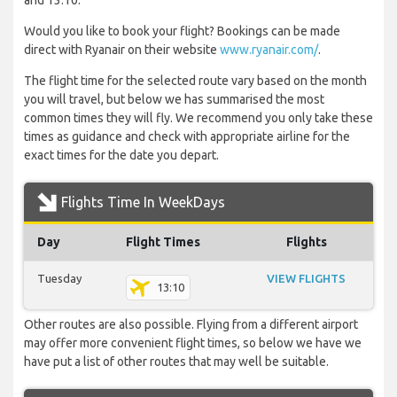
and 13:10.
Would you like to book your flight? Bookings can be made
direct with Ryanair on their website
www.ryanair.com/
.
The flight time for the selected route vary based on the month
you will travel, but below we has summarised the most
common times they will fly. We recommend you only take these
times as guidance and check with appropriate airline for the
exact times for the date you depart.
Flights Time In WeekDays
Day
Flight Times
Flights
Tuesday
VIEW FLIGHTS
13:10
Other routes are also possible. Flying from a different airport
may offer more convenient flight times, so below we have we
have put a list of other routes that may well be suitable.