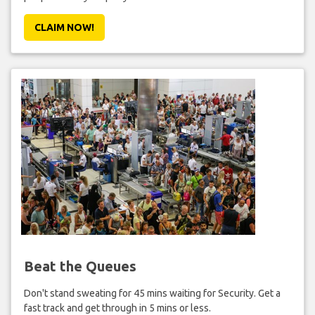
CLAIM NOW!
Beat the Queues
Don't stand sweating for 45 mins waiting for Security. Get a
fast track and get through in 5 mins or less.