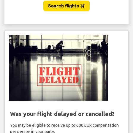
Was your flight delayed or cancelled?
You may be eligible to receive up to 600 EUR compensation
per person in your party.