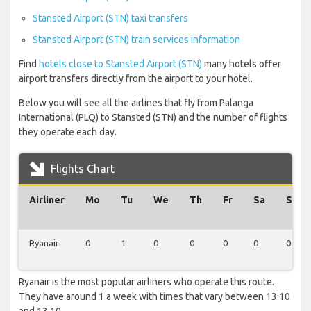
Stansted Airport (STN) taxi transfers
Stansted Airport (STN) train services information
Find
hotels close to Stansted Airport (STN)
many hotels offer
airport transfers directly from the airport to your hotel.
Below you will see all the airlines that fly from Palanga
International (PLQ) to Stansted (STN) and the number of flights
they operate each day.
Flights Chart
Airliner
Mo
Tu
We
Th
Fr
Sa
Su
Ryanair
0
1
0
0
0
0
0
Ryanair is the most popular airliners who operate this route.
They have around 1 a week with times that vary between 13:10