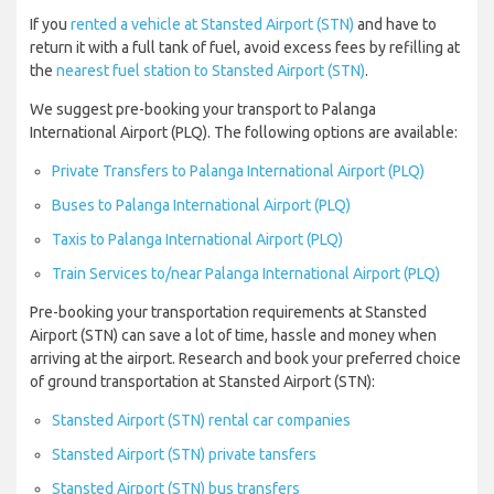
If you
rented a vehicle at Stansted Airport (STN)
and have to
return it with a full tank of fuel, avoid excess fees by refilling at
the
nearest fuel station to Stansted Airport (STN)
.
We suggest pre-booking your transport to Palanga
International Airport (PLQ). The following options are available:
Private Transfers to Palanga International Airport (PLQ)
Buses to Palanga International Airport (PLQ)
Taxis to Palanga International Airport (PLQ)
Train Services to/near Palanga International Airport (PLQ)
Pre-booking your transportation requirements at Stansted
Airport (STN) can save a lot of time, hassle and money when
arriving at the airport. Research and book your preferred choice
of ground transportation at Stansted Airport (STN):
Stansted Airport (STN) rental car companies
Stansted Airport (STN) private tansfers
Stansted Airport (STN) bus transfers