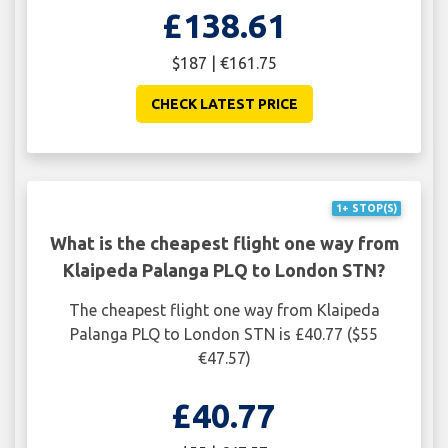
£138.61
$187 | €161.75
CHECK LATEST PRICE
1+ STOP(S)
What is the cheapest flight one way from
Klaipeda Palanga PLQ to London STN?
The cheapest flight one way from Klaipeda
Palanga PLQ to London STN is £40.77 ($55
€47.57)
£40.77