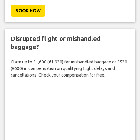
BOOK NOW
Disrupted flight or mishandled
baggage?
Claim up to £1,600 (€1,920) for mishandled baggage or £520
(€600) in compensation on qualifying flight delays and
cancellations. Check your compensation for free.