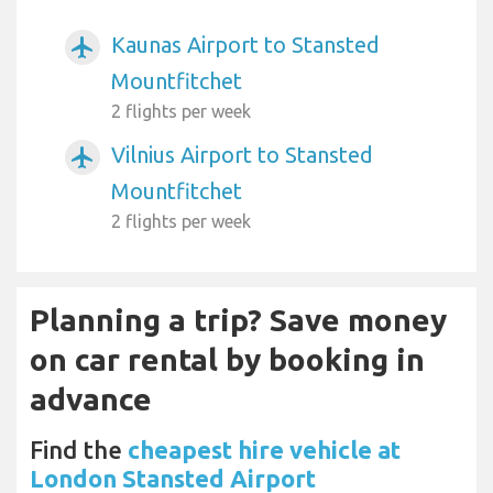
Kaunas Airport to Stansted
airplanemode_active
Mountfitchet
2 flights per week
Vilnius Airport to Stansted
airplanemode_active
Mountfitchet
2 flights per week
Planning a trip? Save money
on car rental by booking in
advance
Find the
cheapest hire vehicle at
London Stansted Airport