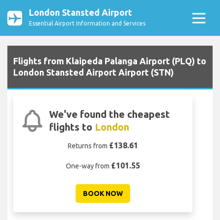
London Stansted Airport
Essential Airport Information and Services
Flights from Klaipeda Palanga Airport (PLQ) to
London Stansted Airport Airport (STN)
We've found the cheapest
flights to
London
£138.61
Returns from
£101.55
One-way from
BOOK NOW