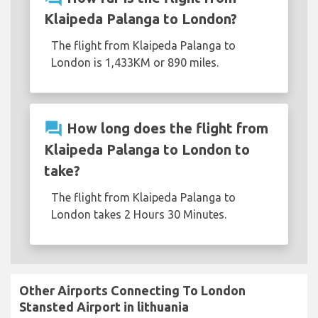
Klaipeda Palanga to London?
The flight from Klaipeda Palanga to
London is 1,433KM or 890 miles.
question_answer
How long does the flight from
Klaipeda Palanga to London to
take?
The flight from Klaipeda Palanga to
London takes 2 Hours 30 Minutes.
Other Airports Connecting To London
Stansted Airport in lithuania