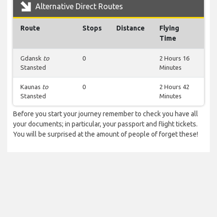
Alternative Direct Routes
Route
Stops
Distance
Flying
Time
Gdansk
to
0
2 Hours 16
Stansted
Minutes
Kaunas
to
0
2 Hours 42
Stansted
Minutes
Before you start your journey remember to check you have all
your documents; in particular, your passport and flight tickets.
You will be surprised at the amount of people of forget these!