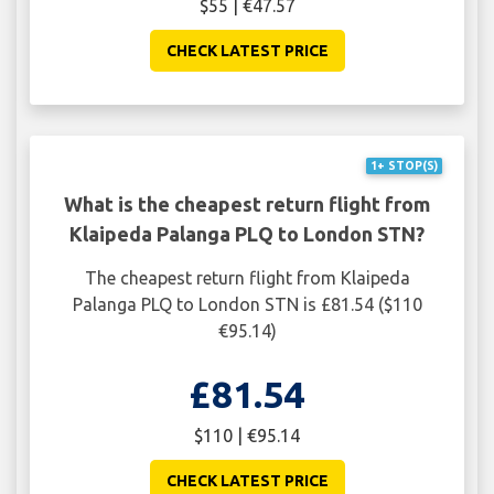
$55 | €47.57
CHECK LATEST PRICE
1+ STOP(S)
What is the cheapest return flight from
Klaipeda Palanga PLQ to London STN?
The cheapest return flight from Klaipeda
Palanga PLQ to London STN is £81.54 ($110
€95.14)
£81.54
$110 | €95.14
CHECK LATEST PRICE