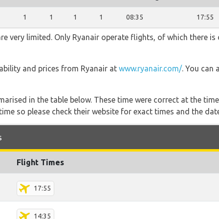
1
1
1
1
08:35
17:55
e very limited. Only Ryanair operate flights, of which there is 
lability and prices from Ryanair at
www.ryanair.com/
. You can 
marised in the table below. These time were correct at the time
ime so please check their website for exact times and the date
s
Flight Times
17:55
14:35