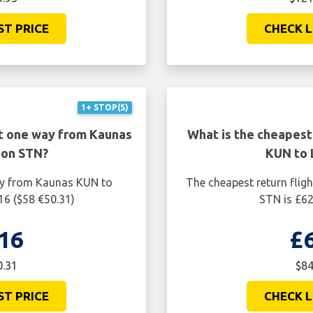
ST PRICE
CHECK L
1+ STOP(S)
ht one way from Kaunas
What is the cheapest
don STN?
KUN to 
ay from Kaunas KUN to
The cheapest return fli
16 ($58 €50.31)
STN is £62
16
£
0.31
$84
ST PRICE
CHECK L