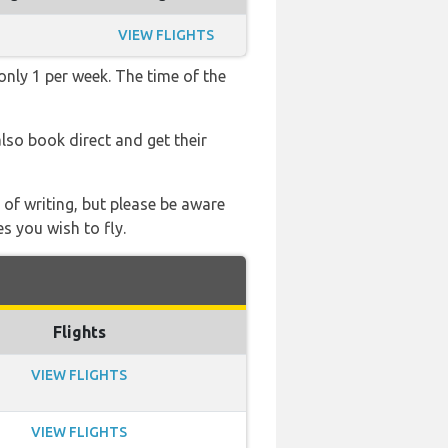
VIEW FLIGHTS
only 1 per week. The time of the
also book direct and get their
 of writing, but please be aware
s you wish to fly.
Flights
VIEW FLIGHTS
VIEW FLIGHTS