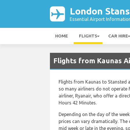
London Stans
Essential Airport Informatio
HOME
FLIGHTS
CAR HIRE
Flights from Kaunas A
Flights from Kaunas to Stansted a
so many airliners do not operate f
airliner, Ryanair, who offer a direc
Hours 42 Minutes.
Depending on the day of the week 
prices can vary dramatically. The c
mid week or late in the evening, s