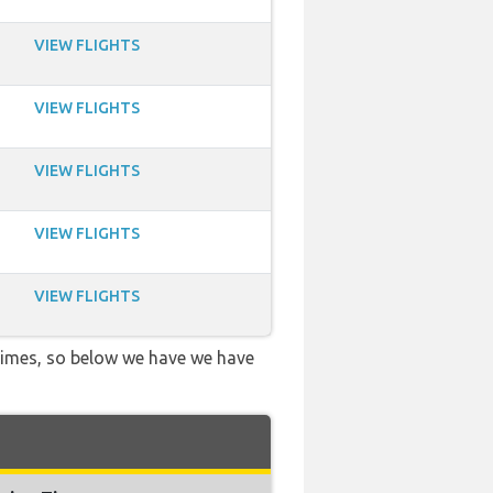
VIEW FLIGHTS
VIEW FLIGHTS
VIEW FLIGHTS
VIEW FLIGHTS
VIEW FLIGHTS
 times, so below we have we have