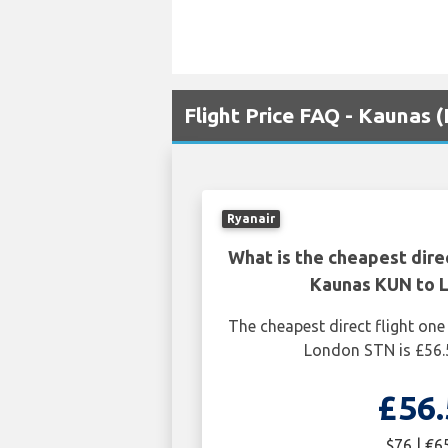
Flight Price FAQ - Kaunas
Ryanair
What is the cheapest dire
Kaunas KUN to 
The cheapest direct flight o
London STN is £56.
£56.
$76 | €6