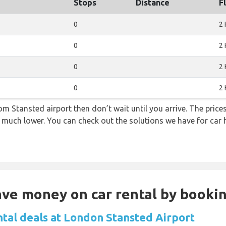
Stops
Distance
F
0
2 
0
2 
0
2 
0
2 
from Stansted airport then don’t wait until you arrive. The pric
re much lower. You can check out the solutions we have for car 
Save money on car rental by booki
ntal deals at London Stansted Airport