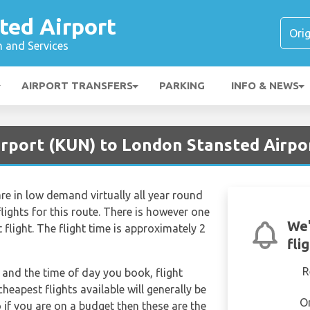
ted Airport
n and Services
AIRPORT TRANSFERS
PARKING
INFO & NEWS
irport (KUN) to London Stansted Airpo
re in low demand virtually all year round
lights for this route. There is however one
We'
t flight. The flight time is approximately 2
fli
R
and the time of day you book, flight
heapest flights available will generally be
O
o if you are on a budget then these are the