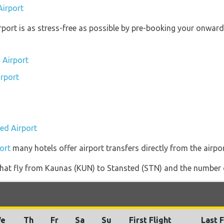
Airport
irport is as stress-free as possible by pre-booking your onwar
 Airport
irport
ted Airport
ort
many hotels offer airport transfers directly from the airpor
s that fly from Kaunas (KUN) to Stansted (STN) and the number 
e
Th
Fr
Sa
Su
First Flight
Last F