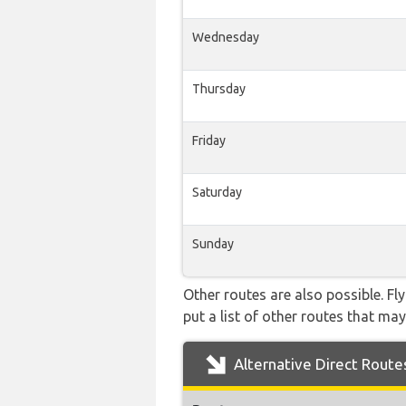
Wednesday
Thursday
Friday
Saturday
Sunday
Other routes are also possible. Fl
put a list of other routes that may
Alternative Direct Route