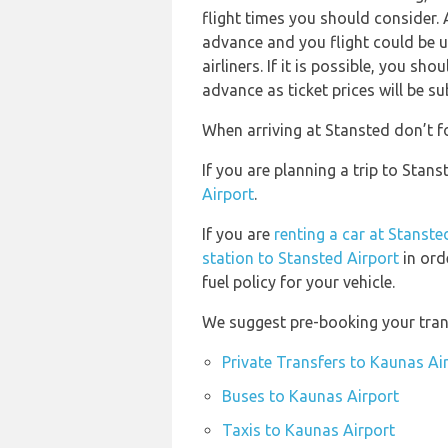
flight times you should consider. 
advance and you flight could be u
airliners. If it is possible, you s
advance as ticket prices will be su
When arriving at Stansted don’t fo
If you are planning a trip to Sta
Airport
.
If you are
renting a car at Stanste
station to Stansted Airport
in ord
fuel policy for your vehicle.
We suggest pre-booking your trans
Private Transfers to Kaunas Ai
Buses to Kaunas Airport
Taxis to Kaunas Airport