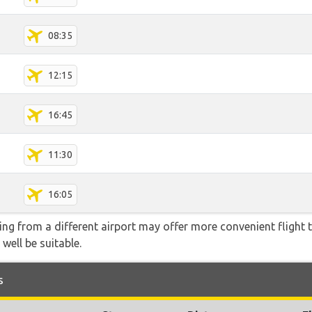
08:35
12:15
16:45
11:30
16:05
ying from a different airport may offer more convenient flight
 well be suitable.
s