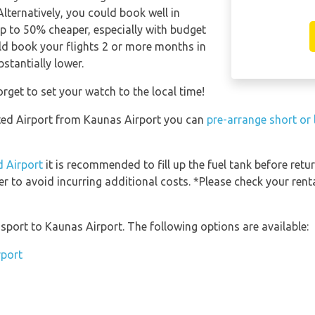
Alternatively, you could book well in
p to 50% cheaper, especially with budget
hould book your flights 2 or more months in
bstantially lower.
rget to set your watch to the local time!
nsted Airport from Kaunas Airport you can
pre-arrange short or
d Airport
it is recommended to fill up the fuel tank before retur
er to avoid incurring additional costs. *Please check your ren
port to Kaunas Airport. The following options are available:
rport