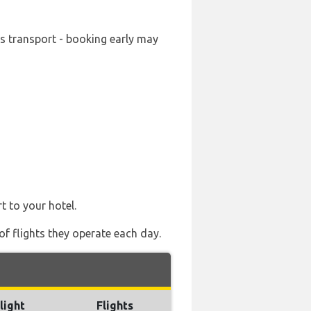
ds transport - booking early may
t to your hotel.
of flights they operate each day.
light
Flights