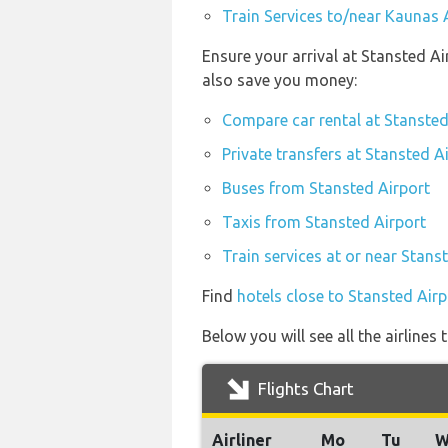
Train Services to/near Kaunas 
Ensure your arrival at Stansted A
also save you money:
Compare car rental at Stansted
Private transfers at Stansted A
Buses from Stansted Airport
Taxis from Stansted Airport
Train services at or near Stans
Find
hotels close to Stansted Airp
Below you will see all the airline
Flights Chart
Airliner
Mo
Tu
W