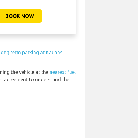
BOOK NOW
 long term parking at Kaunas
ning the vehicle at the
nearest fuel
tal agreement to understand the