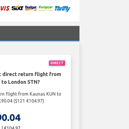
DIRECT
 direct return flight from
 to London STN?
urn flight from Kaunas KUN to
90.04 ($121 €104.97)
90.04
 | €104.97