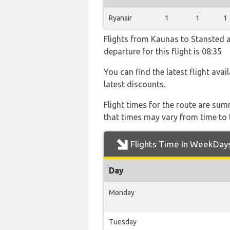
Ryanair
1
1
1
Flights from Kaunas to Stansted ar
departure for this flight is 08:35
You can find the latest flight avai
latest discounts.
Flight times for the route are sum
that times may vary from time to t
Flights Time In WeekDay
Day
Monday
Tuesday