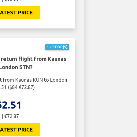
ATEST PRICE
1+ STOP(S)
 return flight from Kaunas
London STN?
ght from Kaunas KUN to London
.51 ($84 €72.87)
62.51
 | €72.87
ATEST PRICE