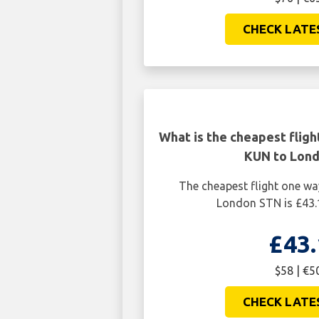
CHECK LATE
What is the cheapest flig
KUN to Lon
The cheapest flight one w
London STN is £43.
£43.
$58 | €5
CHECK LATE