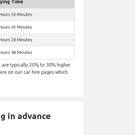
lying Time
Hours 30 Minutes
Hours 43 Minutes
Hours 28 Minutes
Hours 48 Minutes
es are typically 20% to 30% higher
hire on our car hire pages which
ng in advance