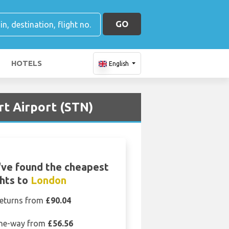
GO
HOTELS
English
rt Airport (STN)
ve found the cheapest
ghts to
London
eturns from
£90.04
ne-way from
£56.56