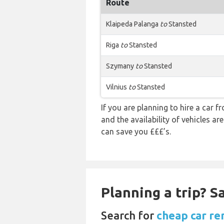
Route
Klaipeda Palanga
to
Stansted
Riga
to
Stansted
Szymany
to
Stansted
Vilnius
to
Stansted
If you are planning to hire a car 
and the availability of vehicles a
can save you £££’s.
Planning a trip? 
Search for
cheap car re