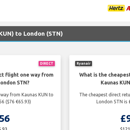
 (KUN) to London (STN)
DIRECT
Ryanair
ct flight one way from
What is the cheapest
London STN?
Kaunas KUN
ne way from Kaunas KUN to
The cheapest direct ret
56 ($76 €65.93)
London STN is £
56
£
5.93
$121