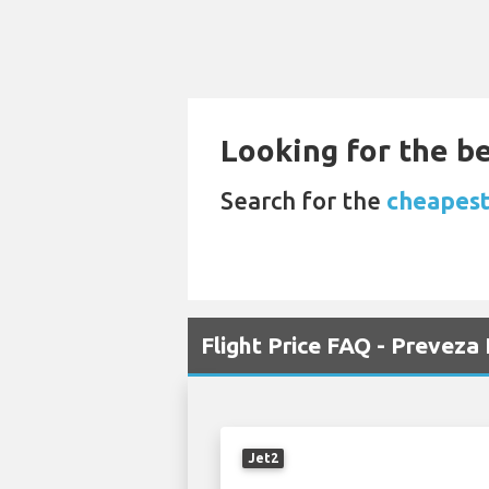
Looking for the be
Search for the
cheapest
Flight Price FAQ - Prevez
Jet2