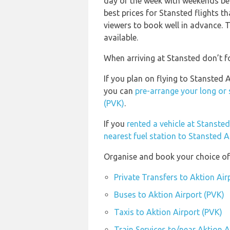
day of the week with weekends bei
best prices for Stansted flights t
viewers to book well in advance. T
available.
When arriving at Stansted don’t fo
If you plan on flying to Stansted 
you can
pre-arrange your long or 
(PVK)
.
If you
rented a vehicle at Stanste
nearest fuel station to Stansted A
Organise and book your choice of 
Private Transfers to Aktion Air
Buses to Aktion Airport (PVK)
Taxis to Aktion Airport (PVK)
Train Services to/near Aktion A