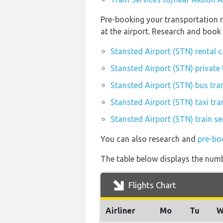
Pre-booking your transportation r
at the airport. Research and book
Stansted Airport (STN) rental 
Stansted Airport (STN) private 
Stansted Airport (STN) bus tra
Stansted Airport (STN) taxi tra
Stansted Airport (STN) train se
You can also research and
pre-bo
The table below displays the numbe
Flights Chart
Airliner
Mo
Tu
W