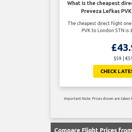
What is the cheapest dire
Preveza Lefkas PVK
The cheapest direct flight on
PVK to London STN is £
£43.
$59 | €5
CHECK LATE
Important Note: Prices shown are taken f
Compare Flight Prices fro