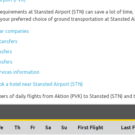
equirements at Stansted Airport (STN) can save a lot of time
 your preferred choice of ground transportation at Stansted Ai
car companies
tansfers
nsfers
nsfers
rvices information
ok a hotel near Stansted Airport (STN)
rs of daily flights from Aktion (PVK) to Stansted (STN) and the
e
Th
Fr
Sa
Su
First Flight
Last F