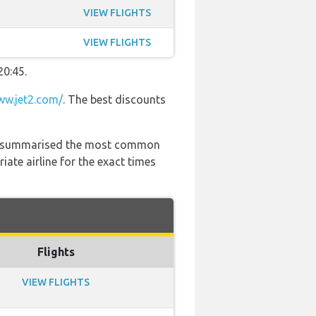
VIEW FLIGHTS
VIEW FLIGHTS
20:45.
w.jet2.com/
. The best discounts
 has summarised the most common
ate airline for the exact times
Flights
VIEW FLIGHTS