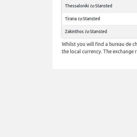
Thessaloniki
to
Stansted
Tirana
to
Stansted
Zakinthos
to
Stansted
Whilst you will find a bureau de
the local currency. The exchange 