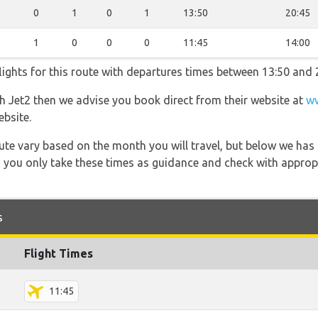
0
1
0
1
13:50
20:45
1
0
0
0
11:45
14:00
lights for this route with departures times between 13:50 and 
th Jet2 then we advise you book direct from their website at
ww
ebsite.
 route vary based on the month you will travel, but below we
 you only take these times as guidance and check with appropri
s
Flight Times
11:45