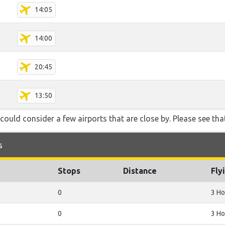
14:05
14:00
20:45
13:50
could consider a few airports that are close by. Please see that
s
Stops
Distance
Fly
0
3 Ho
0
3 Ho