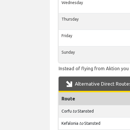
Wednesday
Thursday
Friday
Sunday
Instead of flying from Aktion you 
Alternative Direct Route
Route
Corfu
to
Stansted
Kefalonia
to
Stansted