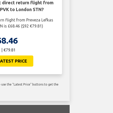
 direct return flight from
 PVK to London STN?
urn flight from Preveza Lefkas
 is £68.46 ($92 €79.81)
68.46
 | €79.81
ATEST PRICE
use the "Latest Price" buttons to get the