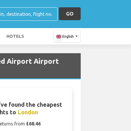
GO
HOTELS
English
d Airport Airport
ve found the cheapest
ghts to
London
eturns from
£68.46