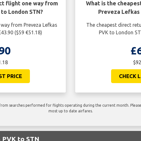
ct flight one way from
What is the cheapest
 to London STN?
Preveza Lefkas
e way from Preveza Lefkas
The cheapest direct ret
43.90 ($59 €51.18)
PVK to London STN
90
£
1.18
$92
ST PRICE
CHECK L
rom searches performed for flights operating during the current month. Please 
most up to date airfares.
m PVK to STN