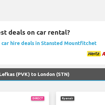
st deals on car rental?
 car hire deals in Stansted Mountfitchet
a Lefkas (PVK) to London (STN)
DIRECT
Ryanair