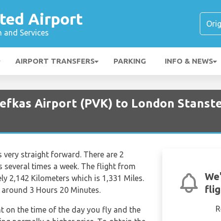
ted Airport
n and Services
AIRPORT TRANSFERS
PARKING
INFO & NEWS
Lefkas Airport (PVK) to London Stanste
 very straight forward. There are 2
hts several times a week. The flight from
We'
ly 2,142 Kilometers which is 1,331 Miles.
fli
f around 3 Hours 20 Minutes.
R
nt on the time of the day you fly and the