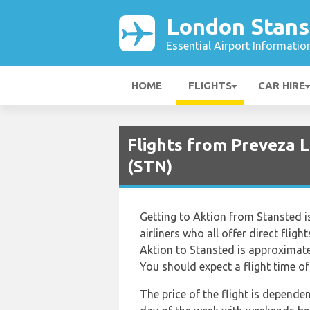
London Stans
Essential Airport Informatio
HOME
FLIGHTS
CAR HIRE
Flights from Preveza 
(STN)
Getting to Aktion from Stansted is
airliners who all offer direct flig
Aktion to Stansted is approximate
You should expect a flight time o
The price of the flight is depende