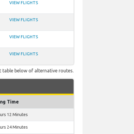
VIEW FLIGHTS
VIEW FLIGHTS
VIEW FLIGHTS
VIEW FLIGHTS
 table below of alternative routes.
ing Time
urs 12 Minutes
urs 24 Minutes