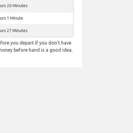
urs 20 Minutes
urs 1 Minute
urs 27 Minutes
ore you depart if you don’t have
 money before hand is a good idea.