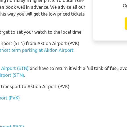
ng normally a higher price. To obtain the
O
han book well in advance. We advise all our
his way you will get the low priced tickets
rget to set your watch to the local time!
Airport (STN) from Aktion Airport (PVK)
short term parking at Aktion Airport
d Airport (STN)
and have to return it with a full tank of fuel, avo
irport (STN)
.
transport to Aktion Airport (PVK):
port (PVK)
irport (PVK)