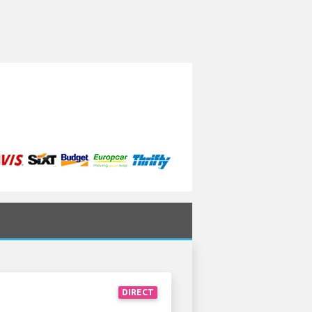
DIRECT