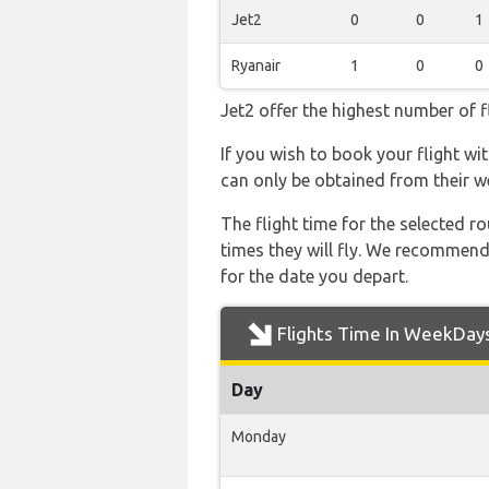
Jet2
0
0
1
Ryanair
1
0
0
Jet2 offer the highest number of f
If you wish to book your flight wi
can only be obtained from their w
The flight time for the selected
times they will fly. We recommend
for the date you depart.
Flights Time In WeekDay
Day
Monday