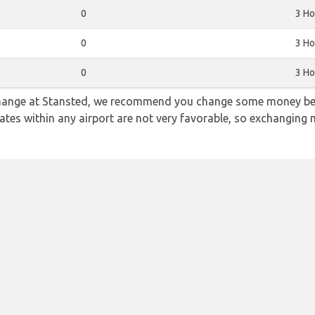
0
3 Ho
0
3 Ho
0
3 Ho
 change at Stansted, we recommend you change some money bef
rates within any airport are not very favorable, so exchanging