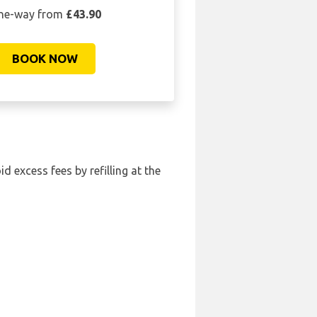
ne-way from
£43.90
BOOK NOW
id excess fees by refilling at the