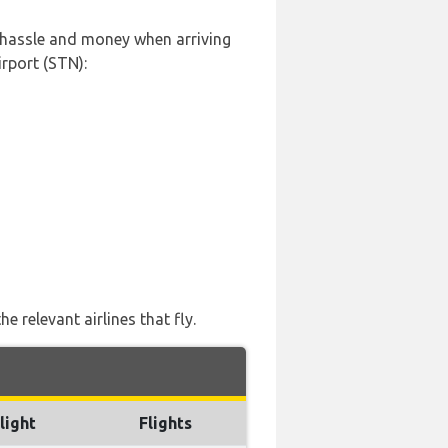
, hassle and money when arriving
rport (STN):
 relevant airlines that fly.
light
Flights