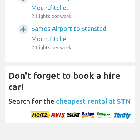
Mountfitchet
2 flights per week
Samos Airport to Stansted
airplanemode_active
Mountfitchet
2 flights per week
Don't forget to book a hire
car!
Search for the
cheapest rental at STN