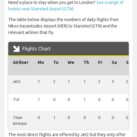
Need a place to stay when you get to London?
See a range of
hotels near Stansted Airport (STN)
The table below displays the numbers of daily flights from
Nikos Kazantzakis Airport (HER) to Stansted (STN) and the
relevant airlines that fly.
Flights Chart
Airliner
Mo
Tu
We
Th
Fr
Sa
Su
Jet2
1
2
1
1
2
3
2
TUI
1
0
0
1
0
0
0
Titan
0
1
0
0
0
0
0
Airways
The most direct flights are offered by Jet2 but they only offer