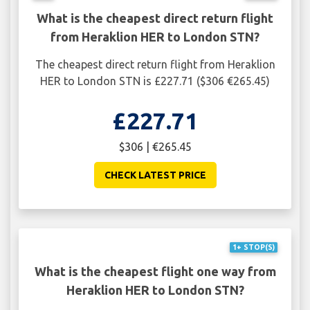
What is the cheapest direct return flight
from Heraklion HER to London STN?
The cheapest direct return flight from Heraklion
HER to London STN is £227.71 ($306 €265.45)
£227.71
$306 | €265.45
CHECK LATEST PRICE
1+ STOP(S)
What is the cheapest flight one way from
Heraklion HER to London STN?