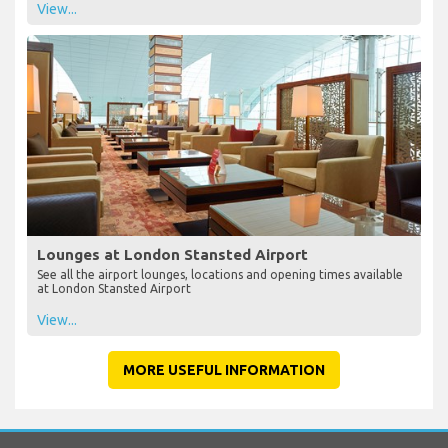
View...
Lounges at London Stansted Airport
See all the airport lounges, locations and opening times available
at London Stansted Airport
View...
MORE USEFUL INFORMATION