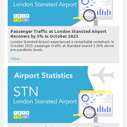
Passenger Traffic at London Stansted Airport
Recovers by 3% in October 2023
London Stansted Airport experienced a remarkable comeback. In
October 2023, passenger traffic at Stansted soared 3.28% above
pre-pandemic levels.
View...