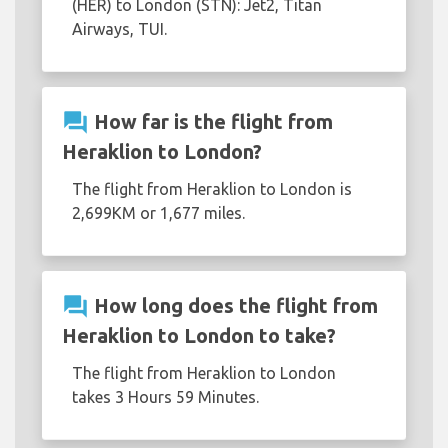
(HER) to London (STN): Jet2, Titan
Airways, TUI.
question_answer
How far is the flight from
Heraklion to London?
The flight from Heraklion to London is
2,699KM or 1,677 miles.
question_answer
How long does the flight from
Heraklion to London to take?
The flight from Heraklion to London
takes 3 Hours 59 Minutes.