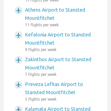
Athens Airport to Stansted
airplanemode_active
Mountfitchet
11 flights per week
Kefalonia Airport to Stansted
airplanemode_active
Mountfitchet
9 flights per week
Zakinthos Airport to Stansted
airplanemode_active
Mountfitchet
7 flights per week
Preveza Lefkas Airport to
airplanemode_active
Stansted Mountfitchet
5 flights per week
Kalamata Airport to Stansted
airplanemode_active