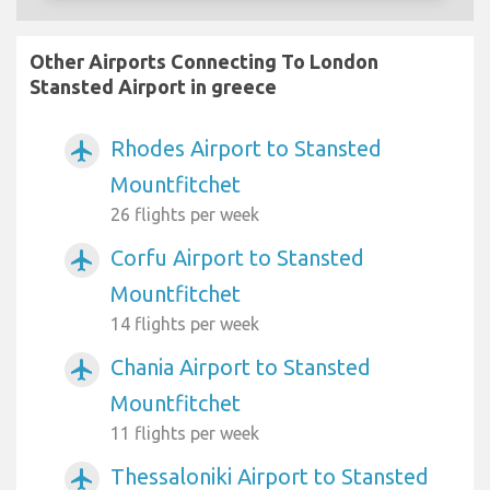
Other Airports Connecting To London
Stansted Airport in greece
Rhodes Airport to Stansted
airplanemode_active
Mountfitchet
26 flights per week
Corfu Airport to Stansted
airplanemode_active
Mountfitchet
14 flights per week
Chania Airport to Stansted
airplanemode_active
Mountfitchet
11 flights per week
Thessaloniki Airport to Stansted
airplanemode_active