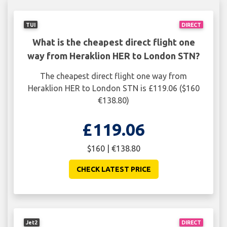
TUI
DIRECT
What is the cheapest direct flight one
way from Heraklion HER to London STN?
The cheapest direct flight one way from
Heraklion HER to London STN is £119.06 ($160
€138.80)
£119.06
$160 | €138.80
CHECK LATEST PRICE
Jet2
DIRECT