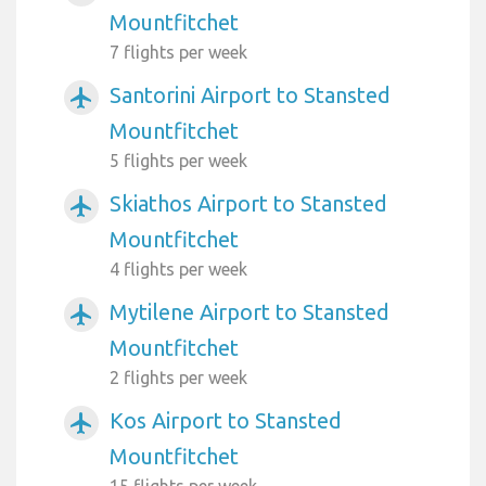
Mountfitchet
7 flights per week
Santorini Airport to Stansted
airplanemode_active
Mountfitchet
5 flights per week
Skiathos Airport to Stansted
airplanemode_active
Mountfitchet
4 flights per week
Mytilene Airport to Stansted
airplanemode_active
Mountfitchet
2 flights per week
Kos Airport to Stansted
airplanemode_active
Mountfitchet
15 flights per week