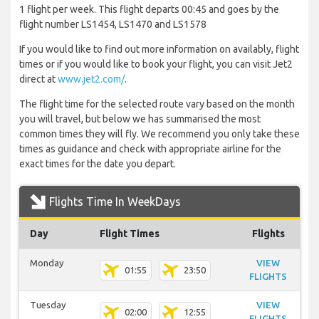
1 flight per week. This flight departs 00:45 and goes by the
flight number LS1454, LS1470 and LS1578
If you would like to find out more information on availably, flight
times or if you would like to book your flight, you can visit Jet2
direct at
www.jet2.com/
.
The flight time for the selected route vary based on the month
you will travel, but below we has summarised the most
common times they will fly. We recommend you only take these
times as guidance and check with appropriate airline for the
exact times for the date you depart.
Flights Time In WeekDays
Day
Flight Times
Flights
Monday
VIEW
01:55
23:50
FLIGHTS
Tuesday
VIEW
02:00
12:55
FLIGHTS