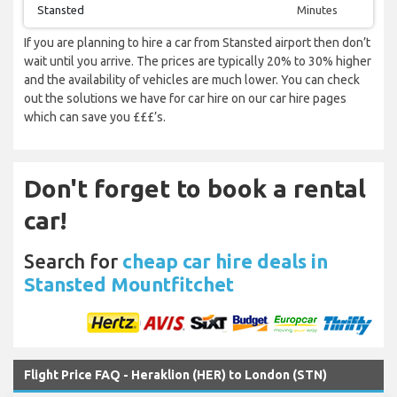
Stansted
Minutes
If you are planning to hire a car from Stansted airport then don’t
wait until you arrive. The prices are typically 20% to 30% higher
and the availability of vehicles are much lower. You can check
out the solutions we have for car hire on our car hire pages
which can save you £££’s.
Don't forget to book a rental
car!
Search for
cheap car hire deals in
Stansted Mountfitchet
Flight Price FAQ - Heraklion (HER) to London (STN)