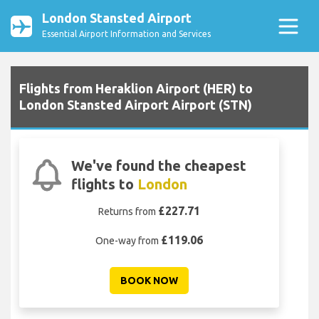
London Stansted Airport
Essential Airport Information and Services
Flights from Heraklion Airport (HER) to
London Stansted Airport Airport (STN)
We've found the cheapest
flights to
London
£227.71
Returns from
£119.06
One-way from
BOOK NOW