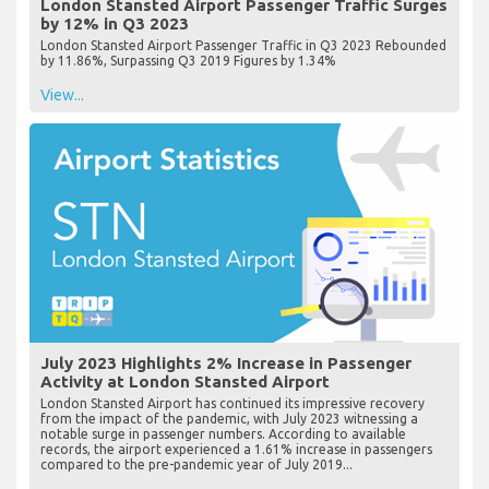
London Stansted Airport Passenger Traffic Surges
by 12% in Q3 2023
London Stansted Airport Passenger Traffic in Q3 2023 Rebounded
by 11.86%, Surpassing Q3 2019 Figures by 1.34%
View...
July 2023 Highlights 2% Increase in Passenger
Activity at London Stansted Airport
London Stansted Airport has continued its impressive recovery
from the impact of the pandemic, with July 2023 witnessing a
notable surge in passenger numbers. According to available
records, the airport experienced a 1.61% increase in passengers
compared to the pre-pandemic year of July 2019...