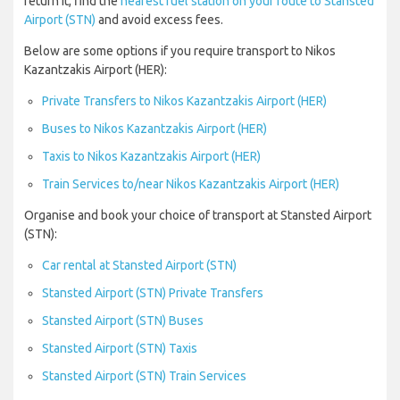
return it, find the
nearest fuel station on your route to Stansted
Airport (STN)
and avoid excess fees.
Below are some options if you require transport to Nikos
Kazantzakis Airport (HER):
Private Transfers to Nikos Kazantzakis Airport (HER)
Buses to Nikos Kazantzakis Airport (HER)
Taxis to Nikos Kazantzakis Airport (HER)
Train Services to/near Nikos Kazantzakis Airport (HER)
Organise and book your choice of transport at Stansted Airport
(STN):
Car rental at Stansted Airport (STN)
Stansted Airport (STN) Private Transfers
Stansted Airport (STN) Buses
Stansted Airport (STN) Taxis
Stansted Airport (STN) Train Services