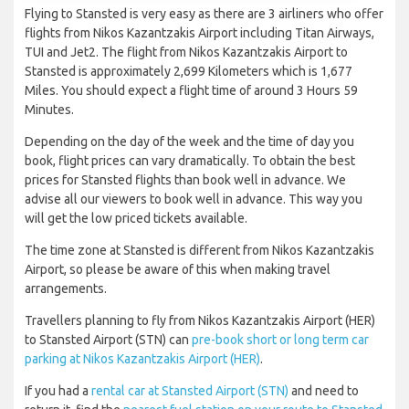
Flying to Stansted is very easy as there are 3 airliners who offer
flights from Nikos Kazantzakis Airport including Titan Airways,
TUI and Jet2. The flight from Nikos Kazantzakis Airport to
Stansted is approximately 2,699 Kilometers which is 1,677
Miles. You should expect a flight time of around 3 Hours 59
Minutes.
Depending on the day of the week and the time of day you
book, flight prices can vary dramatically. To obtain the best
prices for Stansted flights than book well in advance. We
advise all our viewers to book well in advance. This way you
will get the low priced tickets available.
The time zone at Stansted is different from Nikos Kazantzakis
Airport, so please be aware of this when making travel
arrangements.
Travellers planning to fly from Nikos Kazantzakis Airport (HER)
to Stansted Airport (STN) can
pre-book short or long term car
parking at Nikos Kazantzakis Airport (HER)
.
If you had a
rental car at Stansted Airport (STN)
and need to