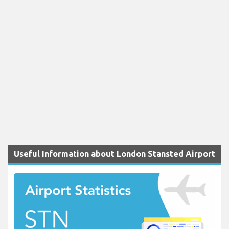
Useful Information about London Stansted Airport