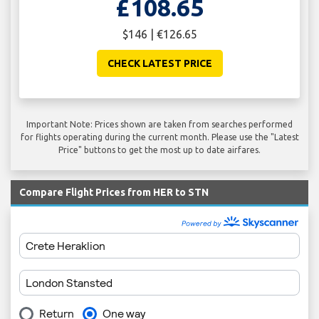
£108.65
$146 | €126.65
CHECK LATEST PRICE
Important Note: Prices shown are taken from searches performed
for flights operating during the current month. Please use the "Latest
Price" buttons to get the most up to date airfares.
Compare Flight Prices from HER to STN