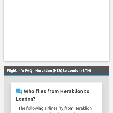
Flight Info FAQ - Heraklion (HER) to London (STN)
question_answer
Who flies from Heraklion to
London?
The following airlines fly from Heraklion