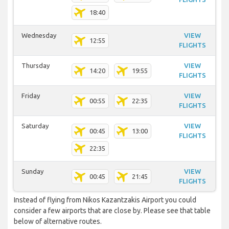
18:40
Wednesday
VIEW
12:55
FLIGHTS
Thursday
VIEW
14:20
19:55
FLIGHTS
Friday
VIEW
00:55
22:35
FLIGHTS
Saturday
VIEW
00:45
13:00
FLIGHTS
22:35
Sunday
VIEW
00:45
21:45
FLIGHTS
Instead of flying from Nikos Kazantzakis Airport you could
consider a few airports that are close by. Please see that table
below of alternative routes.