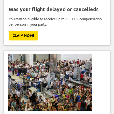
Was your flight delayed or cancelled?
You may be eligible to receive up to 600 EUR compensation
per person in your party.
CLAIM NOW!