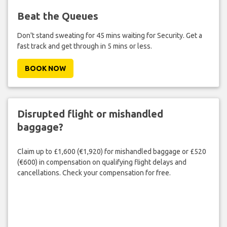
Beat the Queues
Don't stand sweating for 45 mins waiting for Security. Get a
fast track and get through in 5 mins or less.
BOOK NOW
Disrupted flight or mishandled
baggage?
Claim up to £1,600 (€1,920) for mishandled baggage or £520
(€600) in compensation on qualifying flight delays and
cancellations. Check your compensation for free.