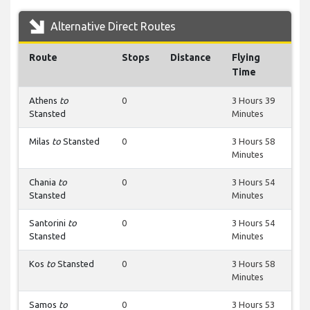
Alternative Direct Routes
Route
Stops
Distance
Flying
Time
Athens
to
0
3 Hours 39
Stansted
Minutes
Milas
to
Stansted
0
3 Hours 58
Minutes
Chania
to
0
3 Hours 54
Stansted
Minutes
Santorini
to
0
3 Hours 54
Stansted
Minutes
Kos
to
Stansted
0
3 Hours 58
Minutes
Samos
to
0
3 Hours 53