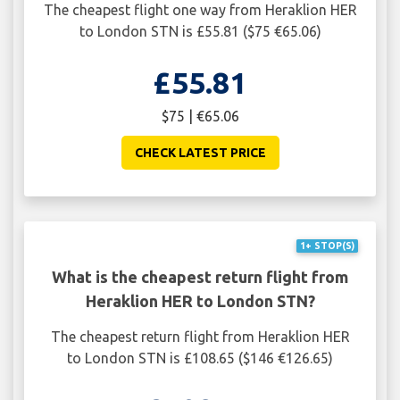
The cheapest flight one way from Heraklion HER
to London STN is £55.81 ($75 €65.06)
£55.81
$75 | €65.06
CHECK LATEST PRICE
1+ STOP(S)
What is the cheapest return flight from
Heraklion HER to London STN?
The cheapest return flight from Heraklion HER
to London STN is £108.65 ($146 €126.65)