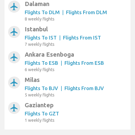
Dalaman
airplanemode_active
Flights To DLM
|
Flights From DLM
8 weekly flights
Istanbul
airplanemode_active
Flights To IST
|
Flights From IST
7 weekly flights
Ankara Esenboga
airplanemode_active
Flights To ESB
|
Flights From ESB
6 weekly flights
Milas
airplanemode_active
Flights To BJV
|
Flights From BJV
5 weekly flights
Gaziantep
airplanemode_active
Flights To GZT
1 weekly flights