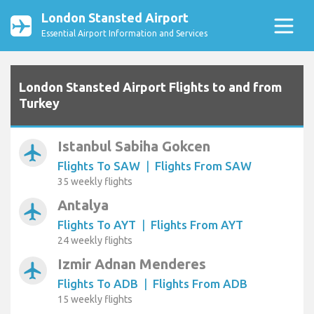
London Stansted Airport
Essential Airport Information and Services
London Stansted Airport Flights to and from
Turkey
Istanbul Sabiha Gokcen
airplanemode_active
Flights To SAW
|
Flights From SAW
35 weekly flights
Antalya
airplanemode_active
Flights To AYT
|
Flights From AYT
24 weekly flights
Izmir Adnan Menderes
airplanemode_active
Flights To ADB
|
Flights From ADB
15 weekly flights