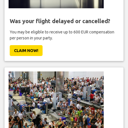
Was your flight delayed or cancelled?
You may be eligible to receive up to 600 EUR compensation
per person in your party.
CLAIM NOW!