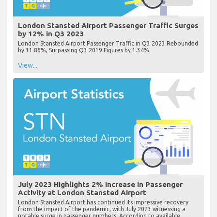
London Stansted Airport Passenger Traffic Surges
by 12% in Q3 2023
London Stansted Airport Passenger Traffic in Q3 2023 Rebounded
by 11.86%, Surpassing Q3 2019 Figures by 1.34%
View...
July 2023 Highlights 2% Increase in Passenger
Activity at London Stansted Airport
London Stansted Airport has continued its impressive recovery
from the impact of the pandemic, with July 2023 witnessing a
notable surge in passenger numbers. According to available