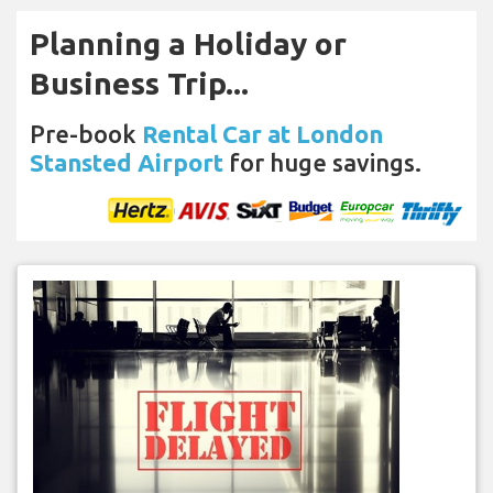
Planning a Holiday or
Business Trip...
Pre-book
Rental Car at London
Stansted Airport
for huge savings.