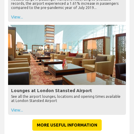
records, the airport experienced a 1.61% increase in passengers
compared to the pre-pandemic year of July 2019...
View...
Lounges at London Stansted Airport
See all the airport lounges, locations and opening times available
at London Stansted Airport
View...
MORE USEFUL INFORMATION