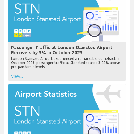
Passenger Traffic at London Stansted Airport
Recovers by 3% in October 2023
London Stansted Airport experienced a remarkable comeback. In
October 2023, passenger traffic at Stansted soared 3.28% above
pre-pandemic levels.
View...