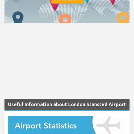
Useful Information about London Stansted Airport