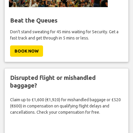
Beat the Queues
Don't stand sweating for 45 mins waiting for Security. Get a
fast track and get through in 5 mins or less.
BOOK NOW
Disrupted flight or mishandled
baggage?
Claim up to £1,600 (€1,920) for mishandled baggage or £520
(€600) in compensation on qualifying flight delays and
cancellations. Check your compensation for free.