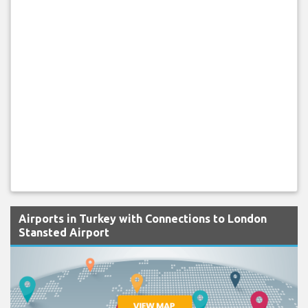
Airports in Turkey with Connections to London
Stansted Airport