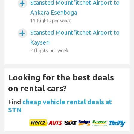
Stansted Mountfitchet Airport to
airplanemode_active
Ankara Esenboga
11 flights per week
Stansted Mountfitchet Airport to
airplanemode_active
Kayseri
2 flights per week
Looking for the best deals
on rental cars?
Find
cheap vehicle rental deals at
STN