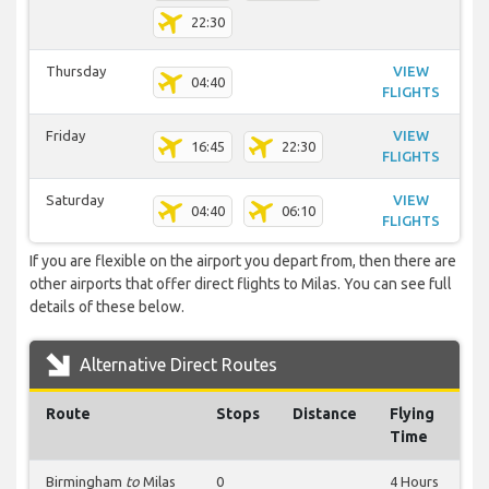
22:30
Thursday
VIEW
04:40
FLIGHTS
Friday
VIEW
16:45
22:30
FLIGHTS
Saturday
VIEW
04:40
06:10
FLIGHTS
If you are flexible on the airport you depart from, then there are
other airports that offer direct flights to Milas. You can see full
details of these below.
Alternative Direct Routes
Route
Stops
Distance
Flying
Time
Birmingham
to
Milas
0
4 Hours