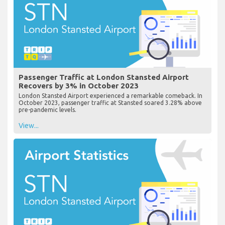
Passenger Traffic at London Stansted Airport
Recovers by 3% in October 2023
London Stansted Airport experienced a remarkable comeback. In
October 2023, passenger traffic at Stansted soared 3.28% above
pre-pandemic levels.
View...