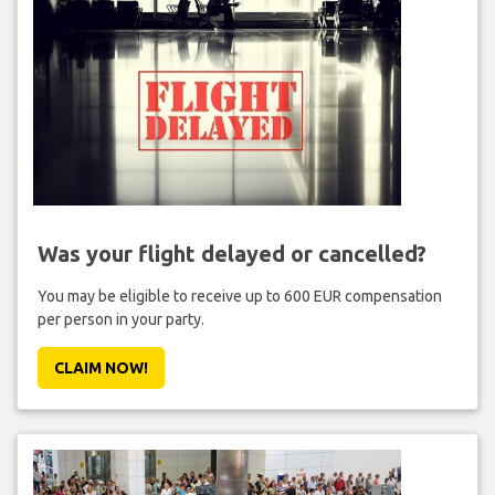
Was your flight delayed or cancelled?
You may be eligible to receive up to 600 EUR compensation
per person in your party.
CLAIM NOW!