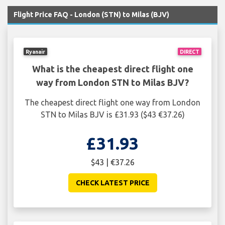
Flight Price FAQ - London (STN) to Milas (BJV)
Ryanair
DIRECT
What is the cheapest direct flight one
way from London STN to Milas BJV?
The cheapest direct flight one way from London
STN to Milas BJV is £31.93 ($43 €37.26)
£31.93
$43 | €37.26
CHECK LATEST PRICE