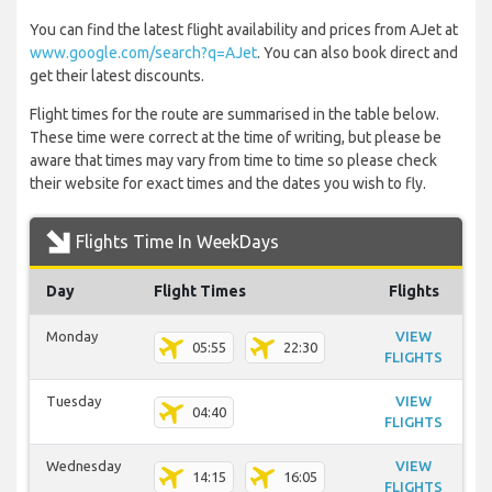
You can find the latest flight availability and prices from AJet at
www.google.com/search?q=AJet
. You can also book direct and
get their latest discounts.
Flight times for the route are summarised in the table below.
These time were correct at the time of writing, but please be
aware that times may vary from time to time so please check
their website for exact times and the dates you wish to fly.
Flights Time In WeekDays
Day
Flight Times
Flights
Monday
VIEW
05:55
22:30
FLIGHTS
Tuesday
VIEW
04:40
FLIGHTS
Wednesday
VIEW
14:15
16:05
FLIGHTS