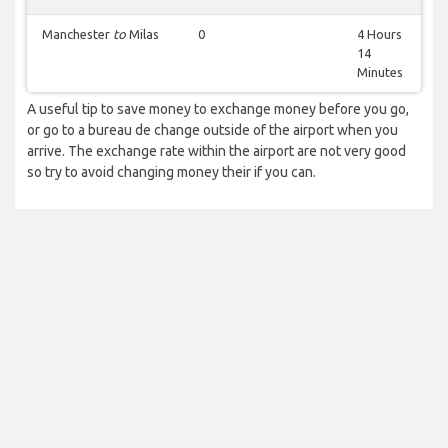
Manchester
to
Milas
0
4 Hours
14
Minutes
A useful tip to save money to exchange money before you go,
or go to a bureau de change outside of the airport when you
arrive. The exchange rate within the airport are not very good
so try to avoid changing money their if you can.