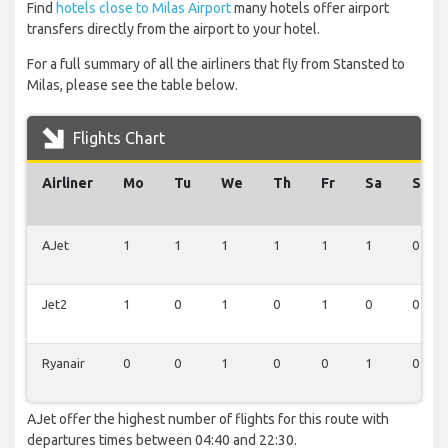
Find
hotels close to Milas Airport
many hotels offer airport
transfers directly from the airport to your hotel.
For a full summary of all the airliners that fly from Stansted to
Milas, please see the table below.
Flights Chart
Airliner
Mo
Tu
We
Th
Fr
Sa
Su
AJet
1
1
1
1
1
1
0
Jet2
1
0
1
0
1
0
0
Ryanair
0
0
1
0
0
1
0
AJet offer the highest number of flights for this route with
departures times between 04:40 and 22:30.