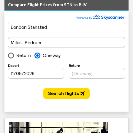
Compare Flight Prices from STN to BJV