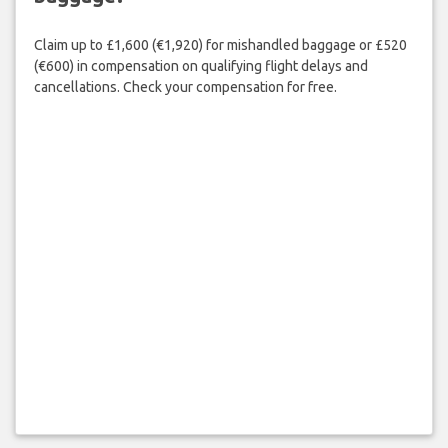
Claim up to £1,600 (€1,920) for mishandled baggage or £520
(€600) in compensation on qualifying flight delays and
cancellations. Check your compensation for free.