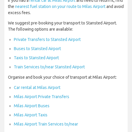
If you had a
rental car at Milas Airport
and need to return it, find
the
nearest fuel station on your route to Milas Airport
and avoid
excess fees.
We suggest pre-booking your transport to Stansted Airport.
The following options are available:
Private Transfers to Stansted Airport
Buses to Stansted Airport
Taxis to Stansted Airport
Train Services to/near Stansted Airport
Organise and book your choice of transport at Milas Airport:
Car rental at Milas Airport
Milas Airport Private Transfers
Milas Airport Buses
Milas Airport Taxis
Milas Airport Train Services to/near