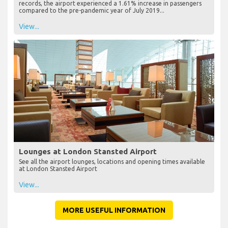
records, the airport experienced a 1.61% increase in passengers
compared to the pre-pandemic year of July 2019...
View...
Lounges at London Stansted Airport
See all the airport lounges, locations and opening times available
at London Stansted Airport
View...
MORE USEFUL INFORMATION