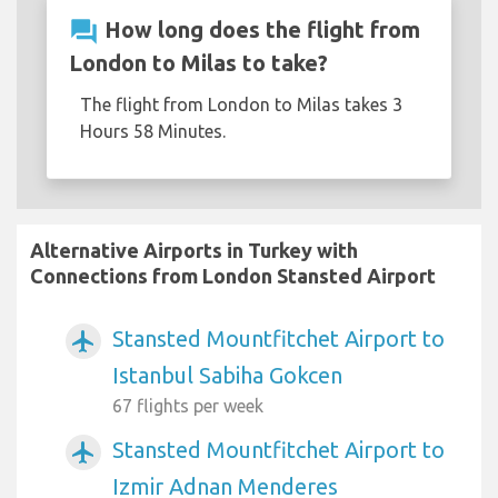
question_answer
How long does the flight from
London to Milas to take?
The flight from London to Milas takes 3
Hours 58 Minutes.
Alternative Airports in Turkey with
Connections from London Stansted Airport
Stansted Mountfitchet Airport to
airplanemode_active
Istanbul Sabiha Gokcen
67 flights per week
Stansted Mountfitchet Airport to
airplanemode_active
Izmir Adnan Menderes