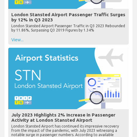
London Stansted Airport Passenger Traffic Surges
by 12% in Q3 2023
London Stansted Airport Passenger Traffic in Q3 2023 Rebounded
by 11.86%, Surpassing Q3 2019 Figures by 1.34%
View...
July 2023 Highlights 2% Increase in Passenger
Activity at London Stansted Airport
London Stansted Airport has continued its impressive recovery
from the impact of the pandemic, with July 2023 witnessing a
notable surge in passenger numbers. According to available