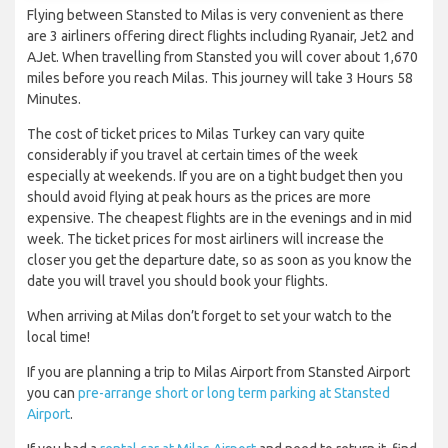
Flying between Stansted to Milas is very convenient as there
are 3 airliners offering direct flights including Ryanair, Jet2 and
AJet. When travelling from Stansted you will cover about 1,670
miles before you reach Milas. This journey will take 3 Hours 58
Minutes.
The cost of ticket prices to Milas Turkey can vary quite
considerably if you travel at certain times of the week
especially at weekends. If you are on a tight budget then you
should avoid flying at peak hours as the prices are more
expensive. The cheapest flights are in the evenings and in mid
week. The ticket prices for most airliners will increase the
closer you get the departure date, so as soon as you know the
date you will travel you should book your flights.
When arriving at Milas don’t forget to set your watch to the
local time!
If you are planning a trip to Milas Airport from Stansted Airport
you can
pre-arrange short or long term parking at Stansted
Airport
.