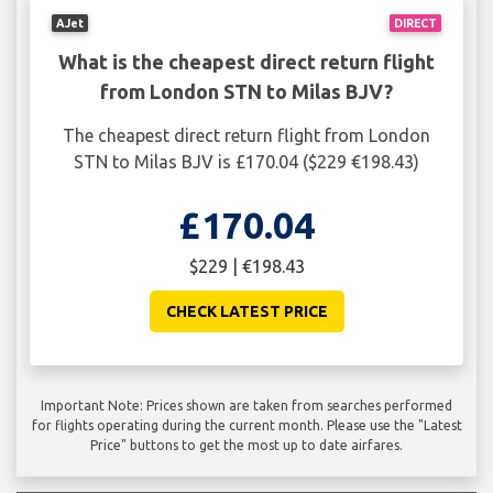
AJet
DIRECT
What is the cheapest direct return flight
from London STN to Milas BJV?
The cheapest direct return flight from London
STN to Milas BJV is £170.04 ($229 €198.43)
£170.04
$229 | €198.43
CHECK LATEST PRICE
Important Note: Prices shown are taken from searches performed
for flights operating during the current month. Please use the "Latest
Price" buttons to get the most up to date airfares.