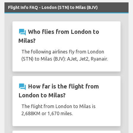
Flight Info FAQ - London (STN) to Milas (BJV)
question_answer
Who flies from London to
Milas?
The following airlines fly from London
(STN) to Milas (BJV): AJet, Jet2, Ryanair.
question_answer
How far is the flight from
London to Milas?
The flight from London to Milas is
2,688KM or 1,670 miles.