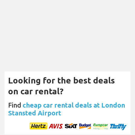
Looking for the best deals
on car rental?
Find
cheap car rental deals at London
Stansted Airport