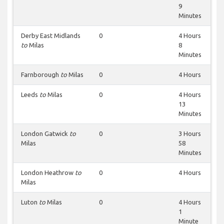
9
Minutes
Derby East Midlands
0
4 Hours
to
Milas
8
Minutes
Farnborough
to
Milas
0
4 Hours
Leeds
to
Milas
0
4 Hours
13
Minutes
London Gatwick
to
0
3 Hours
Milas
58
Minutes
London Heathrow
to
0
4 Hours
Milas
Luton
to
Milas
0
4 Hours
1
Minute