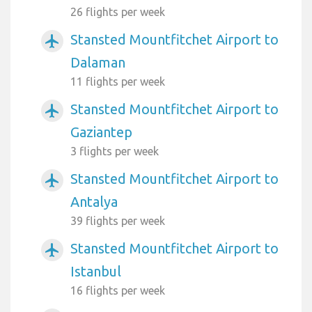
26 flights per week
Stansted Mountfitchet Airport to
airplanemode_active
Dalaman
11 flights per week
Stansted Mountfitchet Airport to
airplanemode_active
Gaziantep
3 flights per week
Stansted Mountfitchet Airport to
airplanemode_active
Antalya
39 flights per week
Stansted Mountfitchet Airport to
airplanemode_active
Istanbul
16 flights per week