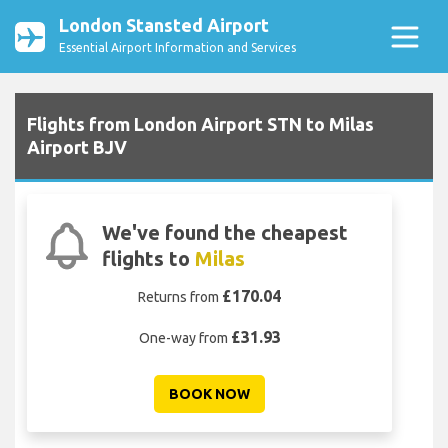
London Stansted Airport
Essential Airport Information and Services
Flights from London Airport STN to Milas
Airport BJV
We've found the cheapest
flights to
Milas
£170.04
Returns from
£31.93
One-way from
BOOK NOW