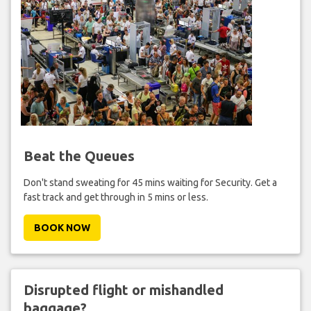
Beat the Queues
Don't stand sweating for 45 mins waiting for Security. Get a
fast track and get through in 5 mins or less.
BOOK NOW
Disrupted flight or mishandled
baggage?