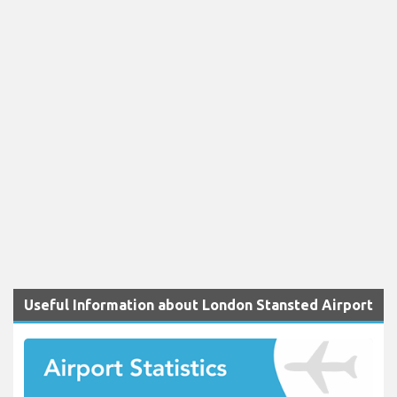
Useful Information about London Stansted Airport