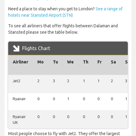
Need a place to stay when you get to London?
See a range of
hotels near Stansted Airport (STN)
To see all airliners that offer flights between Dalaman and
Stansted please see the table below.
Flights Chart
Airliner
Mo
Tu
We
Th
Fr
Sa
Su
Jet2
2
3
2
1
1
2
3
Ryanair
0
0
1
0
0
0
1
Ryanair
0
0
0
0
0
0
1
UK
Most people choose to fly with Jet2. They offer the largest