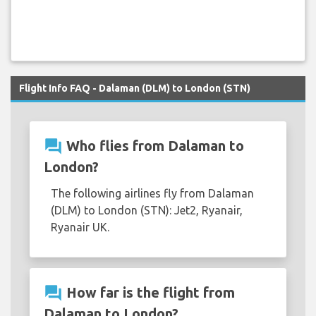
Flight Info FAQ - Dalaman (DLM) to London (STN)
question_answer
Who flies from Dalaman to
London?
The following airlines fly from Dalaman
(DLM) to London (STN): Jet2, Ryanair,
Ryanair UK.
question_answer
How far is the flight from
Dalaman to London?