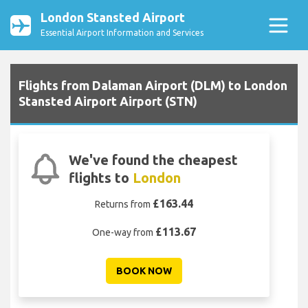
London Stansted Airport
Essential Airport Information and Services
Flights from Dalaman Airport (DLM) to London
Stansted Airport Airport (STN)
We've found the cheapest
flights to
London
£163.44
Returns from
£113.67
One-way from
BOOK NOW