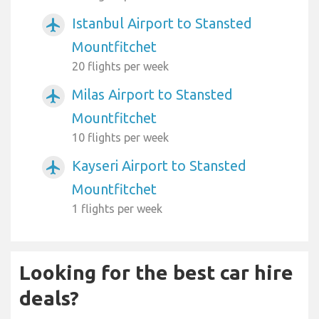
Istanbul Airport to Stansted
airplanemode_active
Mountfitchet
20 flights per week
Milas Airport to Stansted
airplanemode_active
Mountfitchet
10 flights per week
Kayseri Airport to Stansted
airplanemode_active
Mountfitchet
1 flights per week
Looking for the best car hire
deals?