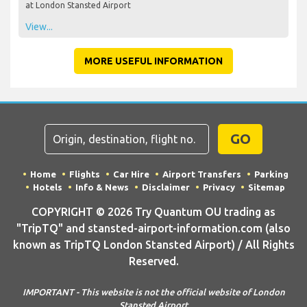
at London Stansted Airport
View...
MORE USEFUL INFORMATION
GO
Home
Flights
Car Hire
Airport Transfers
Parking
Hotels
Info & News
Disclaimer
Privacy
Sitemap
COPYRIGHT © 2026 Try Quantum OU trading as
"TripTQ" and stansted-airport-information.com (also
known as TripTQ London Stansted Airport) / All Rights
Reserved.
IMPORTANT - This website is not the official website of London
Stansted Airport