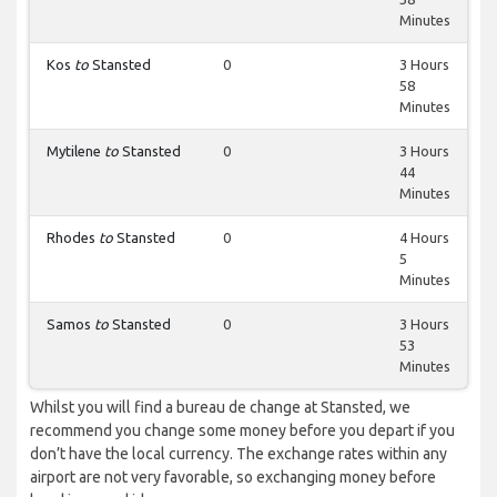
Minutes
Kos
to
Stansted
0
3 Hours
58
Minutes
Mytilene
to
Stansted
0
3 Hours
44
Minutes
Rhodes
to
Stansted
0
4 Hours
5
Minutes
Samos
to
Stansted
0
3 Hours
53
Minutes
Whilst you will find a bureau de change at Stansted, we
recommend you change some money before you depart if you
don’t have the local currency. The exchange rates within any
airport are not very favorable, so exchanging money before