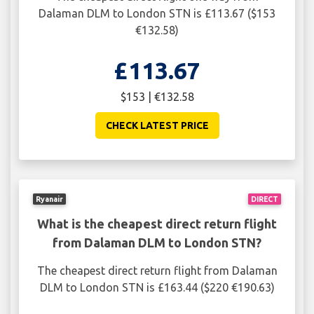
Dalaman DLM to London STN is £113.67 ($153
€132.58)
£113.67
$153 | €132.58
CHECK LATEST PRICE
Ryanair
DIRECT
What is the cheapest direct return flight
from Dalaman DLM to London STN?
The cheapest direct return flight from Dalaman
DLM to London STN is £163.44 ($220 €190.63)