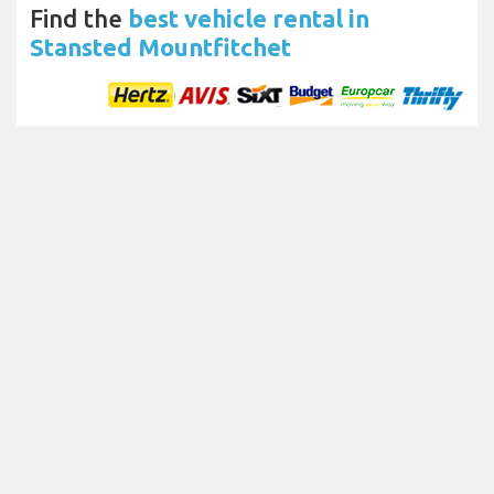
Find the
best vehicle rental in
Stansted Mountfitchet