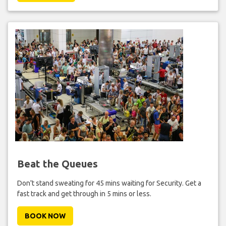
Beat the Queues
Don't stand sweating for 45 mins waiting for Security. Get a
fast track and get through in 5 mins or less.
BOOK NOW