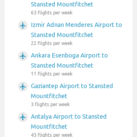
Stansted Mountfitchet
63 flights per week
Izmir Adnan Menderes Airport to
airplanemode_active
Stansted Mountfitchet
22 flights per week
Ankara Esenboga Airport to
airplanemode_active
Stansted Mountfitchet
11 flights per week
Gaziantep Airport to Stansted
airplanemode_active
Mountfitchet
3 flights per week
Antalya Airport to Stansted
airplanemode_active
Mountfitchet
43 flights per week