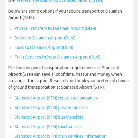
the
nearest fuel station to Stansted Airport (STN)
.
Below are some options if you require transport to Dalaman
Airport (DLM):
Private Transfers to Dalaman Airport (DLM)
Buses to Dalaman Airport (DLM)
Taxis to Dalaman Airport (DLM)
Train Services to/near Dalaman Airport (DLM)
Pre-booking your transportation requirements at Stansted
Airport (STN) can save a lot of time, hassle and money when
arriving at the airport. Research and book your preferred choice
of ground transportation at Stansted Airport (STN):
Stansted Airport (STN) rental car companies
Stansted Airport (STN) private tansfers
Stansted Airport (STN) bus transfers
Stansted Airport (STN) taxi transfers
Stansted Airport (STN) train services information