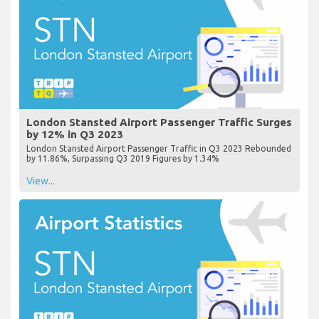
London Stansted Airport Passenger Traffic Surges
by 12% in Q3 2023
London Stansted Airport Passenger Traffic in Q3 2023 Rebounded
by 11.86%, Surpassing Q3 2019 Figures by 1.34%
View...