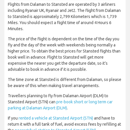
Flights from Dalaman to Stansted are operated by 3 airliners
including Ryanair UK, Ryanair and Jet2. The flight from Dalaman
to Stansted is approximately 2,799 Kilometers which is 1,739
Miles. You should expect a flight time of around 4 Hours 6
Minutes.
The price of the flight is dependent on the time of the day you
fly and the day of the week with weekends being normally a
higher price. To obtain the best prices for Stansted flights than
book well in advance. Flight to Stansted will get more
expensive the nearer you get the departure date, so it’s
advisable to book in advance if it is possible.
The time zone at Stansted is different from Dalaman, so please
be aware of this when making travel arrangements.
Travellers planning to fly from Dalaman Airport (DLM) to
Stansted Airport (STN) can
pre-book short or long term car
parking at Dalaman Airport (DLM)
.
If you
rented a vehicle at Stansted Airport (STN)
and have to
return it with a full tank of fuel, avoid excess fees by refilling at