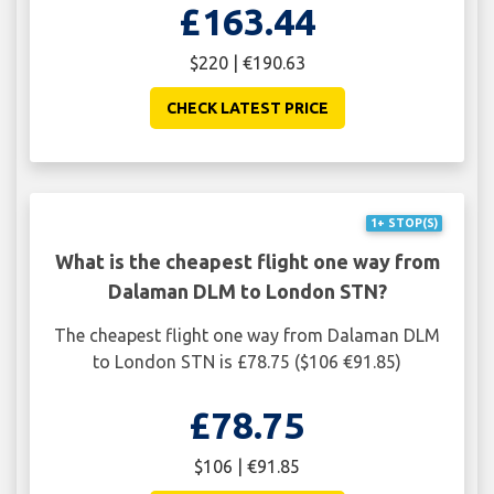
£163.44
$220 | €190.63
CHECK LATEST PRICE
1+ STOP(S)
What is the cheapest flight one way from
Dalaman DLM to London STN?
The cheapest flight one way from Dalaman DLM
to London STN is £78.75 ($106 €91.85)
£78.75
$106 | €91.85