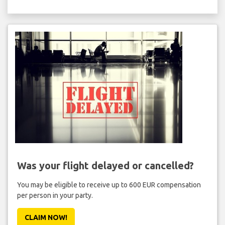
Was your flight delayed or cancelled?
You may be eligible to receive up to 600 EUR compensation
per person in your party.
CLAIM NOW!