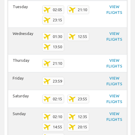
Tuesday
VIEW
02:05
21:10
FLIGHTS
23:15
Wednesday
VIEW
01:30
12:55
FLIGHTS
13:50
Thursday
VIEW
21:10
FLIGHTS
Friday
VIEW
23:59
FLIGHTS
Saturday
VIEW
02:15
23:55
FLIGHTS
Sunday
VIEW
02:10
12:35
FLIGHTS
14:55
20:15