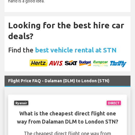
hand is a good idea.
Looking for the best hire car
deals?
Find the
best vehicle rental at STN
Flight Price FAQ - Dalaman (DLM) to London (STN)
Ryanair
DIRECT
What is the cheapest direct flight one
way from Dalaman DLM to London STN?
The cheapest direct flight one way from