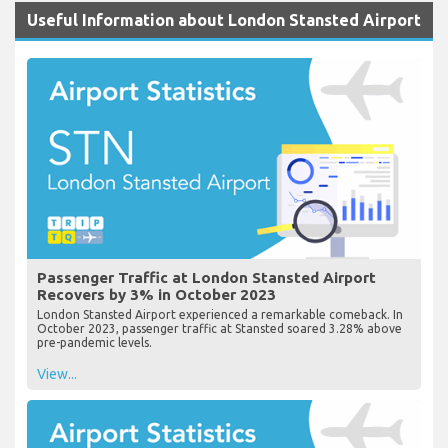
Useful Information about London Stansted Airport
Passenger Traffic at London Stansted Airport
Recovers by 3% in October 2023
London Stansted Airport experienced a remarkable comeback. In
October 2023, passenger traffic at Stansted soared 3.28% above
pre-pandemic levels.
View...