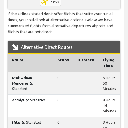
23:59
If the airlines stated don’t offer flights that suite your travel
times, you could look at alternative options. Below we have
summarised flights from alternative departures airports and
flights that are not direct.
Alternative Direct Routes
Route
Stops
Distance
Flying
Time
Izmir Adnan
0
3 Hours
Menderes
to
50
Stansted
Minutes
Antalya
to
Stansted
0
4 Hours
14
Minutes
Milas
to
Stansted
0
3 Hours
58