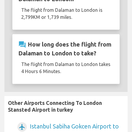
The flight from Dalaman to London is
2,799KM or 1,739 miles.
question_answer
How long does the flight from
Dalaman to London to take?
The flight from Dalaman to London takes
4 Hours 6 Minutes.
Other Airports Connecting To London
Stansted Airport in turkey
Istanbul Sabiha Gokcen Airport to
airplanemode_active