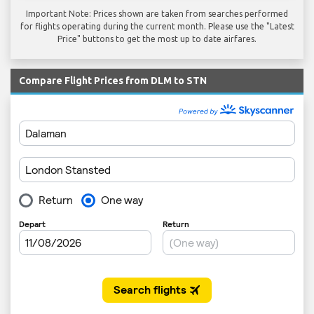
Important Note: Prices shown are taken from searches performed
for flights operating during the current month. Please use the "Latest
Price" buttons to get the most up to date airfares.
Compare Flight Prices from DLM to STN