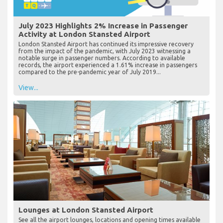
July 2023 Highlights 2% Increase in Passenger
Activity at London Stansted Airport
London Stansted Airport has continued its impressive recovery
from the impact of the pandemic, with July 2023 witnessing a
notable surge in passenger numbers. According to available
records, the airport experienced a 1.61% increase in passengers
compared to the pre-pandemic year of July 2019...
View...
Lounges at London Stansted Airport
See all the airport lounges, locations and opening times available