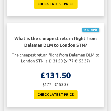
CHECK LATEST PRICE
1+ STOP(S)
What is the cheapest return flight from
Dalaman DLM to London STN?
The cheapest return flight from Dalaman DLM to
London STN is £131.50 ($177 €153.37)
£131.50
$177 | €153.37
CHECK LATEST PRICE