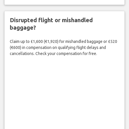
Disrupted flight or mishandled
baggage?
Claim up to £1,600 (€1,920) for mishandled baggage or £520
(€600) in compensation on qualifying flight delays and
cancellations. Check your compensation for free.