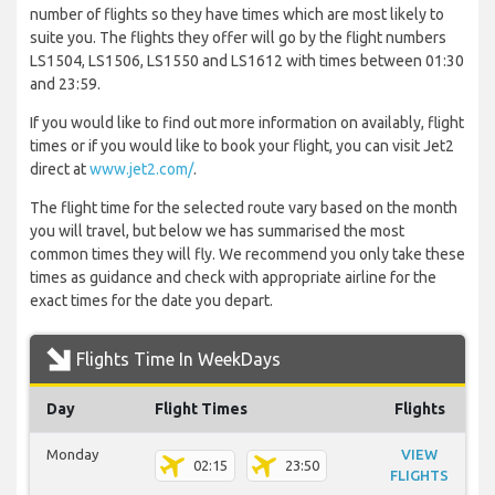
number of flights so they have times which are most likely to
suite you. The flights they offer will go by the flight numbers
LS1504, LS1506, LS1550 and LS1612 with times between 01:30
and 23:59.
If you would like to find out more information on availably, flight
times or if you would like to book your flight, you can visit Jet2
direct at
www.jet2.com/
.
The flight time for the selected route vary based on the month
you will travel, but below we has summarised the most
common times they will fly. We recommend you only take these
times as guidance and check with appropriate airline for the
exact times for the date you depart.
Flights Time In WeekDays
Day
Flight Times
Flights
Monday
VIEW
02:15
23:50
FLIGHTS