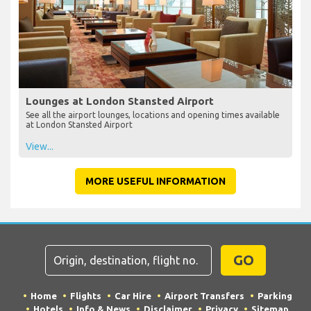
Lounges at London Stansted Airport
See all the airport lounges, locations and opening times available
at London Stansted Airport
View...
MORE USEFUL INFORMATION
GO
Home
Flights
Car Hire
Airport Transfers
Parking
Hotels
Info & News
Disclaimer
Privacy
Sitemap