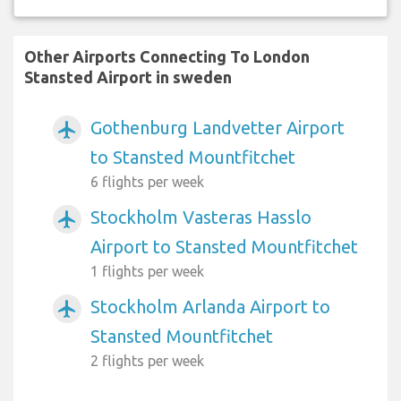
Other Airports Connecting To London
Stansted Airport in sweden
Gothenburg Landvetter Airport
airplanemode_active
to Stansted Mountfitchet
6 flights per week
Stockholm Vasteras Hasslo
airplanemode_active
Airport to Stansted Mountfitchet
1 flights per week
Stockholm Arlanda Airport to
airplanemode_active
Stansted Mountfitchet
2 flights per week