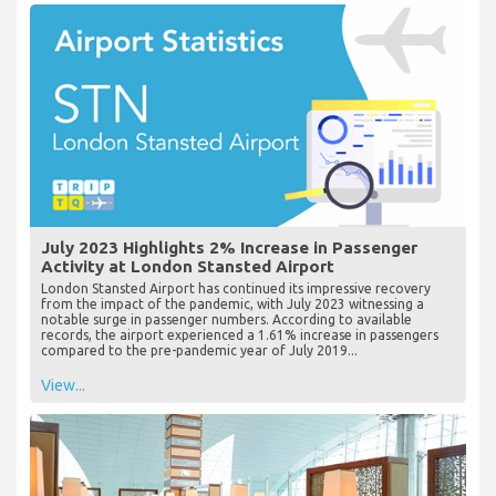
July 2023 Highlights 2% Increase in Passenger
Activity at London Stansted Airport
London Stansted Airport has continued its impressive recovery
from the impact of the pandemic, with July 2023 witnessing a
notable surge in passenger numbers. According to available
records, the airport experienced a 1.61% increase in passengers
compared to the pre-pandemic year of July 2019...
View...