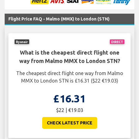
Flight Price FAQ - Malmo (MMX) to London (STN)
Ryanair
DIRECT
What is the cheapest direct flight one
way from Malmo MMX to London STN?
The cheapest direct flight one way from Malmo
MMX to London STN is £16.31 ($22 €19.03)
£16.31
$22 | €19.03
CHECK LATEST PRICE