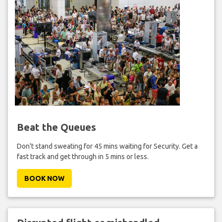
Beat the Queues
Don't stand sweating for 45 mins waiting for Security. Get a
fast track and get through in 5 mins or less.
BOOK NOW