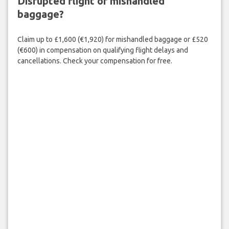
Disrupted flight or mishandled
baggage?
Claim up to £1,600 (€1,920) for mishandled baggage or £520
(€600) in compensation on qualifying flight delays and
cancellations. Check your compensation for free.