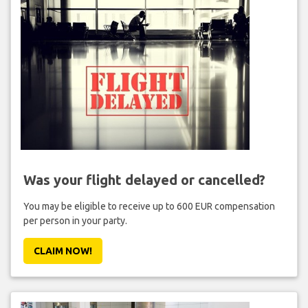
Was your flight delayed or cancelled?
You may be eligible to receive up to 600 EUR compensation
per person in your party.
CLAIM NOW!