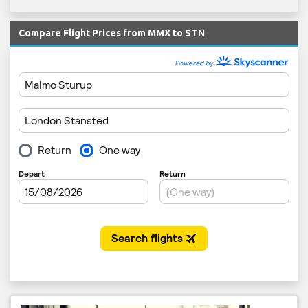
Compare Flight Prices from MMX to STN