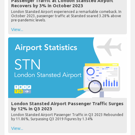
Passenger Traffic at London Stansted Airport
Recovers by 3% in October 2023
London Stansted Airport experienced a remarkable comeback. In
October 2023, passenger traffic at Stansted soared 3.28% above
pre-pandemic levels.
View...
London Stansted Airport Passenger Traffic Surges
by 12% in Q3 2023
London Stansted Airport Passenger Traffic in Q3 2023 Rebounded
by 11.86%, Surpassing Q3 2019 Figures by 1.34%
View...