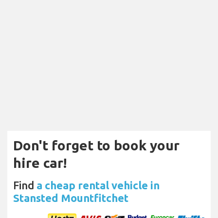
Don't forget to book your
hire car!
Find
a cheap rental vehicle in
Stansted Mountfitchet