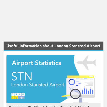
Useful Information about London Stansted Airport