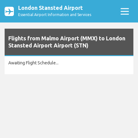
London Stansted Airport
Essential Airport Information and Services
Flights from Malmo Airport (MMX) to London
Stansted Airport Airport (STN)
Awaiting Flight Schedule...