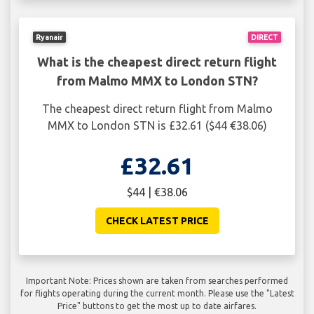
Ryanair
DIRECT
What is the cheapest direct return flight
from Malmo MMX to London STN?
The cheapest direct return flight from Malmo
MMX to London STN is £32.61 ($44 €38.06)
£32.61
$44 | €38.06
CHECK LATEST PRICE
Important Note: Prices shown are taken from searches performed
for flights operating during the current month. Please use the "Latest
Price" buttons to get the most up to date airfares.