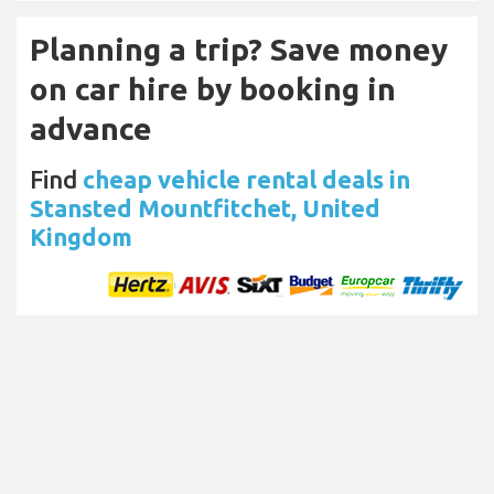
Planning a trip? Save money
on car hire by booking in
advance
Find
cheap vehicle rental deals in
Stansted Mountfitchet, United
Kingdom