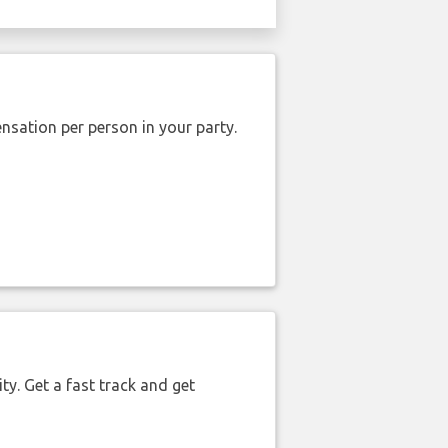
nsation per person in your party.
ty. Get a fast track and get