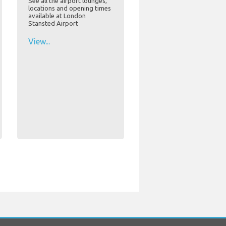
See all the airport lounges,
locations and opening times
available at London
Stansted Airport
View...