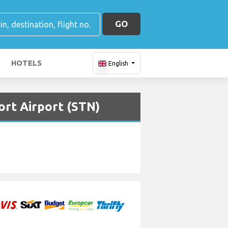
GO
HOTELS
English
ort Airport (STN)