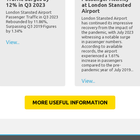
12% in Q3 2023
at London Stansted
Airport
London Stansted Airport
Passenger Traffic in Q3 2023
London Stansted Airport
Rebounded by 11.86%,
has continued its impressive
Surpassing Q3 2019 Figures
recovery from the impact of
by 1.34%
the pandemic, with July 2023
witnessing a notable surge
View...
in passenger numbers.
According to available
records, the airport
experienced a 1.61%
increase in passengers
compared to the pre-
pandemic year of July 2019...
View...
MORE USEFUL INFORMATION