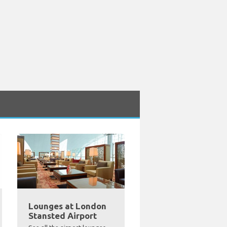
Lounges at London
Stansted Airport