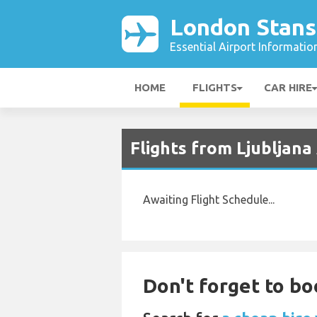
London Stans
Essential Airport Informatio
HOME
FLIGHTS
CAR HIRE
Flights from Ljubljana
Awaiting Flight Schedule...
Don't forget to bo