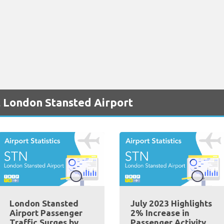
t London Stansted Airport
London Stansted
July 2023 Highlights
Airport Passenger
2% Increase in
Traffic Surges by
Passenger Activity