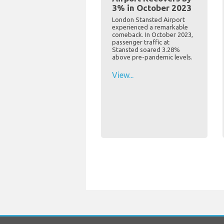
3% in October 2023
London Stansted Airport
experienced a remarkable
comeback. In October 2023,
passenger traffic at
Stansted soared 3.28%
above pre-pandemic levels.
View...