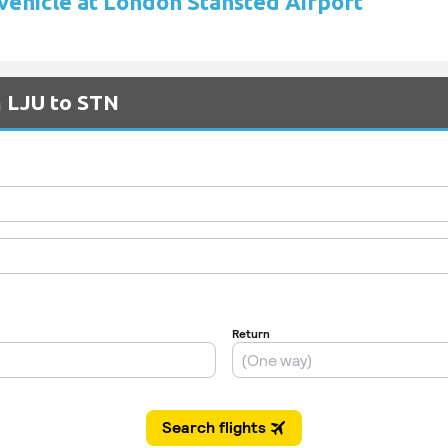
 vehicle at London Stansted Airport
m LJU to STN