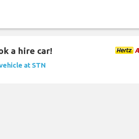
k a hire car!
 vehicle at STN