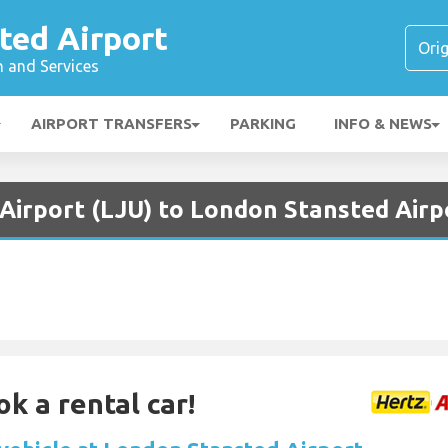
ted Airport
n and Services
AIRPORT TRANSFERS
PARKING
INFO & NEWS
 Airport (LJU) to London Stansted Airp
ok a rental car!