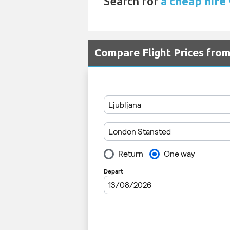
Search for
a cheap hire
Compare Flight Prices fro