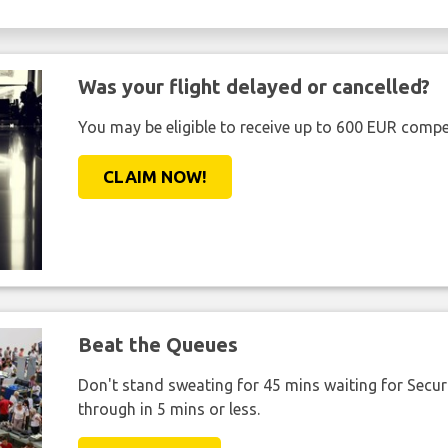
Was your flight delayed or cancelled?
You may be eligible to receive up to 600 EUR compe
CLAIM NOW!
Beat the Queues
Don't stand sweating for 45 mins waiting for Securi
through in 5 mins or less.