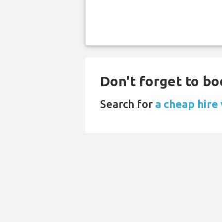
Don't forget to boo
Search for
a cheap hire