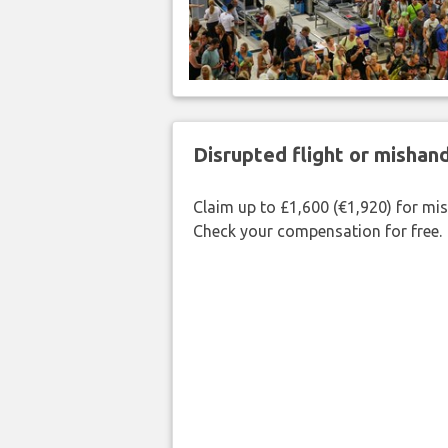
Disrupted flight or misha
Claim up to £1,600 (€1,920) for mi
Check your compensation for free.