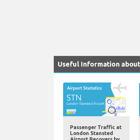
Useful Information abou
Passenger Traffic at
London Stansted
Airport Recovers by