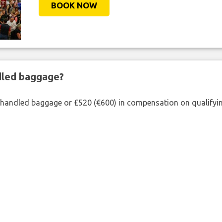
BOOK NOW
ndled baggage?
shandled baggage or £520 (€600) in compensation on qualifying