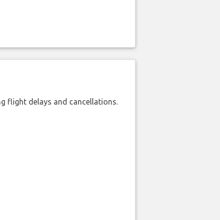
 flight delays and cancellations.