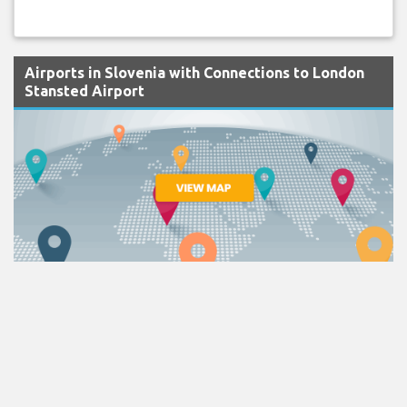
Airports in Slovenia with Connections to London
Stansted Airport