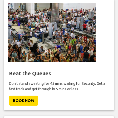
Beat the Queues
Don't stand sweating for 45 mins waiting for Security. Get a
fast track and get through in 5 mins or less.
BOOK NOW