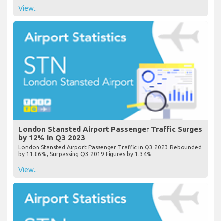
View...
London Stansted Airport Passenger Traffic Surges
by 12% in Q3 2023
London Stansted Airport Passenger Traffic in Q3 2023 Rebounded
by 11.86%, Surpassing Q3 2019 Figures by 1.34%
View...