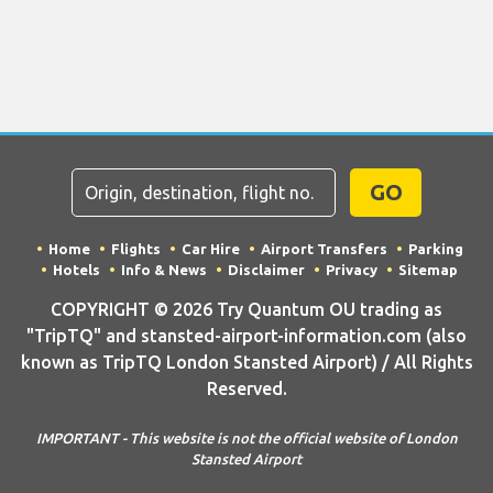
GO
Home
Flights
Car Hire
Airport Transfers
Parking
Hotels
Info & News
Disclaimer
Privacy
Sitemap
COPYRIGHT © 2026 Try Quantum OU trading as
"TripTQ" and stansted-airport-information.com (also
known as TripTQ London Stansted Airport) / All Rights
Reserved.
IMPORTANT - This website is not the official website of London
Stansted Airport