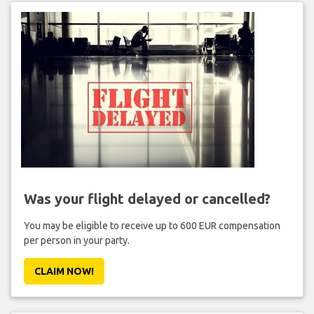
Was your flight delayed or cancelled?
You may be eligible to receive up to 600 EUR compensation
per person in your party.
CLAIM NOW!