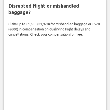
Disrupted flight or mishandled
baggage?
Claim up to £1,600 (€1,920) for mishandled baggage or £520
(€600) in compensation on qualifying flight delays and
cancellations. Check your compensation for free.