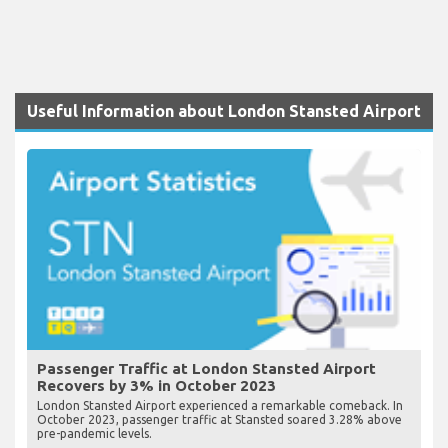
Useful Information about London Stansted Airport
Passenger Traffic at London Stansted Airport
Recovers by 3% in October 2023
London Stansted Airport experienced a remarkable comeback. In
October 2023, passenger traffic at Stansted soared 3.28% above
pre-pandemic levels.