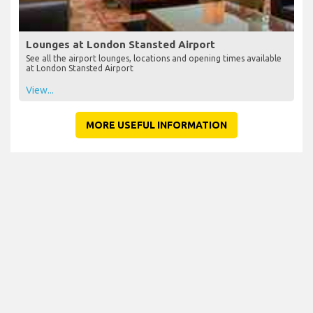
Lounges at London Stansted Airport
See all the airport lounges, locations and opening times available
at London Stansted Airport
View...
MORE USEFUL INFORMATION