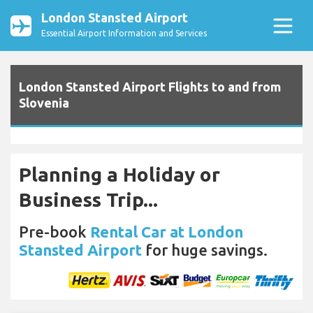
London Stansted Airport
Essential Airport Information and Services
London Stansted Airport Flights to and from
Slovenia
Planning a Holiday or
Business Trip...
Pre-book
Rental Car at London
Stansted Airport
for huge savings.