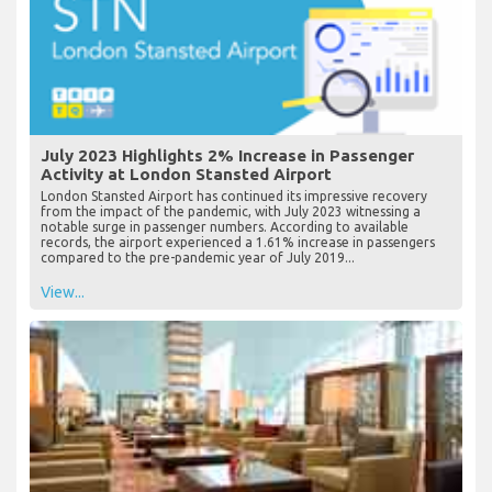
July 2023 Highlights 2% Increase in Passenger
Activity at London Stansted Airport
London Stansted Airport has continued its impressive recovery
from the impact of the pandemic, with July 2023 witnessing a
notable surge in passenger numbers. According to available
records, the airport experienced a 1.61% increase in passengers
compared to the pre-pandemic year of July 2019...
View...