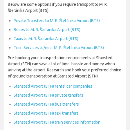
Below are some options if you require transport to M. R.
Štefánika Airport (BTS):
Private Transfers to M. R. Štefánika Airport (BTS)
Buses to M. R. Štefánika Airport (BTS)
Taxis to M. R. Štefánika Airport (BTS)
Train Services to/near M. R. Štefánika Airport (BTS)
Pre-booking your transportation requirements at Stansted
Airport (STN) can save a lot of time, hassle and money when
arriving at the airport. Research and book your preferred choice
of ground transportation at Stansted Airport (STN):
Stansted Airport (STN) rental car companies
Stansted Airport (STN) private tansfers
Stansted Airport (STN) bus transfers
Stansted Airport (STN) taxi transfers
Stansted Airport (STN) train services information