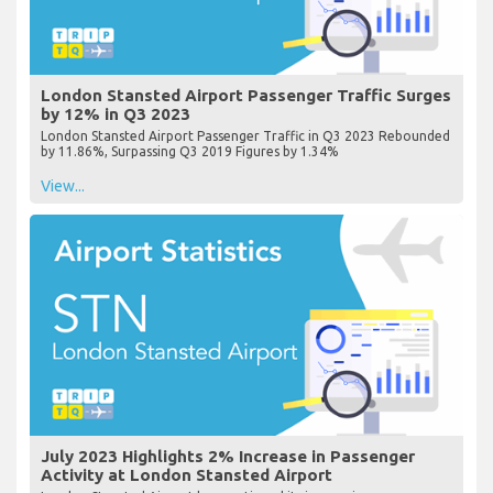
London Stansted Airport Passenger Traffic Surges
by 12% in Q3 2023
London Stansted Airport Passenger Traffic in Q3 2023 Rebounded
by 11.86%, Surpassing Q3 2019 Figures by 1.34%
View...
July 2023 Highlights 2% Increase in Passenger
Activity at London Stansted Airport