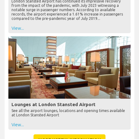
London Stansted Airport has continued its impressive recovery
from the impact of the pandemic, with July 2023 witnessing a
notable surge in passenger numbers. According to available
records, the airport experienced a 1.61% increase in passengers
compared to the pre-pandemic year of July 2019...
View...
Lounges at London Stansted Airport
See all the airport lounges, locations and opening times available
at London Stansted Airport
View...