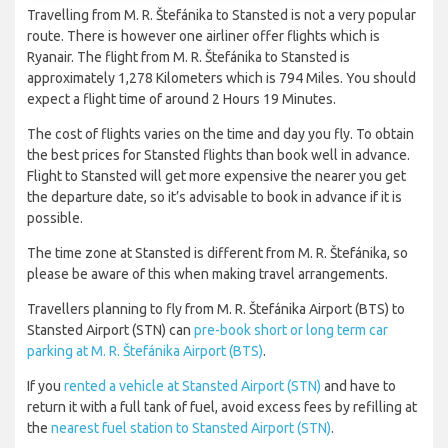
Travelling from M. R. Štefánika to Stansted is not a very popular
route. There is however one airliner offer flights which is
Ryanair. The flight from M. R. Štefánika to Stansted is
approximately 1,278 Kilometers which is 794 Miles. You should
expect a flight time of around 2 Hours 19 Minutes.
The cost of flights varies on the time and day you fly. To obtain
the best prices for Stansted flights than book well in advance.
Flight to Stansted will get more expensive the nearer you get
the departure date, so it’s advisable to book in advance if it is
possible.
The time zone at Stansted is different from M. R. Štefánika, so
please be aware of this when making travel arrangements.
Travellers planning to fly from M. R. Štefánika Airport (BTS) to
Stansted Airport (STN) can
pre-book short or long term car
parking at M. R. Štefánika Airport (BTS)
.
If you
rented a vehicle at Stansted Airport (STN)
and have to
return it with a full tank of fuel, avoid excess fees by refilling at
the
nearest fuel station to Stansted Airport (STN)
.