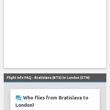
Flight Info FAQ - Bratislava (BTS) to London (STN)
question_answer
Who flies from Bratislava to
London?