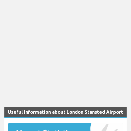
Useful Information about London Stansted Airport