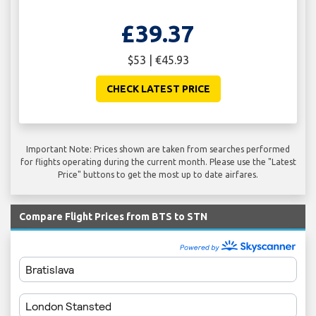
£39.37
$53 | €45.93
CHECK LATEST PRICE
Important Note: Prices shown are taken from searches performed
for flights operating during the current month. Please use the "Latest
Price" buttons to get the most up to date airfares.
Compare Flight Prices from BTS to STN