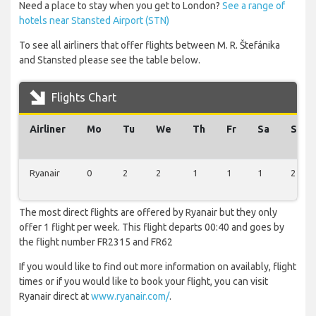
Need a place to stay when you get to London?
See a range of
hotels near Stansted Airport (STN)
To see all airliners that offer flights between M. R. Štefánika
and Stansted please see the table below.
Flights Chart
Airliner
Mo
Tu
We
Th
Fr
Sa
Su
Ryanair
0
2
2
1
1
1
2
The most direct flights are offered by Ryanair but they only
offer 1 flight per week. This flight departs 00:40 and goes by
the flight number FR2315 and FR62
If you would like to find out more information on availably, flight
times or if you would like to book your flight, you can visit
Ryanair direct at
www.ryanair.com/
.