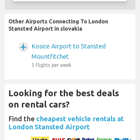
Other Airports Connecting To London
Stansted Airport in slovakia
Kosice Airport to Stansted
airplanemode_active
Mountfitchet
5 flights per week
Looking for the best deals
on rental cars?
Find the
cheapest vehicle rentals at
London Stansted Airport