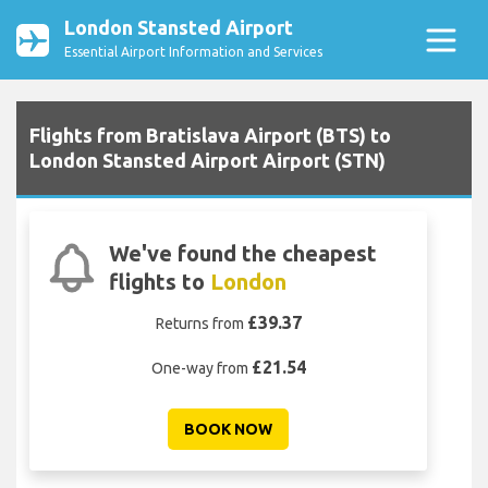
London Stansted Airport
Essential Airport Information and Services
Flights from Bratislava Airport (BTS) to
London Stansted Airport Airport (STN)
We've found the cheapest
flights to
London
£39.37
Returns from
£21.54
One-way from
BOOK NOW