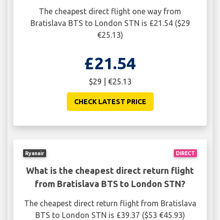
The cheapest direct flight one way from
Bratislava BTS to London STN is £21.54 ($29
€25.13)
£21.54
$29 | €25.13
CHECK LATEST PRICE
Ryanair
DIRECT
What is the cheapest direct return flight
from Bratislava BTS to London STN?
The cheapest direct return flight from Bratislava
BTS to London STN is £39.37 ($53 €45.93)