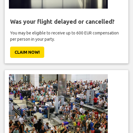
Was your flight delayed or cancelled?
You may be eligible to receive up to 600 EUR compensation
per person in your party.
CLAIM NOW!