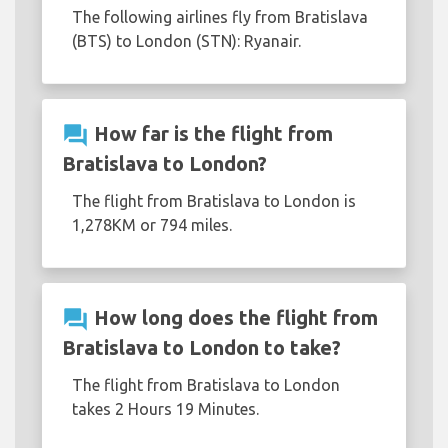
The following airlines fly from Bratislava
(BTS) to London (STN): Ryanair.
question_answer
How far is the flight from
Bratislava to London?
The flight from Bratislava to London is
1,278KM or 794 miles.
question_answer
How long does the flight from
Bratislava to London to take?
The flight from Bratislava to London
takes 2 Hours 19 Minutes.