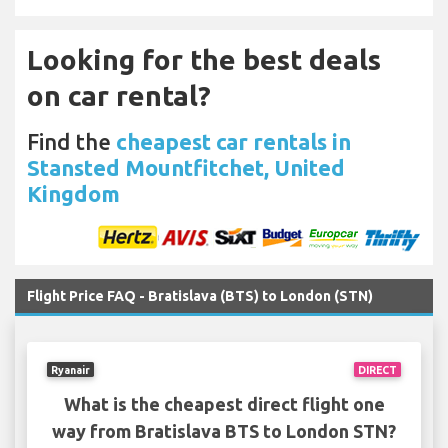
Looking for the best deals
on car rental?
Find the
cheapest car rentals in
Stansted Mountfitchet, United
Kingdom
Flight Price FAQ - Bratislava (BTS) to London (STN)
Ryanair
DIRECT
What is the cheapest direct flight one
way from Bratislava BTS to London STN?