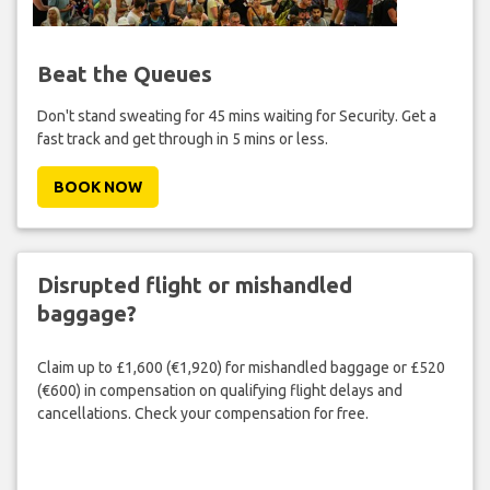
Beat the Queues
Don't stand sweating for 45 mins waiting for Security. Get a
fast track and get through in 5 mins or less.
BOOK NOW
Disrupted flight or mishandled
baggage?
Claim up to £1,600 (€1,920) for mishandled baggage or £520
(€600) in compensation on qualifying flight delays and
cancellations. Check your compensation for free.