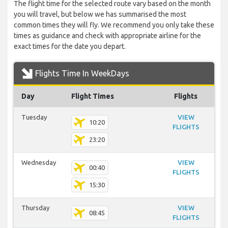
The flight time for the selected route vary based on the month
you will travel, but below we has summarised the most
common times they will fly. We recommend you only take these
times as guidance and check with appropriate airline for the
exact times for the date you depart.
Flights Time In WeekDays
Day
Flight Times
Flights
Tuesday
VIEW
10:20
FLIGHTS
23:20
Wednesday
VIEW
00:40
FLIGHTS
15:30
Thursday
VIEW
08:45
FLIGHTS