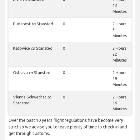
13
Minutes
Budapest
to
Stansted
0
2 Hours
31
Minutes
Katowice
to
Stansted
0
2 Hours
22
Minutes
Ostrava
to
Stansted
0
2 Hours
19
Minutes
Vienna Schwechat
to
0
2 Hours
Stansted
16
Minutes
Over the past 10 years flight regulations have become very
strict so we advise you to leave plenty of time to check in and
get through customs.