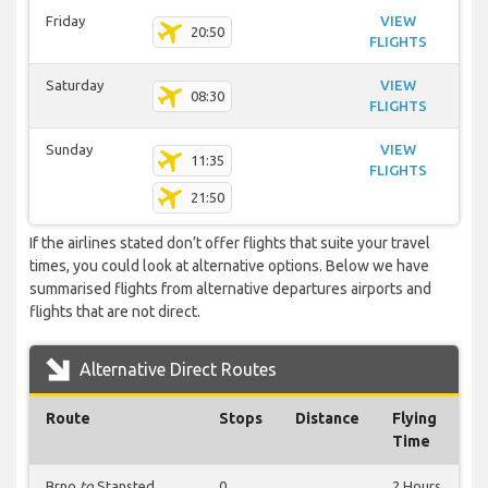
Friday
VIEW
20:50
FLIGHTS
Saturday
VIEW
08:30
FLIGHTS
Sunday
VIEW
11:35
FLIGHTS
21:50
If the airlines stated don’t offer flights that suite your travel
times, you could look at alternative options. Below we have
summarised flights from alternative departures airports and
flights that are not direct.
Alternative Direct Routes
Route
Stops
Distance
Flying
Time
Brno
to
Stansted
0
2 Hours