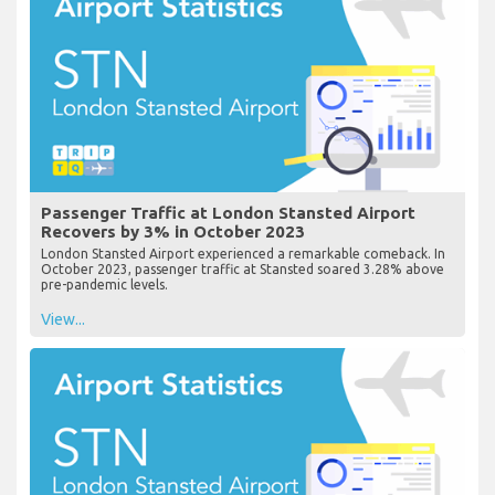
Passenger Traffic at London Stansted Airport
Recovers by 3% in October 2023
London Stansted Airport experienced a remarkable comeback. In
October 2023, passenger traffic at Stansted soared 3.28% above
pre-pandemic levels.
View...