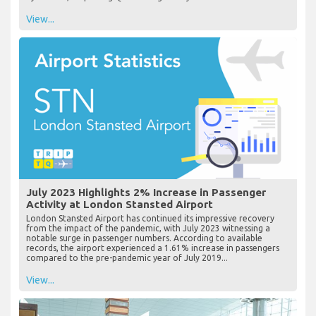
View...
July 2023 Highlights 2% Increase in Passenger
Activity at London Stansted Airport
London Stansted Airport has continued its impressive recovery
from the impact of the pandemic, with July 2023 witnessing a
notable surge in passenger numbers. According to available
records, the airport experienced a 1.61% increase in passengers
compared to the pre-pandemic year of July 2019...
View...