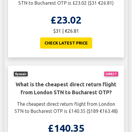
STN to Bucharest OTP is £23.02 ($31 €26.81)
£23.02
$31 | €26.81
CHECK LATEST PRICE
Ryanair
DIRECT
What is the cheapest direct return flight
from London STN to Bucharest OTP?
The cheapest direct return flight from London
STN to Bucharest OTP is £140.35 ($189 €163.48)
£140.35