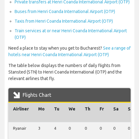
Private transfers at Henri Coanda International Airport (OTP)
Buses from Henri Coanda International Airport (OTP)
Taxis from Henri Coanda International Airport (OTP)
Train services at or near Henri Coanda International Airport
(OTP)
Need a place to stay when you get to Bucharest?
See a range of
hotels near Henri Coanda International Airport (OTP)
The table below displays the numbers of daily flights from
Stansted (STN) to Henri Coanda International (OTP) and the
relevant airlines that fly.
Flights Chart
Airliner
Mo
Tu
We
Th
Fr
Sa
Su
Ryanair
3
4
0
0
0
0
0