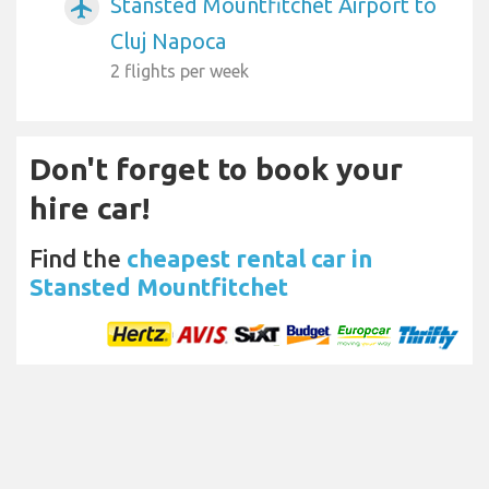
Stansted Mountfitchet Airport to
airplanemode_active
Cluj Napoca
2 flights per week
Don't forget to book your
hire car!
Find the
cheapest rental car in
Stansted Mountfitchet