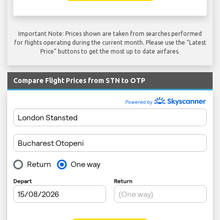
Important Note: Prices shown are taken from searches performed
for flights operating during the current month. Please use the "Latest
Price" buttons to get the most up to date airfares.
Compare Flight Prices from STN to OTP