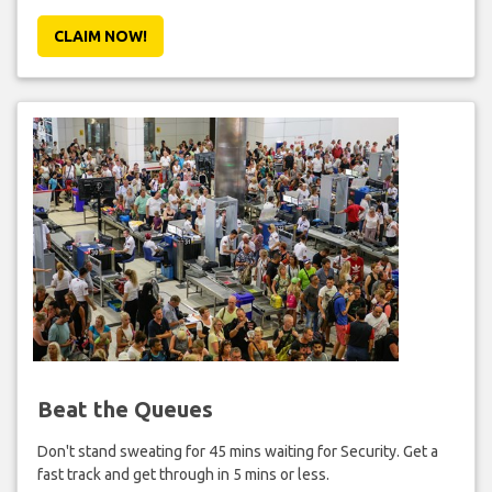
CLAIM NOW!
Beat the Queues
Don't stand sweating for 45 mins waiting for Security. Get a
fast track and get through in 5 mins or less.