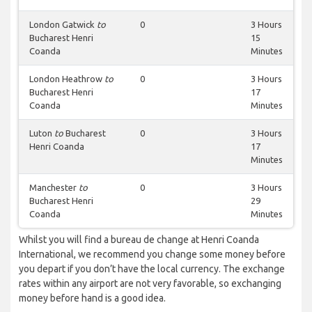
London Gatwick
to
0
3 Hours
Bucharest Henri
15
Coanda
Minutes
London Heathrow
to
0
3 Hours
Bucharest Henri
17
Coanda
Minutes
Luton
to
Bucharest
0
3 Hours
Henri Coanda
17
Minutes
Manchester
to
0
3 Hours
Bucharest Henri
29
Coanda
Minutes
Whilst you will find a bureau de change at Henri Coanda
International, we recommend you change some money before
you depart if you don’t have the local currency. The exchange
rates within any airport are not very favorable, so exchanging
money before hand is a good idea.