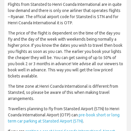
Flights from Stansted to Henri Coanda International are in quite
low demand and there is only one airliner that operates flights
– Ryanair. The official airport code for Stansted is STN and for
Henri Coanda International it is OTP.
The price of the flight is dependent on the time of the day you
fly and the day of the week with weekends being normally a
higher price. If you know the dates you wish to travel then book
you flights as soon as you can. The earlier you book your lights
the cheaper they will be. You can get saving of up to 50% of
you book 2 or 3 months in advance! We advise all our viewers to
book well in advance. This way you will get the low priced
tickets available.
The time zone at Henri Coanda International is different from
Stansted, so please be aware of this when making travel
arrangements.
Travellers planning to fly from Stansted Airport (STN) to Henri
Coanda International Airport (OTP) can
pre-book short or long
term car parking at Stansted Airport (STN)
.