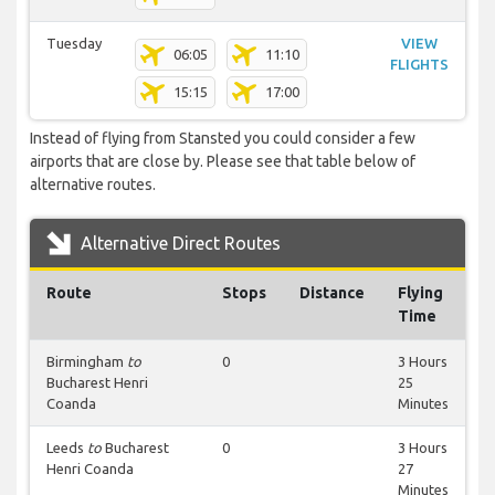
Tuesday
VIEW
06:05
11:10
FLIGHTS
15:15
17:00
Instead of flying from Stansted you could consider a few
airports that are close by. Please see that table below of
alternative routes.
Alternative Direct Routes
Route
Stops
Distance
Flying
Time
Birmingham
to
0
3 Hours
Bucharest Henri
25
Coanda
Minutes
Leeds
to
Bucharest
0
3 Hours
Henri Coanda
27
Minutes