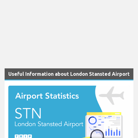
Useful Information about London Stansted Airport