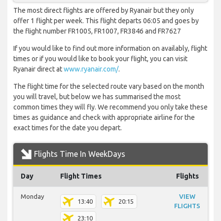
The most direct flights are offered by Ryanair but they only
offer 1 flight per week. This flight departs 06:05 and goes by
the flight number FR1005, FR1007, FR3846 and FR7627
If you would like to find out more information on availably, flight
times or if you would like to book your flight, you can visit
Ryanair direct at
www.ryanair.com/
.
The flight time for the selected route vary based on the month
you will travel, but below we has summarised the most
common times they will fly. We recommend you only take these
times as guidance and check with appropriate airline for the
exact times for the date you depart.
Flights Time In WeekDays
Day
Flight Times
Flights
Monday
VIEW
13:40
20:15
FLIGHTS
23:10