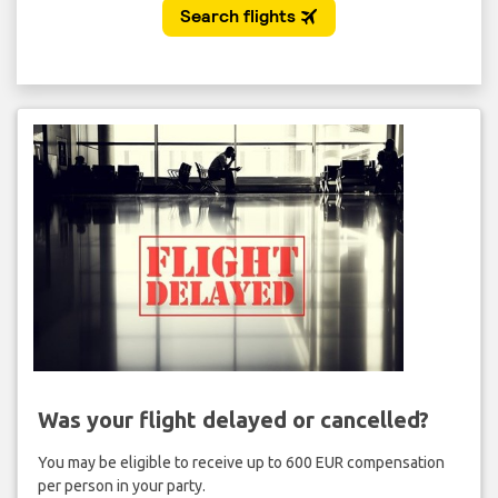
Was your flight delayed or cancelled?
You may be eligible to receive up to 600 EUR compensation
per person in your party.