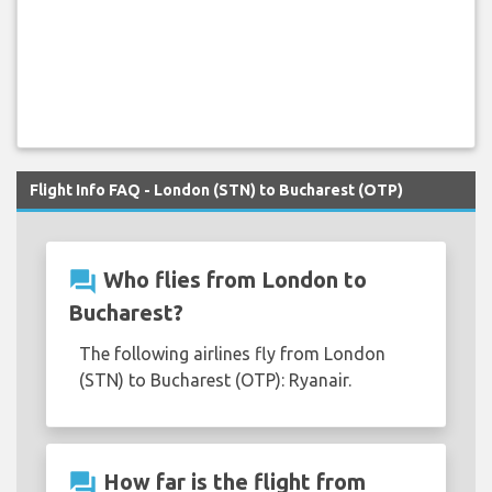
Flight Info FAQ - London (STN) to Bucharest (OTP)
question_answer
Who flies from London to
Bucharest?
The following airlines fly from London
(STN) to Bucharest (OTP): Ryanair.
question_answer
How far is the flight from