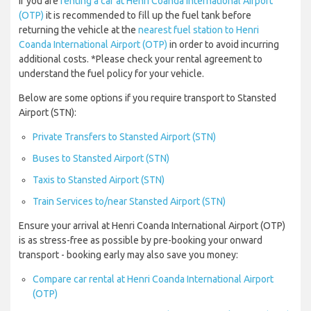
If you are
renting a car at Henri Coanda International Airport
(OTP)
it is recommended to fill up the fuel tank before
returning the vehicle at the
nearest fuel station to Henri
Coanda International Airport (OTP)
in order to avoid incurring
additional costs. *Please check your rental agreement to
understand the fuel policy for your vehicle.
Below are some options if you require transport to Stansted
Airport (STN):
Private Transfers to Stansted Airport (STN)
Buses to Stansted Airport (STN)
Taxis to Stansted Airport (STN)
Train Services to/near Stansted Airport (STN)
Ensure your arrival at Henri Coanda International Airport (OTP)
is as stress-free as possible by pre-booking your onward
transport - booking early may also save you money:
Compare car rental at Henri Coanda International Airport
(OTP)