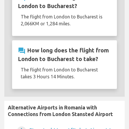
London to Bucharest?
The flight from London to Bucharest is
2,066KM or 1,284 miles.
question_answer
How long does the flight from
London to Bucharest to take?
The flight from London to Bucharest
takes 3 Hours 14 Minutes.
Alternative Airports in Romania with
Connections from London Stansted Airport