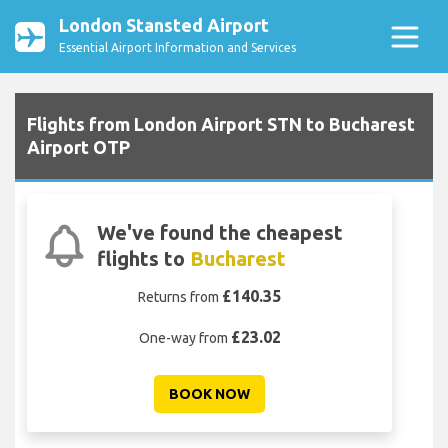
London Stansted Airport
Essential Airport Information and Services
Flights from London Airport STN to Bucharest
Airport OTP
We've found the cheapest
flights to
Bucharest
£140.35
Returns from
£23.02
One-way from
BOOK NOW