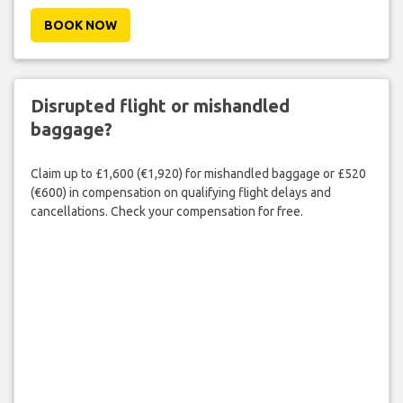
BOOK NOW
Disrupted flight or mishandled
baggage?
Claim up to £1,600 (€1,920) for mishandled baggage or £520
(€600) in compensation on qualifying flight delays and
cancellations. Check your compensation for free.