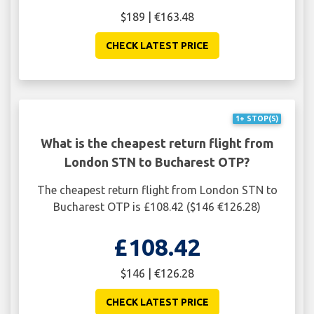
$189 | €163.48
CHECK LATEST PRICE
1+ STOP(S)
What is the cheapest return flight from
London STN to Bucharest OTP?
The cheapest return flight from London STN to
Bucharest OTP is £108.42 ($146 €126.28)
£108.42
$146 | €126.28
CHECK LATEST PRICE