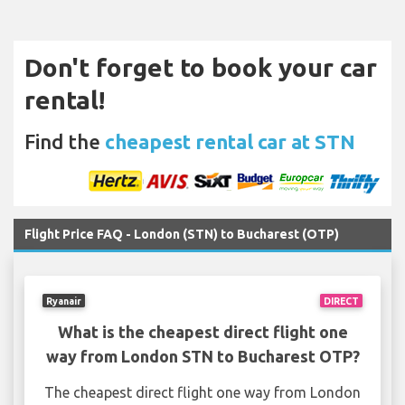
Don't forget to book your car
rental!
Find the
cheapest rental car at STN
Flight Price FAQ - London (STN) to Bucharest (OTP)
Ryanair
DIRECT
What is the cheapest direct flight one
way from London STN to Bucharest OTP?
The cheapest direct flight one way from London