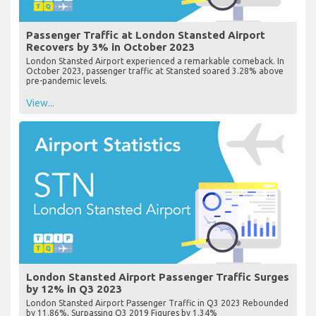
Passenger Traffic at London Stansted Airport
Recovers by 3% in October 2023
London Stansted Airport experienced a remarkable comeback. In
October 2023, passenger traffic at Stansted soared 3.28% above
pre-pandemic levels.
View...
London Stansted Airport Passenger Traffic Surges
by 12% in Q3 2023
London Stansted Airport Passenger Traffic in Q3 2023 Rebounded
by 11.86%, Surpassing Q3 2019 Figures by 1.34%