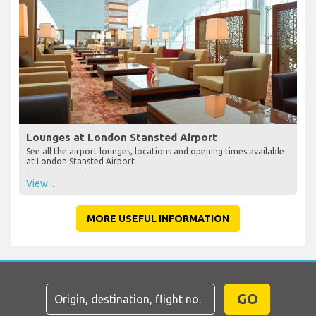
Lounges at London Stansted Airport
See all the airport lounges, locations and opening times available
at London Stansted Airport
View...
MORE USEFUL INFORMATION
GO