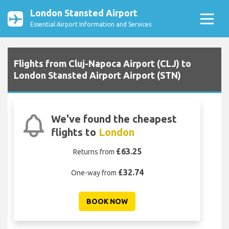
London Stansted Airport
Essential Airport Information and Services
Flights from Cluj-Napoca Airport (CLJ) to
London Stansted Airport Airport (STN)
We've found the cheapest
flights to
London
£63.25
Returns from
£32.74
One-way from
BOOK NOW