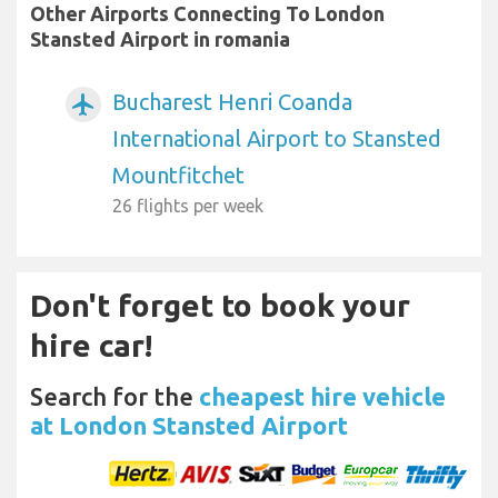
Other Airports Connecting To London
Stansted Airport in romania
Bucharest Henri Coanda
airplanemode_active
International Airport to Stansted
Mountfitchet
26 flights per week
Don't forget to book your
hire car!
Search for the
cheapest hire vehicle
at London Stansted Airport