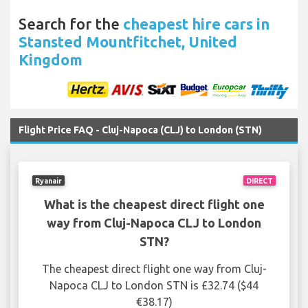
Search for the
cheapest hire cars in
Stansted Mountfitchet, United
Kingdom
Flight Price FAQ - Cluj-Napoca (CLJ) to London (STN)
Ryanair
DIRECT
What is the cheapest direct flight one
way from Cluj-Napoca CLJ to London
STN?
The cheapest direct flight one way from Cluj-
Napoca CLJ to London STN is £32.74 ($44
€38.17)