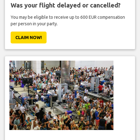
Was your flight delayed or cancelled?
You may be eligible to receive up to 600 EUR compensation
per person in your party.
CLAIM NOW!