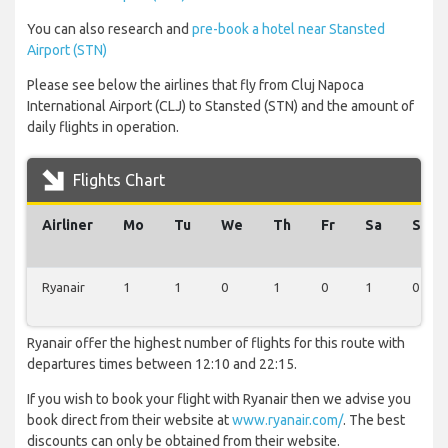
You can also research and
pre-book a hotel near Stansted
Airport (STN)
Please see below the airlines that fly from Cluj Napoca
International Airport (CLJ) to Stansted (STN) and the amount of
daily flights in operation.
Flights Chart
Airliner
Mo
Tu
We
Th
Fr
Sa
Su
Ryanair
1
1
0
1
0
1
0
Ryanair offer the highest number of flights for this route with
departures times between 12:10 and 22:15.
If you wish to book your flight with Ryanair then we advise you
book direct from their website at
www.ryanair.com/
. The best
discounts can only be obtained from their website.