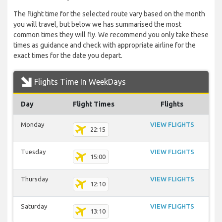
The flight time for the selected route vary based on the month
you will travel, but below we has summarised the most
common times they will fly. We recommend you only take these
times as guidance and check with appropriate airline for the
exact times for the date you depart.
Flights Time In WeekDays
Day
Flight Times
Flights
Monday
VIEW FLIGHTS
22:15
Tuesday
VIEW FLIGHTS
15:00
Thursday
VIEW FLIGHTS
12:10
Saturday
VIEW FLIGHTS
13:10