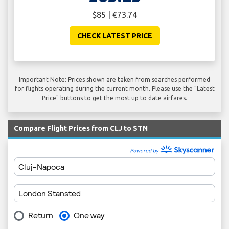
$85 | €73.74
CHECK LATEST PRICE
Important Note: Prices shown are taken from searches performed
for flights operating during the current month. Please use the "Latest
Price" buttons to get the most up to date airfares.
Compare Flight Prices from CLJ to STN