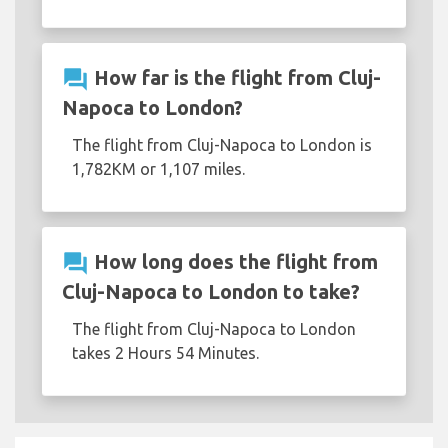
question_answer
How far is the flight from Cluj-
Napoca to London?
The flight from Cluj-Napoca to London is
1,782KM or 1,107 miles.
question_answer
How long does the flight from
Cluj-Napoca to London to take?
The flight from Cluj-Napoca to London
takes 2 Hours 54 Minutes.