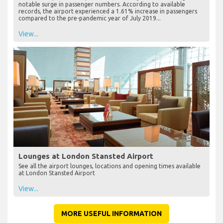
notable surge in passenger numbers. According to available
records, the airport experienced a 1.61% increase in passengers
compared to the pre-pandemic year of July 2019...
View...
Lounges at London Stansted Airport
See all the airport lounges, locations and opening times available
at London Stansted Airport
View...
MORE USEFUL INFORMATION