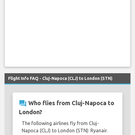
Flight Info FAQ - Cluj-Napoca (CLJ) to London (STN)
question_answer
Who flies from Cluj-Napoca to
London?
The following airlines fly from Cluj-
Napoca (CLJ) to London (STN): Ryanair.