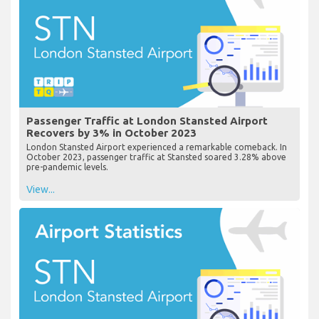
Passenger Traffic at London Stansted Airport
Recovers by 3% in October 2023
London Stansted Airport experienced a remarkable comeback. In
October 2023, passenger traffic at Stansted soared 3.28% above
pre-pandemic levels.
View...