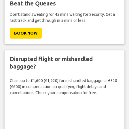
Beat the Queues
Don't stand sweating for 45 mins waiting for Security. Get a
fast track and get through in 5 mins or less.
BOOK NOW
Disrupted flight or mishandled
baggage?
Claim up to £1,600 (€1,920) for mishandled baggage or £520
(€600) in compensation on qualifying flight delays and
cancellations. Check your compensation for free.