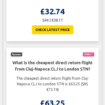
£32.74
$44 | €38.17
CHECK LATEST PRICE
Ryanair
DIRECT
What is the cheapest direct return flight
from Cluj-Napoca CLJ to London STN?
The cheapest direct return flight from Cluj-
Napoca CLJ to London STN is £63.25 ($85
€73.74)
£63.25