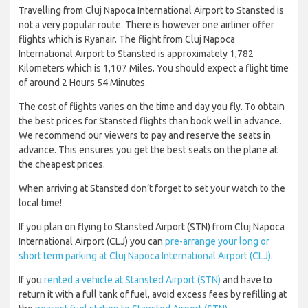
Travelling from Cluj Napoca International Airport to Stansted is
not a very popular route. There is however one airliner offer
flights which is Ryanair. The flight from Cluj Napoca
International Airport to Stansted is approximately 1,782
Kilometers which is 1,107 Miles. You should expect a flight time
of around 2 Hours 54 Minutes.
The cost of flights varies on the time and day you fly. To obtain
the best prices for Stansted flights than book well in advance.
We recommend our viewers to pay and reserve the seats in
advance. This ensures you get the best seats on the plane at
the cheapest prices.
When arriving at Stansted don’t forget to set your watch to the
local time!
If you plan on flying to Stansted Airport (STN) from Cluj Napoca
International Airport (CLJ) you can
pre-arrange your long or
short term parking at Cluj Napoca International Airport (CLJ)
.
If you
rented a vehicle at Stansted Airport (STN)
and have to
return it with a full tank of fuel, avoid excess fees by refilling at