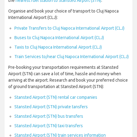
the
nearest fuel station to Stansted Airport (STN)
.
Organise and book your choice of transport to Cluj Napoca
International Airport (CLJ):
Private Transfers to Cluj Napoca International Airport (CLJ)
Buses to Cluj Napoca International Airport (CLJ)
Taxis to Cluj Napoca International Airport (CLJ)
Train Services to/near Cluj Napoca International Airport (CLJ)
Pre-booking your transportation requirements at Stansted
Airport (STN) can save a lot of time, hassle and money when
arriving at the airport. Research and book your preferred choice
of ground transportation at Stansted Airport (STN):
Stansted Airport (STN) rental car companies
Stansted Airport (STN) private tansfers
Stansted Airport (STN) bus transfers
Stansted Airport (STN) taxi transfers
Stansted Airport (STN) train services information