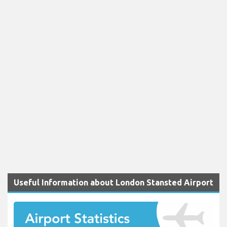
Useful Information about London Stansted Airport