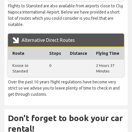
Flights to Stansted are also available from airports close to Cluj
Napoca International Airport. Below we have provided a short
list of routes which you could consider is you feel that are
suitable.
Alternative Direct Routes
Route
Stops
Distance
Flying Time
Kosice
to
0
2 Hours 37
Stansted
Minutes
Over the past 10 years flight regulations have become very
strict so we advise you to leave plenty of time to check in and
get through customs.
Don't forget to book your car
rental!