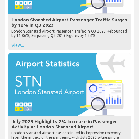
London Stansted Airport Passenger Traffic Surges
by 12% in Q3 2023
London Stansted Airport Passenger Traffic in Q3 2023 Rebounded
by 11.86%, Surpassing Q3 2019 Figures by 1.34%
View...
July 2023 Highlights 2% Increase in Passenger
Activity at London Stansted Airport
London Stansted Airport has continued its impressive recovery
from the impact of the pandemic, with July 2023 witnessing a