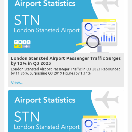
London Stansted Airport Passenger Traffic Surges
by 12% in Q3 2023
London Stansted Airport Passenger Traffic in Q3 2023 Rebounded
by 11.86%, Surpassing Q3 2019 Figures by 1.34%
View...