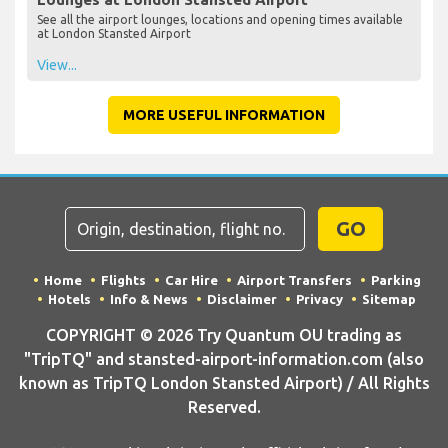
See all the airport lounges, locations and opening times available
at London Stansted Airport
View...
MORE USEFUL INFORMATION
GO
Home
Flights
Car Hire
Airport Transfers
Parking
Hotels
Info & News
Disclaimer
Privacy
Sitemap
COPYRIGHT © 2026 Try Quantum OU trading as
"TripTQ" and stansted-airport-information.com (also
known as TripTQ London Stansted Airport) / All Rights
Reserved.