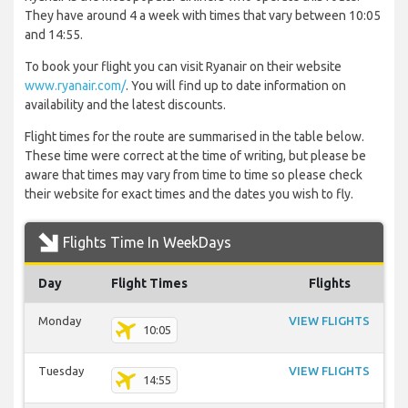
They have around 4 a week with times that vary between 10:05
and 14:55.
To book your flight you can visit Ryanair on their website
www.ryanair.com/
. You will find up to date information on
availability and the latest discounts.
Flight times for the route are summarised in the table below.
These time were correct at the time of writing, but please be
aware that times may vary from time to time so please check
their website for exact times and the dates you wish to fly.
Flights Time In WeekDays
Day
Flight Times
Flights
Monday
VIEW FLIGHTS
10:05
Tuesday
VIEW FLIGHTS
14:55