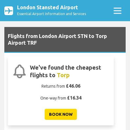
London Stansted Airport
Essential Airport Information and Services
Flights from London Airport STN to Torp
Airport TRF
We've found the cheapest
flights to
Torp
£46.06
Returns from
£16.34
One-way from
BOOK NOW