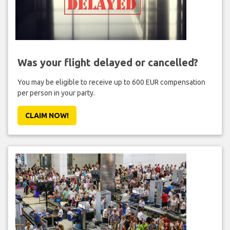
Was your flight delayed or cancelled?
You may be eligible to receive up to 600 EUR compensation
per person in your party.
CLAIM NOW!