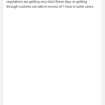
regulations are getting very strict these days so getting
through customs can take in excess of 1 hour in some cases.