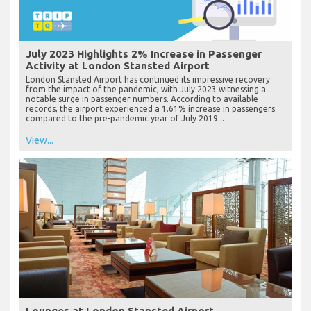
July 2023 Highlights 2% Increase in Passenger
Activity at London Stansted Airport
London Stansted Airport has continued its impressive recovery
from the impact of the pandemic, with July 2023 witnessing a
notable surge in passenger numbers. According to available
records, the airport experienced a 1.61% increase in passengers
compared to the pre-pandemic year of July 2019...
View...
Lounges at London Stansted Airport