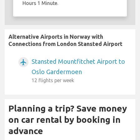
Hours 1 Minute.
Alternative Airports in Norway with
Connections from London Stansted Airport
Stansted Mountfitchet Airport to
airplanemode_active
Oslo Gardermoen
12 flights per week
Planning a trip? Save money
on car rental by booking in
advance