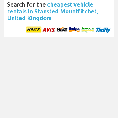
Search for the
cheapest vehicle
rentals in Stansted Mountfitchet,
United Kingdom