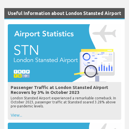
Useful Information about London Stansted Airport
Passenger Traffic at London Stansted Airport
Recovers by 3% in October 2023
London Stansted Airport experienced a remarkable comeback. In
October 2023, passenger traffic at Stansted soared 3.28% above
pre-pandemic levels.
View...