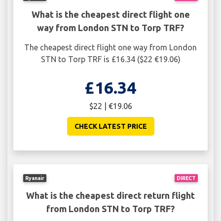
What is the cheapest direct flight one
way from London STN to Torp TRF?
The cheapest direct flight one way from London
STN to Torp TRF is £16.34 ($22 €19.06)
£16.34
$22 | €19.06
CHECK LATEST PRICE
Ryanair
DIRECT
What is the cheapest direct return flight
from London STN to Torp TRF?