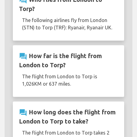
question_answer
Torp?
The following airlines fly from London
(STN) to Torp (TRF): Ryanair, Ryanair UK.
question_answer
How far is the flight from
London to Torp?
The flight from London to Torp is
1,026KM or 637 miles.
question_answer
How long does the flight from
London to Torp to take?
The flight from London to Torp takes 2