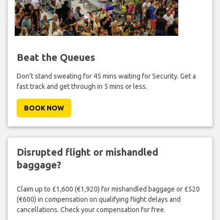
Beat the Queues
Don't stand sweating for 45 mins waiting for Security. Get a
fast track and get through in 5 mins or less.
BOOK NOW
Disrupted flight or mishandled
baggage?
Claim up to £1,600 (€1,920) for mishandled baggage or £520
(€600) in compensation on qualifying flight delays and
cancellations. Check your compensation for free.