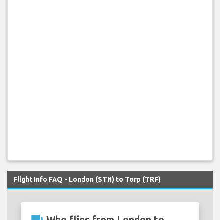
Flight Info FAQ - London (STN) to Torp (TRF)
Who flies from London to