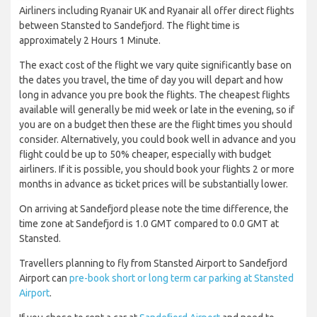
Airliners including Ryanair UK and Ryanair all offer direct flights
between Stansted to Sandefjord. The flight time is
approximately 2 Hours 1 Minute.
The exact cost of the flight we vary quite significantly base on
the dates you travel, the time of day you will depart and how
long in advance you pre book the flights. The cheapest flights
available will generally be mid week or late in the evening, so if
you are on a budget then these are the flight times you should
consider. Alternatively, you could book well in advance and you
flight could be up to 50% cheaper, especially with budget
airliners. If it is possible, you should book your flights 2 or more
months in advance as ticket prices will be substantially lower.
On arriving at Sandefjord please note the time difference, the
time zone at Sandefjord is 1.0 GMT compared to 0.0 GMT at
Stansted.
Travellers planning to fly from Stansted Airport to Sandefjord
Airport can
pre-book short or long term car parking at Stansted
Airport
.