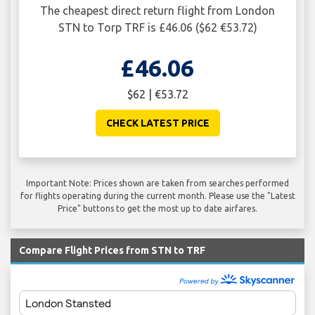
The cheapest direct return flight from London
STN to Torp TRF is £46.06 ($62 €53.72)
£46.06
$62 | €53.72
CHECK LATEST PRICE
Important Note: Prices shown are taken from searches performed
for flights operating during the current month. Please use the "Latest
Price" buttons to get the most up to date airfares.
Compare Flight Prices from STN to TRF