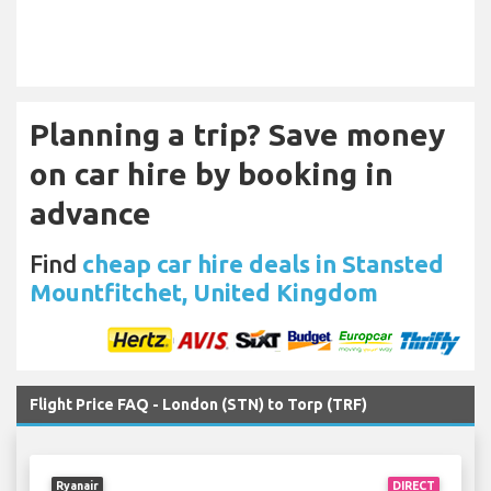
Planning a trip? Save money
on car hire by booking in
advance
Find
cheap car hire deals in Stansted
Mountfitchet, United Kingdom
Flight Price FAQ - London (STN) to Torp (TRF)
Ryanair
DIRECT