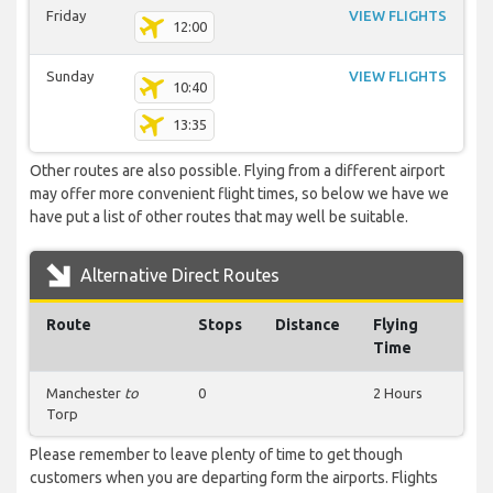
Friday
VIEW FLIGHTS
12:00
Sunday
VIEW FLIGHTS
10:40
13:35
Other routes are also possible. Flying from a different airport
may offer more convenient flight times, so below we have we
have put a list of other routes that may well be suitable.
Alternative Direct Routes
Route
Stops
Distance
Flying
Time
Manchester
to
0
2 Hours
Torp
Please remember to leave plenty of time to get though
customers when you are departing form the airports. Flights