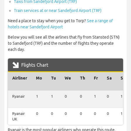
Taxis from Sandefjord Airport (TRF)
Train services at or near Sandefjord Airport (TRF)
Need a place to stay when you get to Torp?
See a range of
hotels near Sandefjord Airport
Below you will see all the airlines that fly from Stansted (STN)
to Sandefjord (TRF) and the number of flights they operate
each day.
Flights Chart
Airliner
Mo
Tu
We
Th
Fr
Sa
Su
Ryanair
1
1
0
0
1
0
1
Ryanair
0
0
0
0
0
0
1
UK
Ryanair is the most popular airliners who operate this route.