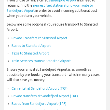
If you chose to rent a car at
Sandefjord Airport
and need to
return it, find the
nearest fuel station along your route to
Sandefjord Airport
in order to avoid incurring additional cost
when you return your vehicle.
Below are some options if you require transport to Stansted
Airport:
Private Transfers to Stansted Airport
Buses to Stansted Airport
Taxis to Stansted Airport
Train Services to/near Stansted Airport
Ensure your arrival at Sandefjord Airport is as smooth as
possible by pre-booking your transport - which in many cases
will also save you money:
Car rental at Sandefjord Airport (TRF)
Private transfers at Sandefjord Airport (TRF)
Buses from Sandefjord Airport (TRF)