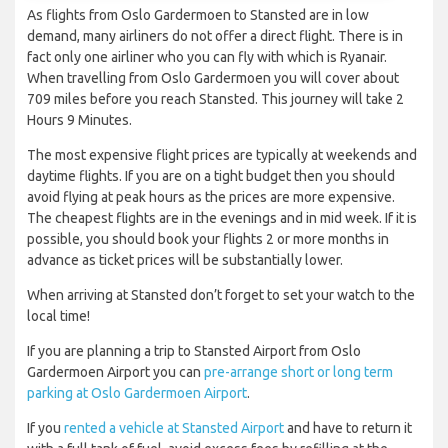
As flights from Oslo Gardermoen to Stansted are in low
demand, many airliners do not offer a direct flight. There is in
fact only one airliner who you can fly with which is Ryanair.
When travelling from Oslo Gardermoen you will cover about
709 miles before you reach Stansted. This journey will take 2
Hours 9 Minutes.
The most expensive flight prices are typically at weekends and
daytime flights. If you are on a tight budget then you should
avoid flying at peak hours as the prices are more expensive.
The cheapest flights are in the evenings and in mid week. If it is
possible, you should book your flights 2 or more months in
advance as ticket prices will be substantially lower.
When arriving at Stansted don’t forget to set your watch to the
local time!
If you are planning a trip to Stansted Airport from Oslo
Gardermoen Airport you can
pre-arrange short or long term
parking at Oslo Gardermoen Airport
.
If you
rented a vehicle at Stansted Airport
and have to return it