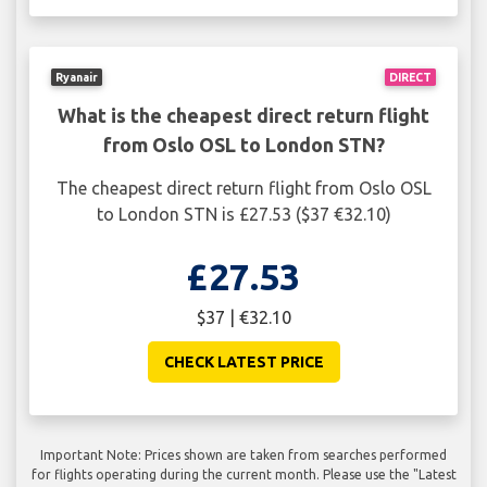
Ryanair
DIRECT
What is the cheapest direct return flight
from Oslo OSL to London STN?
The cheapest direct return flight from Oslo OSL
to London STN is £27.53 ($37 €32.10)
£27.53
$37 | €32.10
CHECK LATEST PRICE
Important Note: Prices shown are taken from searches performed
for flights operating during the current month. Please use the "Latest