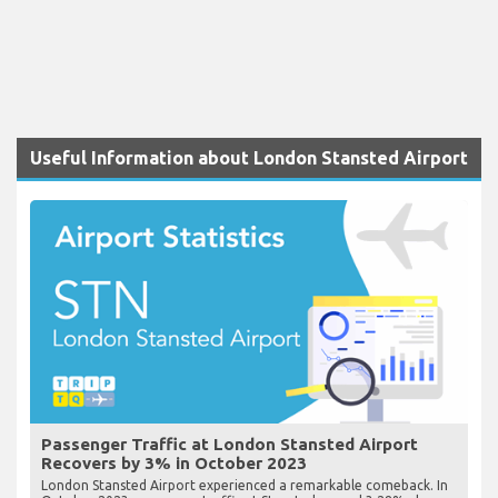
Useful Information about London Stansted Airport
Passenger Traffic at London Stansted Airport
Recovers by 3% in October 2023
London Stansted Airport experienced a remarkable comeback. In