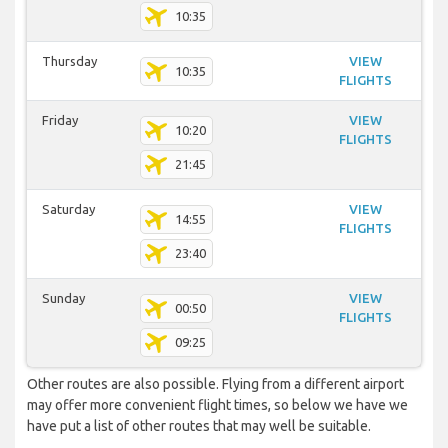
10:35
Thursday
VIEW
10:35
FLIGHTS
Friday
VIEW
10:20
FLIGHTS
21:45
Saturday
VIEW
14:55
FLIGHTS
23:40
Sunday
VIEW
00:50
FLIGHTS
09:25
Other routes are also possible. Flying from a different airport
may offer more convenient flight times, so below we have we
have put a list of other routes that may well be suitable.