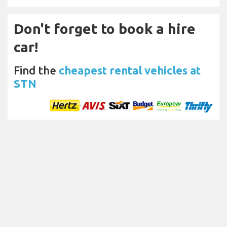
Don't forget to book a hire
car!
Find the
cheapest rental vehicles at
STN