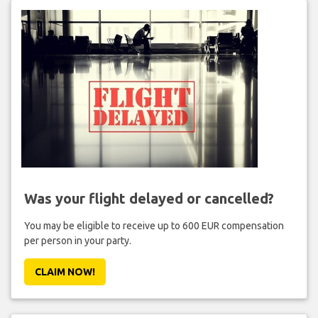
Was your flight delayed or cancelled?
You may be eligible to receive up to 600 EUR compensation
per person in your party.
CLAIM NOW!