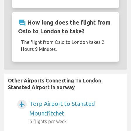
question_answer
How long does the flight from
Oslo to London to take?
The flight from Oslo to London takes 2
Hours 9 Minutes.
Other Airports Connecting To London
Stansted Airport in norway
Torp Airport to Stansted
airplanemode_active
Mountfitchet
5 flights per week