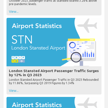
October 2023, passenger traffic at Stansted soared 3.28% above
pre-pandemic levels.
View...
London Stansted Airport Passenger Traffic Surges
by 12% in Q3 2023
London Stansted Airport Passenger Traffic in Q3 2023 Rebounded
by 11.86%, Surpassing Q3 2019 Figures by 1.34%
View...