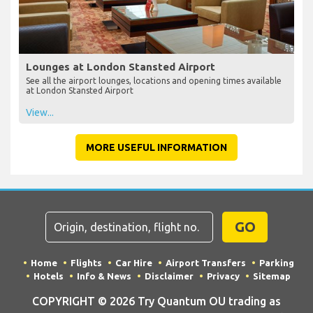
Lounges at London Stansted Airport
See all the airport lounges, locations and opening times available
at London Stansted Airport
View...
MORE USEFUL INFORMATION
GO
Home
Flights
Car Hire
Airport Transfers
Parking
Hotels
Info & News
Disclaimer
Privacy
Sitemap
COPYRIGHT © 2026 Try Quantum OU trading as