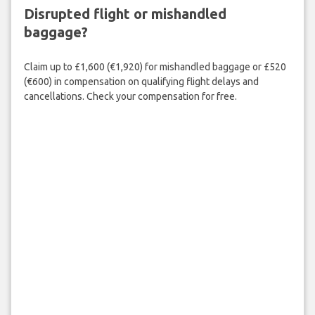
Disrupted flight or mishandled
baggage?
Claim up to £1,600 (€1,920) for mishandled baggage or £520
(€600) in compensation on qualifying flight delays and
cancellations. Check your compensation for free.