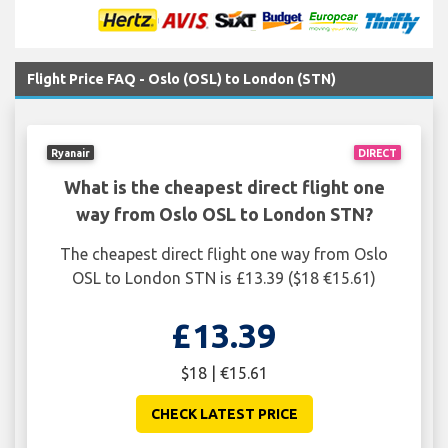
Flight Price FAQ - Oslo (OSL) to London (STN)
Ryanair
DIRECT
What is the cheapest direct flight one
way from Oslo OSL to London STN?
The cheapest direct flight one way from Oslo
OSL to London STN is £13.39 ($18 €15.61)
£13.39
$18 | €15.61
CHECK LATEST PRICE