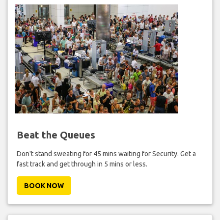
Beat the Queues
Don't stand sweating for 45 mins waiting for Security. Get a
fast track and get through in 5 mins or less.
BOOK NOW