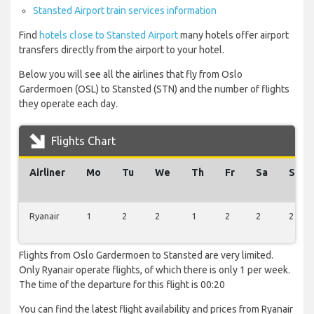
Stansted Airport train services information
Find
hotels close to Stansted Airport
many hotels offer airport
transfers directly from the airport to your hotel.
Below you will see all the airlines that fly from Oslo
Gardermoen (OSL) to Stansted (STN) and the number of flights
they operate each day.
Flights Chart
Airliner
Mo
Tu
We
Th
Fr
Sa
Su
Ryanair
1
2
2
1
2
2
2
Flights from Oslo Gardermoen to Stansted are very limited.
Only Ryanair operate flights, of which there is only 1 per week.
The time of the departure for this flight is 00:20
You can find the latest flight availability and prices from Ryanair