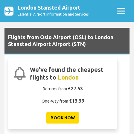
London Stansted Airport
Essential Airport Information and Services
Flights from Oslo Airport (OSL) to London
Stansted Airport Airport (STN)
We've found the cheapest
flights to
London
£27.53
Returns from
£13.39
One-way from
BOOK NOW