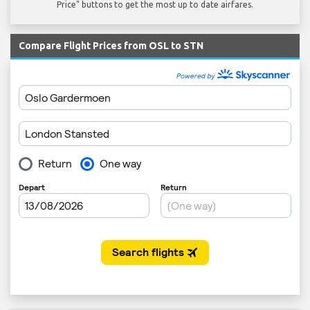
Price" buttons to get the most up to date airfares.
Compare Flight Prices from OSL to STN