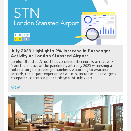
July 2023 Highlights 2% Increase in Passenger
Activity at London Stansted Airport
London Stansted Airport has continued its impressive recovery
from the impact of the pandemic, with July 2023 witnessing a
notable surge in passenger numbers. According to available
records, the airport experienced a 1.61% increase in passengers
compared to the pre-pandemic year of July 2019...
View...