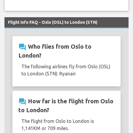
Flight Info FAQ - Oslo (OSL) to London (STN)
question_answer
Who flies from Oslo to
London?
The following airlines fly from Oslo (OSL)
to London (STN): Ryanair.
question_answer
How far is the flight from Oslo
to London?
The flight from Oslo to London is
1,141KM or 709 miles.