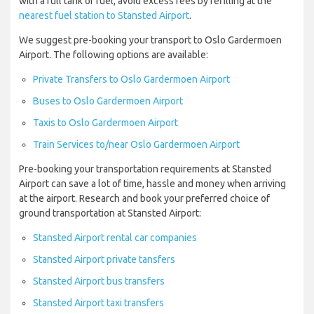
with a full tank of fuel, avoid excess fees by refilling at the
nearest fuel station to Stansted Airport
.
We suggest pre-booking your transport to Oslo Gardermoen
Airport. The following options are available:
Private Transfers to Oslo Gardermoen Airport
Buses to Oslo Gardermoen Airport
Taxis to Oslo Gardermoen Airport
Train Services to/near Oslo Gardermoen Airport
Pre-booking your transportation requirements at Stansted
Airport can save a lot of time, hassle and money when arriving
at the airport. Research and book your preferred choice of
ground transportation at Stansted Airport:
Stansted Airport rental car companies
Stansted Airport private tansfers
Stansted Airport bus transfers
Stansted Airport taxi transfers