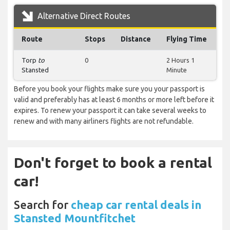
Alternative Direct Routes
Route
Stops
Distance
Flying Time
Torp
to
0
2 Hours 1
Stansted
Minute
Before you book your flights make sure you your passport is
valid and preferably has at least 6 months or more left before it
expires. To renew your passport it can take several weeks to
renew and with many airliners flights are not refundable.
Don't forget to book a rental
car!
Search for
cheap car rental deals in
Stansted Mountfitchet