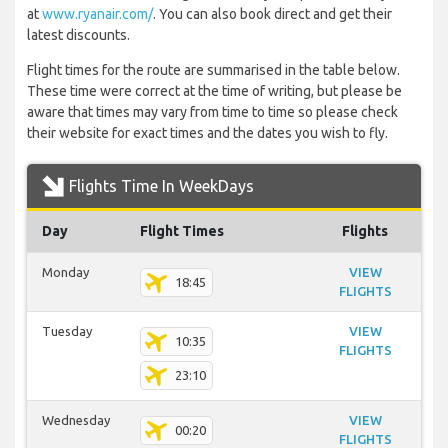
at
www.ryanair.com/
. You can also book direct and get their
latest discounts.
Flight times for the route are summarised in the table below.
These time were correct at the time of writing, but please be
aware that times may vary from time to time so please check
their website for exact times and the dates you wish to fly.
Flights Time In WeekDays
Day
Flight Times
Flights
Monday
VIEW
18:45
FLIGHTS
Tuesday
VIEW
10:35
FLIGHTS
23:10
Wednesday
VIEW
00:20
FLIGHTS