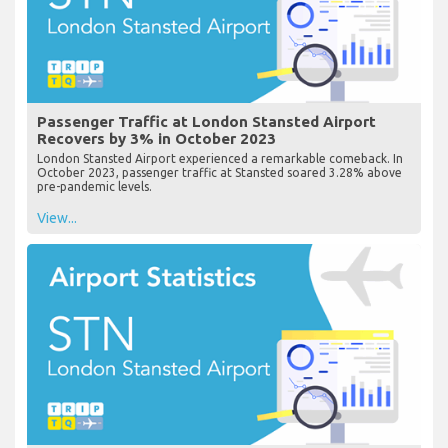
Passenger Traffic at London Stansted Airport
Recovers by 3% in October 2023
London Stansted Airport experienced a remarkable comeback. In
October 2023, passenger traffic at Stansted soared 3.28% above
pre-pandemic levels.
View...