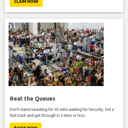
CLAIM NOW!
Beat the Queues
Don't stand sweating for 45 mins waiting for Security. Get a
fast track and get through in 5 mins or less.