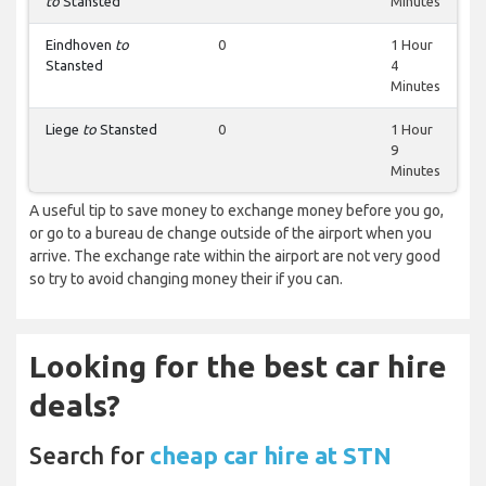
to
Stansted
Minutes
Eindhoven
to
0
1 Hour
Stansted
4
Minutes
Liege
to
Stansted
0
1 Hour
9
Minutes
A useful tip to save money to exchange money before you go,
or go to a bureau de change outside of the airport when you
arrive. The exchange rate within the airport are not very good
so try to avoid changing money their if you can.
Looking for the best car hire
deals?
Search for
cheap car hire at STN