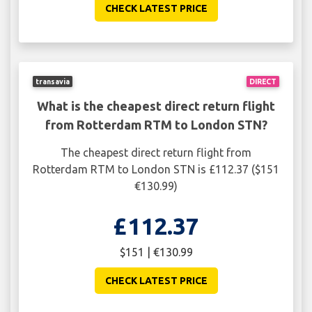
CHECK LATEST PRICE
transavia
DIRECT
What is the cheapest direct return flight
from Rotterdam RTM to London STN?
The cheapest direct return flight from
Rotterdam RTM to London STN is £112.37 ($151
€130.99)
£112.37
$151 | €130.99
CHECK LATEST PRICE