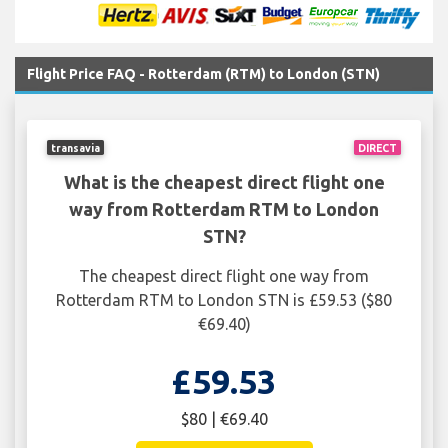
Flight Price FAQ - Rotterdam (RTM) to London (STN)
transavia
DIRECT
What is the cheapest direct flight one
way from Rotterdam RTM to London
STN?
The cheapest direct flight one way from
Rotterdam RTM to London STN is £59.53 ($80
€69.40)
£59.53
$80 | €69.40