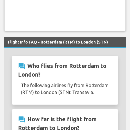
Flight Info FAQ - Rotterdam (RTM) to London (STN)
question_answer
Who flies from Rotterdam to
London?
The following airlines fly from Rotterdam
(RTM) to London (STN): Transavia.
question_answer
How far is the flight from
Rotterdam to London?