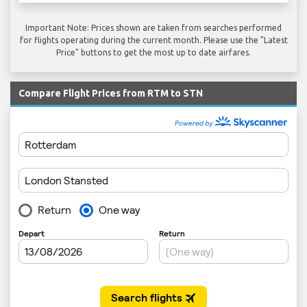
Important Note: Prices shown are taken from searches performed
for flights operating during the current month. Please use the "Latest
Price" buttons to get the most up to date airfares.
Compare Flight Prices from RTM to STN