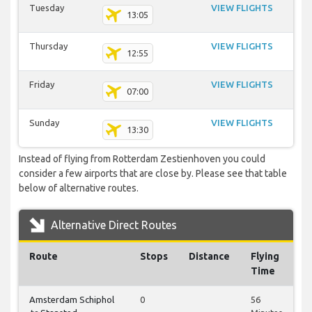
Tuesday
VIEW FLIGHTS
13:05
Thursday
VIEW FLIGHTS
12:55
Friday
VIEW FLIGHTS
07:00
Sunday
VIEW FLIGHTS
13:30
Instead of flying from Rotterdam Zestienhoven you could
consider a few airports that are close by. Please see that table
below of alternative routes.
Alternative Direct Routes
Route
Stops
Distance
Flying
Time
Amsterdam Schiphol
0
56