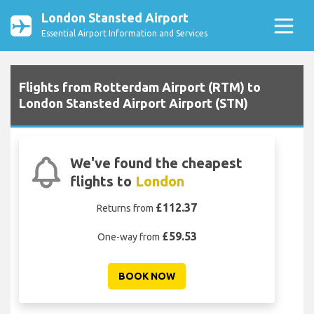
London Stansted Airport
Essential Airport Information and Services
Flights from Rotterdam Airport (RTM) to
London Stansted Airport Airport (STN)
We've found the cheapest
flights to
London
£112.37
Returns from
£59.53
One-way from
BOOK NOW