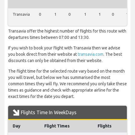
Transavia
0
1
0
1
1
0
1
Transavia offer the highest number of flights for this route with
departures times between 07:00 and 13:30.
If you wish to book your flight with Transavia then we advise
you book direct from their website at
transavia.com
. The best
discounts can only be obtained from their website.
The flight time for the selected route vary based on the month
you will travel, but below we has summarised the most
common times they will fly. We recommend you only take these
times as guidance and check with appropriate airline for the
exact times for the date you depart.
Flights Time In WeekDays
Day
Flight Times
Flights