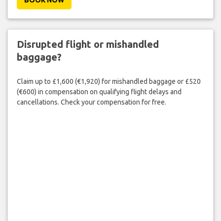
BOOK NOW
Disrupted flight or mishandled
baggage?
Claim up to £1,600 (€1,920) for mishandled baggage or £520
(€600) in compensation on qualifying flight delays and
cancellations. Check your compensation for free.