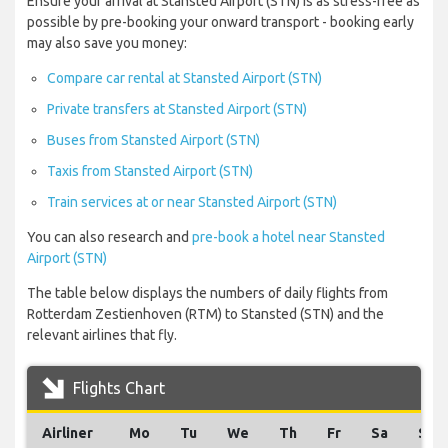
Ensure your arrival at Stansted Airport (STN) is as stress-free as
possible by pre-booking your onward transport - booking early
may also save you money:
Compare car rental at Stansted Airport (STN)
Private transfers at Stansted Airport (STN)
Buses from Stansted Airport (STN)
Taxis from Stansted Airport (STN)
Train services at or near Stansted Airport (STN)
You can also research and
pre-book a hotel near Stansted
Airport (STN)
The table below displays the numbers of daily flights from
Rotterdam Zestienhoven (RTM) to Stansted (STN) and the
relevant airlines that fly.
Flights Chart
Airliner
Mo
Tu
We
Th
Fr
Sa
Su