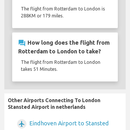
The flight from Rotterdam to London is
288KM or 179 miles.
question_answer
How long does the flight from
Rotterdam to London to take?
The flight from Rotterdam to London
takes 51 Minutes.
Other Airports Connecting To London
Stansted Airport in netherlands
Eindhoven Airport to Stansted
airplanemode_active