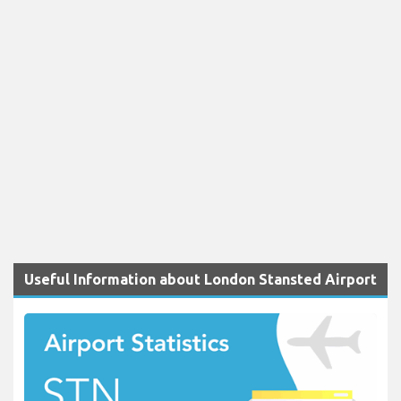
Useful Information about London Stansted Airport