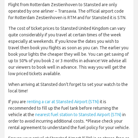
Flight from Rotterdam Zestienhoven to Stansted are only
operated by one airliner – Transavia. The official airport code
for Rotterdam Zestienhoven is RTM and for Stansted it is STN.
The cost of ticket prices to Stansted United Kingdom can vary
quite considerably if you travel at certain times of the week
especially at weekends. If you know the dates you wish to
travel then book you flights as soon as you can. The earlier you
book your lights the cheaper they will be. You can get saving of
up to 50% of you book 2 or 3 months in advance! We advise all
our viewers to book well in advance. This way you will get the
low priced tickets available.
When arriving at Stansted don’t forget to set your watch to the
local time!
If you are
renting a car at Stansted Airport (STN)
it is
recommended to fill up the fuel tank before returning the
vehicle at the
nearest fuel station to Stansted Airport (STN)
in
order to avoid incurring additional costs. *Please check your
rental agreement to understand the fuel policy for your vehicle.