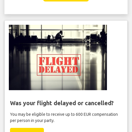
Was your flight delayed or cancelled?
You may be eligible to receive up to 600 EUR compensation
per person in your party.