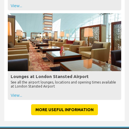
View...
Lounges at London Stansted Airport
See all the airport lounges, locations and opening times available
at London Stansted Airport
View...
MORE USEFUL INFORMATION