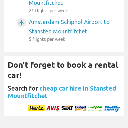
Mountfitchet
21 flights per week
Amsterdam Schiphol Airport to
airplanemode_active
Stansted Mountfitchet
5 flights per week
Don't forget to book a rental
car!
Search for
cheap car hire in Stansted
Mountfitchet