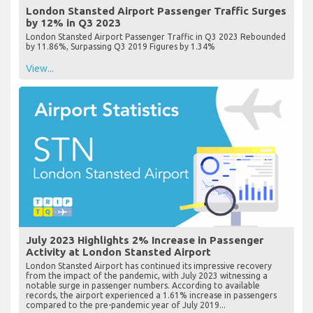
London Stansted Airport Passenger Traffic Surges
by 12% in Q3 2023
London Stansted Airport Passenger Traffic in Q3 2023 Rebounded
by 11.86%, Surpassing Q3 2019 Figures by 1.34%
View...
July 2023 Highlights 2% Increase in Passenger
Activity at London Stansted Airport
London Stansted Airport has continued its impressive recovery
from the impact of the pandemic, with July 2023 witnessing a
notable surge in passenger numbers. According to available
records, the airport experienced a 1.61% increase in passengers
compared to the pre-pandemic year of July 2019...