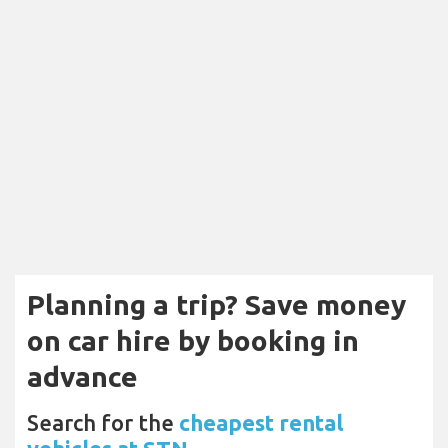
Planning a trip? Save money
on car hire by booking in
advance
Search for the
cheapest rental