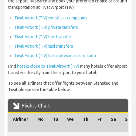
the airport. Research and book your preferred choice of ground
transportation at Tivat Airport (TIV):
Tivat Airport (TIV) rental car companies
Tivat Airport (TIV) private tansfers
Tivat Airport (TIV) bus transfers
Tivat Airport (TIV) taxi transfers
Tivat Airport (TIV) train services information
Find
hotels close to Tivat Airport (TIV)
many hotels offer airport
transfers directly from the airport to your hotel.
To see all airliners that offer flights between Stansted and
Tivat please see the table below.
Flights Chart
Airliner
Mo
Tu
We
Th
Fr
Sa
Su