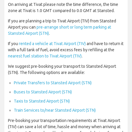
On arriving at Tivat please note the time difference, the time
zone at Tivat is 1.0 GMT compared to 0.0 GMT at Stansted.
If you are planning a trip to Tivat Airport (TIV) from Stansted
Airport you can
pre-arrange short or long term parking at
Stansted Airport (STN)
.
If you
rented a vehicle at Tivat Airport (TIV)
and have to return it
with a full tank of fuel, avoid excess fees by refilling at the
nearest fuel station to Tivat Airport (TIV)
.
We suggest pre-booking your transport to Stansted Airport
(STN). The following options are available:
Private Transfers to Stansted Airport (STN)
Buses to Stansted Airport (STN)
Taxis to Stansted Airport (STN)
Train Services to/near Stansted Airport (STN)
Pre-booking your transportation requirements at Tivat Airport
(TIV) can save a lot of time, hassle and money when arriving at