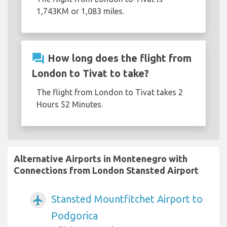
1,743KM or 1,083 miles.
question_answer
How long does the flight from
London to Tivat to take?
The flight from London to Tivat takes 2
Hours 52 Minutes.
Alternative Airports in Montenegro with
Connections from London Stansted Airport
Stansted Mountfitchet Airport to
airplanemode_active
Podgorica