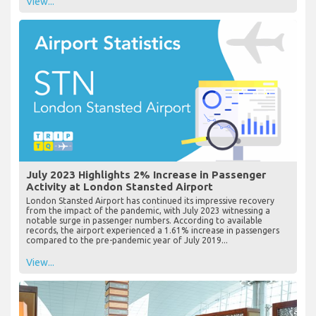
View...
July 2023 Highlights 2% Increase in Passenger
Activity at London Stansted Airport
London Stansted Airport has continued its impressive recovery
from the impact of the pandemic, with July 2023 witnessing a
notable surge in passenger numbers. According to available
records, the airport experienced a 1.61% increase in passengers
compared to the pre-pandemic year of July 2019...
View...