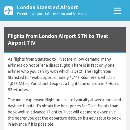
London Stansted Airport
Essential Airport Information and Services
Flights from London Airport STN to Tivat
Airport TIV
As flights from Stansted to Tivat are in low demand, many
airliners do not offer a direct flight. There is in fact only one
airliner who you can fly with which is Jet2. The flight from
Stansted to Tivat is approximately 1,743 Kilometers which is
1,083 Miles. You should expect a flight time of around 2 Hours
52 Minutes.
The most expensive flight prices are typically at weekends and
daytime flights. To obtain the best prices for Tivat flights than
book well in advance. Flight to Tivat will get more expensive
the nearer you get the departure date, so it’s advisable to book
in advance if it is possible.