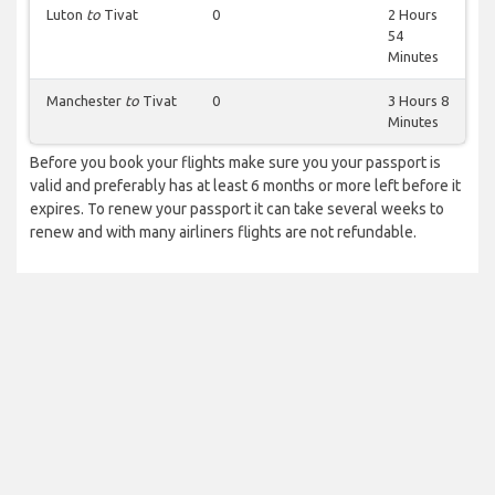
Luton
to
Tivat
0
2 Hours
54
Minutes
Manchester
to
Tivat
0
3 Hours 8
Minutes
Before you book your flights make sure you your passport is
valid and preferably has at least 6 months or more left before it
expires. To renew your passport it can take several weeks to
renew and with many airliners flights are not refundable.