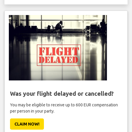
Was your flight delayed or cancelled?
You may be eligible to receive up to 600 EUR compensation
per person in your party.
CLAIM NOW!