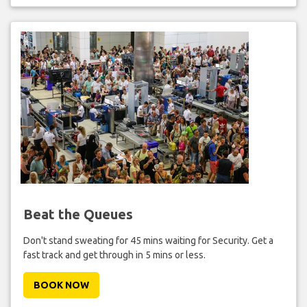
Beat the Queues
Don't stand sweating for 45 mins waiting for Security. Get a
fast track and get through in 5 mins or less.
BOOK NOW