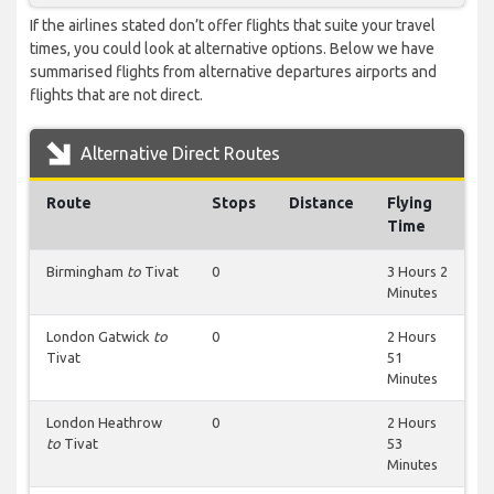
If the airlines stated don’t offer flights that suite your travel
times, you could look at alternative options. Below we have
summarised flights from alternative departures airports and
flights that are not direct.
Alternative Direct Routes
Route
Stops
Distance
Flying
Time
Birmingham
to
Tivat
0
3 Hours 2
Minutes
London Gatwick
to
0
2 Hours
Tivat
51
Minutes
London Heathrow
0
2 Hours
to
Tivat
53
Minutes