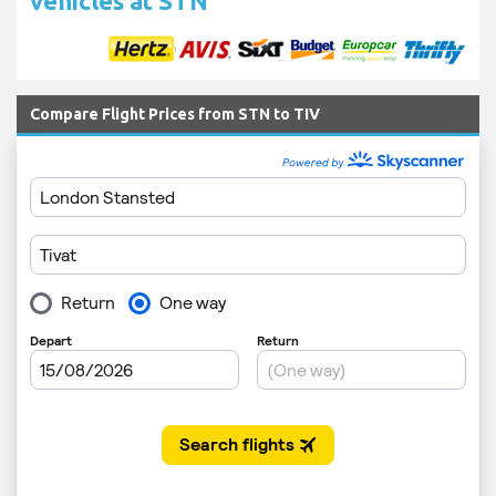
vehicles at STN
Compare Flight Prices from STN to TIV