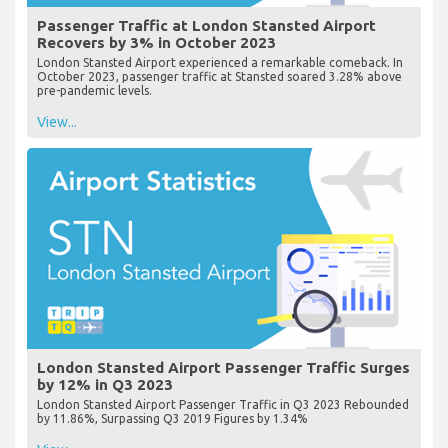
Passenger Traffic at London Stansted Airport
Recovers by 3% in October 2023
London Stansted Airport experienced a remarkable comeback. In
October 2023, passenger traffic at Stansted soared 3.28% above
pre-pandemic levels.
View...
London Stansted Airport Passenger Traffic Surges
by 12% in Q3 2023
London Stansted Airport Passenger Traffic in Q3 2023 Rebounded
by 11.86%, Surpassing Q3 2019 Figures by 1.34%