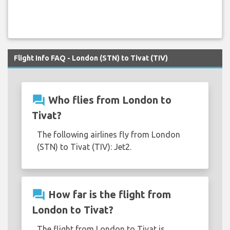
Flight Info FAQ - London (STN) to Tivat (TIV)
question_answer
Who flies from London to
Tivat?
The following airlines fly from London
(STN) to Tivat (TIV): Jet2.
question_answer
How far is the flight from
London to Tivat?
The flight from London to Tivat is