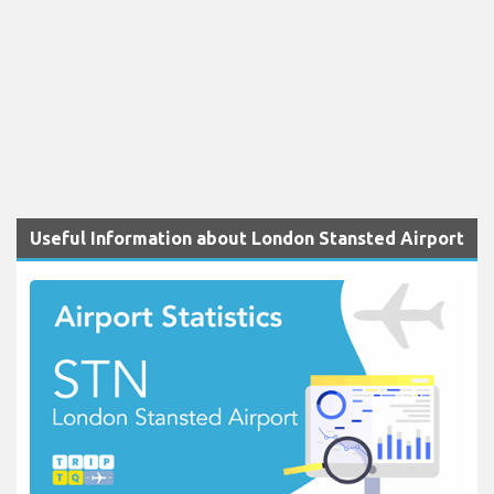
Useful Information about London Stansted Airport