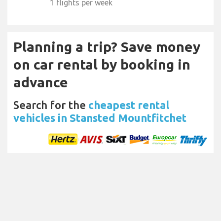
1 flights per week
Planning a trip? Save money
on car rental by booking in
advance
Search for the
cheapest rental
vehicles in Stansted Mountfitchet