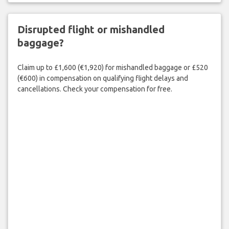
Disrupted flight or mishandled
baggage?
Claim up to £1,600 (€1,920) for mishandled baggage or £520
(€600) in compensation on qualifying flight delays and
cancellations. Check your compensation for free.