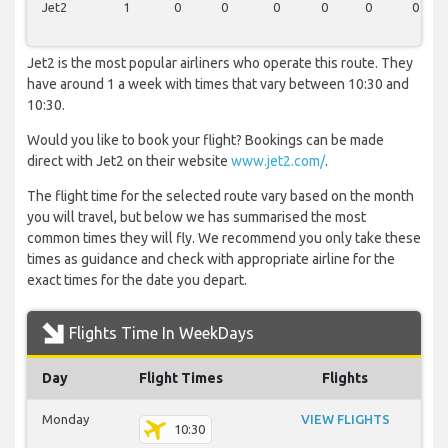
Jet2
1
0
0
0
0
0
0
Jet2 is the most popular airliners who operate this route. They
have around 1 a week with times that vary between 10:30 and
10:30.
Would you like to book your flight? Bookings can be made
direct with Jet2 on their website
www.jet2.com/
.
The flight time for the selected route vary based on the month
you will travel, but below we has summarised the most
common times they will fly. We recommend you only take these
times as guidance and check with appropriate airline for the
exact times for the date you depart.
Flights Time In WeekDays
Day
Flight Times
Flights
Monday
VIEW FLIGHTS
10:30