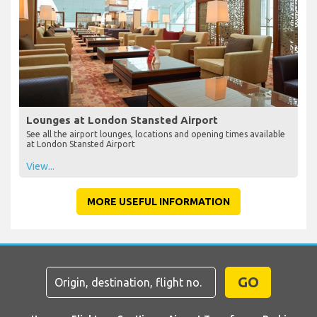
Lounges at London Stansted Airport
See all the airport lounges, locations and opening times available
at London Stansted Airport
View...
MORE USEFUL INFORMATION
GO