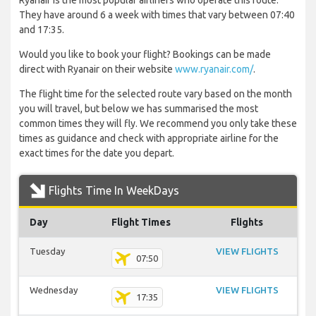
Ryanair is the most popular airliners who operate this route.
They have around 6 a week with times that vary between 07:40
and 17:35.
Would you like to book your flight? Bookings can be made
direct with Ryanair on their website
www.ryanair.com/
.
The flight time for the selected route vary based on the month
you will travel, but below we has summarised the most
common times they will fly. We recommend you only take these
times as guidance and check with appropriate airline for the
exact times for the date you depart.
Flights Time In WeekDays
Day
Flight Times
Flights
Tuesday
VIEW FLIGHTS
07:50
Wednesday
VIEW FLIGHTS
17:35