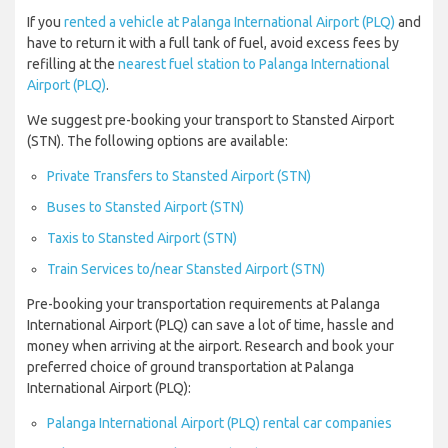
If you
rented a vehicle at Palanga International Airport (PLQ)
and
have to return it with a full tank of fuel, avoid excess fees by
refilling at the
nearest fuel station to Palanga International
Airport (PLQ)
.
We suggest pre-booking your transport to Stansted Airport
(STN). The following options are available:
Private Transfers to Stansted Airport (STN)
Buses to Stansted Airport (STN)
Taxis to Stansted Airport (STN)
Train Services to/near Stansted Airport (STN)
Pre-booking your transportation requirements at Palanga
International Airport (PLQ) can save a lot of time, hassle and
money when arriving at the airport. Research and book your
preferred choice of ground transportation at Palanga
International Airport (PLQ):
Palanga International Airport (PLQ) rental car companies