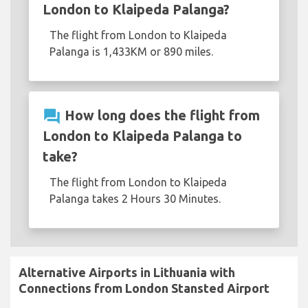
London to Klaipeda Palanga?
The flight from London to Klaipeda
Palanga is 1,433KM or 890 miles.
question_answer
How long does the flight from
London to Klaipeda Palanga to
take?
The flight from London to Klaipeda
Palanga takes 2 Hours 30 Minutes.
Alternative Airports in Lithuania with
Connections from London Stansted Airport