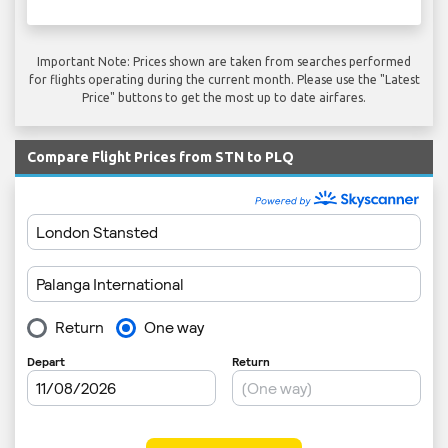
Important Note: Prices shown are taken from searches performed
for flights operating during the current month. Please use the "Latest
Price" buttons to get the most up to date airfares.
Compare Flight Prices from STN to PLQ