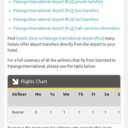
Palanga International Airport (PLQ) private tansfers
Palanga International Airport (PLQ) bus transfers
Palanga International Airport (PLQ) taxi transfers
Palanga International Airport (PLQ) train services information
Find
hotels close to Palanga International Airport (PLQ)
many
hotels offer airport transfers directly from the airport to your
hotel.
For a full summary of all the airliners that fly from Stansted to
Palanga International, please see the table below.
Flights Chart
Airliner
Mo
Tu
We
Th
Fr
Sa
Su
Ryanair
0
1
1
1
1
1
1