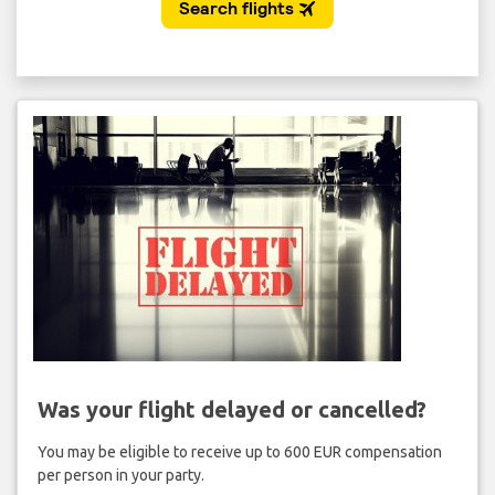
Was your flight delayed or cancelled?
You may be eligible to receive up to 600 EUR compensation
per person in your party.