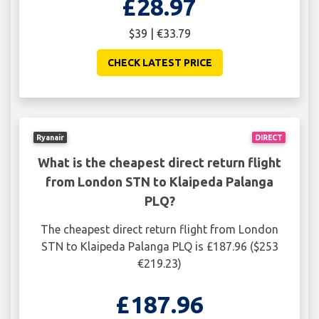
£28.97
$39 | €33.79
CHECK LATEST PRICE
Ryanair
DIRECT
What is the cheapest direct return flight
from London STN to Klaipeda Palanga
PLQ?
The cheapest direct return flight from London
STN to Klaipeda Palanga PLQ is £187.96 ($253
€219.23)
£187.96