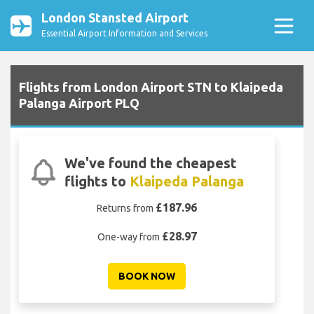
London Stansted Airport
Essential Airport Information and Services
Flights from London Airport STN to Klaipeda
Palanga Airport PLQ
We've found the cheapest
flights to
Klaipeda Palanga
£187.96
Returns from
£28.97
One-way from
BOOK NOW