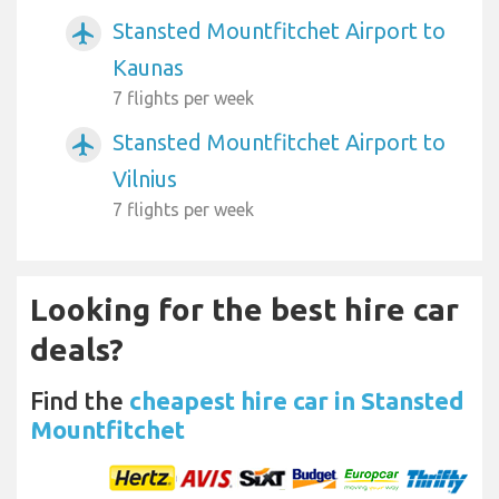
Stansted Mountfitchet Airport to
airplanemode_active
Kaunas
7 flights per week
Stansted Mountfitchet Airport to
airplanemode_active
Vilnius
7 flights per week
Looking for the best hire car
deals?
Find the
cheapest hire car in Stansted
Mountfitchet