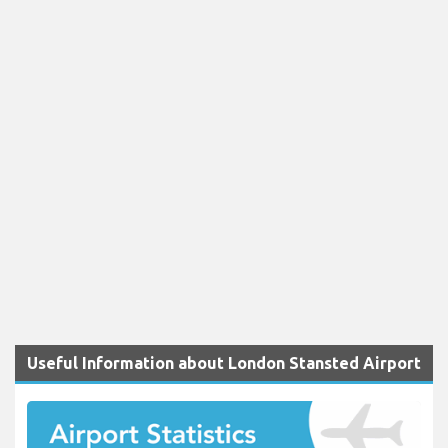
Useful Information about London Stansted Airport