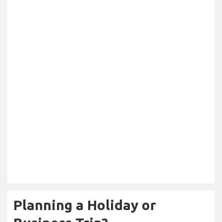
Planning a Holiday or