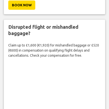
BOOK NOW
Disrupted flight or mishandled
baggage?
Claim up to £1,600 (€1,920) for mishandled baggage or £520
(€600) in compensation on qualifying flight delays and
cancellations. Check your compensation for free.