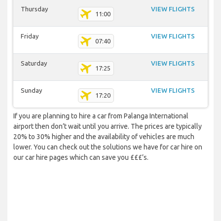
Thursday
VIEW FLIGHTS
11:00
Friday
VIEW FLIGHTS
07:40
Saturday
VIEW FLIGHTS
17:25
Sunday
VIEW FLIGHTS
17:20
If you are planning to hire a car from Palanga International
airport then don’t wait until you arrive. The prices are typically
20% to 30% higher and the availability of vehicles are much
lower. You can check out the solutions we have for car hire on
our car hire pages which can save you £££’s.