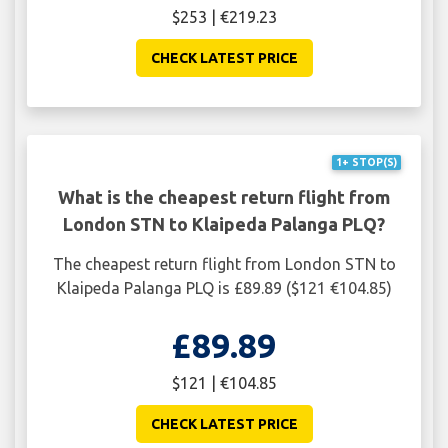
$253 | €219.23
CHECK LATEST PRICE
1+ STOP(S)
What is the cheapest return flight from
London STN to Klaipeda Palanga PLQ?
The cheapest return flight from London STN to
Klaipeda Palanga PLQ is £89.89 ($121 €104.85)
£89.89
$121 | €104.85
CHECK LATEST PRICE