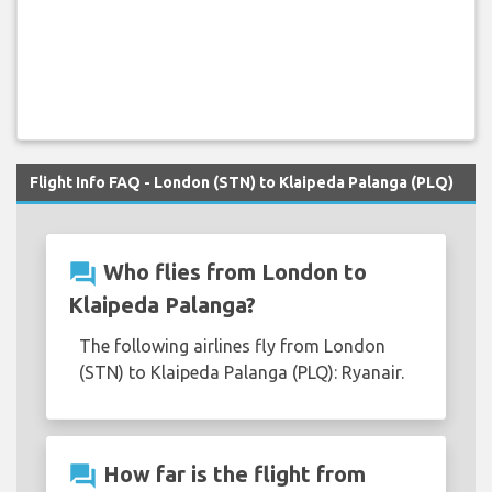
Flight Info FAQ - London (STN) to Klaipeda Palanga (PLQ)
question_answer
Who flies from London to
Klaipeda Palanga?
The following airlines fly from London
(STN) to Klaipeda Palanga (PLQ): Ryanair.
question_answer
How far is the flight from