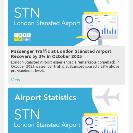
Passenger Traffic at London Stansted Airport
Recovers by 3% in October 2023
London Stansted Airport experienced a remarkable comeback. In
October 2023, passenger traffic at Stansted soared 3.28% above
pre-pandemic levels.
View...