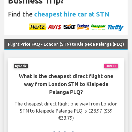
Business Trip?
Find the
cheapest hire car at STN
Flight Price FAQ - London (STN) to Klaipeda Palanga (PLQ)
Ryanair
DIRECT
What is the cheapest direct flight one
way from London STN to Klaipeda
Palanga PLQ?
The cheapest direct flight one way from London
STN to Klaipeda Palanga PLQ is £28.97 ($39
€33.79)