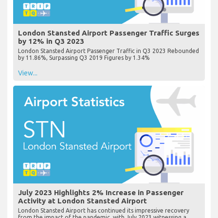
London Stansted Airport Passenger Traffic Surges
by 12% in Q3 2023
London Stansted Airport Passenger Traffic in Q3 2023 Rebounded
by 11.86%, Surpassing Q3 2019 Figures by 1.34%
View...
July 2023 Highlights 2% Increase in Passenger
Activity at London Stansted Airport
London Stansted Airport has continued its impressive recovery
from the impact of the pandemic, with July 2023 witnessing a