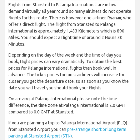
Flights from Stansted to Palanga International are in low
demand virtually all year round so many airliners do not operate
flights for this route. There is however one airliner, Ryanair, who
offer a direct flight. The flight from Stansted to Palanga
International is approximately 1,433 Kilometers which is 890
Miles. You should expect a flight time of around 2 Hours 30
Minutes.
Depending on the day of the week and the time of day you
book, flight prices can vary dramatically. To obtain the best
prices for Palanga International flights than book well in
advance. The ticket prices for most airliners will increase the
closer you get the departure date, so as soon as you know the
date you will travel you should book your flights.
On arriving at Palanga International please note the time
difference, the time zone at Palanga International is 2.0 GMT
compared to 0.0 GMT at Stansted.
If you are planning a trip to Palanga International Airport (PLQ)
from Stansted Airport you can
pre-arrange short or long term
parking at Stansted Airport (STN)
.