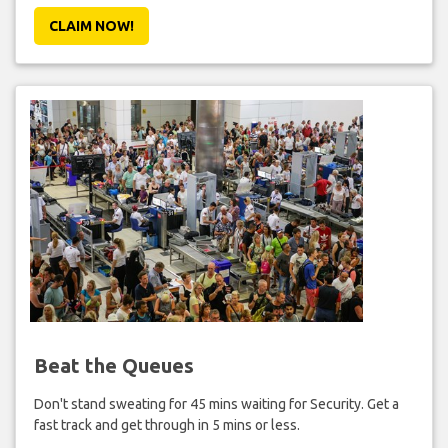
CLAIM NOW!
Beat the Queues
Don't stand sweating for 45 mins waiting for Security. Get a
fast track and get through in 5 mins or less.