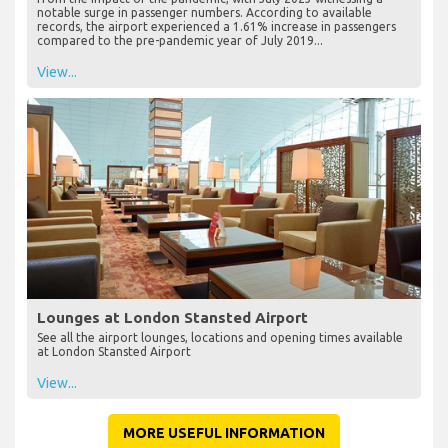
notable surge in passenger numbers. According to available
records, the airport experienced a 1.61% increase in passengers
compared to the pre-pandemic year of July 2019...
View...
Lounges at London Stansted Airport
See all the airport lounges, locations and opening times available
at London Stansted Airport
View...
MORE USEFUL INFORMATION