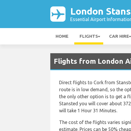
London Stans
Essential Airport Informatio
HOME
FLIGHTS
CAR HIRE
Flights from London A
Direct flights to Cork from Stanst
route is in low demand, so the optio
the only other option is to get a f
Stansted you will cover about 372
will take 1 Hour 31 Minutes.
The cost of the flights varies sign
estimate. Prices can be 50% chea