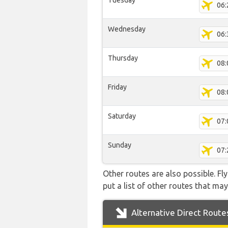
Tuesday
06:
Wednesday
06:
Thursday
08:
Friday
08:
Saturday
07:
Sunday
07:
Other routes are also possible. Fl
put a list of other routes that may
Alternative Direct Route