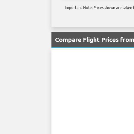
Important Note: Prices shown are taken f
Compare Flight Prices fro