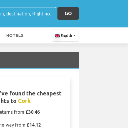
GO
HOTELS
English
've found the cheapest
ghts to
Cork
eturns from
£30.46
ne-way from
£14.12