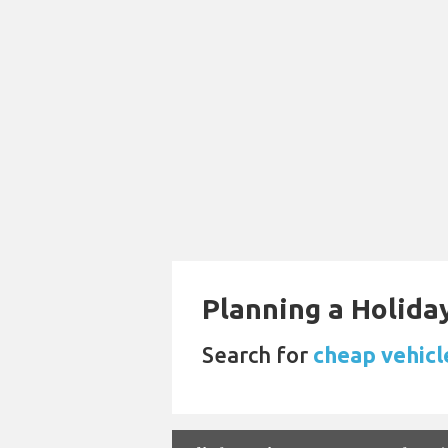
Planning a Holiday
Search for
cheap vehicl