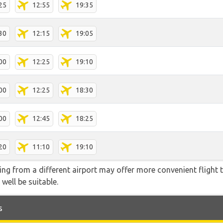
25
12:55
19:35
30
12:15
19:05
00
12:25
19:10
00
12:25
18:30
00
12:45
18:25
20
11:10
19:10
ying from a different airport may offer more convenient flight
 well be suitable.
s