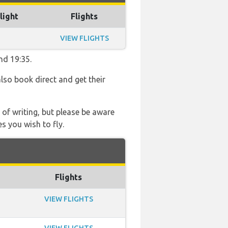
light
Flights
VIEW FLIGHTS
nd 19:35.
also book direct and get their
 of writing, but please be aware
s you wish to fly.
Flights
VIEW FLIGHTS