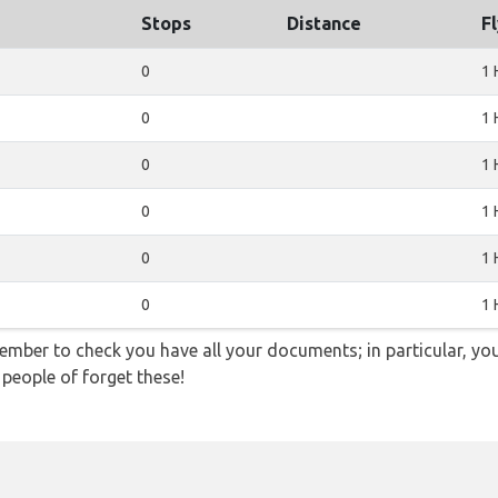
Stops
Distance
F
0
1 
0
1 
0
1 
0
1 
0
1 
0
1 
ember to check you have all your documents; in particular, you
 people of forget these!