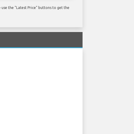
use the "Latest Price" buttons to get the