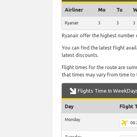
Airliner
Mo
Tu
W
Ryanair
3
3
3
Ryanair offer the highest number o
You can find the latest flight avai
latest discounts.
Flight times for the route are sum
that times may vary from time to t
Flights Time In WeekDay
Day
Flight 
Monday
06: