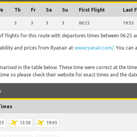
e
Th
Fr
Sa
Su
First Flight
Last F
3
3
3
3
06:25
19:35
f flights for this route with departures times between 06:25 a
lability and prices from Ryanair at
www.ryanair.com/
. You can 
marised in the table below. These time were correct at the time
ime so please check their website for exact times and the date
s
Times
25
12:50
19:05