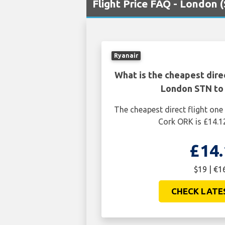
Flight Price FAQ - London 
Ryanair
What is the cheapest dire
London STN to
The cheapest direct flight o
Cork ORK is £14.1
£14.
$19 | €1
CHECK LATE