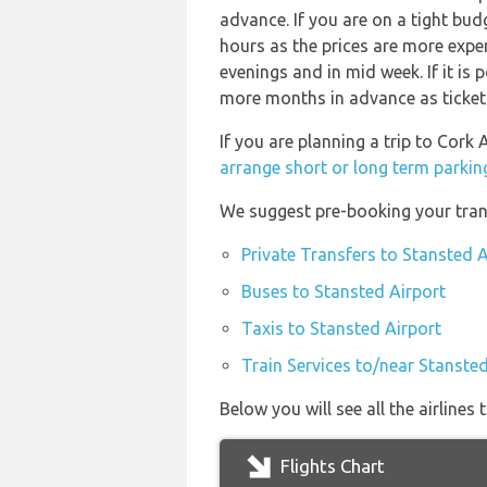
advance. If you are on a tight bud
hours as the prices are more expen
evenings and in mid week. If it is 
more months in advance as ticket p
If you are planning a trip to Cork
arrange short or long term parkin
We suggest pre-booking your trans
Private Transfers to Stansted A
Buses to Stansted Airport
Taxis to Stansted Airport
Train Services to/near Stansted
Below you will see all the airline
Flights Chart