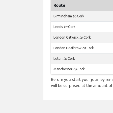
Route
Birmingham
to
Cork
Leeds
to
Cork
London Gatwick
to
Cork
London Heathrow
to
Cork
Luton
to
Cork
Manchester
to
Cork
Before you start your journey rem
will be surprised at the amount of