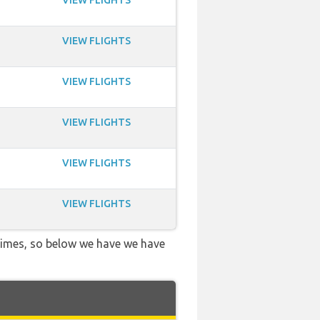
VIEW FLIGHTS
VIEW FLIGHTS
VIEW FLIGHTS
VIEW FLIGHTS
VIEW FLIGHTS
VIEW FLIGHTS
 times, so below we have we have