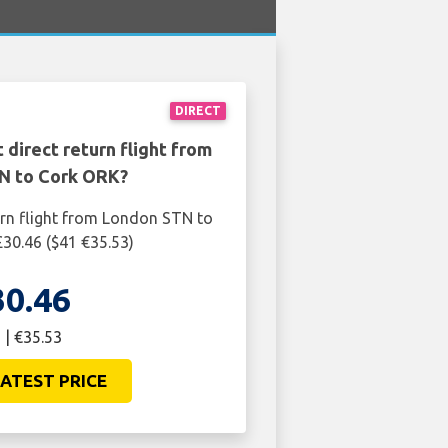
DIRECT
 direct return flight from
N to Cork ORK?
urn flight from London STN to
30.46 ($41 €35.53)
30.46
 | €35.53
ATEST PRICE