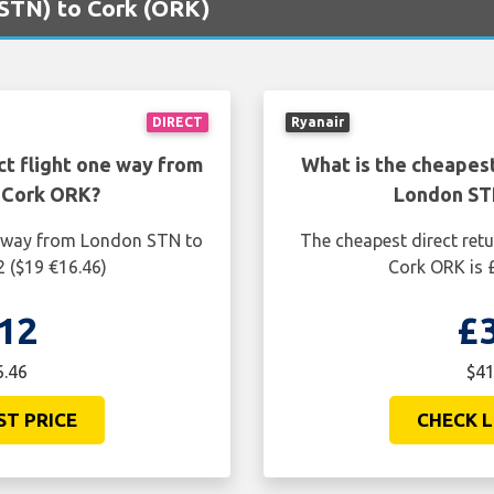
(STN) to Cork (ORK)
DIRECT
Ryanair
ct flight one way from
What is the cheapest
 Cork ORK?
London ST
ne way from London STN to
The cheapest direct ret
2 ($19 €16.46)
Cork ORK is £
12
£
6.46
$41
ST PRICE
CHECK L