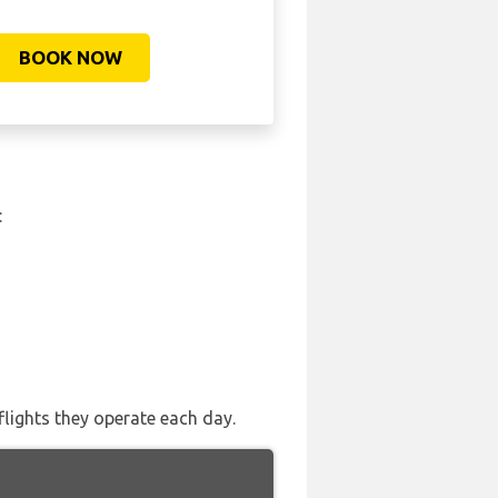
BOOK NOW
:
flights they operate each day.