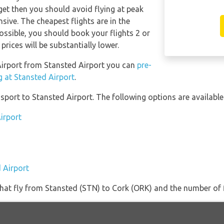
get then you should avoid flying at peak
sive. The cheapest flights are in the
possible, you should book your flights 2 or
rices will be substantially lower.
 Airport from Stansted Airport you can
pre-
g at Stansted Airport
.
port to Stansted Airport. The following options are available
irport
 Airport
s that fly from Stansted (STN) to Cork (ORK) and the number of 