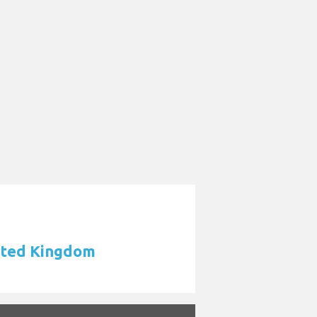
nited Kingdom