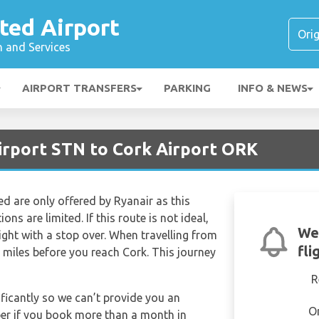
ted Airport
n and Services
AIRPORT TRANSFERS
PARKING
INFO & NEWS
irport STN to Cork Airport ORK
ed are only offered by Ryanair as this
ns are limited. If this route is not ideal,
We
light with a stop over. When travelling from
fli
 miles before you reach Cork. This journey
R
ificantly so we can’t provide you an
O
per if you book more than a month in