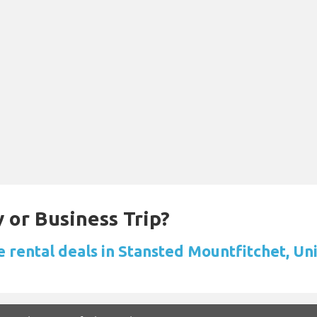
 or Business Trip?
e rental deals in Stansted Mountfitchet, U