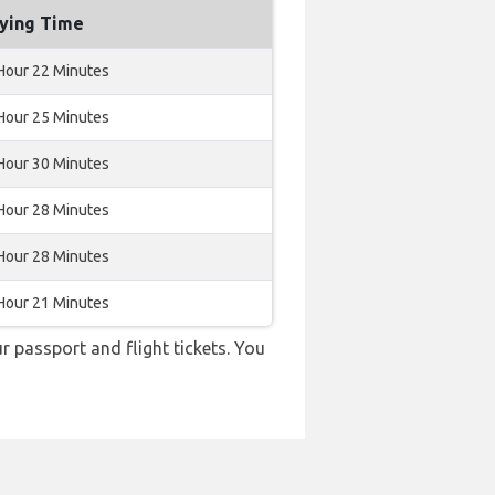
lying Time
Hour 22 Minutes
Hour 25 Minutes
Hour 30 Minutes
Hour 28 Minutes
Hour 28 Minutes
Hour 21 Minutes
r passport and flight tickets. You