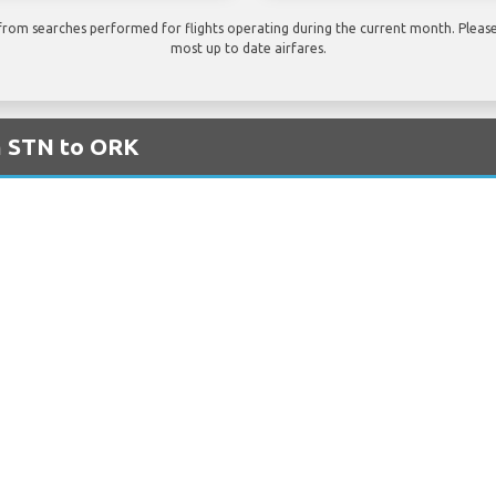
rom searches performed for flights operating during the current month. Please 
most up to date airfares.
m STN to ORK