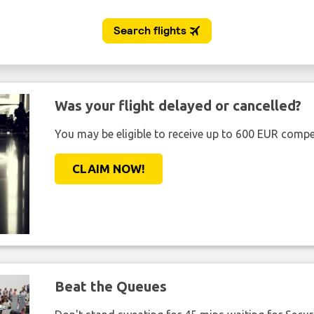
Was your flight delayed or cancelled?
You may be eligible to receive up to 600 EUR compe
CLAIM NOW!
Beat the Queues