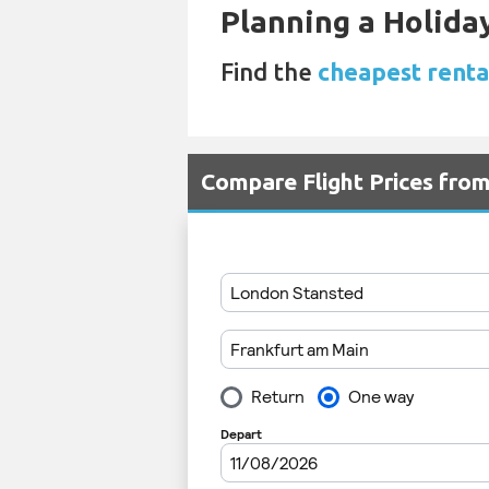
Planning a Holiday
Find the
cheapest renta
Compare Flight Prices fro