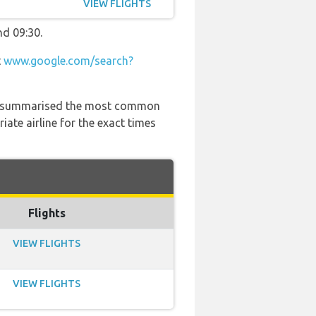
VIEW FLIGHTS
nd 09:30.
t
www.google.com/search?
 has summarised the most common
ate airline for the exact times
Flights
VIEW FLIGHTS
VIEW FLIGHTS