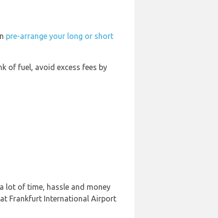
an
pre-arrange your long or short
nk of fuel, avoid excess fees by
 a lot of time, hassle and money
at Frankfurt International Airport