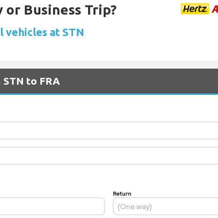
 or Business Trip?
l vehicles at STN
m STN to FRA