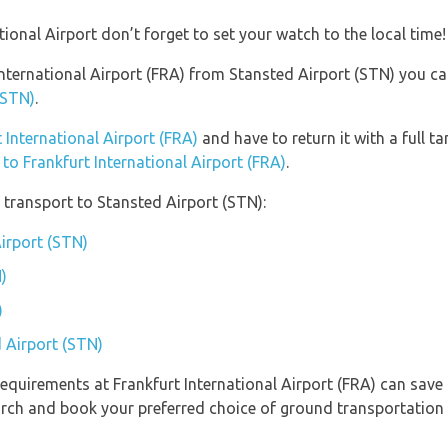
tional Airport don’t forget to set your watch to the local time!
 International Airport (FRA) from Stansted Airport (STN) you c
(STN)
.
t International Airport (FRA)
and have to return it with a full ta
 to Frankfurt International Airport (FRA)
.
transport to Stansted Airport (STN):
Airport (STN)
)
)
d Airport (STN)
equirements at Frankfurt International Airport (FRA) can save
arch and book your preferred choice of ground transportation 