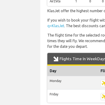
AirZeta
1
0
0
KlasJet offer the highest number o
If you wish to book your flight wi
q=KlasJet
. The best discounts can
The flight time for the selected
times they will fly. We recommend
for the date you depart.
Flights Time In WeekDay
Day
Fl
Monday
Friday