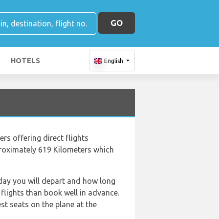
GO
HOTELS
English
ers offering direct flights
pproximately 619 Kilometers which
f day you will depart and how long
 flights than book well in advance.
t seats on the plane at the