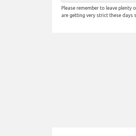
Please remember to leave plenty o
are getting very strict these days