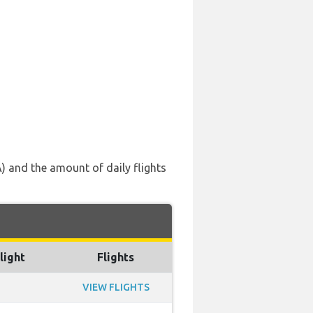
A) and the amount of daily flights
light
Flights
VIEW FLIGHTS