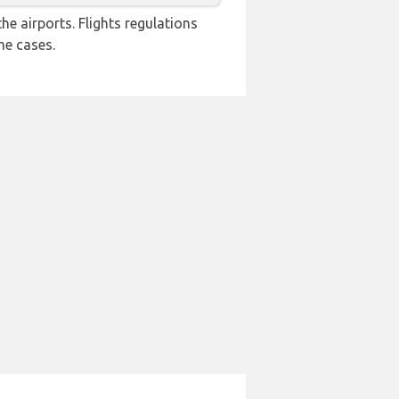
e airports. Flights regulations
me cases.