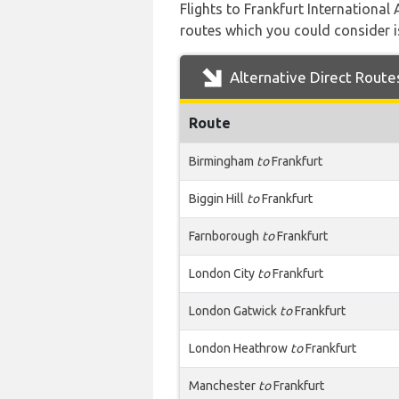
Flights to Frankfurt International
routes which you could consider is
Alternative Direct Route
Route
Birmingham
to
Frankfurt
Biggin Hill
to
Frankfurt
Farnborough
to
Frankfurt
London City
to
Frankfurt
London Gatwick
to
Frankfurt
London Heathrow
to
Frankfurt
Manchester
to
Frankfurt