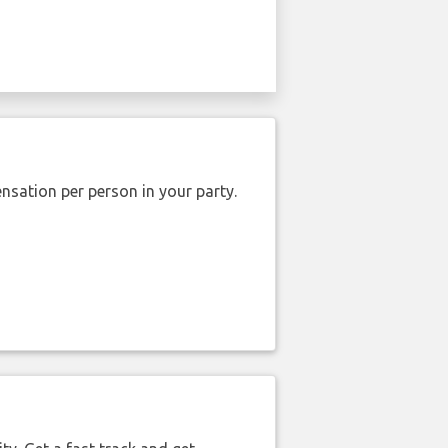
nsation per person in your party.