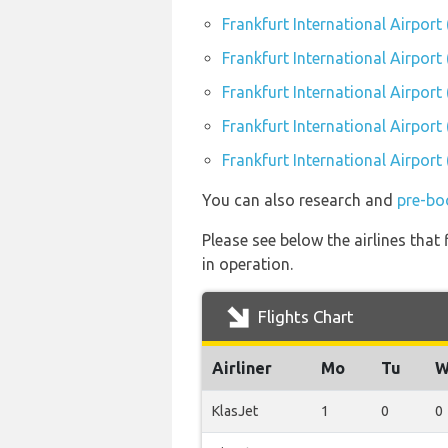
Frankfurt International Airport
Frankfurt International Airport 
Frankfurt International Airport
Frankfurt International Airport 
Frankfurt International Airport
You can also research and
pre-boo
Please see below the airlines that
in operation.
Flights Chart
Airliner
Mo
Tu
W
KlasJet
1
0
0