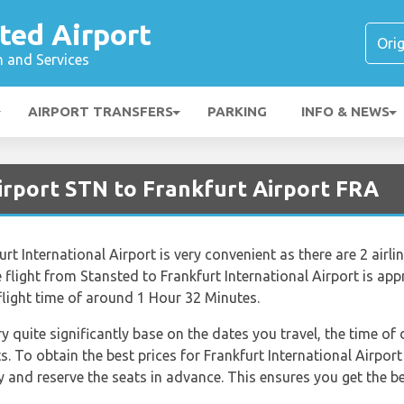
ted Airport
n and Services
AIRPORT TRANSFERS
PARKING
INFO & NEWS
irport STN to Frankfurt Airport FRA
t International Airport is very convenient as there are 2 airlin
e flight from Stansted to Frankfurt International Airport is a
flight time of around 1 Hour 32 Minutes.
ry quite significantly base on the dates you travel, the time o
s. To obtain the best prices for Frankfurt International Airport
nd reserve the seats in advance. This ensures you get the bes