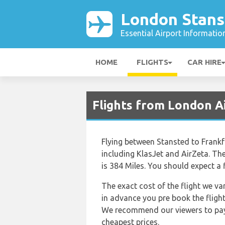
London Stans
Essential Airport Informatio
HOME
FLIGHTS
CAR HIRE
Flights from London A
Flying between Stansted to Frankfur
including KlasJet and AirZeta. Th
is 384 Miles. You should expect a 
The exact cost of the flight we va
in advance you pre book the flight
We recommend our viewers to pay a
cheapest prices.