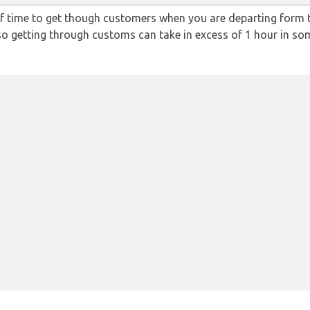
f time to get though customers when you are departing form th
 so getting through customs can take in excess of 1 hour in so