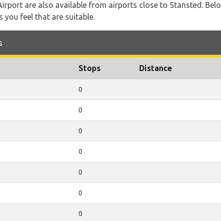
 Airport are also available from airports close to Stansted. Bel
 you feel that are suitable.
s
Stops
Distance
0
0
0
0
0
0
0