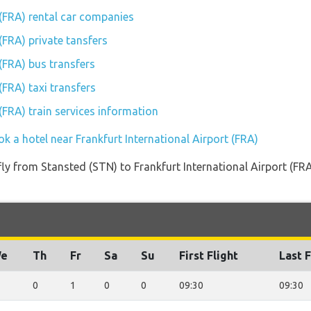
 (FRA) rental car companies
(FRA) private tansfers
 (FRA) bus transfers
(FRA) taxi transfers
 (FRA) train services information
k a hotel near Frankfurt International Airport (FRA)
 fly from Stansted (STN) to Frankfurt International Airport (FR
e
Th
Fr
Sa
Su
First Flight
Last F
0
1
0
0
09:30
09:30