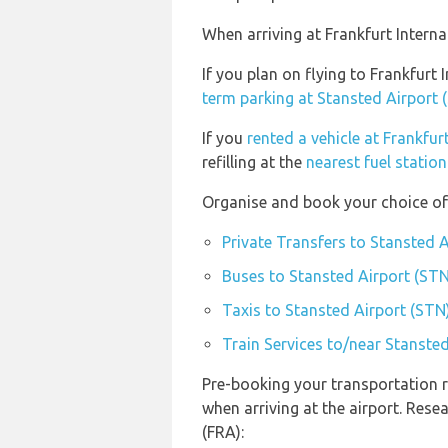
When arriving at Frankfurt Interna
If you plan on flying to Frankfurt
term parking at Stansted Airport 
If you
rented a vehicle at Frankfur
refilling at the
nearest fuel station
Organise and book your choice of 
Private Transfers to Stansted 
Buses to Stansted Airport (STN
Taxis to Stansted Airport (STN
Train Services to/near Stanste
Pre-booking your transportation r
when arriving at the airport. Rese
(FRA):