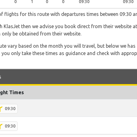
0
1
0
0
09:30
09:30
f flights for this route with departures times between 09:30 a
th KlasJet then we advise you book direct from their website a
 only be obtained from their website.
 route vary based on the month you will travel, but below we
 you only take these times as guidance and check with appropri
s
ight Times
09:30
09:30