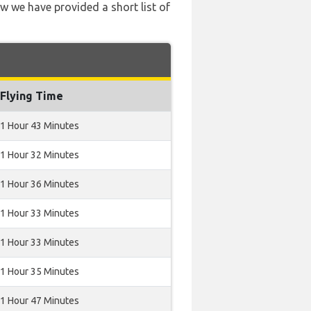
ow we have provided a short list of
Flying Time
1 Hour 43 Minutes
1 Hour 32 Minutes
1 Hour 36 Minutes
1 Hour 33 Minutes
1 Hour 33 Minutes
1 Hour 35 Minutes
1 Hour 47 Minutes