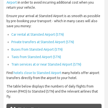
Airport
in order to avoid incurring additional cost when you
return your vehicle.
Ensure your arrival at Stansted Airport is as smooth as possible
by pre-booking your transport - which in many cases will also
save you money:
Car rental at Stansted Airport (STN)
Private transfers at Stansted Airport (STN)
Buses from Stansted Airport (STN)
Taxis from Stansted Airport (STN)
Train services at or near Stansted Airport (STN)
Find
hotels close to Stansted Airport
many hotels offer airport
transfers directly from the airport to your hotel.
The table below displays the numbers of daily flights from
Greven (FMO) to Stansted (STN) and the relevant airlines that
fly.