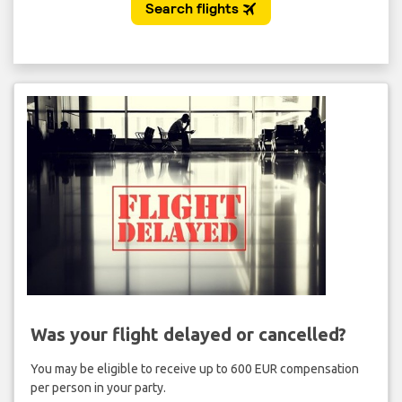
Was your flight delayed or cancelled?
You may be eligible to receive up to 600 EUR compensation
per person in your party.