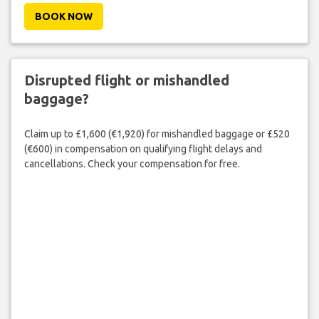
BOOK NOW
Disrupted flight or mishandled
baggage?
Claim up to £1,600 (€1,920) for mishandled baggage or £520
(€600) in compensation on qualifying flight delays and
cancellations. Check your compensation for free.