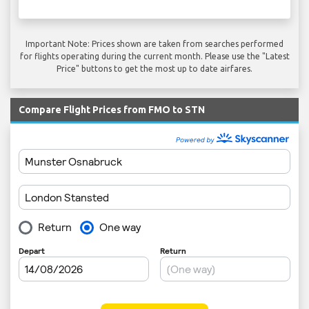
Important Note: Prices shown are taken from searches performed
for flights operating during the current month. Please use the "Latest
Price" buttons to get the most up to date airfares.
Compare Flight Prices from FMO to STN