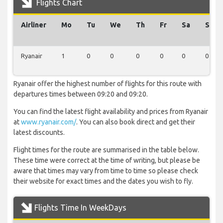
Flights Chart
Airliner
Mo
Tu
We
Th
Fr
Sa
Su
Ryanair
1
0
0
0
0
0
0
Ryanair offer the highest number of flights for this route with
departures times between 09:20 and 09:20.
You can find the latest flight availability and prices from Ryanair
at
www.ryanair.com/
. You can also book direct and get their
latest discounts.
Flight times for the route are summarised in the table below.
These time were correct at the time of writing, but please be
aware that times may vary from time to time so please check
their website for exact times and the dates you wish to fly.
Flights Time In WeekDays