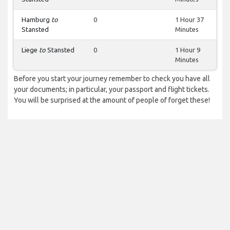
Hamburg
to
0
1 Hour 37
Stansted
Minutes
Liege
to
Stansted
0
1 Hour 9
Minutes
Before you start your journey remember to check you have all
your documents; in particular, your passport and flight tickets.
You will be surprised at the amount of people of forget these!