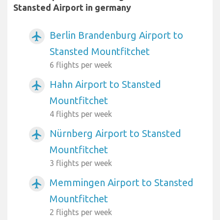
Stansted Airport in germany
Berlin Brandenburg Airport to
airplanemode_active
Stansted Mountfitchet
6 flights per week
Hahn Airport to Stansted
airplanemode_active
Mountfitchet
4 flights per week
Nürnberg Airport to Stansted
airplanemode_active
Mountfitchet
3 flights per week
Memmingen Airport to Stansted
airplanemode_active
Mountfitchet
2 flights per week