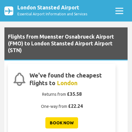
London Stansted Airport
Essential Airport Information and Services
Flights from Muenster Osnabrueck Airport
(FMO) to London Stansted Airport Airport
(STN)
We've found the cheapest
flights to
London
£35.58
Returns from
£22.24
One-way from
BOOK NOW