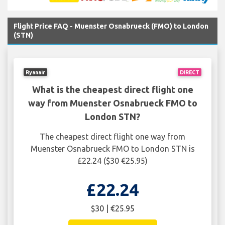
Flight Price FAQ - Muenster Osnabrueck (FMO) to London
(STN)
Ryanair
DIRECT
What is the cheapest direct flight one
way from Muenster Osnabrueck FMO to
London STN?
The cheapest direct flight one way from
Muenster Osnabrueck FMO to London STN is
£22.24 ($30 €25.95)
£22.24
$30 | €25.95