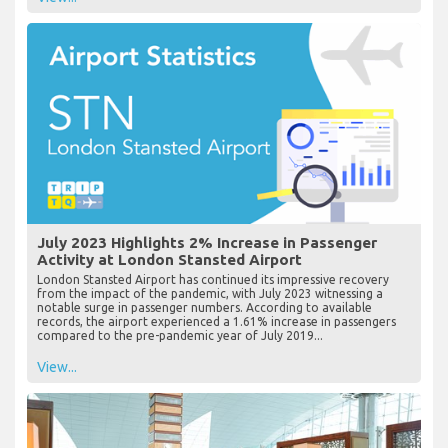
July 2023 Highlights 2% Increase in Passenger
Activity at London Stansted Airport
London Stansted Airport has continued its impressive recovery
from the impact of the pandemic, with July 2023 witnessing a
notable surge in passenger numbers. According to available
records, the airport experienced a 1.61% increase in passengers
compared to the pre-pandemic year of July 2019...
View...