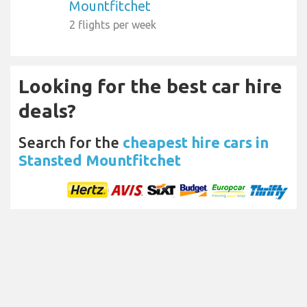
Mountfitchet
2 flights per week
Looking for the best car hire
deals?
Search for the
cheapest hire cars in
Stansted Mountfitchet