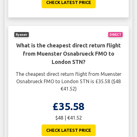
CHECK LATEST PRICE
Ryanair
DIRECT
What is the cheapest direct return flight
from Muenster Osnabrueck FMO to
London STN?
The cheapest direct return flight from Muenster
Osnabrueck FMO to London STN is £35.58 ($48
€41.52)
£35.58
$48 | €41.52
CHECK LATEST PRICE