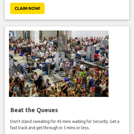
CLAIM NOW!
Beat the Queues
Don't stand sweating for 45 mins waiting for Security. Get a
fast track and get through in 5 mins or less.