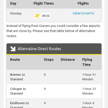
Day
Flight Times
Flights
Monday
VIEW FLIGHTS
09:20
Instead of flying from Greven you could consider a few airports
that are close by. Please see that table below of alternative
routes.
Alternative Direct Routes
Route
Stops
Distance
Flying
Time
Bremen
to
0
1 Hour 31
Stansted
Minutes
Cologne
to
0
1 Hour 23
Stansted
Minutes
Eindhoven
to
0
1 Hour 4
Stansted
Minutes