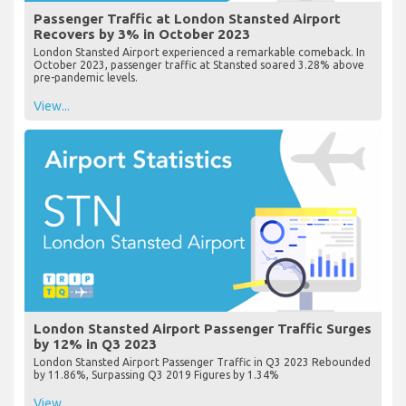
Passenger Traffic at London Stansted Airport
Recovers by 3% in October 2023
London Stansted Airport experienced a remarkable comeback. In
October 2023, passenger traffic at Stansted soared 3.28% above
pre-pandemic levels.
View...
London Stansted Airport Passenger Traffic Surges
by 12% in Q3 2023
London Stansted Airport Passenger Traffic in Q3 2023 Rebounded
by 11.86%, Surpassing Q3 2019 Figures by 1.34%
View...