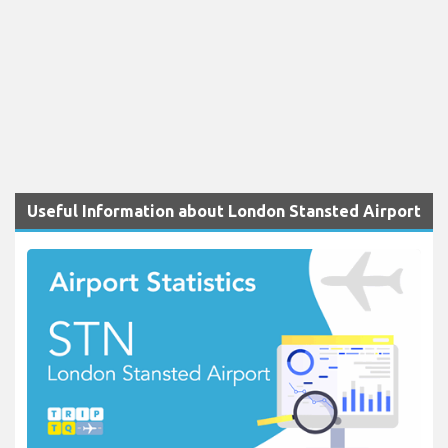
Useful Information about London Stansted Airport