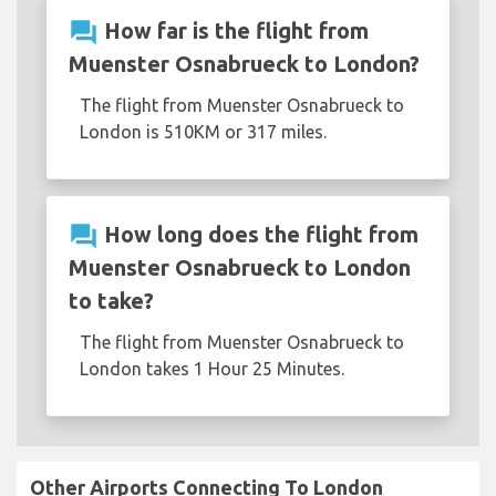
question_answer
How far is the flight from
Muenster Osnabrueck to London?
The flight from Muenster Osnabrueck to
London is 510KM or 317 miles.
question_answer
How long does the flight from
Muenster Osnabrueck to London
to take?
The flight from Muenster Osnabrueck to
London takes 1 Hour 25 Minutes.
Other Airports Connecting To London