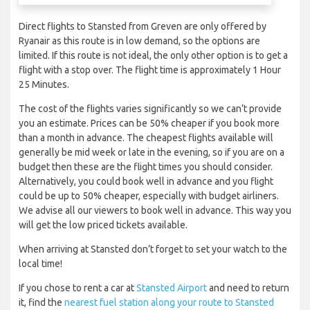
Direct flights to Stansted from Greven are only offered by
Ryanair as this route is in low demand, so the options are
limited. If this route is not ideal, the only other option is to get a
flight with a stop over. The flight time is approximately 1 Hour
25 Minutes.
The cost of the flights varies significantly so we can’t provide
you an estimate. Prices can be 50% cheaper if you book more
than a month in advance. The cheapest flights available will
generally be mid week or late in the evening, so if you are on a
budget then these are the flight times you should consider.
Alternatively, you could book well in advance and you flight
could be up to 50% cheaper, especially with budget airliners.
We advise all our viewers to book well in advance. This way you
will get the low priced tickets available.
When arriving at Stansted don’t forget to set your watch to the
local time!
If you chose to rent a car at
Stansted Airport
and need to return
it, find the
nearest fuel station along your route to Stansted