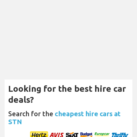
Looking for the best hire car
deals?
Search for the
cheapest hire cars at
STN