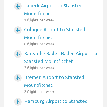
Lübeck Airport to Stansted
airplanemode_active
Mountfitchet
1 flights per week
Cologne Airport to Stansted
airplanemode_active
Mountfitchet
6 flights per week
Karlsruhe Baden Baden Airport to
airplanemode_active
Stansted Mountfitchet
3 flights per week
Bremen Airport to Stansted
airplanemode_active
Mountfitchet
2 flights per week
Hamburg Airport to Stansted
airplanemode_active