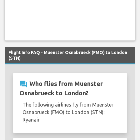
Flight Info FAQ - Muenster Osnabrueck (FMO) to London
(STN)
question_answer
Who flies from Muenster
Osnabrueck to London?
The following airlines fly from Muenster
Osnabrueck (FMO) to London (STN):
Ryanair.