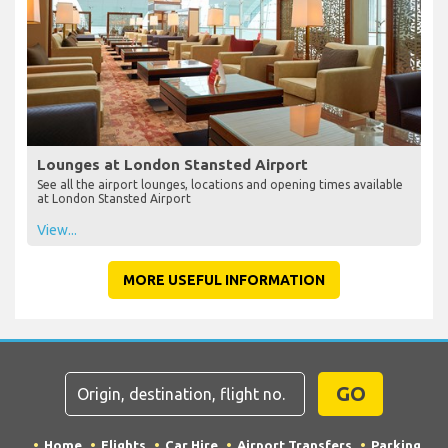
Lounges at London Stansted Airport
See all the airport lounges, locations and opening times available
at London Stansted Airport
View...
MORE USEFUL INFORMATION
GO
Home
Flights
Car Hire
Airport Transfers
Parking