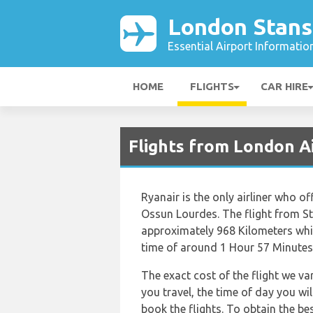
London Stans
Essential Airport Informatio
HOME
FLIGHTS
CAR HIRE
Flights from London A
Ryanair is the only airliner who o
Ossun Lourdes. The flight from S
approximately 968 Kilometers whic
time of around 1 Hour 57 Minutes
The exact cost of the flight we va
you travel, the time of day you w
book the flights. To obtain the be