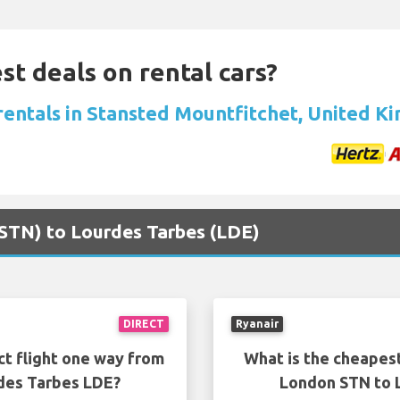
st deals on rental cars?
 rentals in Stansted Mountfitchet, United 
(STN) to Lourdes Tarbes (LDE)
DIRECT
Ryanair
ct flight one way from
What is the cheapest
des Tarbes LDE?
London STN to 