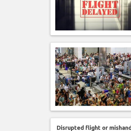
Disrupted flight or misha