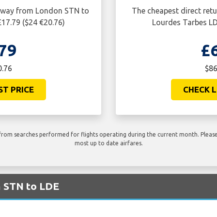
ne way from London STN to
The cheapest direct ret
£17.79 ($24 €20.76)
Lourdes Tarbes LDE
79
£
0.76
$86
ST PRICE
CHECK L
rom searches performed for flights operating during the current month. Please 
most up to date airfares.
m STN to LDE