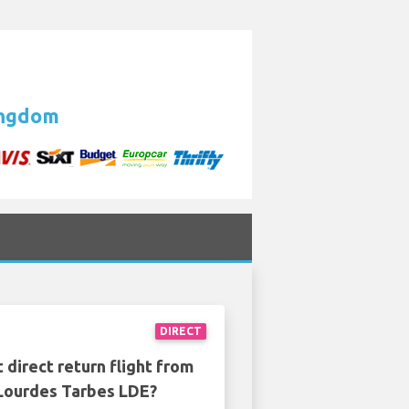
Kingdom
DIRECT
 direct return flight from
Lourdes Tarbes LDE?