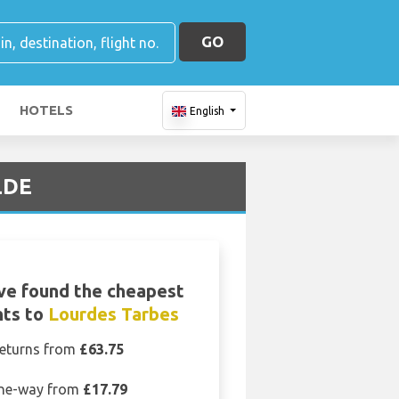
GO
HOTELS
English
LDE
ve found the cheapest
hts to
Lourdes Tarbes
eturns from
£63.75
ne-way from
£17.79