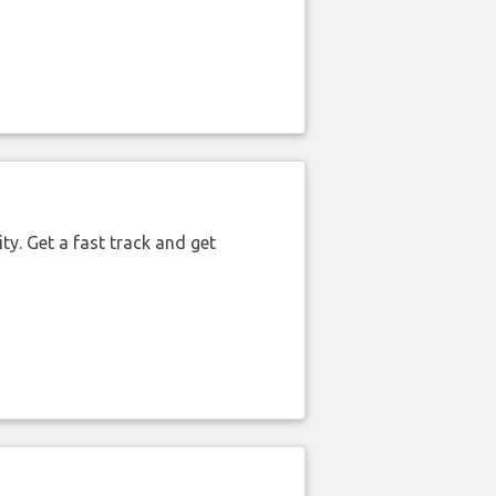
ty. Get a fast track and get