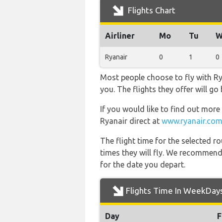
Flights Chart
Airliner
Mo
Tu
W
Ryanair
0
1
0
Most people choose to fly with Rya
you. The flights they offer will g
If you would like to find out more 
Ryanair direct at
www.ryanair.com
The flight time for the selected
times they will fly. We recommend
for the date you depart.
Flights Time In WeekDay
Day
F