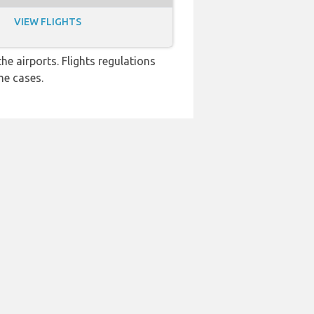
VIEW FLIGHTS
e airports. Flights regulations
me cases.