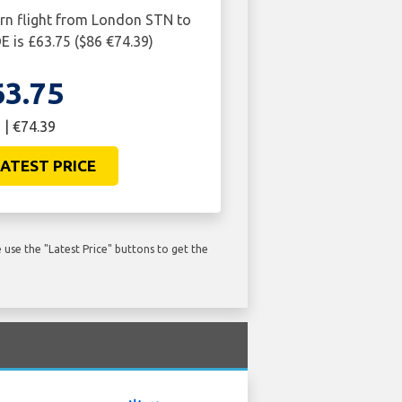
urn flight from London STN to
 is £63.75 ($86 €74.39)
63.75
 | €74.39
ATEST PRICE
use the "Latest Price" buttons to get the