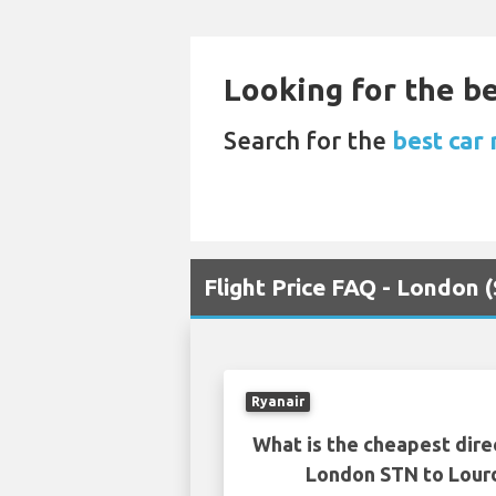
Looking for the be
Search for the
best car
Flight Price FAQ - London 
Ryanair
What is the cheapest dire
London STN to Lour