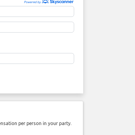
nsation per person in your party.