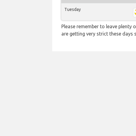
Tuesday
Please remember to leave plenty o
are getting very strict these days