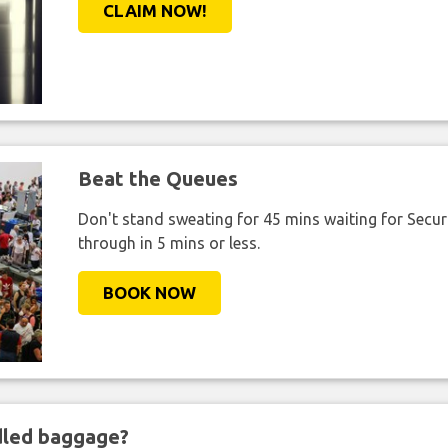
CLAIM NOW!
Beat the Queues
Don't stand sweating for 45 mins waiting for Securi
through in 5 mins or less.
BOOK NOW
ndled baggage?