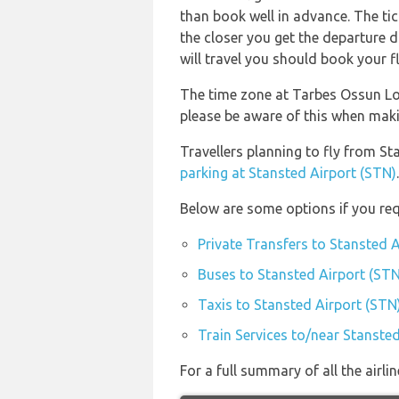
than book well in advance. The tick
the closer you get the departure 
will travel you should book your fl
The time zone at Tarbes Ossun Lo
please be aware of this when mak
Travellers planning to fly from S
parking at Stansted Airport (STN)
.
Below are some options if you req
Private Transfers to Stansted 
Buses to Stansted Airport (STN
Taxis to Stansted Airport (STN
Train Services to/near Stanste
For a full summary of all the airl