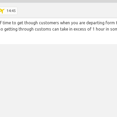
14:45
f time to get though customers when you are departing form th
 so getting through customs can take in excess of 1 hour in so