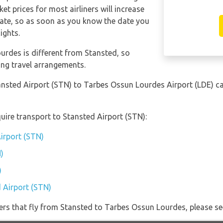
et prices for most airliners will increase
date, so as soon as you know the date you
ights.
urdes is different from Stansted, so
ing travel arrangements.
tansted Airport (STN) to Tarbes Ossun Lourdes Airport (LDE) 
uire transport to Stansted Airport (STN):
Airport (STN)
)
)
d Airport (STN)
iners that fly from Stansted to Tarbes Ossun Lourdes, please se