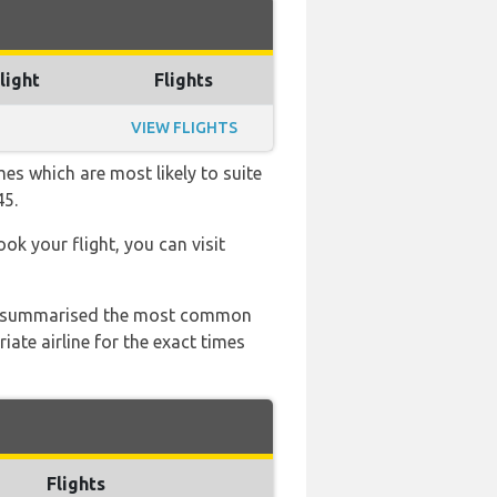
light
Flights
VIEW FLIGHTS
es which are most likely to suite
45.
ook your flight, you can visit
 has summarised the most common
ate airline for the exact times
Flights