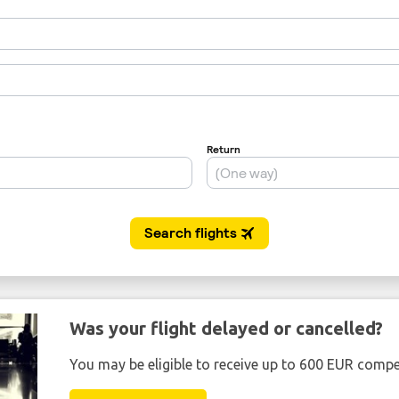
Was your flight delayed or cancelled?
You may be eligible to receive up to 600 EUR compe