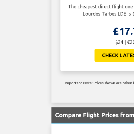
The cheapest direct flight o
Lourdes Tarbes LDE is 
£17.
$24 | €2
CHECK LATE
Important Note: Prices shown are taken f
Compare Flight Prices fro