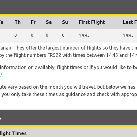
e
Th
Fr
Sa
Su
First Flight
Last F
0
0
0
0
14:45
14:45
nair. They offer the largest number of flights so they have tim
o by the flight numbers FR522 with times between 14:45 and 14:
information on availably, flight times or if you would like to b
/
.
 route vary based on the month you will travel, but below we
 you only take these times as guidance and check with appropri
s
light Times