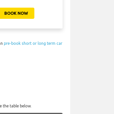
BOOK NOW
can
pre-book short or long term car
e the table below.