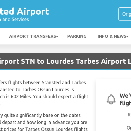
ted Airport
n and Services
AIRPORT TRANSFERS
PARKING
INFO & NEWS
irport STN to Lourdes Tarbes Airport 
ffers flights between Stansted and Tarbes
tansted to Tarbes Ossun Lourdes is
We'
h is 602 Miles. You should expect a flight
flig
.
R
ry quite significantly base on the dates
ill depart and how long in advance you pre
O
st prices for Tarbes Ossun Lourdes flights