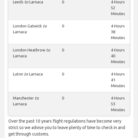
Leeds
to
Larnaca
0
4 Hours
52
Minutes
London Gatwick
to
0
4 Hours
Larnaca
38
Minutes
London Heathrow
to
0
4 Hours
Larnaca
40
Minutes
Luton
to
Larnaca
0
4 Hours
41
Minutes
Manchester
to
0
4 Hours
Larnaca
53
Minutes
Over the past 10 years flight regulations have become very
strict so we advise you to leave plenty of time to check in and
get through customs.