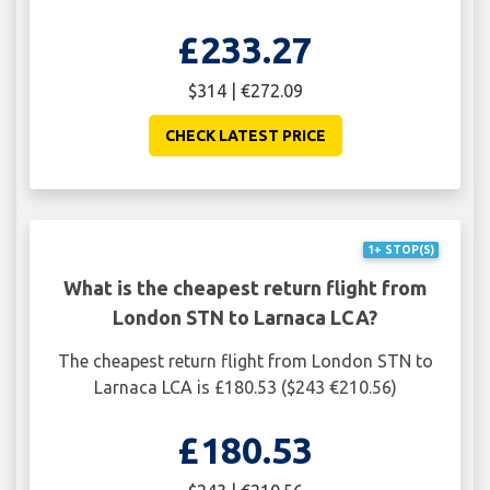
£233.27
$314 | €272.09
CHECK LATEST PRICE
1+ STOP(S)
What is the cheapest return flight from
London STN to Larnaca LCA?
The cheapest return flight from London STN to
Larnaca LCA is £180.53 ($243 €210.56)
£180.53