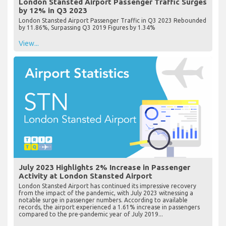
London Stansted Airport Passenger Traffic Surges
by 12% in Q3 2023
London Stansted Airport Passenger Traffic in Q3 2023 Rebounded
by 11.86%, Surpassing Q3 2019 Figures by 1.34%
View...
July 2023 Highlights 2% Increase in Passenger
Activity at London Stansted Airport
London Stansted Airport has continued its impressive recovery
from the impact of the pandemic, with July 2023 witnessing a
notable surge in passenger numbers. According to available
records, the airport experienced a 1.61% increase in passengers
compared to the pre-pandemic year of July 2019...