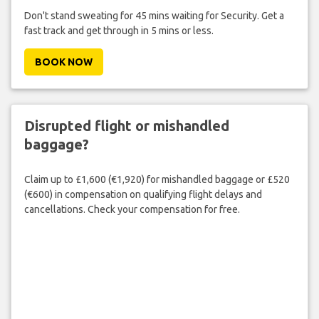
Don't stand sweating for 45 mins waiting for Security. Get a
fast track and get through in 5 mins or less.
BOOK NOW
Disrupted flight or mishandled
baggage?
Claim up to £1,600 (€1,920) for mishandled baggage or £520
(€600) in compensation on qualifying flight delays and
cancellations. Check your compensation for free.