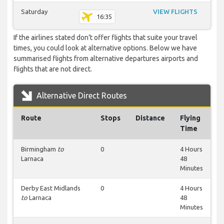
Saturday
VIEW FLIGHTS
16:35
If the airlines stated don’t offer flights that suite your travel
times, you could look at alternative options. Below we have
summarised flights from alternative departures airports and
flights that are not direct.
Alternative Direct Routes
Route
Stops
Distance
Flying
Time
Birmingham
to
0
4 Hours
Larnaca
48
Minutes
Derby East Midlands
0
4 Hours
to
Larnaca
48
Minutes