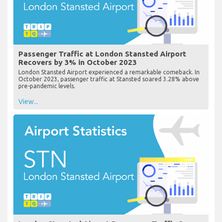
Passenger Traffic at London Stansted Airport
Recovers by 3% in October 2023
London Stansted Airport experienced a remarkable comeback. In
October 2023, passenger traffic at Stansted soared 3.28% above
pre-pandemic levels.
View...