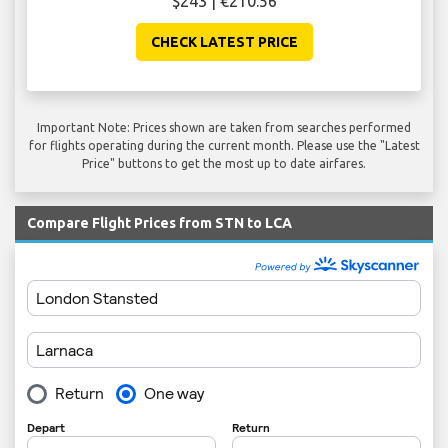
$243 | €210.56
CHECK LATEST PRICE
Important Note: Prices shown are taken from searches performed
for flights operating during the current month. Please use the "Latest
Price" buttons to get the most up to date airfares.
Compare Flight Prices from STN to LCA