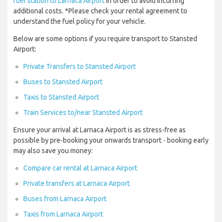
fuel station to Larnaca Airport
in order to avoid incurring
additional costs. *Please check your rental agreement to
understand the fuel policy for your vehicle.
Below are some options if you require transport to Stansted
Airport:
Private Transfers to Stansted Airport
Buses to Stansted Airport
Taxis to Stansted Airport
Train Services to/near Stansted Airport
Ensure your arrival at Larnaca Airport is as stress-free as
possible by pre-booking your onwards transport - booking early
may also save you money:
Compare car rental at Larnaca Airport
Private transfers at Larnaca Airport
Buses from Larnaca Airport
Taxis from Larnaca Airport