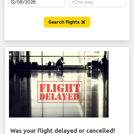
Was your flight delayed or cancelled?