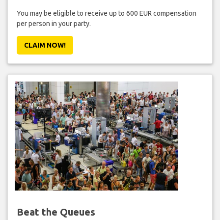
You may be eligible to receive up to 600 EUR compensation
per person in your party.
CLAIM NOW!
Beat the Queues