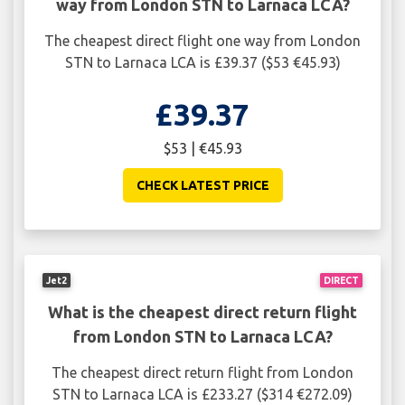
way from London STN to Larnaca LCA?
The cheapest direct flight one way from London
STN to Larnaca LCA is £39.37 ($53 €45.93)
£39.37
$53 | €45.93
CHECK LATEST PRICE
Jet2
DIRECT
What is the cheapest direct return flight
from London STN to Larnaca LCA?
The cheapest direct return flight from London
STN to Larnaca LCA is £233.27 ($314 €272.09)