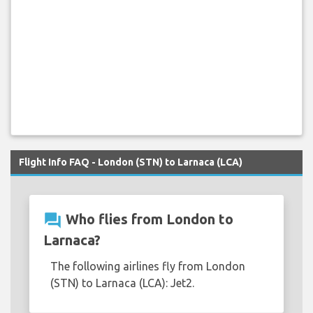
Flight Info FAQ - London (STN) to Larnaca (LCA)
question_answer
Who flies from London to
Larnaca?
The following airlines fly from London
(STN) to Larnaca (LCA): Jet2.