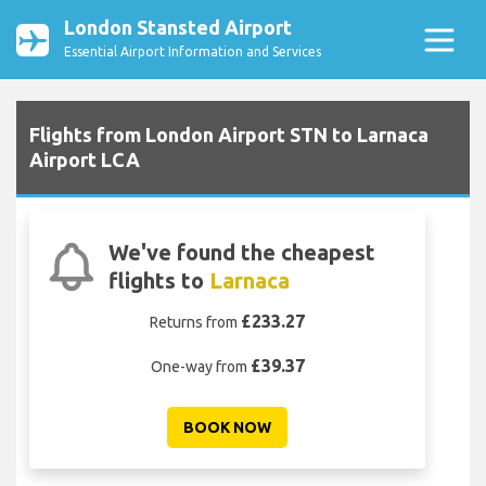
London Stansted Airport
Essential Airport Information and Services
Flights from London Airport STN to Larnaca
Airport LCA
We've found the cheapest
flights to
Larnaca
£233.27
Returns from
£39.37
One-way from
BOOK NOW