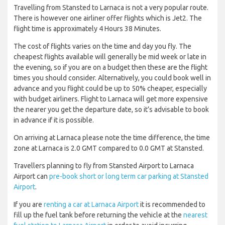
Travelling from Stansted to Larnaca is not a very popular route.
There is however one airliner offer flights which is Jet2. The
flight time is approximately 4 Hours 38 Minutes.
The cost of flights varies on the time and day you fly. The
cheapest flights available will generally be mid week or late in
the evening, so if you are on a budget then these are the flight
times you should consider. Alternatively, you could book well in
advance and you flight could be up to 50% cheaper, especially
with budget airliners. Flight to Larnaca will get more expensive
the nearer you get the departure date, so it’s advisable to book
in advance if it is possible.
On arriving at Larnaca please note the time difference, the time
zone at Larnaca is 2.0 GMT compared to 0.0 GMT at Stansted.
Travellers planning to fly from Stansted Airport to Larnaca
Airport can
pre-book short or long term car parking at Stansted
Airport
.
If you are
renting a car at Larnaca Airport
it is recommended to
fill up the fuel tank before returning the vehicle at the
nearest