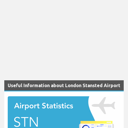
Useful Information about London Stansted Airport