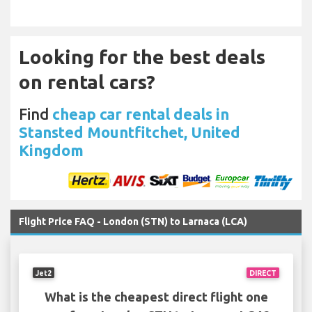
Looking for the best deals
on rental cars?
Find
cheap car rental deals in
Stansted Mountfitchet, United
Kingdom
Flight Price FAQ - London (STN) to Larnaca (LCA)
Jet2
DIRECT
What is the cheapest direct flight one