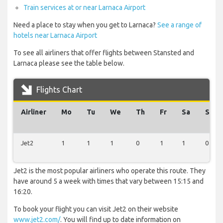
Train services at or near Larnaca Airport
Need a place to stay when you get to Larnaca?
See a range of
hotels near Larnaca Airport
To see all airliners that offer flights between Stansted and
Larnaca please see the table below.
Flights Chart
Airliner
Mo
Tu
We
Th
Fr
Sa
Su
Jet2
1
1
1
0
1
1
0
Jet2 is the most popular airliners who operate this route. They
have around 5 a week with times that vary between 15:15 and
16:20.
To book your flight you can visit Jet2 on their website
www.jet2.com/
. You will find up to date information on