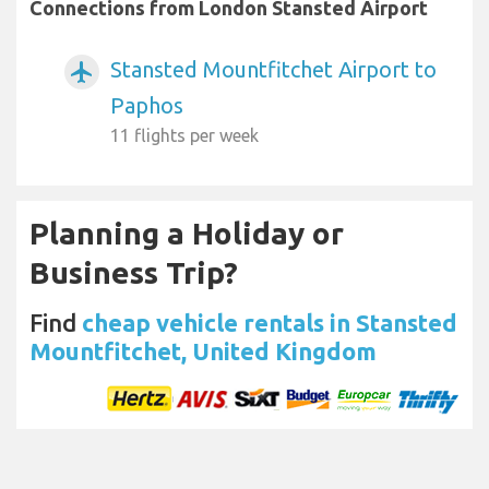
Connections from London Stansted Airport
Stansted Mountfitchet Airport to
airplanemode_active
Paphos
11 flights per week
Planning a Holiday or
Business Trip?
Find
cheap vehicle rentals in Stansted
Mountfitchet, United Kingdom