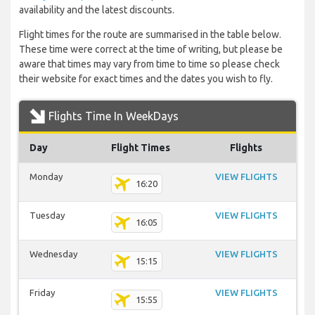
availability and the latest discounts.
Flight times for the route are summarised in the table below.
These time were correct at the time of writing, but please be
aware that times may vary from time to time so please check
their website for exact times and the dates you wish to fly.
Flights Time In WeekDays
Day
Flight Times
Flights
Monday
VIEW FLIGHTS
16:20
Tuesday
VIEW FLIGHTS
16:05
Wednesday
VIEW FLIGHTS
15:15
Friday
VIEW FLIGHTS
15:55