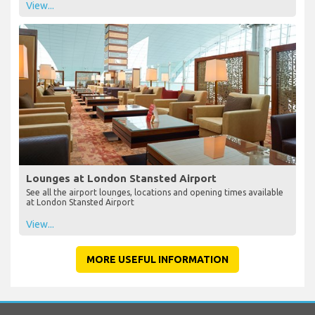
View...
Lounges at London Stansted Airport
See all the airport lounges, locations and opening times available
at London Stansted Airport
View...
MORE USEFUL INFORMATION