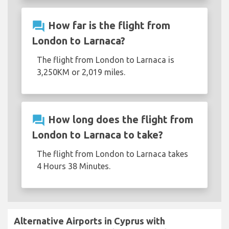
question_answer
How far is the flight from
London to Larnaca?
The flight from London to Larnaca is
3,250KM or 2,019 miles.
question_answer
How long does the flight from
London to Larnaca to take?
The flight from London to Larnaca takes
4 Hours 38 Minutes.
Alternative Airports in Cyprus with