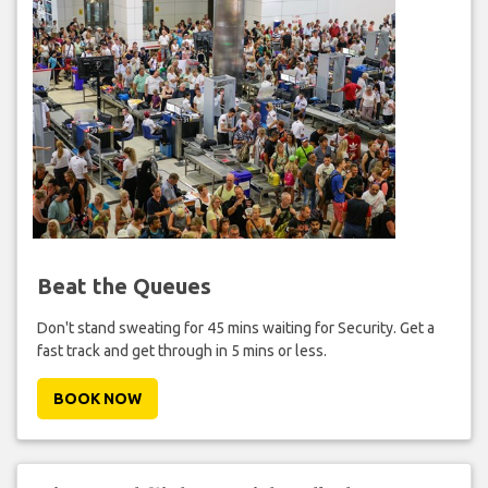
Beat the Queues
Don't stand sweating for 45 mins waiting for Security. Get a
fast track and get through in 5 mins or less.
BOOK NOW