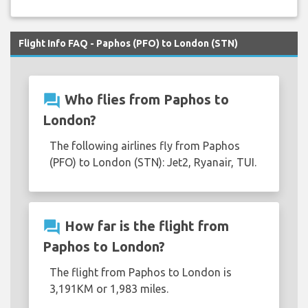
Flight Info FAQ - Paphos (PFO) to London (STN)
question_answer
Who flies from Paphos to
London?
The following airlines fly from Paphos
(PFO) to London (STN): Jet2, Ryanair, TUI.
question_answer
How far is the flight from
Paphos to London?
The flight from Paphos to London is
3,191KM or 1,983 miles.