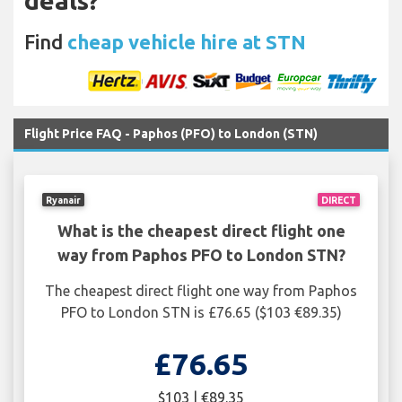
deals?
Find
cheap vehicle hire at STN
Flight Price FAQ - Paphos (PFO) to London (STN)
Ryanair
DIRECT
What is the cheapest direct flight one
way from Paphos PFO to London STN?
The cheapest direct flight one way from Paphos
PFO to London STN is £76.65 ($103 €89.35)
£76.65
$103 | €89.35