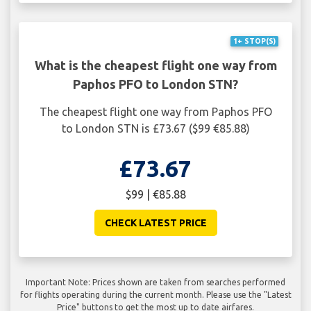
1+ STOP(S)
What is the cheapest flight one way from
Paphos PFO to London STN?
The cheapest flight one way from Paphos PFO
to London STN is £73.67 ($99 €85.88)
£73.67
$99 | €85.88
CHECK LATEST PRICE
Important Note: Prices shown are taken from searches performed
for flights operating during the current month. Please use the "Latest
Price" buttons to get the most up to date airfares.