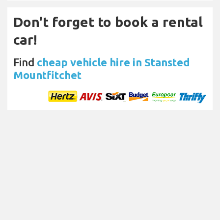
Don't forget to book a rental
car!
Find
cheap vehicle hire in Stansted
Mountfitchet