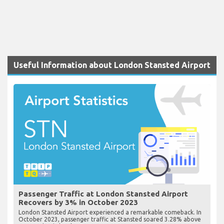
Useful Information about London Stansted Airport
Passenger Traffic at London Stansted Airport
Recovers by 3% in October 2023
London Stansted Airport experienced a remarkable comeback. In
October 2023, passenger traffic at Stansted soared 3.28% above