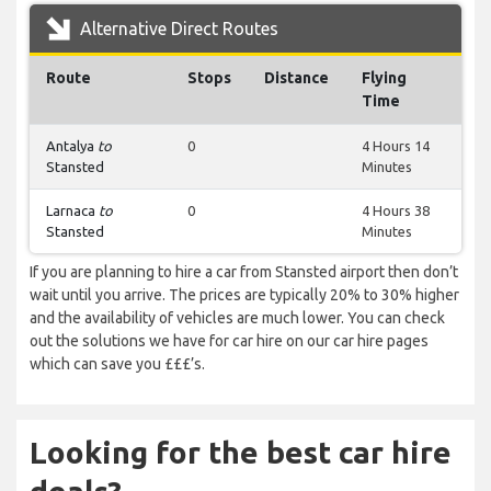
Alternative Direct Routes
Route
Stops
Distance
Flying
Time
Antalya
to
0
4 Hours 14
Stansted
Minutes
Larnaca
to
0
4 Hours 38
Stansted
Minutes
If you are planning to hire a car from Stansted airport then don’t
wait until you arrive. The prices are typically 20% to 30% higher
and the availability of vehicles are much lower. You can check
out the solutions we have for car hire on our car hire pages
which can save you £££’s.
Looking for the best car hire