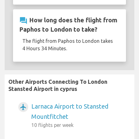
question_answer
How long does the flight from
Paphos to London to take?
The flight from Paphos to London takes
4 Hours 34 Minutes.
Other Airports Connecting To London
Stansted Airport in cyprus
Larnaca Airport to Stansted
airplanemode_active
Mountfitchet
10 flights per week