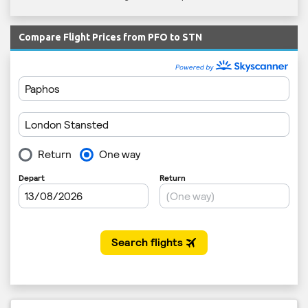
Compare Flight Prices from PFO to STN