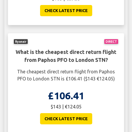
CHECK LATEST PRICE
Ryanair
DIRECT
What is the cheapest direct return flight
from Paphos PFO to London STN?
The cheapest direct return flight from Paphos
PFO to London STN is £106.41 ($143 €124.05)
£106.41
$143 | €124.05
CHECK LATEST PRICE