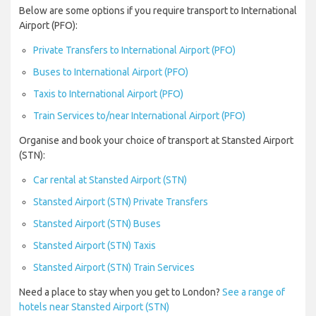
Below are some options if you require transport to International
Airport (PFO):
Private Transfers to International Airport (PFO)
Buses to International Airport (PFO)
Taxis to International Airport (PFO)
Train Services to/near International Airport (PFO)
Organise and book your choice of transport at Stansted Airport
(STN):
Car rental at Stansted Airport (STN)
Stansted Airport (STN) Private Transfers
Stansted Airport (STN) Buses
Stansted Airport (STN) Taxis
Stansted Airport (STN) Train Services
Need a place to stay when you get to London?
See a range of
hotels near Stansted Airport (STN)