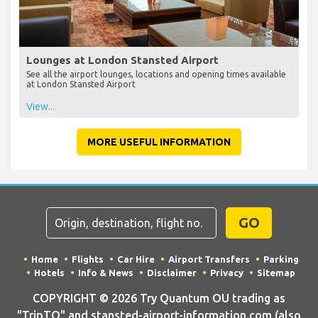
Lounges at London Stansted Airport
See all the airport lounges, locations and opening times available
at London Stansted Airport
View...
MORE USEFUL INFORMATION
GO
Home
Flights
Car Hire
Airport Transfers
Parking
Hotels
Info & News
Disclaimer
Privacy
Sitemap
COPYRIGHT © 2026 Try Quantum OU trading as
"TripTQ" and stansted-airport-information.com (also