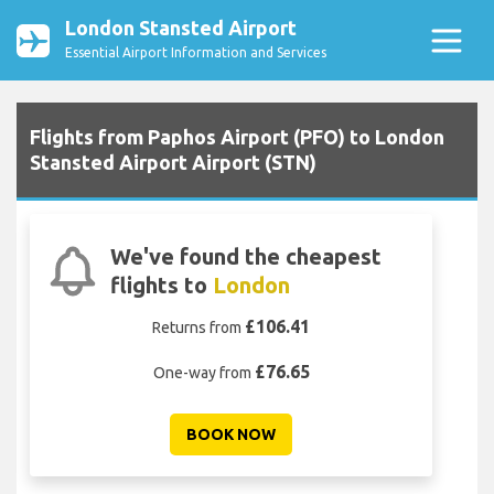
London Stansted Airport
Essential Airport Information and Services
Flights from Paphos Airport (PFO) to London
Stansted Airport Airport (STN)
We've found the cheapest
flights to
London
£106.41
Returns from
£76.65
One-way from
BOOK NOW