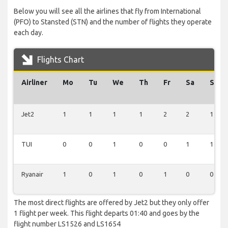
Below you will see all the airlines that fly from International
(PFO) to Stansted (STN) and the number of flights they operate
each day.
Flights Chart
Airliner
Mo
Tu
We
Th
Fr
Sa
Su
Jet2
1
1
1
1
2
2
1
TUI
0
0
1
0
0
1
1
Ryanair
1
0
1
0
1
0
0
The most direct flights are offered by Jet2 but they only offer
1 flight per week. This flight departs 01:40 and goes by the
flight number LS1526 and LS1654