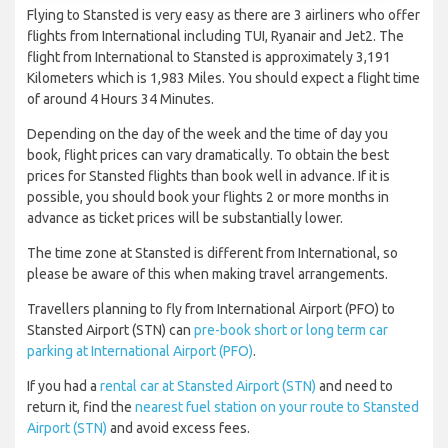
Flying to Stansted is very easy as there are 3 airliners who offer
flights from International including TUI, Ryanair and Jet2. The
flight from International to Stansted is approximately 3,191
Kilometers which is 1,983 Miles. You should expect a flight time
of around 4 Hours 34 Minutes.
Depending on the day of the week and the time of day you
book, flight prices can vary dramatically. To obtain the best
prices for Stansted flights than book well in advance. If it is
possible, you should book your flights 2 or more months in
advance as ticket prices will be substantially lower.
The time zone at Stansted is different from International, so
please be aware of this when making travel arrangements.
Travellers planning to fly from International Airport (PFO) to
Stansted Airport (STN) can
pre-book short or long term car
parking at International Airport (PFO)
.
If you had a
rental car at Stansted Airport (STN)
and need to
return it, find the
nearest fuel station on your route to Stansted
Airport (STN)
and avoid excess fees.