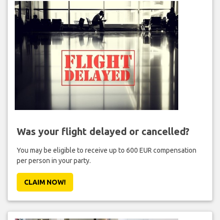
Was your flight delayed or cancelled?
You may be eligible to receive up to 600 EUR compensation
per person in your party.
CLAIM NOW!