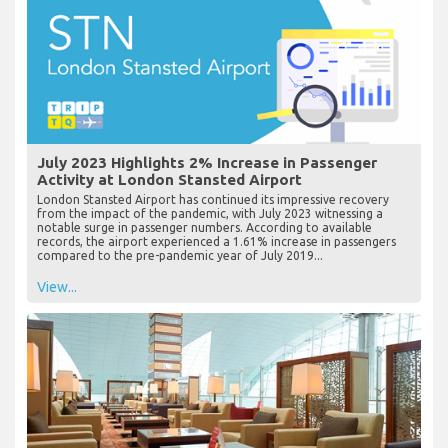
July 2023 Highlights 2% Increase in Passenger
Activity at London Stansted Airport
London Stansted Airport has continued its impressive recovery
from the impact of the pandemic, with July 2023 witnessing a
notable surge in passenger numbers. According to available
records, the airport experienced a 1.61% increase in passengers
compared to the pre-pandemic year of July 2019...
View...