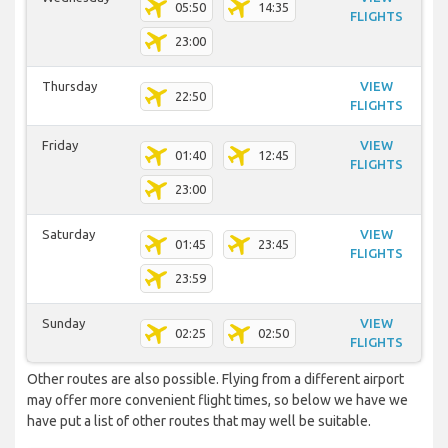
05:50
14:35
FLIGHTS
23:00
Thursday
VIEW
22:50
FLIGHTS
Friday
VIEW
01:40
12:45
FLIGHTS
23:00
Saturday
VIEW
01:45
23:45
FLIGHTS
23:59
Sunday
VIEW
02:25
02:50
FLIGHTS
Other routes are also possible. Flying from a different airport
may offer more convenient flight times, so below we have we
have put a list of other routes that may well be suitable.