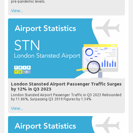
pre-pandemic levels.
View...
London Stansted Airport Passenger Traffic Surges
by 12% in Q3 2023
London Stansted Airport Passenger Traffic in Q3 2023 Rebounded
by 11.86%, Surpassing Q3 2019 Figures by 1.34%
View...