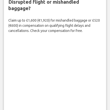
Disrupted flight or mishandled
baggage?
Claim up to £1,600 (€1,920) for mishandled baggage or £520
(€600) in compensation on qualifying flight delays and
cancellations. Check your compensation for free.