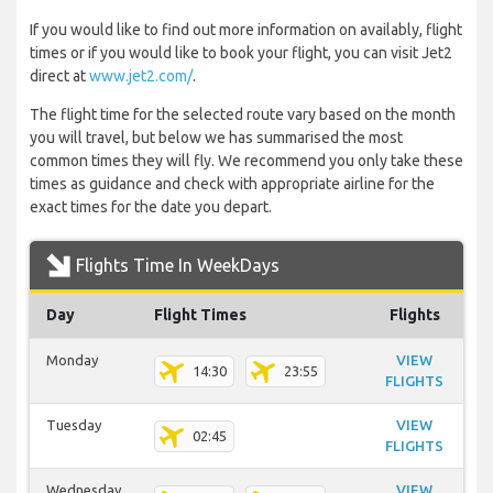
If you would like to find out more information on availably, flight
times or if you would like to book your flight, you can visit Jet2
direct at
www.jet2.com/
.
The flight time for the selected route vary based on the month
you will travel, but below we has summarised the most
common times they will fly. We recommend you only take these
times as guidance and check with appropriate airline for the
exact times for the date you depart.
Flights Time In WeekDays
Day
Flight Times
Flights
Monday
VIEW
14:30
23:55
FLIGHTS
Tuesday
VIEW
02:45
FLIGHTS
Wednesday
VIEW