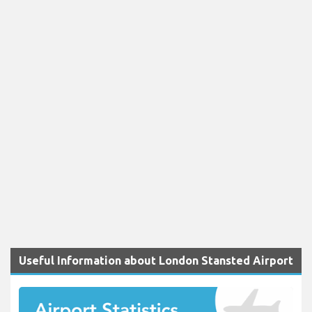
Useful Information about London Stansted Airport