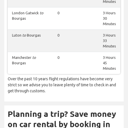
Minutes
London Gatwick
to
0
3 Hours
Bourgas
30
Minutes
Luton
to
Bourgas
0
3 Hours
33
Minutes
Manchester
to
0
3 Hours
Bourgas
45
Minutes
Over the past 10 years flight regulations have become very
strict so we advise you to leave plenty of time to check in and
get through customs.
Planning a trip? Save money
on car rental by booking in