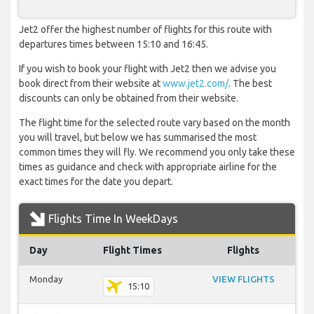
Jet2 offer the highest number of flights for this route with
departures times between 15:10 and 16:45.
If you wish to book your flight with Jet2 then we advise you
book direct from their website at
www.jet2.com/
. The best
discounts can only be obtained from their website.
The flight time for the selected route vary based on the month
you will travel, but below we has summarised the most
common times they will fly. We recommend you only take these
times as guidance and check with appropriate airline for the
exact times for the date you depart.
Flights Time In WeekDays
Day
Flight Times
Flights
Monday
VIEW FLIGHTS
15:10