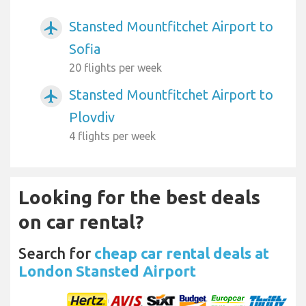
Stansted Mountfitchet Airport to
airplanemode_active
Sofia
20 flights per week
Stansted Mountfitchet Airport to
airplanemode_active
Plovdiv
4 flights per week
Looking for the best deals
on car rental?
Search for
cheap car rental deals at
London Stansted Airport