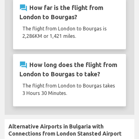
question_answer
How far is the flight from
London to Bourgas?
The flight from London to Bourgas is
2,286KM or 1,421 miles.
question_answer
How long does the flight from
London to Bourgas to take?
The flight from London to Bourgas takes
3 Hours 30 Minutes.
Alternative Airports in Bulgaria with
Connections from London Stansted Airport