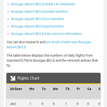
Bourgas Airport (BOJ) rental car companies
Bourgas Airport (BOJ) private tansfers
Bourgas Airport (BOJ) bus transfers
Bourgas Airport (BOJ) taxi transfers
Bourgas Airport (BOJ) train services information
You can also research and
pre-book a hotel near Bourgas
Airport (BOJ)
The table below displays the numbers of daily flights from
Stansted (STN) to Bourgas (BOJ) and the relevant airlines that
fly.
Flights Chart
Airliner
Mo
Tu
We
Th
Fr
Sa
Su
Jet2
1
0
0
1
0
0
0