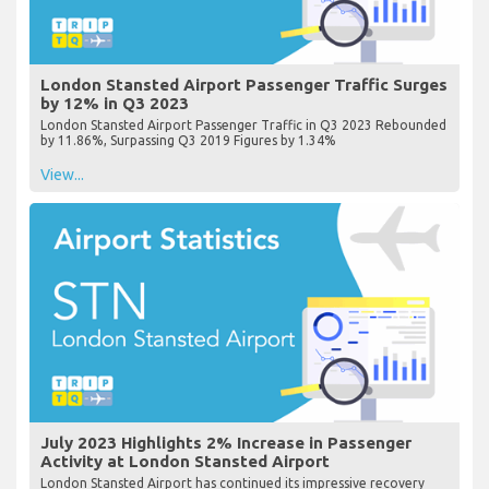
London Stansted Airport Passenger Traffic Surges
by 12% in Q3 2023
London Stansted Airport Passenger Traffic in Q3 2023 Rebounded
by 11.86%, Surpassing Q3 2019 Figures by 1.34%
View...
July 2023 Highlights 2% Increase in Passenger
Activity at London Stansted Airport
London Stansted Airport has continued its impressive recovery