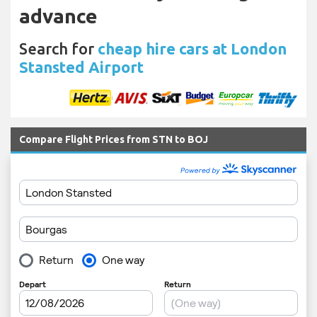
advance
Search for
cheap hire cars at London
Stansted Airport
Compare Flight Prices from STN to BOJ