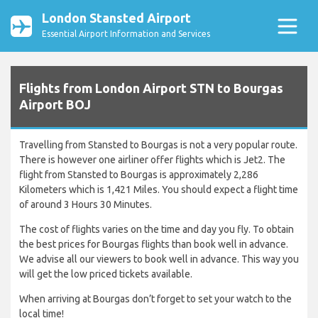
London Stansted Airport
Essential Airport Information and Services
Flights from London Airport STN to Bourgas
Airport BOJ
Travelling from Stansted to Bourgas is not a very popular route.
There is however one airliner offer flights which is Jet2. The
flight from Stansted to Bourgas is approximately 2,286
Kilometers which is 1,421 Miles. You should expect a flight time
of around 3 Hours 30 Minutes.
The cost of flights varies on the time and day you fly. To obtain
the best prices for Bourgas flights than book well in advance.
We advise all our viewers to book well in advance. This way you
will get the low priced tickets available.
When arriving at Bourgas don’t forget to set your watch to the
local time!