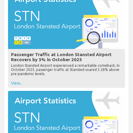
Passenger Traffic at London Stansted Airport
Recovers by 3% in October 2023
London Stansted Airport experienced a remarkable comeback. In
October 2023, passenger traffic at Stansted soared 3.28% above
pre-pandemic levels.
View...