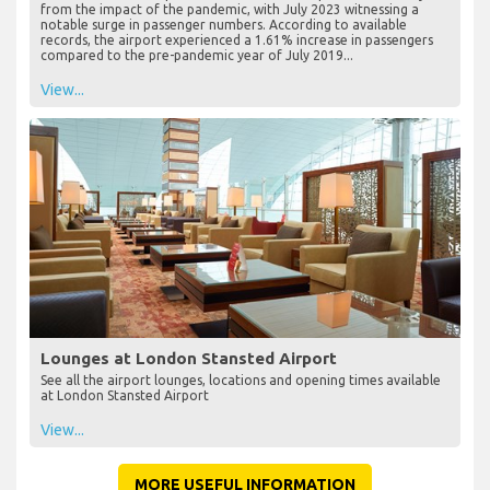
from the impact of the pandemic, with July 2023 witnessing a
notable surge in passenger numbers. According to available
records, the airport experienced a 1.61% increase in passengers
compared to the pre-pandemic year of July 2019...
View...
Lounges at London Stansted Airport
See all the airport lounges, locations and opening times available
at London Stansted Airport
View...
MORE USEFUL INFORMATION