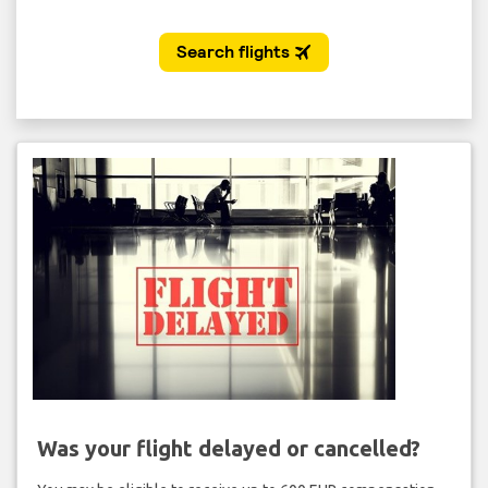
Was your flight delayed or cancelled?