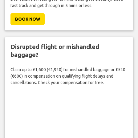
fast track and get through in 5 mins or less.
BOOK NOW
Disrupted flight or mishandled
baggage?
Claim up to £1,600 (€1,920) for mishandled baggage or £520
(€600) in compensation on qualifying flight delays and
cancellations. Check your compensation for free.