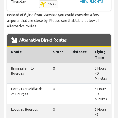
Thursday
VIEW FLIGHTS
16:45
Instead of flying from Stansted you could consider a few
airports that are close by. Please see that table below of
alternative routes.
Alternative Direct Routes
Route
Stops
Distance
Flying
Time
Birmingham
to
0
3 Hours
Bourgas
40
Minutes
Derby East Midlands
0
3 Hours
to
Bourgas
39
Minutes
Leeds
to
Bourgas
0
3 Hours
43