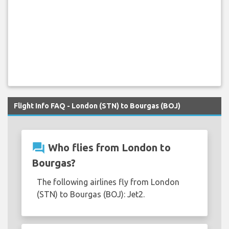
Flight Info FAQ - London (STN) to Bourgas (BOJ)
question_answer
Who flies from London to
Bourgas?
The following airlines fly from London
(STN) to Bourgas (BOJ): Jet2.