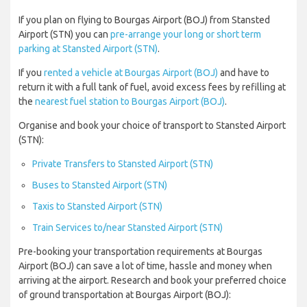
If you plan on flying to Bourgas Airport (BOJ) from Stansted
Airport (STN) you can
pre-arrange your long or short term
parking at Stansted Airport (STN)
.
If you
rented a vehicle at Bourgas Airport (BOJ)
and have to
return it with a full tank of fuel, avoid excess fees by refilling at
the
nearest fuel station to Bourgas Airport (BOJ)
.
Organise and book your choice of transport to Stansted Airport
(STN):
Private Transfers to Stansted Airport (STN)
Buses to Stansted Airport (STN)
Taxis to Stansted Airport (STN)
Train Services to/near Stansted Airport (STN)
Pre-booking your transportation requirements at Bourgas
Airport (BOJ) can save a lot of time, hassle and money when
arriving at the airport. Research and book your preferred choice
of ground transportation at Bourgas Airport (BOJ):