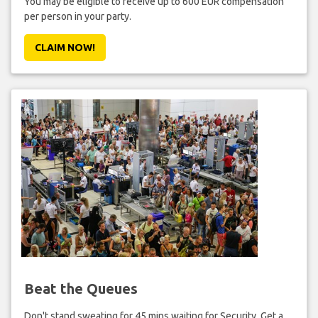
You may be eligible to receive up to 600 EUR compensation
per person in your party.
CLAIM NOW!
Beat the Queues
Don't stand sweating for 45 mins waiting for Security. Get a