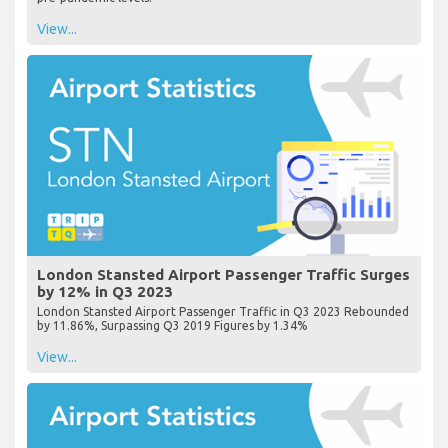
View...
London Stansted Airport Passenger Traffic Surges
by 12% in Q3 2023
London Stansted Airport Passenger Traffic in Q3 2023 Rebounded
by 11.86%, Surpassing Q3 2019 Figures by 1.34%
View...