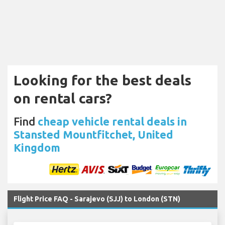
Looking for the best deals
on rental cars?
Find
cheap vehicle rental deals in
Stansted Mountfitchet, United
Kingdom
Flight Price FAQ - Sarajevo (SJJ) to London (STN)