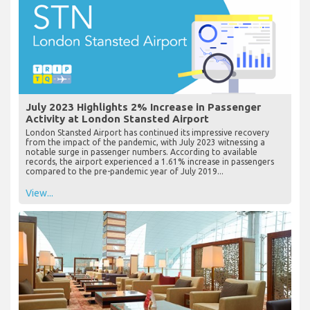
July 2023 Highlights 2% Increase in Passenger
Activity at London Stansted Airport
London Stansted Airport has continued its impressive recovery
from the impact of the pandemic, with July 2023 witnessing a
notable surge in passenger numbers. According to available
records, the airport experienced a 1.61% increase in passengers
compared to the pre-pandemic year of July 2019...
View...