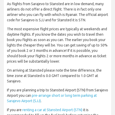
As flights from Sarajevo to Stansted are in low demand, many
airliners do not offer a direct flight. There is in fact only one
airliner who you can fly with which is Ryanair. The official airport
code for Sarajevo is SJJ and for Stansted it is STN.
The most expensive flight prices are typically at weekends and
daytime flights. If you know the dates you wish to travel then
book you flights as soon as you can. The earlier you book your
lights the cheaper they will be. You can get saving of up to 50%
of you book 2 or 3 months in advance! If it is possible, you
should book your flights 2 or more months in advance as ticket
prices will be substantially lower.
On arriving at Stansted please note the time difference, the
time zone at Stansted is 0.0 GMT compared to 1.0 GMT at
Sarajevo.
If you are planning a trip to Stansted Airport (STN) from Sarajevo
Airport you can
pre-arrange short or long term parking at
Sarajevo Airport (SJJ)
.
If you are
renting a car at Stansted Airport (STN)
it is