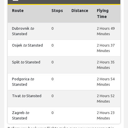
Route
Stops
Distance
Flying
Time
Dubrovnik
to
0
2 Hours 49
Stansted
Minutes
Osijek
to
Stansted
0
2 Hours 37
Minutes
Split
to
Stansted
0
2 Hours 35
Minutes
Podgorica
to
0
2 Hours 54
Stansted
Minutes
Tivat
to
Stansted
0
2 Hours 52
Minutes
Zagreb
to
0
2 Hours 23
Stansted
Minutes