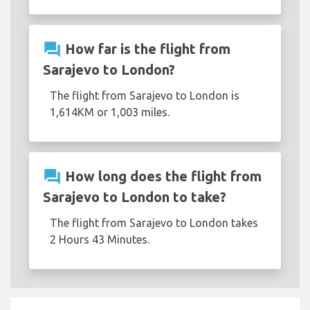
question_answer
How far is the flight from
Sarajevo to London?
The flight from Sarajevo to London is
1,614KM or 1,003 miles.
question_answer
How long does the flight from
Sarajevo to London to take?
The flight from Sarajevo to London takes
2 Hours 43 Minutes.