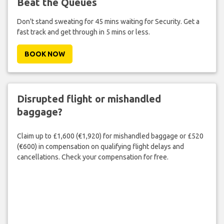
Beat the Queues
Don't stand sweating for 45 mins waiting for Security. Get a
fast track and get through in 5 mins or less.
BOOK NOW
Disrupted flight or mishandled
baggage?
Claim up to £1,600 (€1,920) for mishandled baggage or £520
(€600) in compensation on qualifying flight delays and
cancellations. Check your compensation for free.