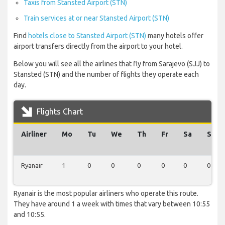
Taxis from Stansted Airport (STN)
Train services at or near Stansted Airport (STN)
Find
hotels close to Stansted Airport (STN)
many hotels offer
airport transfers directly from the airport to your hotel.
Below you will see all the airlines that fly from Sarajevo (SJJ) to
Stansted (STN) and the number of flights they operate each
day.
Flights Chart
Airliner
Mo
Tu
We
Th
Fr
Sa
Su
Ryanair
1
0
0
0
0
0
0
Ryanair is the most popular airliners who operate this route.
They have around 1 a week with times that vary between 10:55
and 10:55.