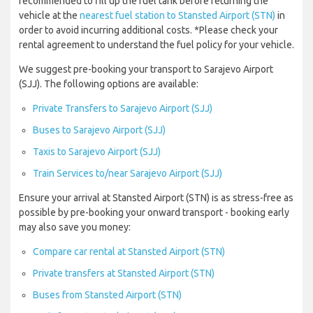
recommended to fill up the fuel tank before returning the
vehicle at the
nearest fuel station to Stansted Airport (STN)
in
order to avoid incurring additional costs. *Please check your
rental agreement to understand the fuel policy for your vehicle.
We suggest pre-booking your transport to Sarajevo Airport
(SJJ). The following options are available:
Private Transfers to Sarajevo Airport (SJJ)
Buses to Sarajevo Airport (SJJ)
Taxis to Sarajevo Airport (SJJ)
Train Services to/near Sarajevo Airport (SJJ)
Ensure your arrival at Stansted Airport (STN) is as stress-free as
possible by pre-booking your onward transport - booking early
may also save you money:
Compare car rental at Stansted Airport (STN)
Private transfers at Stansted Airport (STN)
Buses from Stansted Airport (STN)