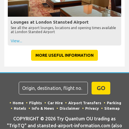
Lounges at London Stansted Airport
See all the airport lounges, locations and opening times available
at London Stansted Airport
View...
MORE USEFUL INFORMATION
GO
Home
Flights
Car Hire
Airport Transfers
Parking
Hotels
Info & News
Disclaimer
Privacy
Sitemap
COPYRIGHT © 2026 Try Quantum OU trading as
"TripTQ" and stansted-airport-information.com (also