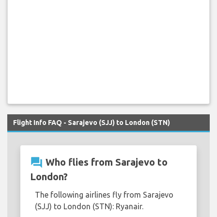
Flight Info FAQ - Sarajevo (SJJ) to London (STN)
question_answer
Who flies from Sarajevo to
London?
The following airlines fly from Sarajevo
(SJJ) to London (STN): Ryanair.