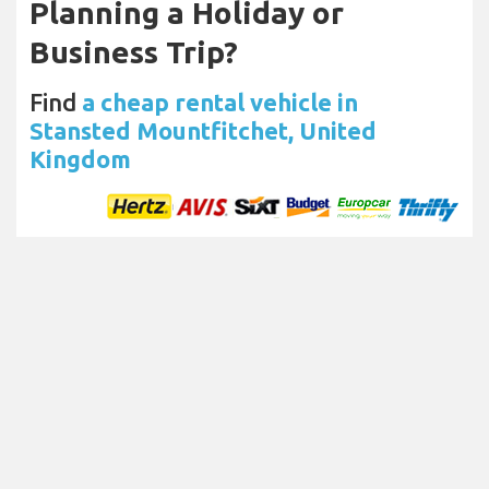
Planning a Holiday or
Business Trip?
Find
a cheap rental vehicle in
Stansted Mountfitchet, United
Kingdom