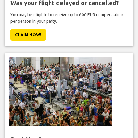
Was your flight delayed or cancelled?
You may be eligible to receive up to 600 EUR compensation
per person in your party.
CLAIM NOW!