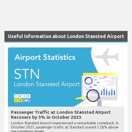
Useful Information about London Stansted Airport
Passenger Traffic at London Stansted Airport
Recovers by 3% in October 2023
London Stansted Airport experienced a remarkable comeback. In
October 2023, passenger traffic at Stansted soared 3.28% above
pre-pandemic levels.