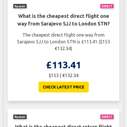
Ryanair
DIRECT
What is the cheapest direct flight one
way from Sarajevo SJJ to London STN?
The cheapest direct flight one way from
Sarajevo SJJ to London STN is £113.41 ($153
€132.34)
£113.41
$153 | €132.34
CHECK LATEST PRICE
Ryanair
DIRECT
What is the cheapest direct return flight