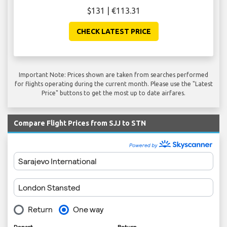
$131 | €113.31
CHECK LATEST PRICE
Important Note: Prices shown are taken from searches performed
for flights operating during the current month. Please use the "Latest
Price" buttons to get the most up to date airfares.
Compare Flight Prices from SJJ to STN