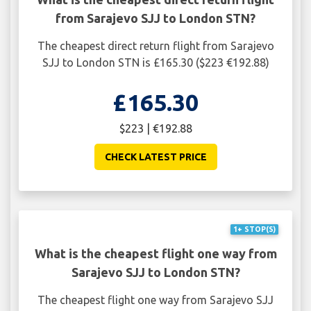
from Sarajevo SJJ to London STN?
The cheapest direct return flight from Sarajevo
SJJ to London STN is £165.30 ($223 €192.88)
£165.30
$223 | €192.88
CHECK LATEST PRICE
1+ STOP(S)
What is the cheapest flight one way from
Sarajevo SJJ to London STN?
The cheapest flight one way from Sarajevo SJJ