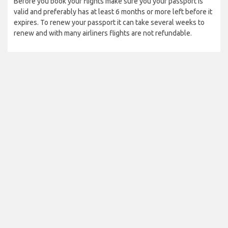
Before you book your flights make sure you your passport is
valid and preferably has at least 6 months or more left before it
expires. To renew your passport it can take several weeks to
renew and with many airliners flights are not refundable.