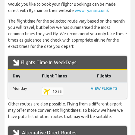
Would you like to book your flight? Bookings can be made
direct with Ryanair on their website
www.ryanair.com/
.
The flight time for the selected route vary based on the month
you will travel, but below we has summarised the most
common times they will fly. We recommend you only take these
times as guidance and check with appropriate airline for the
exact times for the date you depart.
Flights Time In WeekDays
Day
Flight Times
Flights
Monday
VIEW FLIGHTS
10:55
Other routes are also possible. Flying from a different airport
may offer more convenient flight times, so below we have we
have put a list of other routes that may well be suitable.
Alternative Direct Routes