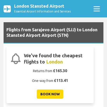
London Stansted Airport
Essential Airport Information and Services
Flights from Sarajevo Airport (SJJ) to London
Stansted Airport Airport (STN)
We've found the cheapest
flights to
London
£165.30
Returns from
£113.41
One-way from
BOOK NOW