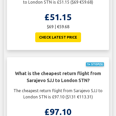
to London STN is £51.15 ($69 €59.68)
£51.15
$69 | €59.68
CHECK LATEST PRICE
1+ STOP(S)
What is the cheapest return flight from
Sarajevo SJJ to London STN?
The cheapest return flight from Sarajevo SJJ to
London STN is £97.10 ($131 €113.31)
£97.10