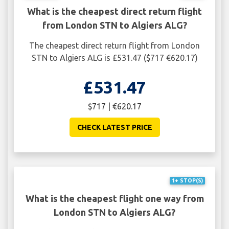
What is the cheapest direct return flight
from London STN to Algiers ALG?
The cheapest direct return flight from London
STN to Algiers ALG is £531.47 ($717 €620.17)
£531.47
$717 | €620.17
CHECK LATEST PRICE
1+ STOP(S)
What is the cheapest flight one way from
London STN to Algiers ALG?