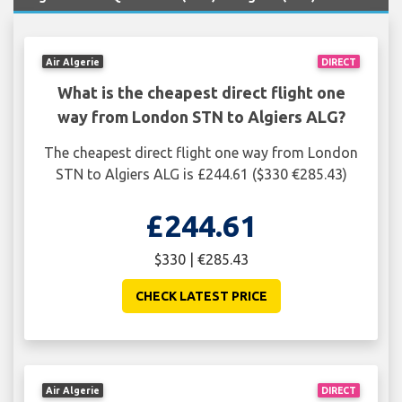
Air Algerie
DIRECT
What is the cheapest direct flight one
way from London STN to Algiers ALG?
The cheapest direct flight one way from London
STN to Algiers ALG is £244.61 ($330 €285.43)
£244.61
$330 | €285.43
CHECK LATEST PRICE
Air Algerie
DIRECT