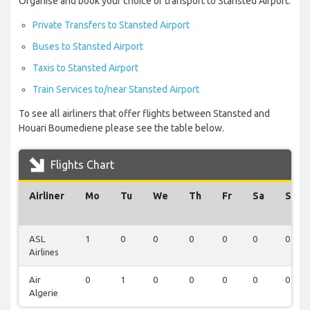
Organise and book your choice of transport to Stansted Airport:
Private Transfers to Stansted Airport
Buses to Stansted Airport
Taxis to Stansted Airport
Train Services to/near Stansted Airport
To see all airliners that offer flights between Stansted and
Houari Boumediene please see the table below.
Flights Chart
Airliner
Mo
Tu
We
Th
Fr
Sa
Su
ASL
1
0
0
0
0
0
0
Airlines
Air
0
1
0
0
0
0
0
Algerie