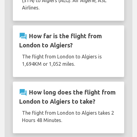
(STN) to Algiers (ALG): Air Algerie, ASL
Airlines.
question_answer
How far is the flight from
London to Algiers?
The flight from London to Algiers is
1,694KM or 1,052 miles.
question_answer
How long does the flight from
London to Algiers to take?
The flight from London to Algiers takes 2
Hours 48 Minutes.