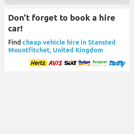
Don't forget to book a hire
car!
Find
cheap vehicle hire in Stansted
Mountfitchet, United Kingdom