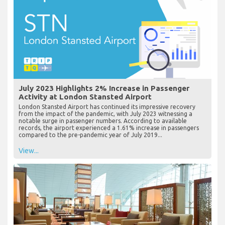
July 2023 Highlights 2% Increase in Passenger
Activity at London Stansted Airport
London Stansted Airport has continued its impressive recovery
from the impact of the pandemic, with July 2023 witnessing a
notable surge in passenger numbers. According to available
records, the airport experienced a 1.61% increase in passengers
compared to the pre-pandemic year of July 2019...
View...