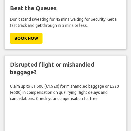
Beat the Queues
Don't stand sweating for 45 mins waiting for Security. Get a
fast track and get through in 5 mins or less.
BOOK NOW
Disrupted flight or mishandled
baggage?
Claim up to £1,600 (€1,920) for mishandled baggage or £520
(€600) in compensation on qualifying flight delays and
cancellations. Check your compensation for free.