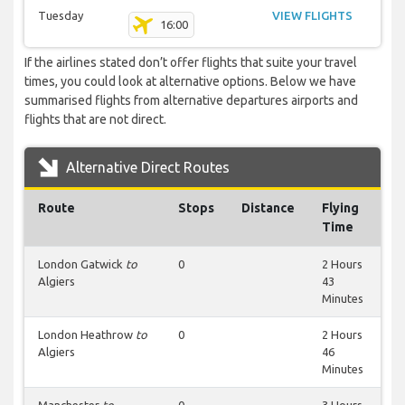
Tuesday
VIEW FLIGHTS
16:00
If the airlines stated don’t offer flights that suite your travel
times, you could look at alternative options. Below we have
summarised flights from alternative departures airports and
flights that are not direct.
Alternative Direct Routes
Route
Stops
Distance
Flying
Time
London Gatwick
to
0
2 Hours
Algiers
43
Minutes
London Heathrow
to
0
2 Hours
Algiers
46
Minutes