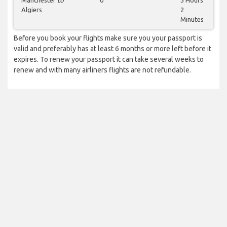
Manchester
to
0
3 Hours
Algiers
2
Minutes
Before you book your flights make sure you your passport is
valid and preferably has at least 6 months or more left before it
expires. To renew your passport it can take several weeks to
renew and with many airliners flights are not refundable.