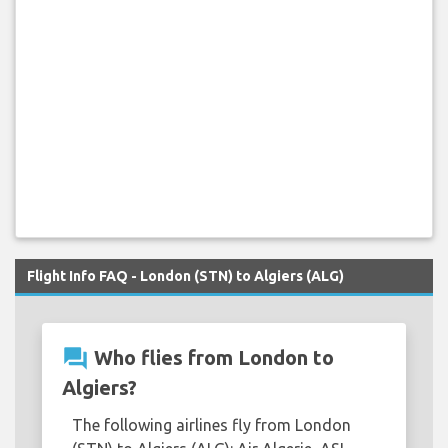
Flight Info FAQ - London (STN) to Algiers (ALG)
question_answer
Who flies from London to
Algiers?
The following airlines fly from London