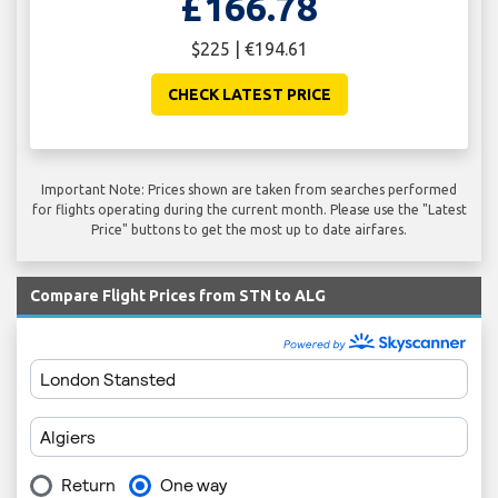
£166.78
$225 | €194.61
CHECK LATEST PRICE
Important Note: Prices shown are taken from searches performed
for flights operating during the current month. Please use the "Latest
Price" buttons to get the most up to date airfares.
Compare Flight Prices from STN to ALG