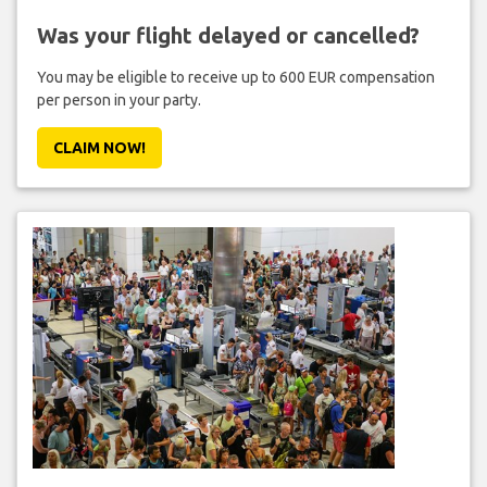
Was your flight delayed or cancelled?
You may be eligible to receive up to 600 EUR compensation
per person in your party.
CLAIM NOW!