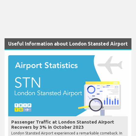
Useful Information about London Stansted Airport
Passenger Traffic at London Stansted Airport
Recovers by 3% in October 2023
London Stansted Airport experienced a remarkable comeback. In