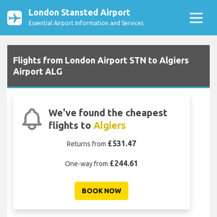
London Stansted Airport
Essential Airport Information and Services
Flights from London Airport STN to Algiers
Airport ALG
We've found the cheapest
flights to
Algiers
£531.47
Returns from
£244.61
One-way from
BOOK NOW