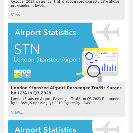
October 2023, passenger traffic at Stansted soared 3.28% above
pre-pandemic levels.
View...
London Stansted Airport Passenger Traffic Surges
by 12% in Q3 2023
London Stansted Airport Passenger Traffic in Q3 2023 Rebounded
by 11.86%, Surpassing Q3 2019 Figures by 1.34%
View...