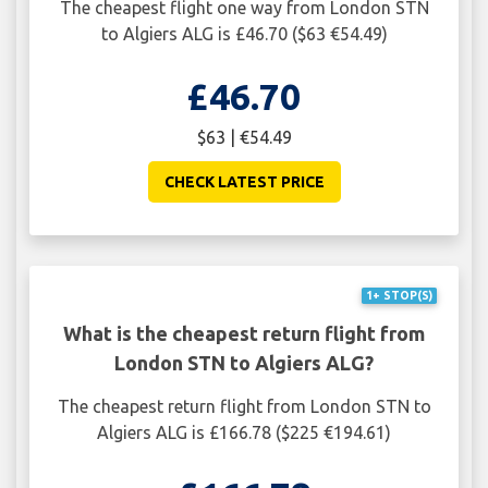
The cheapest flight one way from London STN
to Algiers ALG is £46.70 ($63 €54.49)
£46.70
$63 | €54.49
CHECK LATEST PRICE
1+ STOP(S)
What is the cheapest return flight from
London STN to Algiers ALG?
The cheapest return flight from London STN to
Algiers ALG is £166.78 ($225 €194.61)