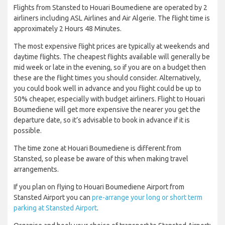
Flights from Stansted to Houari Boumediene are operated by 2
airliners including ASL Airlines and Air Algerie. The flight time is
approximately 2 Hours 48 Minutes.
The most expensive flight prices are typically at weekends and
daytime flights. The cheapest flights available will generally be
mid week or late in the evening, so if you are on a budget then
these are the flight times you should consider. Alternatively,
you could book well in advance and you flight could be up to
50% cheaper, especially with budget airliners. Flight to Houari
Boumediene will get more expensive the nearer you get the
departure date, so it’s advisable to book in advance if it is
possible.
The time zone at Houari Boumediene is different from
Stansted, so please be aware of this when making travel
arrangements.
If you plan on flying to Houari Boumediene Airport from
Stansted Airport you can
pre-arrange your long or short term
parking at Stansted Airport
.