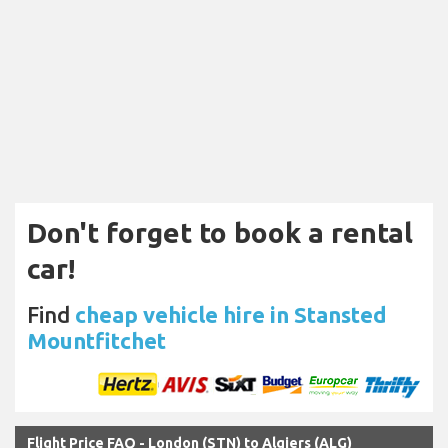
Don't forget to book a rental
car!
Find
cheap vehicle hire in Stansted
Mountfitchet
Flight Price FAQ - London (STN) to Algiers (ALG)