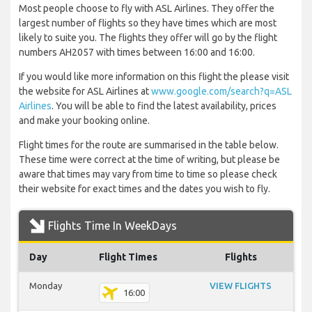
Most people choose to fly with ASL Airlines. They offer the
largest number of flights so they have times which are most
likely to suite you. The flights they offer will go by the flight
numbers AH2057 with times between 16:00 and 16:00.
If you would like more information on this flight the please visit
the website for ASL Airlines at
www.google.com/search?q=ASL
Airlines
. You will be able to find the latest availability, prices
and make your booking online.
Flight times for the route are summarised in the table below.
These time were correct at the time of writing, but please be
aware that times may vary from time to time so please check
their website for exact times and the dates you wish to fly.
Flights Time In WeekDays
Day
Flight Times
Flights
Monday
VIEW FLIGHTS
16:00