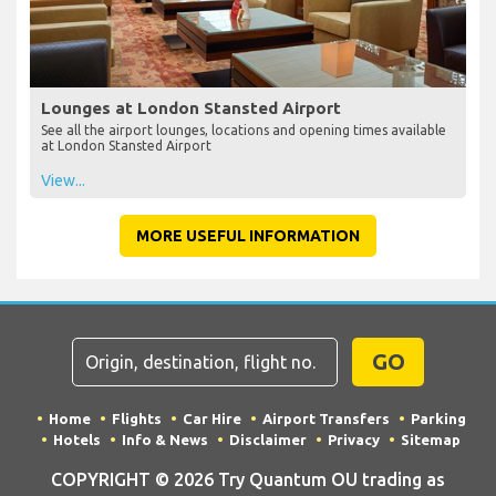
Lounges at London Stansted Airport
See all the airport lounges, locations and opening times available
at London Stansted Airport
View...
MORE USEFUL INFORMATION
GO
Home
Flights
Car Hire
Airport Transfers
Parking
Hotels
Info & News
Disclaimer
Privacy
Sitemap
COPYRIGHT © 2026 Try Quantum OU trading as