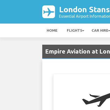
London Stans
Essential Airport Informatio
HOME
FLIGHTS
CAR HIRE
Empire Aviation at Lo