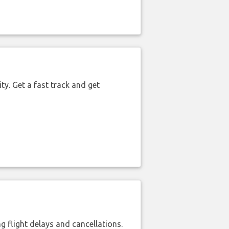
ty. Get a fast track and get
 flight delays and cancellations.