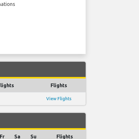
nations
lights
Flights
View Flights
Fr
Sa
Su
Flights