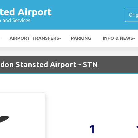
ted Airport
n and Services
AIRPORT TRANSFERS
PARKING
INFO & NEWS
ndon Stansted Airport - STN
1