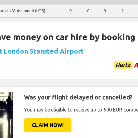
urtala Muhammed (LOS)
0
0
0
1
Save money on car hire by booking
at London Stansted Airport
Was your flight delayed or cancelled?
You may be eligible to receive up to 600 EUR compe
CLAIM NOW!