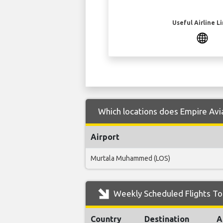
Useful Airline L
Which locations does Empire Avia
Airport
Murtala Muhammed (LOS)
Weekly Scheduled Flights To
Country
Destination
A