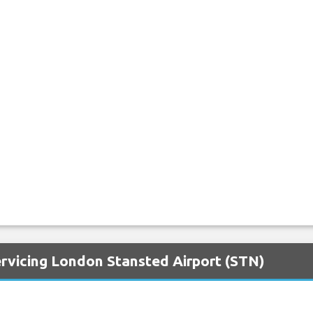
ervicing London Stansted Airport (STN)