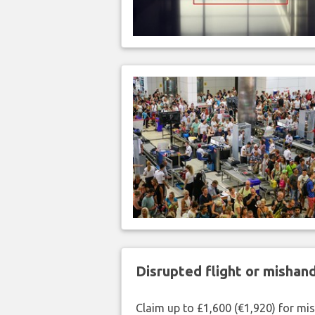
Disrupted flight or misha
Claim up to £1,600 (€1,920) for mi