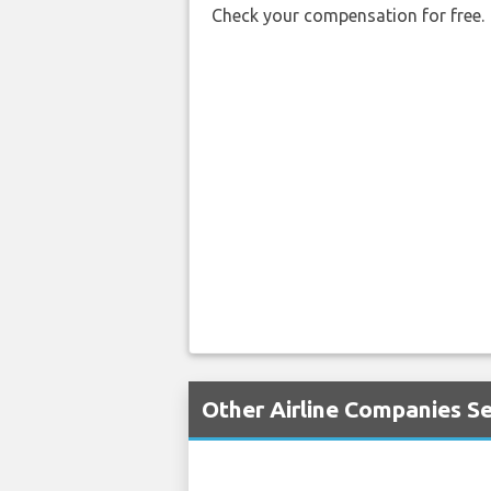
Check your compensation for free.
Other Airline Companies S