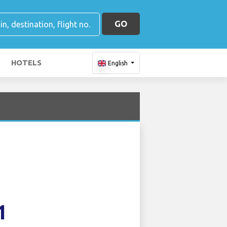
GO
HOTELS
English
1