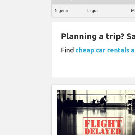
Nigeria
Lagos
M
Planning a trip? 
Find
cheap car rentals 