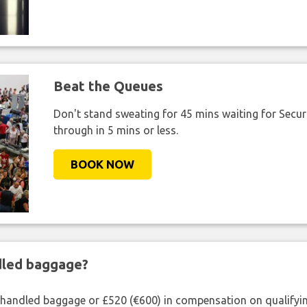
Beat the Queues
Don't stand sweating for 45 mins waiting for Securi
through in 5 mins or less.
BOOK NOW
ndled baggage?
shandled baggage or £520 (€600) in compensation on qualifying