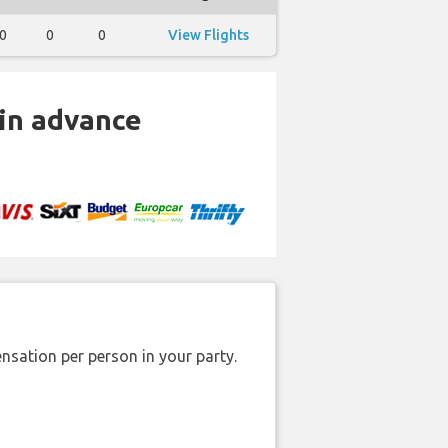
0
0
0
View Flights
 in advance
nsation per person in your party.