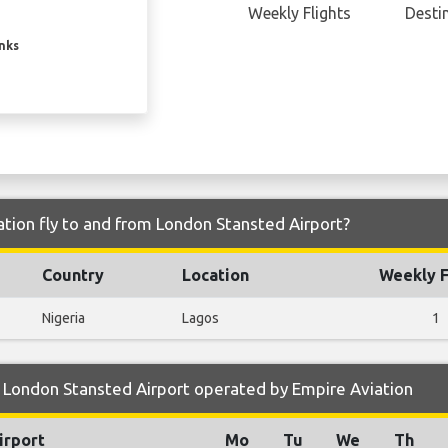
Weekly Flights
Desti
inks
tion fly to and from London Stansted Airport?
Country
Location
Weekly F
Nigeria
Lagos
1
 London Stansted Airport operated by Empire Aviation
irport
Mo
Tu
We
Th