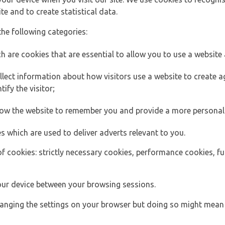
e and to create statistical data.
the following categories:
h are cookies that are essential to allow you to use a website 
lect information about how visitors use a website to create
ify the visitor;
llow the website to remember you and provide a more personal
s which are used to deliver adverts relevant to you.
of cookies: strictly necessary cookies, performance cookies, f
ur device between your browsing sessions.
anging the settings on your browser but doing so might mean 