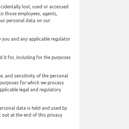
cidentally lost, used or accessed
 to those employees, agents,
our personal data on our
y you and any applicable regulator
d it for, including for the purposes
, and sensitivity of the personal
e purposes for which we process
plicable legal and regulatory
ersonal data is held and used by
t out at the end of this privacy