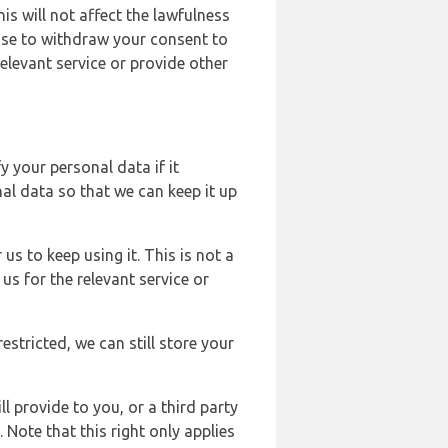
s will not affect the lawfulness
ose to withdraw your consent to
elevant service or provide other
y your personal data if it
al data so that we can keep it up
us to keep using it. This is not a
us for the relevant service or
estricted, we can still store your
l provide to you, or a third party
ote that this right only applies