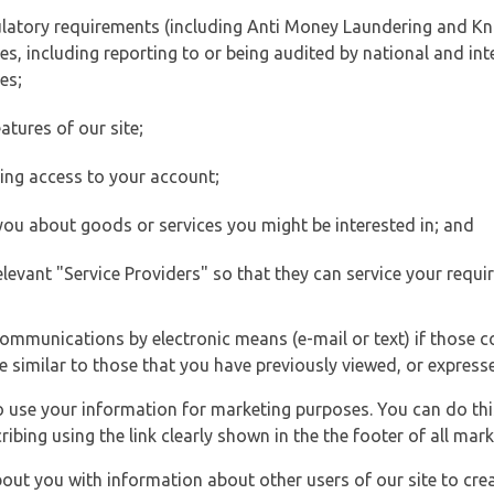
ulatory requirements (including Anti Money Laundering and Kn
es, including reporting to or being audited by national and int
es;
atures of our site;
ting access to your account;
 you about goods or services you might be interested in; and
elevant "Service Providers" so that they can service your requi
ommunications by electronic means (e-mail or text) if those 
e similar to those that you have previously viewed, or expresse
to use your information for marketing purposes. You can do thi
ibing using the link clearly shown in the the footer of all ma
t you with information about other users of our site to creat