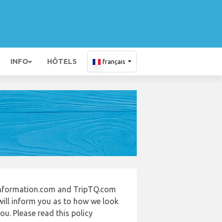
INFO
HÔTELS
français
-information.com and TripTQ.com
will inform you as to how we look
u. Please read this policy