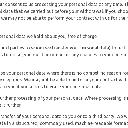
r consent to us processing your personal data at any time. Thi
l data that we carried out before your withdrawal. If you cho
 we may not be able to perform your contract with us for the r
personal data we hold about you, free of charge.
third parties to whom we transfer your personal data) to rectif
us to do so, you must inform us of any changes to your person
ase your personal data where there is no compelling reason for 
e exceptions. We may not be able to perform your contract with 
 to you if you ask us to erase your personal data.
 further processing of your personal data. Where processing is r
it further.
ransfer of your personal data to you or to a third party. We wil
ta in a structured, commonly used, machine-readable format. N