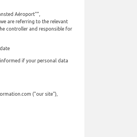
ansted Aéroport"”,
we are referring to the relevant
e controller and responsible for
 date
 informed if your personal data
formation.com ("our site"),