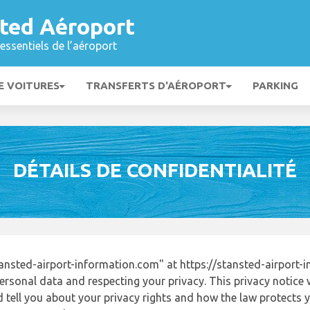
ted Aéroport
essentiels de l’aéroport
E VOITURES
TRANSFERTS D'AÉROPORT
PARKING
DÉTAILS DE CONFIDENTIALITÉ
nsted-airport-information.com" at https://stansted-airport
ersonal data and respecting your privacy. This privacy notice 
tell you about your privacy rights and how the law protects yo