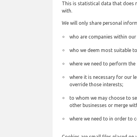
This is statistical data that does
with.
We will only share personal inform
who are companies within our
who we deem most suitable to s
where we need to perform the c
where it is necessary for our l
override those interests;
to whom we may choose to sell,
other businesses or merge wit
where we need to in order to c
Cookies are small files placed on 