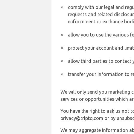
comply with our legal and reg
requests and related disclosur
enforcement or exchange bodi
allow you to use the various fe
protect your account and limi
allow third parties to contact
transfer your information to r
We will only send you marketing c
services or opportunities which ar
You have the right to ask us not 
privacy@triptq.com or by unsubscr
We may aggregate information abou