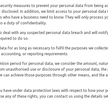
security measures to prevent your personal data from being ac
 disclosed. In addition, we limit access to your personal data
es who have a business need to know. They will only process y
o a duty of confidentiality.
o deal with any suspected personal data breach and will notif
equired to do so.
ata for as long as necessary to fulfil the purposes we collecte
y, accounting, or reporting requirements.
ntion period for personal data, we consider the amount, nature
from unauthorised use or disclosure of your personal data, th
e can achieve those purposes through other means, and the ap
you have under data protection laws with respect to how your p
ise any of these rights, you can contact us using the details se