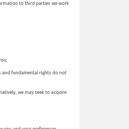
formation to third parties we work
you;
sts and fundamental rights do not
natively, we may seek to acquire
se you and your preferences,