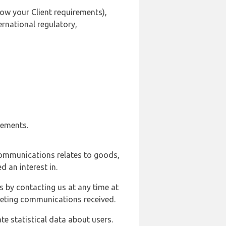
ow your Client requirements),
ernational regulatory,
rements.
communications relates to goods,
d an interest in.
s by contacting us at any time at
rketing communications received.
e statistical data about users.