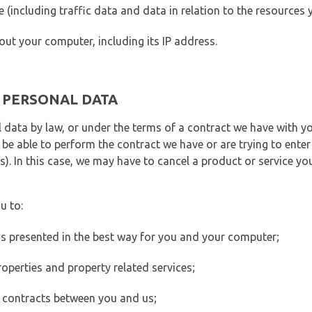
ite (including traffic data and data in relation to the resources
out your computer, including its IP address.
E PERSONAL DATA
 data by law, or under the terms of a contract we have with yo
e able to perform the contract we have or are trying to enter 
). In this case, we may have to cancel a product or service you
u to:
 is presented in the best way for you and your computer;
operties and property related services;
 contracts between you and us;