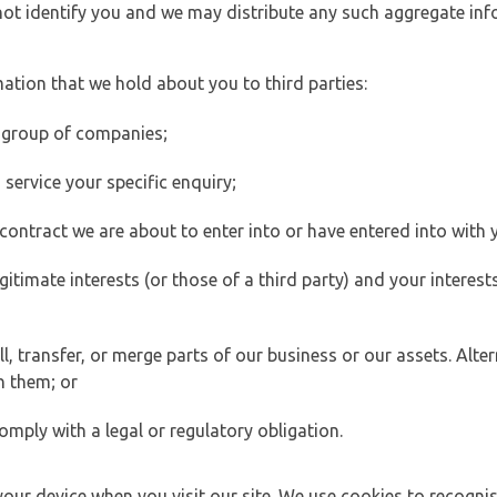
 not identify you and we may distribute any such aggregate in
ation that we hold about you to third parties:
 group of companies;
ervice your specific enquiry;
ontract we are about to enter into or have entered into with 
egitimate interests (or those of a third party) and your intere
 transfer, or merge parts of our business or our assets. Alter
h them; or
omply with a legal or regulatory obligation.
your device when you visit our site. We use cookies to recogni