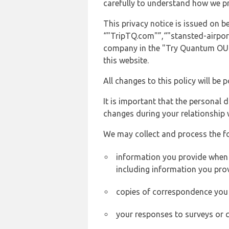
carefully to understand how we p
This privacy notice is issued on
“"TripTQ.com"”,“"stansted-airport-
company in the "Try Quantum OU" 
this website.
All changes to this policy will be 
It is important that the personal 
changes during your relationship 
We may collect and process the f
information you provide when y
including information you pro
copies of correspondence you s
your responses to surveys or 