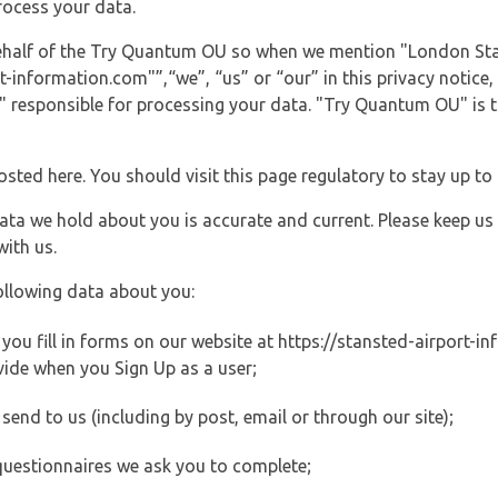
rocess your data.
 behalf of the Try Quantum OU so when we mention "London St
information.com"”,“we”, “us” or “our” in this privacy notice, 
responsible for processing your data. "Try Quantum OU" is th
posted here. You should visit this page regulatory to stay up to
data we hold about you is accurate and current. Please keep us
with us.
ollowing data about you:
ou fill in forms on our website at https://stansted-airport-in
vide when you Sign Up as a user;
end to us (including by post, email or through our site);
questionnaires we ask you to complete;