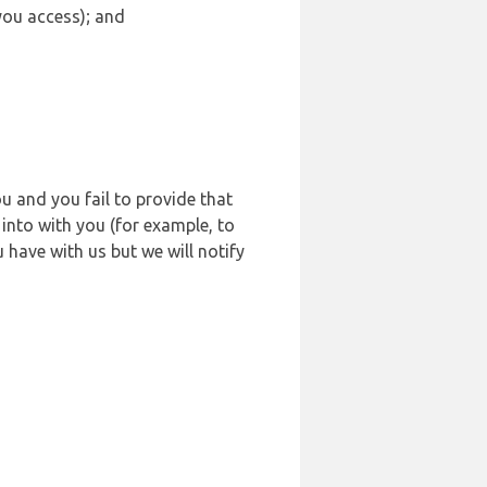
 you access); and
u and you fail to provide that
into with you (for example, to
 have with us but we will notify