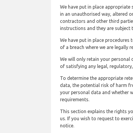
We have put in place appropriate 
in an unauthorised way, altered or
contractors and other third parti
instructions and they are subject t
We have put in place procedures t
of a breach where we are legally r
We will only retain your personal d
of satisfying any legal, regulator
To determine the appropriate rete
data, the potential risk of harm 
your personal data and whether w
requirements.
This section explains the rights 
us. If you wish to request to exerc
notice.