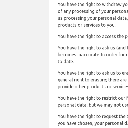
You have the right to withdraw you
of any processing of your persona
us processing your personal data,
products or services to you.
You have the right to access the 
You have the right to ask us (and 
becomes inaccurate. In order for 
to date.
You have the right to ask us to er
general right to erasure; there ar
provide other products or services
You have the right to restrict our
personal data, but we may not use 
You have the right to request the t
you have chosen, your personal da