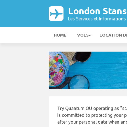
London Stans
Les Services et Informations 
HOME
VOLS
LOCATION D
Try Quantum OU operating as "sta
is committed to protecting your p
after your personal data when and 