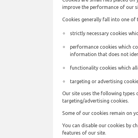
improve the performance of our sit
Cookies generally fall into one of 
strictly necessary cookies whic
performance cookies which col
information that does not ident
functionality cookies which a
targeting or advertising cookie
Our site uses the following types 
targeting/advertising cookies.
Some of our cookies remain on yo
You can disable our cookies by ch
features of our site.