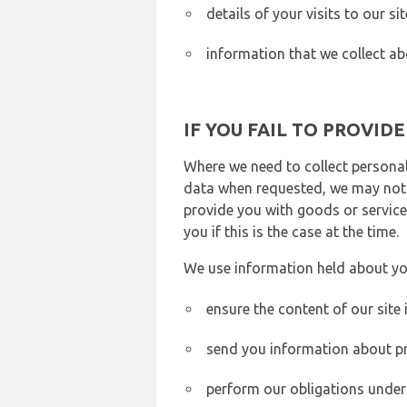
details of your visits to our s
information that we collect ab
IF YOU FAIL TO PROVID
Where we need to collect personal
data when requested, we may not b
provide you with goods or services
you if this is the case at the time.
We use information held about yo
ensure the content of our site
send you information about pr
perform our obligations under